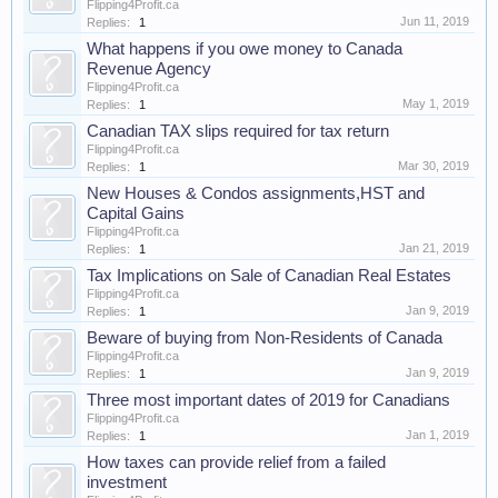
Flipping4Profit.ca
Jun 11, 2019
Replies:
1
What happens if you owe money to Canada
Revenue Agency
Flipping4Profit.ca
May 1, 2019
Replies:
1
Canadian TAX slips required for tax return
Flipping4Profit.ca
Mar 30, 2019
Replies:
1
New Houses & Condos assignments,HST and
Capital Gains
Flipping4Profit.ca
Jan 21, 2019
Replies:
1
Tax Implications on Sale of Canadian Real Estates
Flipping4Profit.ca
Jan 9, 2019
Replies:
1
Beware of buying from Non-Residents of Canada
Flipping4Profit.ca
Jan 9, 2019
Replies:
1
Three most important dates of 2019 for Canadians
Flipping4Profit.ca
Jan 1, 2019
Replies:
1
How taxes can provide relief from a failed
investment