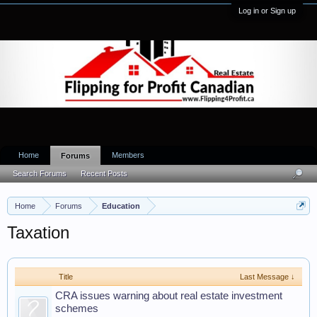
Log in or Sign up
Home
Members
Forums
Search Forums
Recent Posts
Home
Forums
Education
Taxation
Title
Last Message ↓
CRA issues warning about real estate investment
schemes