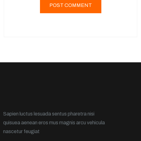
Sapien luctus lesuada sentus pharetra nisi
quisuea aenean eros mus magnis arcu vehicula
nascetur feugiat