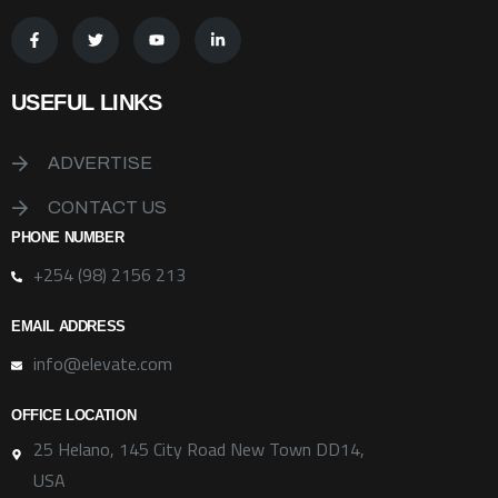
USEFUL LINKS
ADVERTISE
CONTACT US
PHONE NUMBER
+254 (98) 2156 213
EMAIL ADDRESS
info@elevate.com
OFFICE LOCATION
25 Helano, 145 City Road New Town DD14,
USA