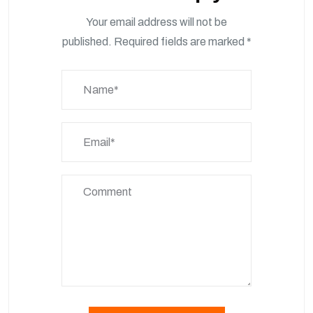
Your email address will not be
published.
Required fields are marked
*