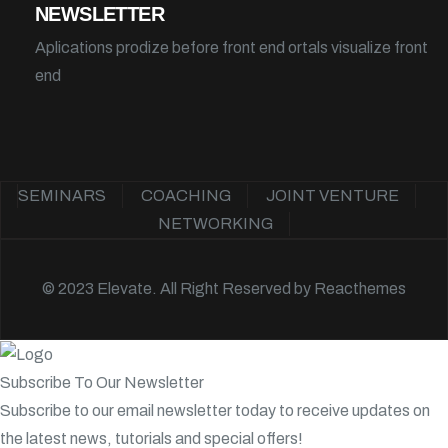
NEWSLETTER
Aplications prodize before front end ortals visualize front
end
SEMINARS
COACHING
JOINT VENTURE
NETWORKING
© 2023 Elevate. All Right Reserved by
Reacthemes
Subscribe To Our Newsletter
Subscribe to our email newsletter today to receive updates on
the latest news, tutorials and special offers!