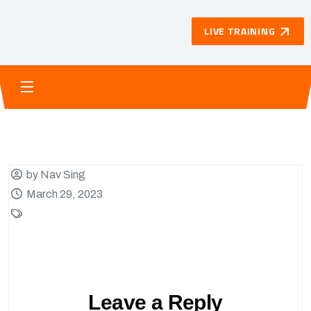
LIVE TRAINING
by Nav Sing
March 29, 2023
Leave a Reply