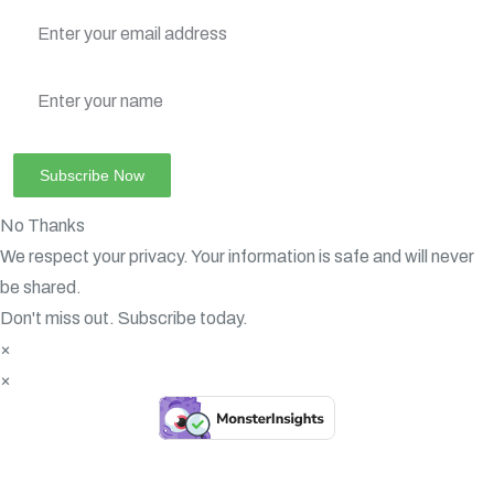
No Thanks
We respect your privacy. Your information is safe and will never
be shared.
Don't miss out. Subscribe today.
×
×