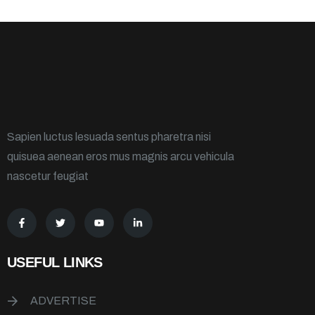
Sapien luctus lesuada sentus pharetra nisi
quisuea aenean eros mus magnis arcu vehicula
nascetur feugiat
USEFUL LINKS
ADVERTISE