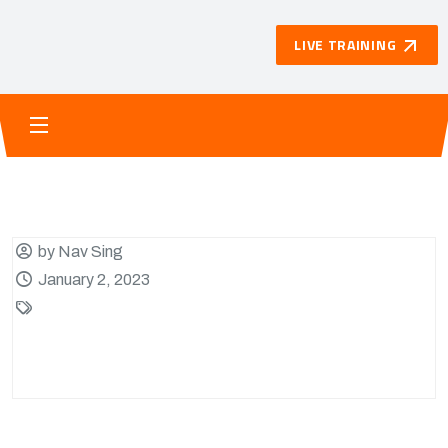
LIVE TRAINING
by Nav Sing
January 2, 2023