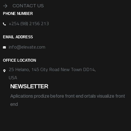
CONTACT US
PHONE NUMBER
+254 (98) 2156 213
EMAIL ADDRESS
info@elevate.com
OFFICE LOCATION
25 Helano, 145 City Road New Town DD14,
USA
NEWSLETTER
Aplications prodize before front end ortals visualize front
end