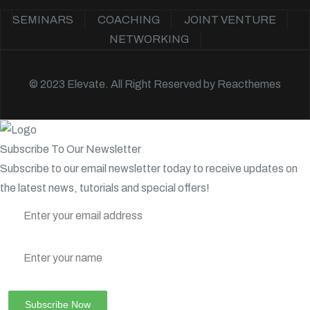
SEMINARS
COACHING
JOINT VENTURE
NETWORKING
© 2023 Elevate. All Right Reserved by
Reacthemes
Subscribe To Our Newsletter
Subscribe to our email newsletter today to receive updates on
the latest news, tutorials and special offers!