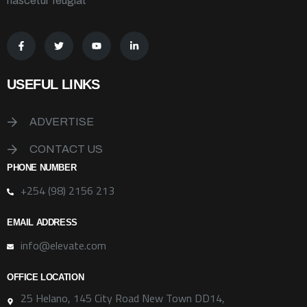
nascetur feugiat
USEFUL LINKS
ADVERTISE
CONTACT US
PHONE NUMBER
+254 (98) 2156 213
EMAIL ADDRESS
info@elevate.com
OFFICE LOCATION
25 Helano, 145 City Road New Town DD14,