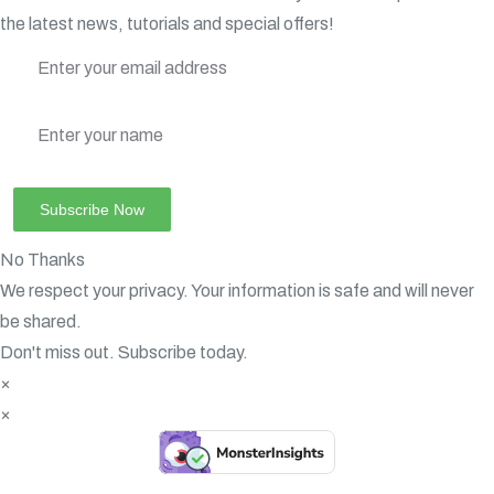
the latest news, tutorials and special offers!
No Thanks
We respect your privacy. Your information is safe and will never
be shared.
Don't miss out. Subscribe today.
×
×