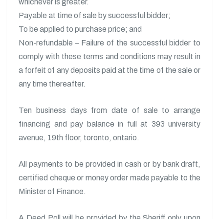
whichever is greater.
Payable at time of sale by successful bidder;
To be applied to purchase price; and
Non-refundable – Failure of the successful bidder to
comply with these terms and conditions may result in
a forfeit of any deposits paid at the time of the sale or
any time thereafter.
Ten business days from date of sale to arrange
financing and pay balance in full at 393 university
avenue, 19th floor, toronto, ontario.
All payments to be provided in cash or by bank draft,
certified cheque or money order made payable to the
Minister of Finance.
A Deed Poll will be provided by the Sheriff only upon