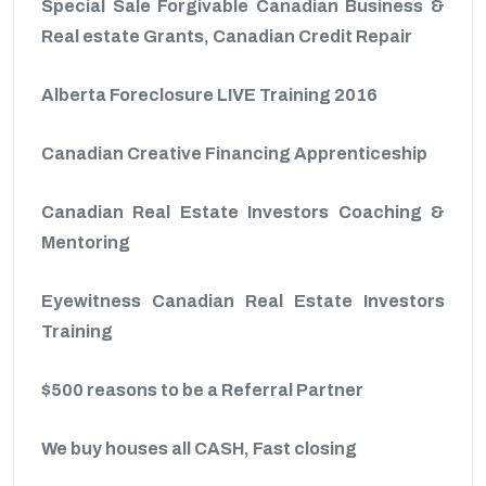
Special Sale Forgivable Canadian Business &
Real estate Grants, Canadian Credit Repair
Alberta Foreclosure LIVE Training 2016
Canadian Creative Financing Apprenticeship
Canadian Real Estate Investors Coaching &
Mentoring
Eyewitness Canadian Real Estate Investors
Training
$500 reasons to be a Referral Partner
We buy houses all CASH, Fast closing