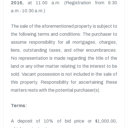
2016,
at 11:00 a.m. (Registration from 9:30
a.m.-10:30 a.m.)
The sale of the aforementioned property is subject to
the following terms and conditions: The purchaser to
assume responsibility for all mortgages, charges,
liens, outstanding taxes, and other encumbrances.
No representation is made regarding the title of the
land or any other matter relating to the interest to be
sold. Vacant possession is not included in the sale of
this property. Responsibility for ascertaining these
matters rests with the potential purchaser(s).
Terms:
A deposit of 10% of bid price or $1,000.00,