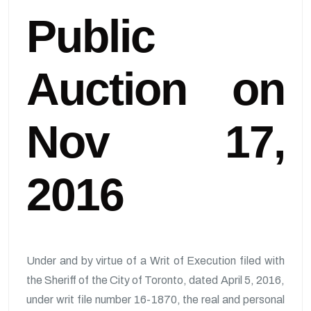
Public
Auction on
Nov 17,
2016
Under and by virtue of a Writ of Execution filed with
the Sheriff of the City of Toronto, dated April 5, 2016,
under writ file number 16-1870, the real and personal