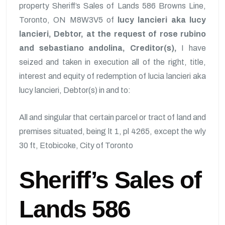
property Sheriff’s Sales of Lands 586 Browns Line,
Toronto, ON M8W3V5 of
lucy lancieri aka lucy
lancieri, Debtor, at the request of rose rubino
and sebastiano andolina, Creditor(s),
I have
seized and taken in execution all of the right, title,
interest and equity of redemption of lucia lancieri aka
lucy lancieri, Debtor(s) in and to:
All and singular that certain parcel or tract of land and
premises situated, being lt 1, pl 4265, except the wly
30 ft, Etobicoke, City of Toronto
Sheriff’s Sales of
Lands 586