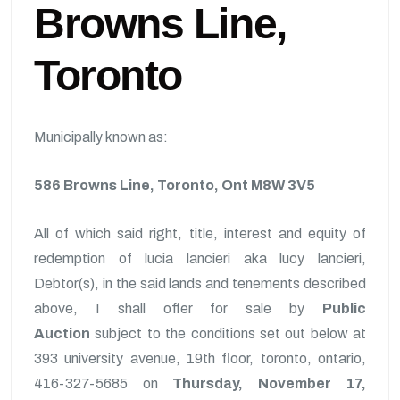
Browns Line,
Toronto
Municipally known as:
586 Browns Line, Toronto, Ont M8W 3V5
All of which said right, title, interest and equity of
redemption of lucia lancieri aka lucy lancieri,
Debtor(s), in the said lands and tenements described
above, I shall offer for sale by
Public
Auction
subject to the conditions set out below at
393 university avenue, 19th floor, toronto, ontario,
416-327-5685 on
Thursday, November 17,