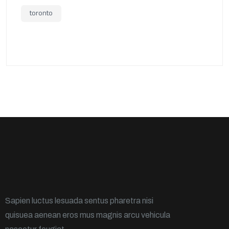
toronto
Sapien luctus lesuada sentus pharetra nisi
quisuea aenean eros mus magnis arcu vehicula