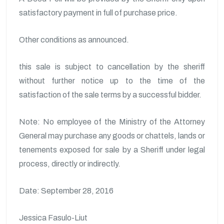
satisfactory payment in full of purchase price.
Other conditions as announced.
this sale is subject to cancellation by the sheriff
without further notice up to the time of the
satisfaction of the sale terms by a successful bidder.
Note: No employee of the Ministry of the Attorney
General may purchase any goods or chattels, lands or
tenements exposed for sale by a Sheriff under legal
process, directly or indirectly.
Date: September 28, 2016
Jessica Fasulo-Liut