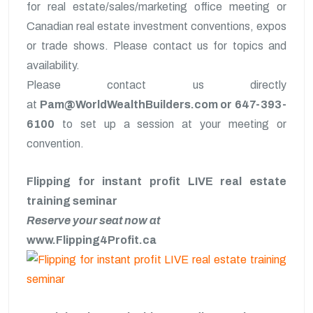
for real estate/sales/marketing office meeting or
Canadian real estate investment conventions, expos
or trade shows. Please contact us for topics and
availability.
Please contact us directly
at
Pam@WorldWealthBuilders.com or 647-393-
6100
to set up a session at your meeting or
convention.
Flipping for instant profit LIVE real estate
training seminar
Reserve your seat now at
www.Flipping4Profit.ca