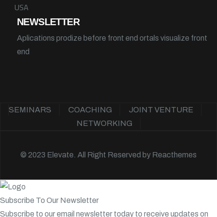
USA
NEWSLETTER
Aplications prodize before front end ortals visualize front
end
SEMINARS
COACHING
JOINT VENTURE
NETWORKING
© 2023 Elevate. All Right Reserved by
Reacthemes
Subscribe To Our Newsletter
Subscribe to our email newsletter today to receive updates on