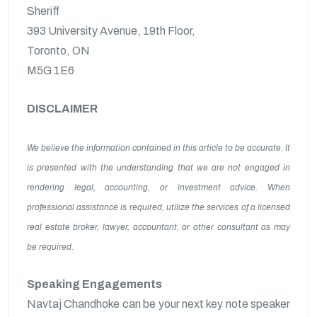
Sheriff
393 University Avenue, 19th Floor,
Toronto, ON
M5G 1E6
DISCLAIMER
We believe the information contained in this article to be accurate. It
is presented with the understanding that we are not engaged in
rendering legal, accounting, or investment advice. When
professional assistance is required, utilize the services of a licensed
real estate broker, lawyer, accountant, or other consultant as may
be required.
Speaking Engagements
Navtaj Chandhoke can be your next key note speaker