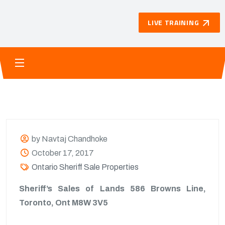
LIVE TRAINING
by Navtaj Chandhoke
October 17, 2017
Ontario Sheriff Sale Properties
Sheriff’s Sales of Lands 586 Browns Line,
Toronto, Ont M8W 3V5