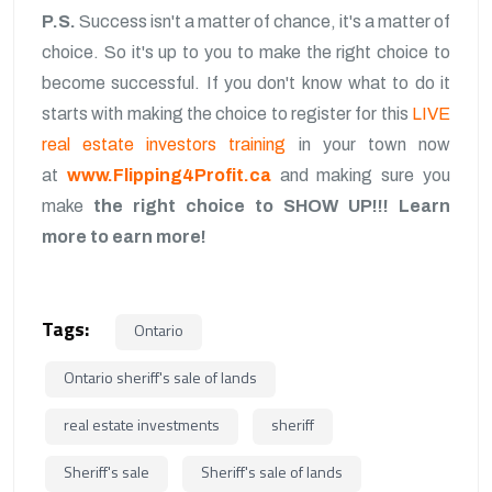
P.S.
Success isn't a matter of chance, it's a matter of
choice. So it's up to you to make the right choice to
become successful. If you don't know what to do it
starts with making the choice to register for this
LIVE
real estate investors training
in your town now
at
www.Flipping4Profit.ca
and making sure you
make
the right choice to SHOW UP!!!
Learn
more to earn more!
Tags:
Ontario
Ontario sheriff's sale of lands
real estate investments
sheriff
Sheriff's sale
Sheriff's sale of lands