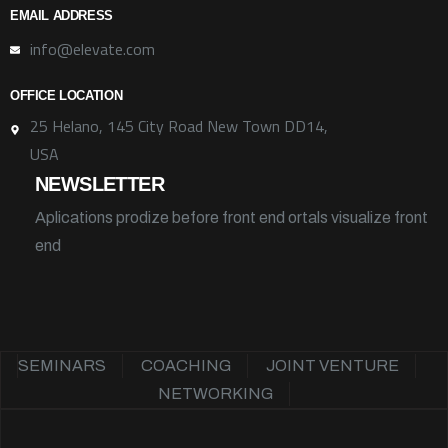
EMAIL ADDRESS
info@elevate.com
OFFICE LOCATION
25 Helano, 145 City Road New Town DD14,
USA
NEWSLETTER
Aplications prodize before front end ortals visualize front
end
SEMINARS
COACHING
JOINT VENTURE
NETWORKING