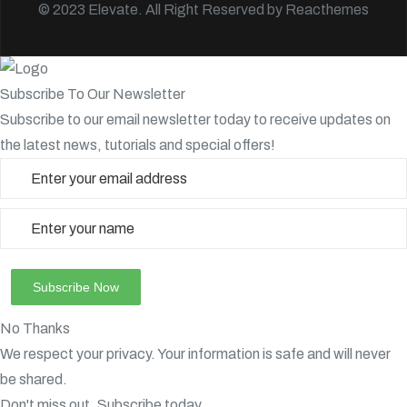
© 2023 Elevate. All Right Reserved by
Reacthemes
Subscribe To Our Newsletter
Subscribe to our email newsletter today to receive updates on
the latest news, tutorials and special offers!
No Thanks
We respect your privacy. Your information is safe and will never
be shared.
Don't miss out. Subscribe today.