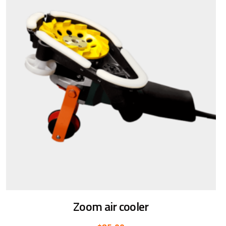
Zoom air cooler