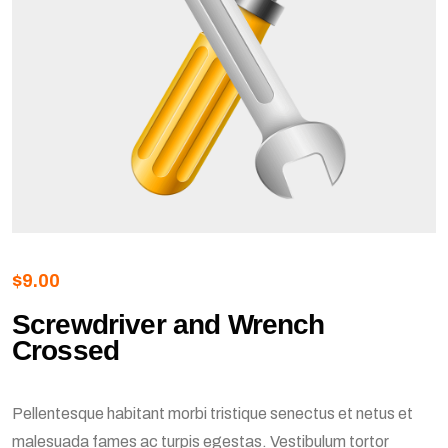
$
9.00
Screwdriver and Wrench
Crossed
Pellentesque habitant morbi tristique senectus et netus et
malesuada fames ac turpis egestas. Vestibulum tortor