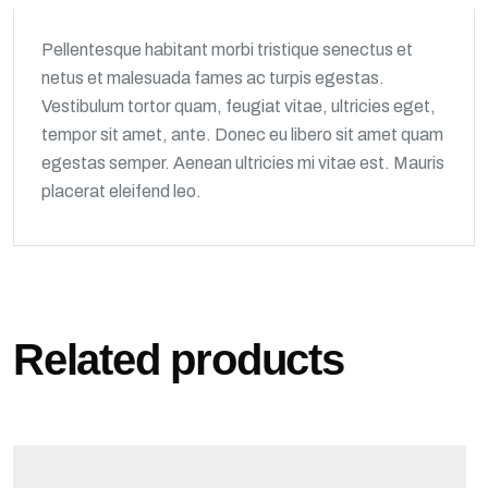
Pellentesque habitant morbi tristique senectus et
netus et malesuada fames ac turpis egestas.
Vestibulum tortor quam, feugiat vitae, ultricies eget,
tempor sit amet, ante. Donec eu libero sit amet quam
egestas semper. Aenean ultricies mi vitae est. Mauris
placerat eleifend leo.
Related products