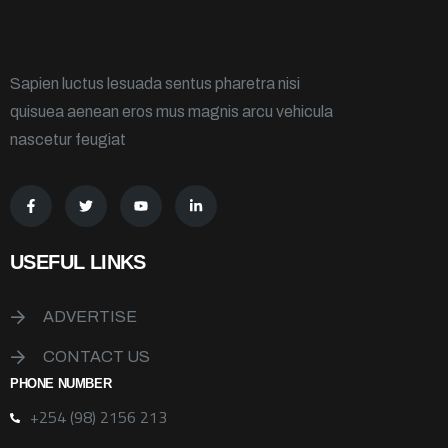
Sapien luctus lesuada sentus pharetra nisi
quisuea aenean eros mus magnis arcu vehicula
nascetur feugiat
USEFUL LINKS
ADVERTISE
CONTACT US
PHONE NUMBER
+254 (98) 2156 213