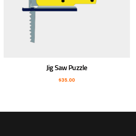
Jig Saw Puzzle
$
35.00