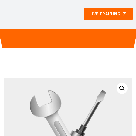
LIVE TRAINING