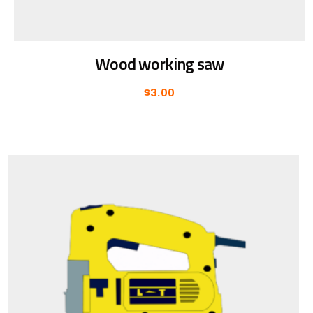
Wood working saw
$
3.00