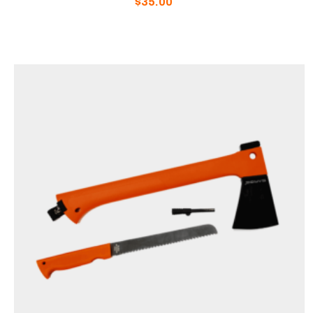
$
35.00