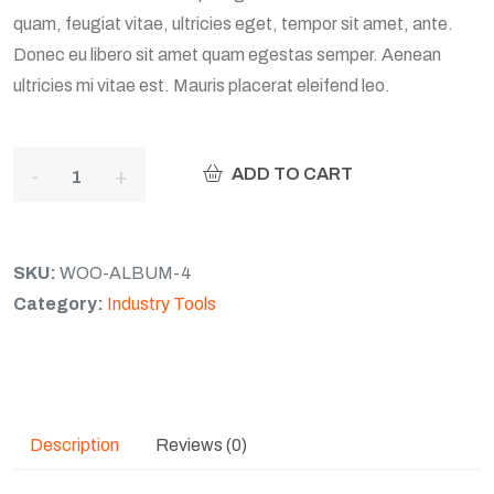
quam, feugiat vitae, ultricies eget, tempor sit amet, ante.
Donec eu libero sit amet quam egestas semper. Aenean
ultricies mi vitae est. Mauris placerat eleifend leo.
ADD TO CART
SKU:
WOO-ALBUM-4
Category:
Industry Tools
Description
Reviews (0)