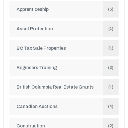
Apprenticeship
(5)
Asset Protection
(1)
BC Tax Sale Properties
(1)
Beginners Training
(2)
British Columbia Real Estate Grants
(1)
Canadian Auctions
(4)
Construction
(2)