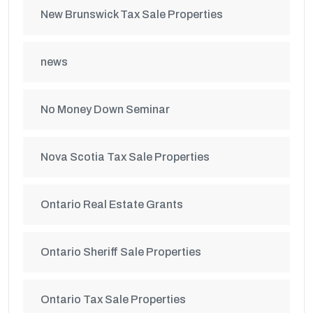
New Brunswick Tax Sale Properties
news
No Money Down Seminar
Nova Scotia Tax Sale Properties
Ontario Real Estate Grants
Ontario Sheriff Sale Properties
Ontario Tax Sale Properties