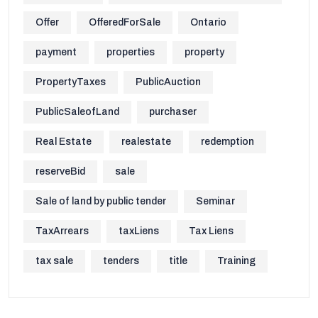
Offer
OfferedForSale
Ontario
payment
properties
property
PropertyTaxes
PublicAuction
PublicSaleofLand
purchaser
Real Estate
realestate
redemption
reserveBid
sale
Sale of land by public tender
Seminar
TaxArrears
taxLiens
Tax Liens
tax sale
tenders
title
Training