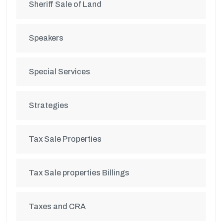
Sheriff Sale of Land
Speakers
Special Services
Strategies
Tax Sale Properties
Tax Sale properties Billings
Taxes and CRA