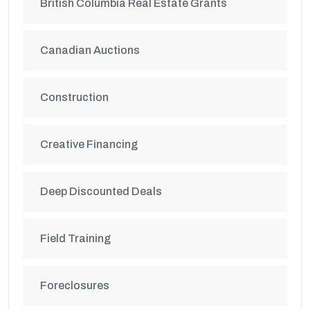
British Columbia Real Estate Grants
Canadian Auctions
Construction
Creative Financing
Deep Discounted Deals
Field Training
Foreclosures