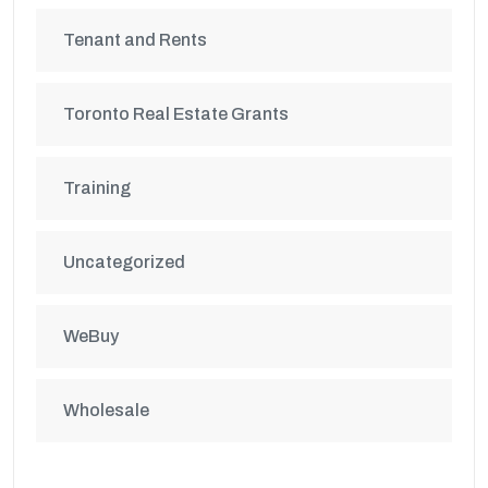
Tenant and Rents
Toronto Real Estate Grants
Training
Uncategorized
WeBuy
Wholesale