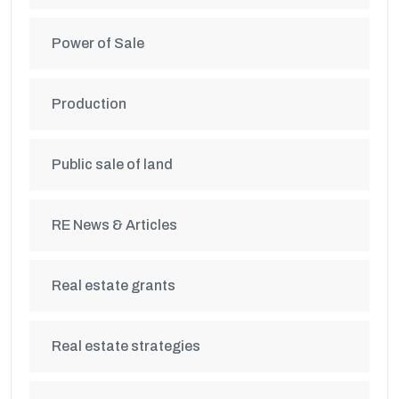
Power of Sale
Production
Public sale of land
RE News & Articles
Real estate grants
Real estate strategies