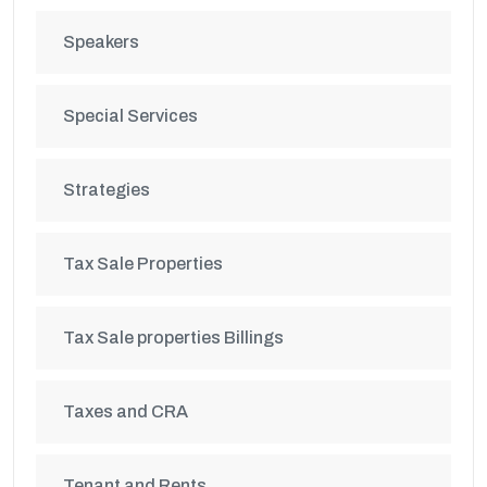
Speakers
Special Services
Strategies
Tax Sale Properties
Tax Sale properties Billings
Taxes and CRA
Tenant and Rents