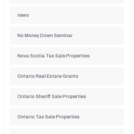
news
No Money Down Seminar
Nova Scotia Tax Sale Properties
Ontario Real Estate Grants
Ontario Sheriff Sale Properties
Ontario Tax Sale Properties