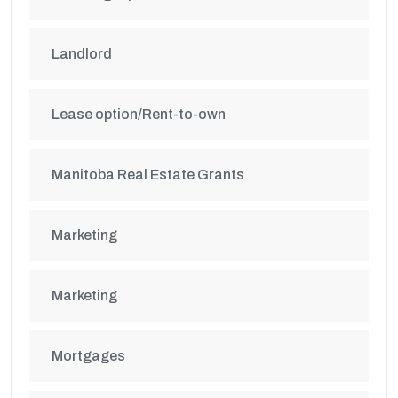
Landlord
Lease option/Rent-to-own
Manitoba Real Estate Grants
Marketing
Marketing
Mortgages