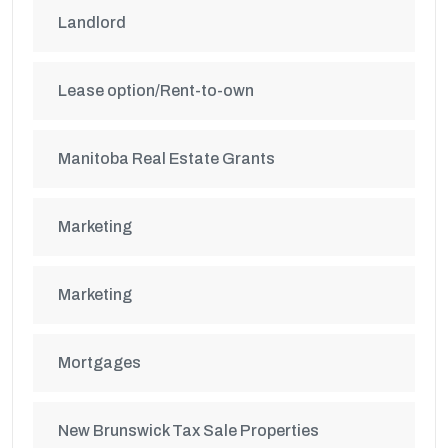
Landlord
Lease option/Rent-to-own
Manitoba Real Estate Grants
Marketing
Marketing
Mortgages
New Brunswick Tax Sale Properties