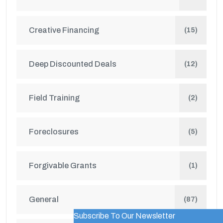
Creative Financing
(15)
Deep Discounted Deals
(12)
Field Training
(2)
Foreclosures
(5)
Forgivable Grants
(1)
General
(87)
Subscribe To Our Newsletter
WordPress Popup Trial Version