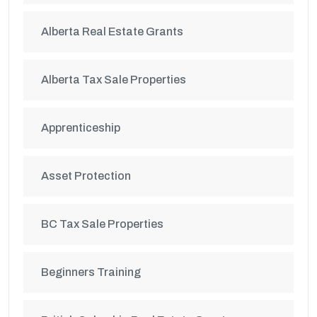
Alberta Real Estate Grants
Alberta Tax Sale Properties
Apprenticeship
Asset Protection
BC Tax Sale Properties
Beginners Training