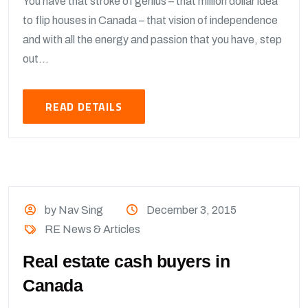
You have that stroke of genius – that million dollar idea
to flip houses in Canada – that vision of independence
and with all the energy and passion that you have, step
out...
READ DETAILS
by Nav Sing
December 3, 2015
RE News & Articles
Real estate cash buyers in
Canada