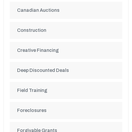
Canadian Auctions
Construction
Creative Financing
Deep Discounted Deals
Field Training
Foreclosures
Forgivable Grants