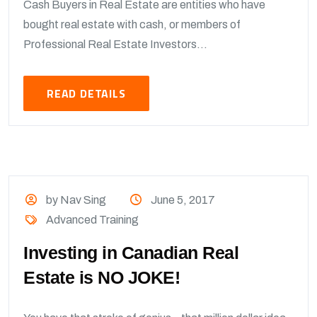
Cash Buyers in Real Estate are entities who have
bought real estate with cash, or members of
Professional Real Estate Investors...
READ DETAILS
by Nav Sing
June 5, 2017
Advanced Training
Investing in Canadian Real
Estate is NO JOKE!