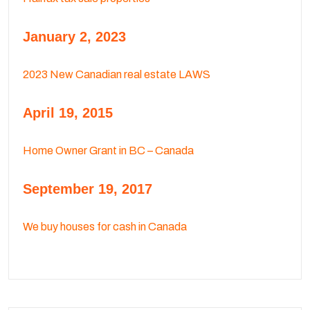
January 2, 2023
2023 New Canadian real estate LAWS
April 19, 2015
Home Owner Grant in BC – Canada
September 19, 2017
We buy houses for cash in Canada