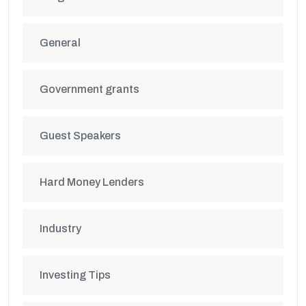
General
Government grants
Guest Speakers
Hard Money Lenders
Industry
Investing Tips