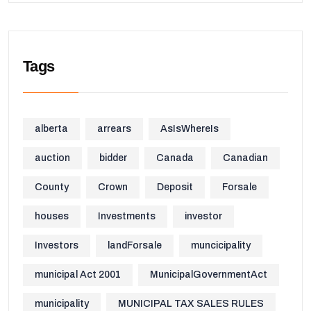
Tags
alberta
arrears
AsIsWhereIs
auction
bidder
Canada
Canadian
County
Crown
Deposit
Forsale
houses
Investments
investor
Investors
landForsale
muncicipality
municipal Act 2001
MunicipalGovernmentAct
municipality
MUNICIPAL TAX SALES RULES