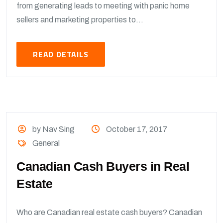
from generating leads to meeting with panic home
sellers and marketing properties to...
READ DETAILS
by Nav Sing
October 17, 2017
General
Canadian Cash Buyers in Real
Estate
Who are Canadian real estate cash buyers? Canadian