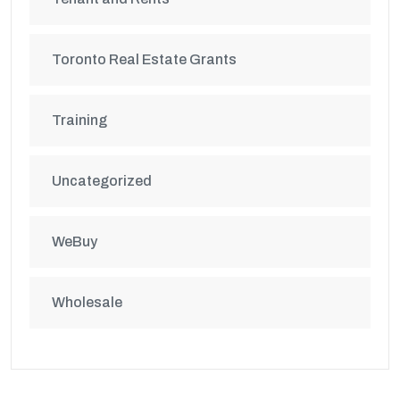
Toronto Real Estate Grants
Training
Uncategorized
WeBuy
Wholesale