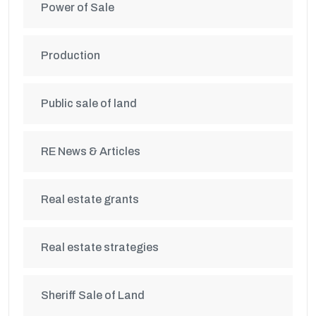
Power of Sale
Production
Public sale of land
RE News & Articles
Real estate grants
Real estate strategies
Sheriff Sale of Land