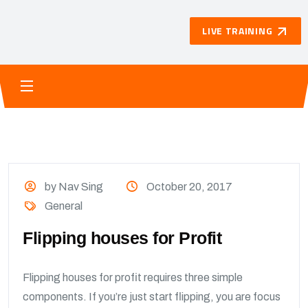
LIVE TRAINING
by Nav Sing
October 20, 2017
General
Flipping houses for Profit
Flipping houses for profit requires three simple
components. If you’re just start flipping, you are focus