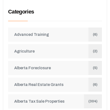
Categories
Advanced Training
(6)
Agriculture
(2)
Alberta Foreclosure
(5)
Alberta Real Estate Grants
(6)
Alberta Tax Sale Properties
(304)