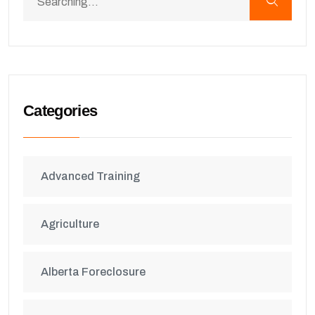
Categories
Advanced Training
Agriculture
Alberta Foreclosure