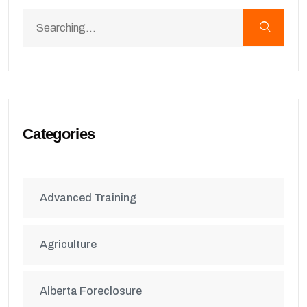
Categories
Advanced Training
Agriculture
Alberta Foreclosure