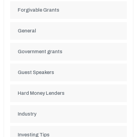
Forgivable Grants
General
Government grants
Guest Speakers
Hard Money Lenders
Industry
Investing Tips