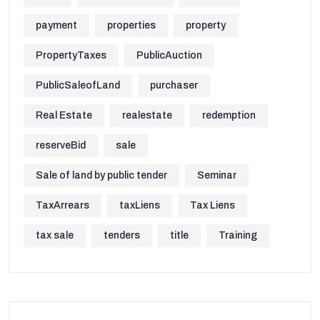
payment
properties
property
PropertyTaxes
PublicAuction
PublicSaleofLand
purchaser
Real Estate
realestate
redemption
reserveBid
sale
Sale of land by public tender
Seminar
TaxArrears
taxLiens
Tax Liens
tax sale
tenders
title
Training