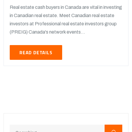
Real estate cash buyers in Canada are vital in investing
in Canadian real estate. Meet Canadian real estate
investors at Professional real estate investors group
(PREIG) Canada's network events...
READ DETAILS