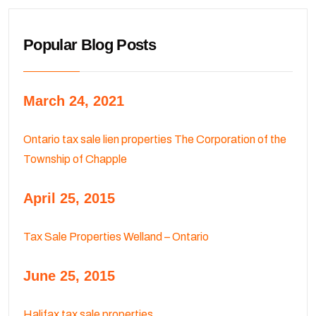
Popular Blog Posts
March 24, 2021
Ontario tax sale lien properties The Corporation of the
Township of Chapple
April 25, 2015
Tax Sale Properties Welland – Ontario
June 25, 2015
Halifax tax sale properties