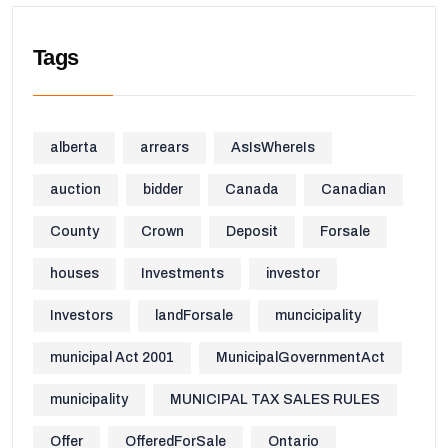
Tags
alberta
arrears
AsIsWhereIs
auction
bidder
Canada
Canadian
County
Crown
Deposit
Forsale
houses
Investments
investor
Investors
landForsale
muncicipality
municipal Act 2001
MunicipalGovernmentAct
municipality
MUNICIPAL TAX SALES RULES
Offer
OfferedForSale
Ontario