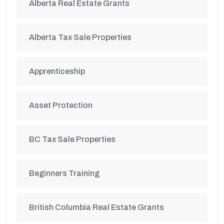
Alberta Real Estate Grants
Alberta Tax Sale Properties
Apprenticeship
Asset Protection
BC Tax Sale Properties
Beginners Training
British Columbia Real Estate Grants