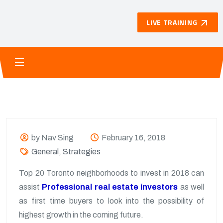
LIVE TRAINING
by Nav Sing
February 16, 2018
General
,
Strategies
Top 20 Toronto neighborhoods to invest in 2018 can
assist
Professional real estate investors
as well
as first time buyers to look into the possibility of
highest growth in the coming future.