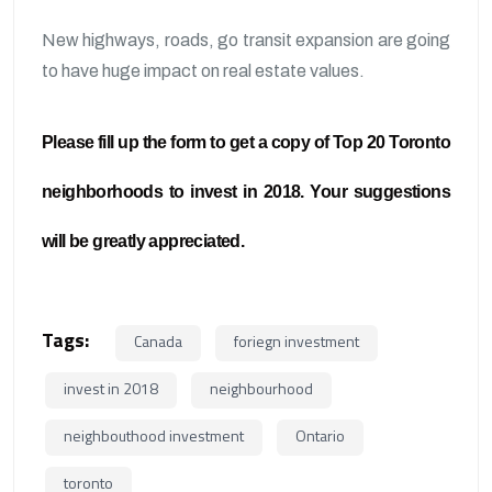
New highways, roads, go transit expansion are going
to have huge impact on real estate values.
Please fill up the form to get a copy of Top 20 Toronto
neighborhoods to invest in 2018. Your suggestions
will be greatly appreciated.
Tags:
Canada
foriegn investment
invest in 2018
neighbourhood
neighbouthood investment
Ontario
toronto