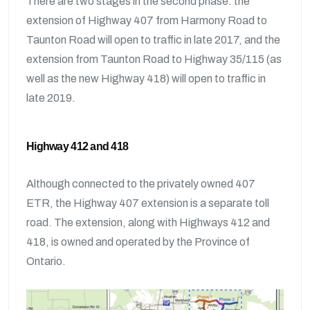
There are two stages in the second phase: the
extension of Highway 407 from Harmony Road to
Taunton Road will open to traffic in late 2017, and the
extension from Taunton Road to Highway 35/115 (as
well as the new Highway 418) will open to traffic in
late 2019.
Highway 412 and 418
Although connected to the privately owned 407
ETR, the Highway 407 extension is a separate toll
road. The extension, along with Highways 412 and
418, is owned and operated by the Province of
Ontario.