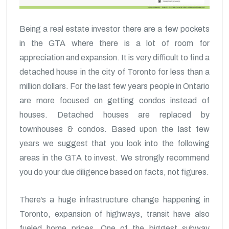
Being a real estate investor there are a few pockets
in the GTA where there is a lot of room for
appreciation and expansion. It is very difficult to find a
detached house in the city of Toronto for less than a
million dollars. For the last few years people in Ontario
are more focused on getting condos instead of
houses. Detached houses are replaced by
townhouses & condos. Based upon the last few
years we suggest that you look into the following
areas in the GTA to invest. We strongly recommend
you do your due diligence based on facts, not figures.
There’s a huge infrastructure change happening in
Toronto, expansion of highways, transit have also
fueled home prices. One of the biggest subway