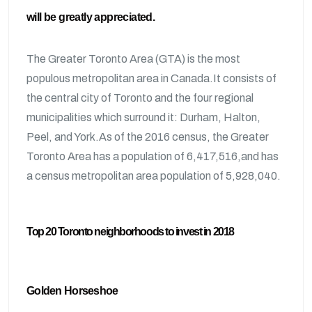
will be greatly appreciated.
The Greater Toronto Area (GTA) is the most
populous metropolitan area in Canada.It consists of
the central city of Toronto and the four regional
municipalities which surround it: Durham, Halton,
Peel, and York.As of the 2016 census, the Greater
Toronto Area has a population of 6,417,516,and has
a census metropolitan area population of 5,928,040.
Top 20 Toronto neighborhoods to invest in 2018
Golden Horseshoe