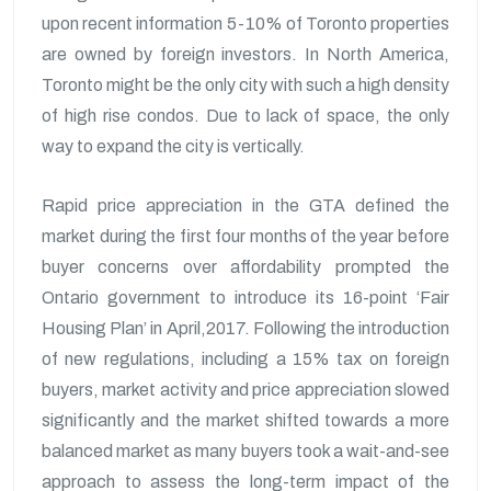
upon recent information 5-10% of Toronto properties
are owned by foreign investors. In North America,
Toronto might be the only city with such a high density
of high rise condos. Due to lack of space, the only
way to expand the city is vertically.
Rapid price appreciation in the GTA defined the
market during the first four months of the year before
buyer concerns over affordability prompted the
Ontario government to introduce its 16-point ‘Fair
Housing Plan’ in April,2017. Following the introduction
of new regulations, including a 15% tax on foreign
buyers, market activity and price appreciation slowed
significantly and the market shifted towards a more
balanced market as many buyers took a wait-and-see
approach to assess the long-term impact of the