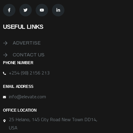
USEFUL LINKS
ADVERTISE
CONTACT US
PHONE NUMBER
+254 (98) 2156 213
EMAIL ADDRESS
info@elevate.com
OFFICE LOCATION
25 Helano, 145 City Road New Town DD14,
USA