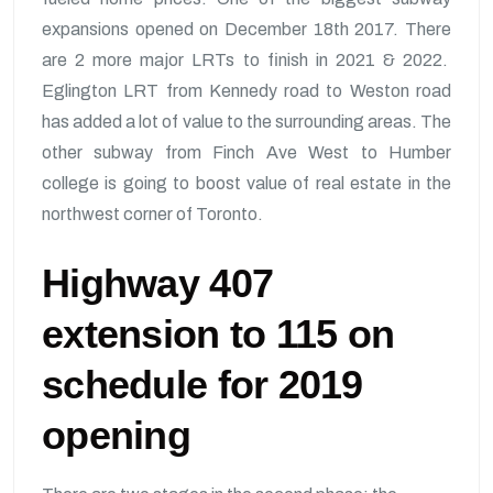
expansions opened on December 18th 2017. There
are 2 more major LRTs to finish in 2021 & 2022.
Eglington LRT from Kennedy road to Weston road
has added a lot of value to the surrounding areas. The
other subway from Finch Ave West to Humber
college is going to boost value of real estate in the
northwest corner of Toronto.
Highway 407
extension to 115 on
schedule for 2019
opening