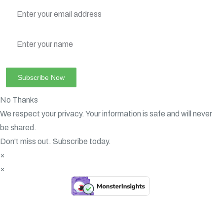
No Thanks
We respect your privacy. Your information is safe and will never
be shared.
Don't miss out. Subscribe today.
×
×