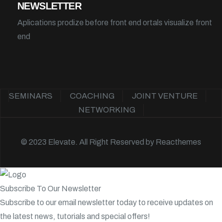
NEWSLETTER
Aplications prodize before front end ortals visualize front
end
SEMINARS
COACHING
JOINT VENTURE
NETWORKING
© 2023 Elevate. All Right Reserved by
Reacthemes
Subscribe To Our Newsletter
Subscribe to our email newsletter today to receive updates on
the latest news, tutorials and special offers!