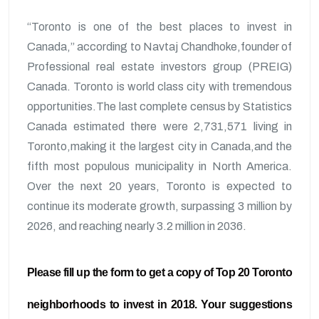
“Toronto is one of the best places to invest in
Canada,” according to Navtaj Chandhoke,founder of
Professional real estate investors group (PREIG)
Canada. Toronto is world class city with tremendous
opportunities.The last complete census by Statistics
Canada estimated there were 2,731,571 living in
Toronto,making it the largest city in Canada,and the
fifth most populous municipality in North America.
Over the next 20 years, Toronto is expected to
continue its moderate growth, surpassing 3 million by
2026, and reaching nearly 3.2 million in 2036.
Please fill up the form to get a copy of Top 20 Toronto
neighborhoods to invest in 2018. Your suggestions