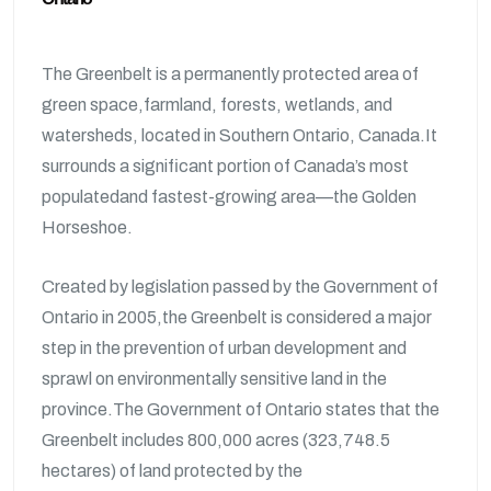
The Greenbelt is a permanently protected area of
green space,farmland, forests, wetlands, and
watersheds, located in Southern Ontario, Canada.It
surrounds a significant portion of Canada’s most
populatedand fastest-growing area—the Golden
Horseshoe.
Created by legislation passed by the Government of
Ontario in 2005,the Greenbelt is considered a major
step in the prevention of urban development and
sprawl on environmentally sensitive land in the
province.The Government of Ontario states that the
Greenbelt includes 800,000 acres (323,748.5
hectares) of land protected by the