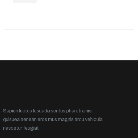
Sapien luctus lesuada sentus pharetra nisi
quisuea aenean eros mus magnis arcu vehicula
nascetur feugiat