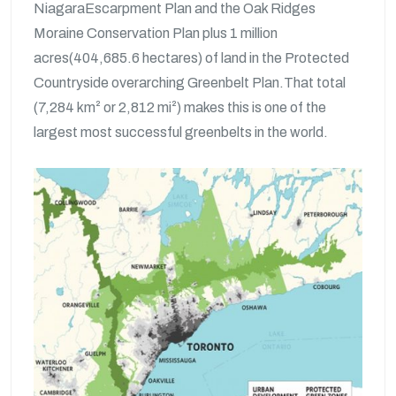
NiagaraEscarpment Plan and the Oak Ridges
Moraine Conservation Plan plus 1 million
acres(404,685.6 hectares) of land in the Protected
Countryside overarching Greenbelt Plan.That total
(7,284 km² or 2,812 mi²) makes this is one of the
largest most successful greenbelts in the world.