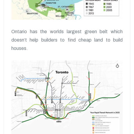
Ontario has the worlds largest green belt which
doesn’t help builders to find cheap land to build
houses.