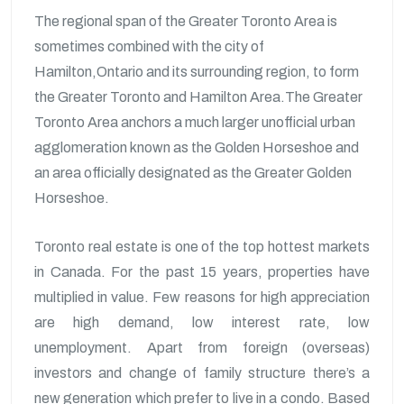
The regional span of the Greater Toronto Area is
sometimes combined with the city of
Hamilton,Ontario and its surrounding region, to form
the Greater Toronto and Hamilton Area.The Greater
Toronto Area anchors a much larger unofficial urban
agglomeration known as the Golden Horseshoe and
an area officially designated as the Greater Golden
Horseshoe.
Toronto real estate is one of the top hottest markets
in Canada. For the past 15 years, properties have
multiplied in value. Few reasons for high appreciation
are high demand, low interest rate, low
unemployment. Apart from foreign (overseas)
investors and change of family structure there’s a
new generation which prefer to live in a condo. Based