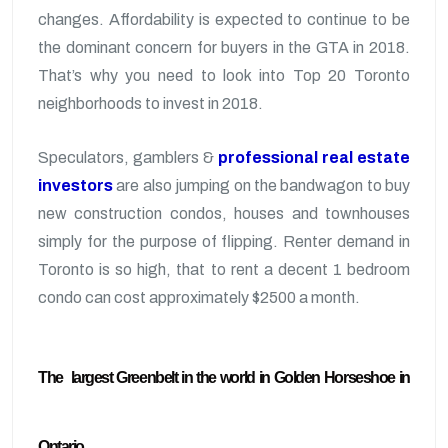
changes. Affordability is expected to continue to be
the dominant concern for buyers in the GTA in 2018.
That’s why you need to look into Top 20 Toronto
neighborhoods to invest in 2018.
Speculators, gamblers &
professional real estate
investors
are also jumping on the bandwagon to buy
new construction condos, houses and townhouses
simply for the purpose of flipping. Renter demand in
Toronto is so high, that to rent a decent 1 bedroom
condo can cost approximately $2500 a month.
The largest Greenbelt in the world in Golden Horseshoe in
Ontario