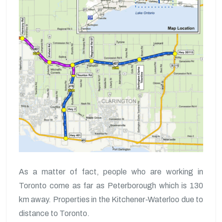
As a matter of fact, people who are working in
Toronto come as far as Peterborough which is 130
km away. Properties in the Kitchener-Waterloo due to
distance to Toronto.