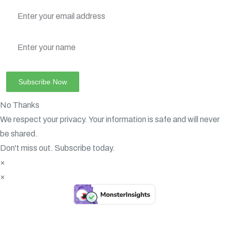
No Thanks
We respect your privacy. Your information is safe and will never
be shared.
Don't miss out. Subscribe today.
×
×