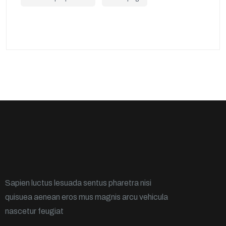
Sapien luctus lesuada sentus pharetra nisi
quisuea aenean eros mus magnis arcu vehicula
nascetur feugiat