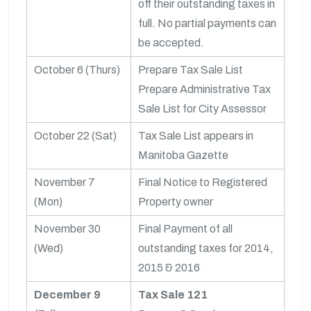
off their outstanding taxes in
full. No partial payments can
be accepted.
October 6 (Thurs)
Prepare Tax Sale List
Prepare Administrative Tax
Sale List for City Assessor
October 22 (Sat)
Tax Sale List appears in
Manitoba Gazette
November 7
Final Notice to Registered
(Mon)
Property owner
November 30
Final Payment of all
(Wed)
outstanding taxes for 2014,
2015 & 2016
December 9
Tax Sale 121