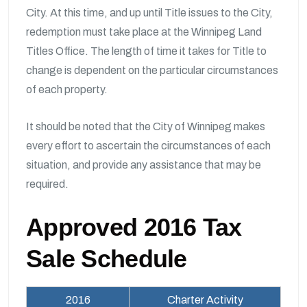
City. At this time, and up until Title issues to the City,
redemption must take place at the Winnipeg Land
Titles Office. The length of time it takes for Title to
change is dependent on the particular circumstances
of each property.
It should be noted that the City of Winnipeg makes
every effort to ascertain the circumstances of each
situation, and provide any assistance that may be
required.
Approved 2016 Tax
Sale Schedule
2016
Charter Activity