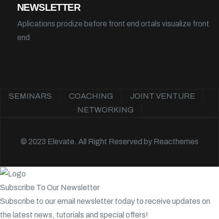
NEWSLETTER
Aplications prodize before front end ortals visualize front
end
SEMINARS
COACHING
JOINT VENTURE
NETWORKING
© 2023 Elevate. All Right Reserved by
Reacthemes
Subscribe To Our Newsletter
Subscribe to our email newsletter today to receive updates on
the latest news, tutorials and special offers!