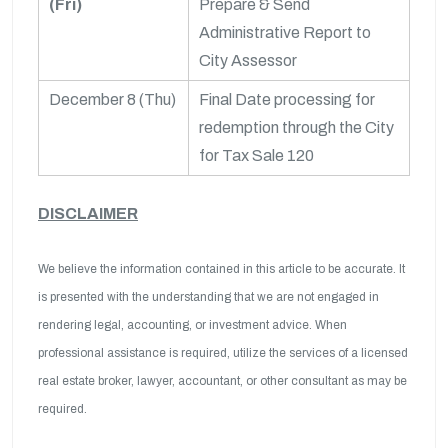
(Fri)
Prepare & Send
Administrative Report to
City Assessor
December 8 (Thu)
Final Date processing for
redemption through the City
for Tax Sale 120
DISCLAIMER
We believe the information contained in this article to be accurate. It
is presented with the understanding that we are not engaged in
rendering legal, accounting, or investment advice. When
professional assistance is required, utilize the services of a licensed
real estate broker, lawyer, accountant, or other consultant as may be
required.