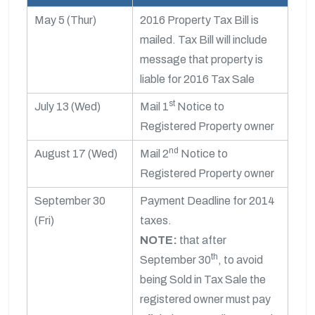
May 5 (Thur)
2016 Property Tax Bill is
mailed. Tax Bill will include
message that property is
liable for 2016 Tax Sale
st
July 13 (Wed)
Mail 1
Notice to
Registered Property owner
nd
August 17 (Wed)
Mail 2
Notice to
Registered Property owner
September 30
Payment Deadline for 2014
(Fri)
taxes.
NOTE:
that after
th
September 30
, to avoid
being Sold in Tax Sale the
registered owner must pay