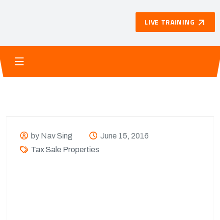
LIVE TRAINING
by Nav Sing
June 15, 2016
Tax Sale Properties