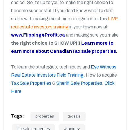
choice. So it's up to you to make the right choice to
become successful. If you don't know what to do it
starts with making the choice to register for this
LIVE
real estate investors training
in your town now at
www.Flipping4Profit.ca
and making sure you make
the right choice to SHOW UP!!!
Learn more to
earn more about CanadianTax sale properties.
To learn the strategies, techniques and
Eye Witness
Real Estate Investors Field Training
. How to acquire
Tax Sale Properties
&
Sheriff Sale Properties
,
Click
Here
Tags:
properties
tax sale
Tax sale properties
winnipeg