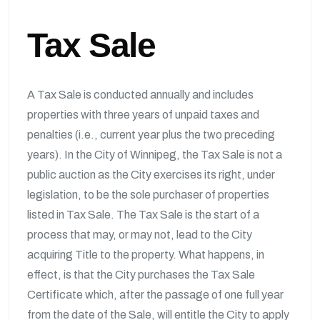
Tax Sale
A Tax Sale is conducted annually and includes
properties with three years of unpaid taxes and
penalties (i.e., current year plus the two preceding
years). In the City of Winnipeg, the Tax Sale is not a
public auction as the City exercises its right, under
legislation, to be the sole purchaser of properties
listed in Tax Sale. The Tax Sale is the start of a
process that may, or may not, lead to the City
acquiring Title to the property. What happens, in
effect, is that the City purchases the Tax Sale
Certificate which, after the passage of one full year
from the date of the Sale, will entitle the City to apply