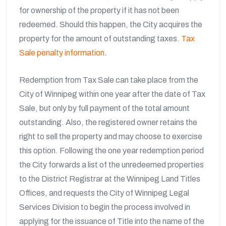
for ownership of the property if it has not been
redeemed. Should this happen, the City acquires the
property for the amount of outstanding taxes.
Tax
Sale penalty information
.
Redemption from Tax Sale can take place from the
City of Winnipeg within one year after the date of Tax
Sale, but only by full payment of the total amount
outstanding. Also, the registered owner retains the
right to sell the property and may choose to exercise
this option. Following the one year redemption period
the City forwards a list of the unredeemed properties
to the District Registrar at the Winnipeg Land Titles
Offices, and requests the City of Winnipeg Legal
Services Division to begin the process involved in
applying for the issuance of Title into the name of the