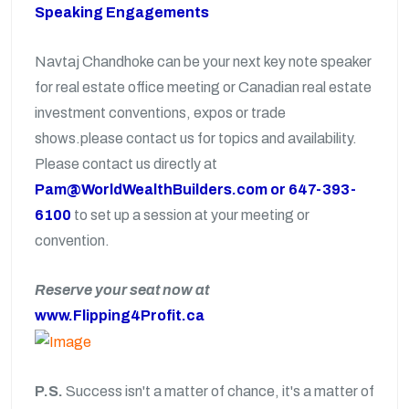
Speaking Engagements
Navtaj Chandhoke can be your next key note speaker
for real estate office meeting or Canadian real estate
investment conventions, expos or trade
shows.please contact us for topics and availability.
Please contact us directly at
Pam@WorldWealthBuilders.com or 647-393-
6100
to set up a session at your meeting or
convention.
Reserve your seat now at
www.Flipping4Profit.ca
P.S.
Success isn't a matter of chance, it's a matter of