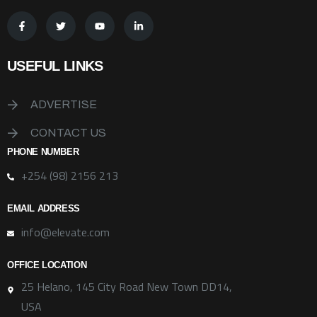
USEFUL LINKS
ADVERTISE
CONTACT US
PHONE NUMBER
+254 (98) 2156 213
EMAIL ADDRESS
info@elevate.com
OFFICE LOCATION
25 Helano, 145 City Road New Town DD14,
USA