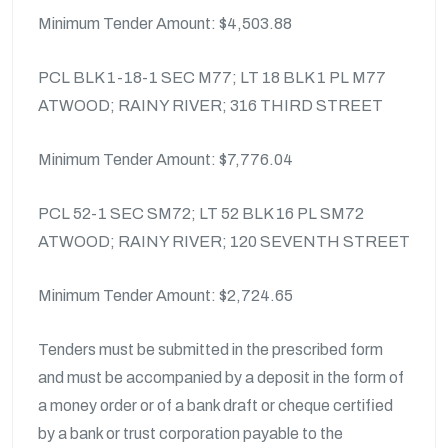
Minimum Tender Amount: $4,503.88
PCL BLK 1-18-1 SEC M77; LT 18 BLK 1 PL M77
ATWOOD; RAINY RIVER; 316 THIRD STREET
Minimum Tender Amount: $7,776.04
PCL 52-1 SEC SM72; LT 52 BLK 16 PL SM72
ATWOOD; RAINY RIVER; 120 SEVENTH STREET
Minimum Tender Amount: $2,724.65
Tenders must be submitted in the prescribed form
and must be accompanied by a deposit in the form of
a money order or of a bank draft or cheque certified
by a bank or trust corporation payable to the