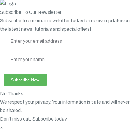
Subscribe To Our Newsletter
Subscribe to our email newsletter today to receive updates on
the latest news, tutorials and special offers!
No Thanks
We respect your privacy. Your information is safe and will never
be shared.
Don't miss out. Subscribe today.
×