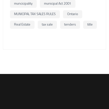
muncicipality
municipal Act 2001
MUNICIPAL TAX SALES RULES
Ontario
Real Estate
tax sale
tenders
title