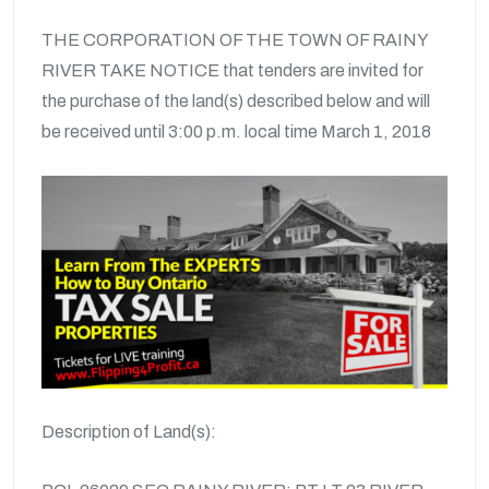
THE CORPORATION OF THE TOWN OF RAINY
RIVER TAKE NOTICE that tenders are invited for
the purchase of the land(s) described below and will
be received until 3:00 p.m. local time March 1, 2018
Description of Land(s):