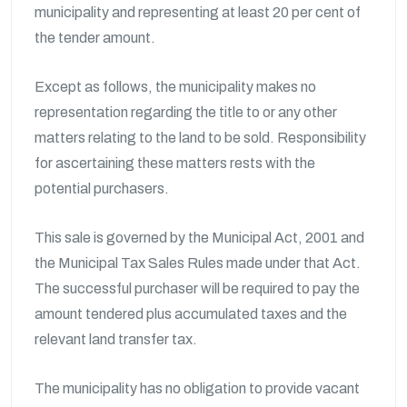
municipality and representing at least 20 per cent of
the tender amount.
Except as follows, the municipality makes no
representation regarding the title to or any other
matters relating to the land to be sold. Responsibility
for ascertaining these matters rests with the
potential purchasers.
This sale is governed by the Municipal Act, 2001 and
the Municipal Tax Sales Rules made under that Act.
The successful purchaser will be required to pay the
amount tendered plus accumulated taxes and the
relevant land transfer tax.
The municipality has no obligation to provide vacant