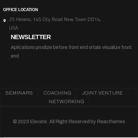
OFFICE LOCATION
25 Helano, 145 City Road New Town DD14,
USA
NEWSLETTER
Aplications prodize before front end ortals visualize front
end
SEMINARS
COACHING
JOINT VENTURE
NETWORKING
© 2023 Elevate. All Right Reserved by
Reacthemes