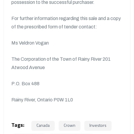
possession to the successful purchaser.
For further information regarding this sale and a copy
of the prescribed form of tender contact:
Ms Veldron Vogan
The Corporation of the Town of Rainy River 201
Atwood Avenue
P.O. Box 488
Rainy River, Ontario P0W 1L0
Tags:
Canada
Crown
Investors