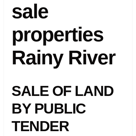
sale
properties
Rainy River
SALE OF LAND
BY PUBLIC
TENDER