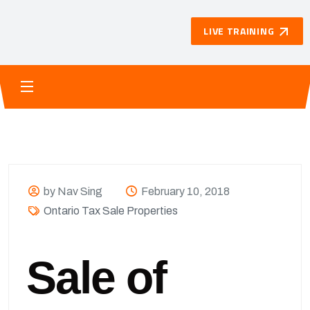
LIVE TRAINING
by Nav Sing
February 10, 2018
Ontario Tax Sale Properties
Sale of