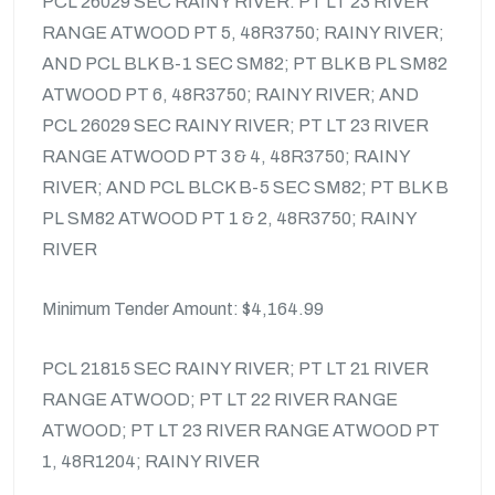
PCL 26029 SEC RAINY RIVER: PT LT 23 RIVER
RANGE ATWOOD PT 5, 48R3750; RAINY RIVER;
AND PCL BLK B-1 SEC SM82; PT BLK B PL SM82
ATWOOD PT 6, 48R3750; RAINY RIVER; AND
PCL 26029 SEC RAINY RIVER; PT LT 23 RIVER
RANGE ATWOOD PT 3 & 4, 48R3750; RAINY
RIVER; AND PCL BLCK B-5 SEC SM82; PT BLK B
PL SM82 ATWOOD PT 1 & 2, 48R3750; RAINY
RIVER
Minimum Tender Amount: $4,164.99
PCL 21815 SEC RAINY RIVER; PT LT 21 RIVER
RANGE ATWOOD; PT LT 22 RIVER RANGE
ATWOOD; PT LT 23 RIVER RANGE ATWOOD PT
1, 48R1204; RAINY RIVER