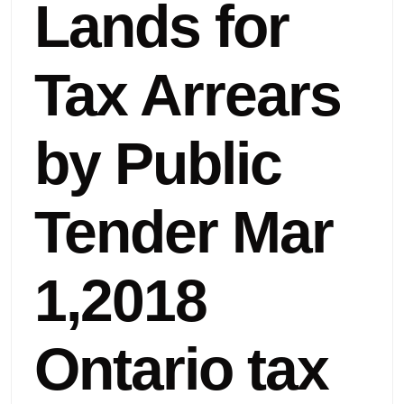
Lands for
Tax Arrears
by Public
Tender Mar
1,2018
Ontario tax