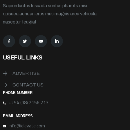
Sapien luctus lesuada sentus pharetra nisi
quisuea aenean eros mus magnis arcu vehicula
nascetur feugiat
USEFUL LINKS
ADVERTISE
CONTACT US
PHONE NUMBER
+254 (98) 2156 213
EMAIL ADDRESS
info@elevate.com