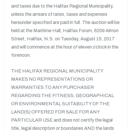
and taxes due to the Halifax Regional Municipality,
unless the arrears of rates, taxes and expenses
hereunder specified are paid in full. The auction will be
held at the Maritime Hall, Halifax Forum, 6209 Almon
Street, Halifax, N.S. on Tuesday, August 15, 2017
and will commence at the hour of eleven o’clock in the
forenoon.
THE HALIFAX REGIONAL MUNICIPALITY
MAKES NO REPRESENTATIONS OR
WARRANTIES TO ANY PURCHASER
REGARDING THE FITNESS, GEOGRAPHICAL
OR ENVIRONMENTAL SUITABILITY OF THE
LAND(S) OFFERED FOR SALE FOR ANY
PARTICULAR USE and does not certify the legal
title, legal description or boundaries AND the lands