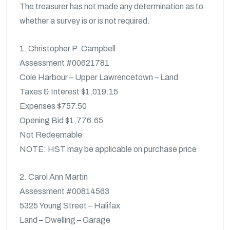
The treasurer has not made any determination as to
whether a survey is or is not required.
1. Christopher P. Campbell
Assessment #00621781
Cole Harbour – Upper Lawrencetown – Land
Taxes & Interest $1,019.15
Expenses $757.50
Opening Bid $1,776.65
Not Redeemable
NOTE: HST may be applicable on purchase price
2. Carol Ann Martin
Assessment #00814563
5325 Young Street – Halifax
Land – Dwelling – Garage