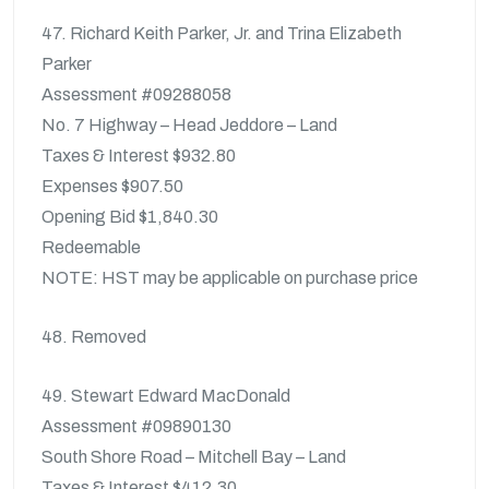
47. Richard Keith Parker, Jr. and Trina Elizabeth
Parker
Assessment #09288058
No. 7 Highway – Head Jeddore – Land
Taxes & Interest $932.80
Expenses $907.50
Opening Bid $1,840.30
Redeemable
NOTE: HST may be applicable on purchase price
48. Removed
49. Stewart Edward MacDonald
Assessment #09890130
South Shore Road – Mitchell Bay – Land
Taxes & Interest $412.30