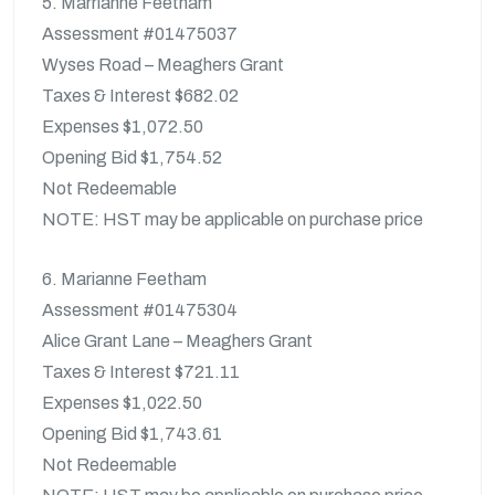
5. Marrianne Feetham
Assessment #01475037
Wyses Road – Meaghers Grant
Taxes & Interest $682.02
Expenses $1,072.50
Opening Bid $1,754.52
Not Redeemable
NOTE: HST may be applicable on purchase price
6. Marianne Feetham
Assessment #01475304
Alice Grant Lane – Meaghers Grant
Taxes & Interest $721.11
Expenses $1,022.50
Opening Bid $1,743.61
Not Redeemable