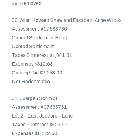
29. Removed
30. Allan Howard Shaw and Elizabeth Anne Wilcox
Assessment #07638736
Conrod Settlement Road
Conrod Settlement
Taxes & Interest $1,841.31
Expenses $312.68
Opening Bid $2,153.99
Not Redeemable
31. Juergen Schmidt
Assessment #07635761
Lot 2 – East Jeddore – Land
Taxes & Interest $806.67
Expenses $1,122.50