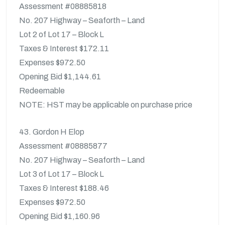
Assessment #08885818
No. 207 Highway – Seaforth – Land
Lot 2 of Lot 17 – Block L
Taxes & Interest $172.11
Expenses $972.50
Opening Bid $1,144.61
Redeemable
NOTE: HST may be applicable on purchase price
43. Gordon H Elop
Assessment #08885877
No. 207 Highway – Seaforth – Land
Lot 3 of Lot 17 – Block L
Taxes & Interest $188.46
Expenses $972.50
Opening Bid $1,160.96