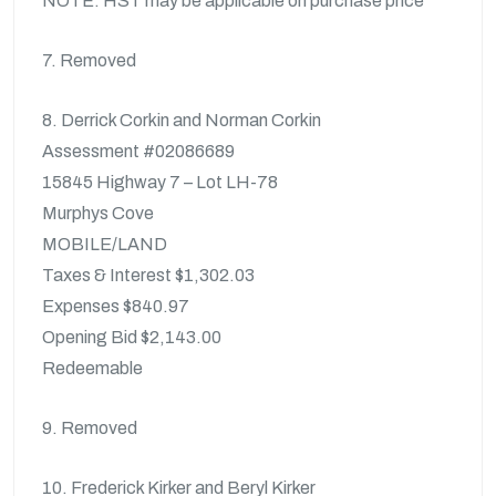
NOTE: HST may be applicable on purchase price
7. Removed
8. Derrick Corkin and Norman Corkin
Assessment #02086689
15845 Highway 7 – Lot LH-78
Murphys Cove
MOBILE/LAND
Taxes & Interest $1,302.03
Expenses $840.97
Opening Bid $2,143.00
Redeemable
9. Removed
10. Frederick Kirker and Beryl Kirker