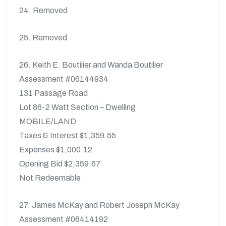
24. Removed
25. Removed
26. Keith E. Boutilier and Wanda Boutilier
Assessment #06144934
131 Passage Road
Lot 86-2 Watt Section – Dwelling
MOBILE/LAND
Taxes & Interest $1,359.55
Expenses $1,000.12
Opening Bid $2,359.67
Not Redeemable
27. James McKay and Robert Joseph McKay
Assessment #06414192