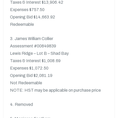
Taxes & Interest $13,906.42
Expenses $757.50
Opening Bid $14,663.92
Redeemable
3. James William Collier
Assessment #00849839
Lewis Ridge – Lot B – Shad Bay
Taxes & Interest $1,008.69
Expenses $1,072.50
Opening Bid $2,081.19
Not Redeemable
NOTE: HST may be applicable on purchase price
4. Removed