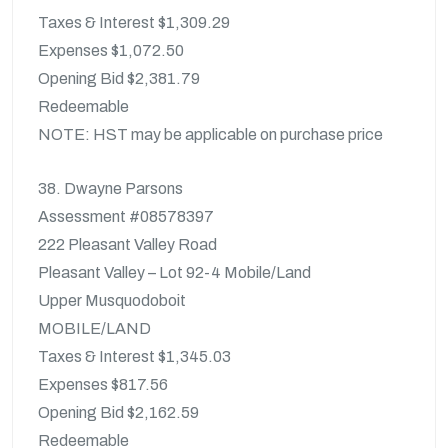
Taxes & Interest $1,309.29
Expenses $1,072.50
Opening Bid $2,381.79
Redeemable
NOTE: HST may be applicable on purchase price
38. Dwayne Parsons
Assessment #08578397
222 Pleasant Valley Road
Pleasant Valley – Lot 92-4 Mobile/Land
Upper Musquodoboit
MOBILE/LAND
Taxes & Interest $1,345.03
Expenses $817.56
Opening Bid $2,162.59
Redeemable