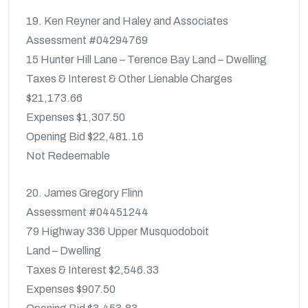
19. Ken Reyner and Haley and Associates
Assessment #04294769
15 Hunter Hill Lane – Terence Bay Land – Dwelling
Taxes & Interest & Other Lienable Charges
$21,173.66
Expenses $1,307.50
Opening Bid $22,481.16
Not Redeemable
20. James Gregory Flinn
Assessment #04451244
79 Highway 336 Upper Musquodoboit
Land – Dwelling
Taxes & Interest $2,546.33
Expenses $907.50