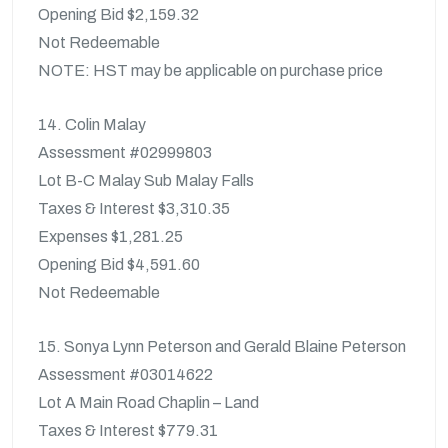
Opening Bid $2,159.32
Not Redeemable
NOTE: HST may be applicable on purchase price
14. Colin Malay
Assessment #02999803
Lot B-C Malay Sub Malay Falls
Taxes & Interest $3,310.35
Expenses $1,281.25
Opening Bid $4,591.60
Not Redeemable
15. Sonya Lynn Peterson and Gerald Blaine Peterson
Assessment #03014622
Lot A Main Road Chaplin – Land
Taxes & Interest $779.31