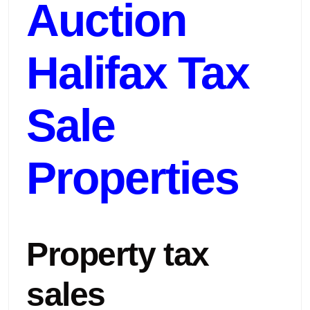
Auction
Halifax Tax
Sale
Properties
Property tax
sales