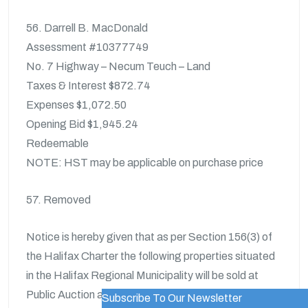
56. Darrell B. MacDonald
Assessment #10377749
No. 7 Highway – Necum Teuch – Land
Taxes & Interest $872.74
Expenses $1,072.50
Opening Bid $1,945.24
Redeemable
NOTE: HST may be applicable on purchase price
57. Removed
Notice is hereby given that as per Section 156(3) of
the Halifax Charter the following properties situated
in the Halifax Regional Municipality will be sold at
Public Auction at the time and place described herein.
Subscribe To Our Newsletter
WordPress Popup Trial Version