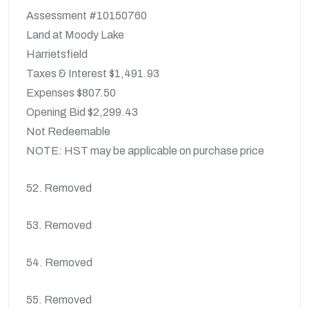
Assessment #10150760
Land at Moody Lake
Harrietsfield
Taxes & Interest $1,491.93
Expenses $807.50
Opening Bid $2,299.43
Not Redeemable
NOTE: HST may be applicable on purchase price
52. Removed
53. Removed
54. Removed
55. Removed