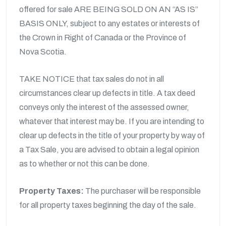
offered for sale ARE BEING SOLD ON AN “AS IS”
BASIS ONLY, subject to any estates or interests of
the Crown in Right of Canada or the Province of
Nova Scotia.
TAKE NOTICE that tax sales do not in all
circumstances clear up defects in title. A tax deed
conveys only the interest of the assessed owner,
whatever that interest may be. If you are intending to
clear up defects in the title of your property by way of
a Tax Sale, you are advised to obtain a legal opinion
as to whether or not this can be done.
Property Taxes:
The purchaser will be responsible
for all property taxes beginning the day of the sale.