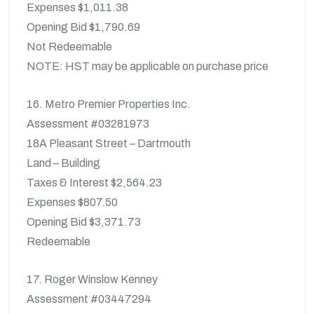
Expenses $1,011.38
Opening Bid $1,790.69
Not Redeemable
NOTE: HST may be applicable on purchase price
16. Metro Premier Properties Inc.
Assessment #03281973
18A Pleasant Street – Dartmouth
Land – Building
Taxes & Interest $2,564.23
Expenses $807.50
Opening Bid $3,371.73
Redeemable
17. Roger Winslow Kenney
Assessment #03447294