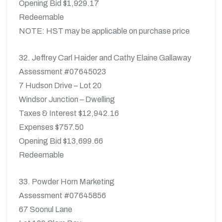
Opening Bid $1,929.17
Redeemable
NOTE: HST may be applicable on purchase price
32. Jeffrey Carl Haider and Cathy Elaine Gallaway
Assessment #07645023
7 Hudson Drive – Lot 20
Windsor Junction – Dwelling
Taxes & Interest $12,942.16
Expenses $757.50
Opening Bid $13,699.66
Redeemable
33. Powder Horn Marketing
Assessment #07645856
67 Soonul Lane