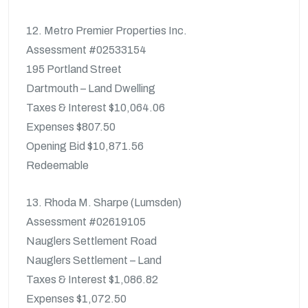
12. Metro Premier Properties Inc.
Assessment #02533154
195 Portland Street
Dartmouth – Land Dwelling
Taxes & Interest $10,064.06
Expenses $807.50
Opening Bid $10,871.56
Redeemable
13. Rhoda M. Sharpe (Lumsden)
Assessment #02619105
Nauglers Settlement Road
Nauglers Settlement – Land
Taxes & Interest $1,086.82
Expenses $1,072.50