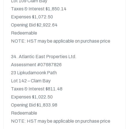
Lot 109 Clam Bay
Taxes & Interest $1,850.14
Expenses $1,072.50
Opening Bid $2,922.64
Redeemable
NOTE: HST may be applicable on purchase price
34. Atlantic East Properties Ltd.
Assessment #07687826
23 Lipkudamoonk Path
Lot 142 – Clam Bay
Taxes & Interest $811.48
Expenses $1,022.50
Opening Bid $1,833.98
Redeemable
NOTE: HST may be applicable on purchase price