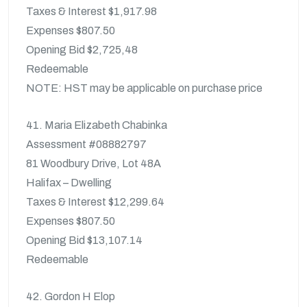
Taxes & Interest $1,917.98
Expenses $807.50
Opening Bid $2,725,48
Redeemable
NOTE: HST may be applicable on purchase price
41. Maria Elizabeth Chabinka
Assessment #08882797
81 Woodbury Drive, Lot 48A
Halifax – Dwelling
Taxes & Interest $12,299.64
Expenses $807.50
Opening Bid $13,107.14
Redeemable
42. Gordon H Elop