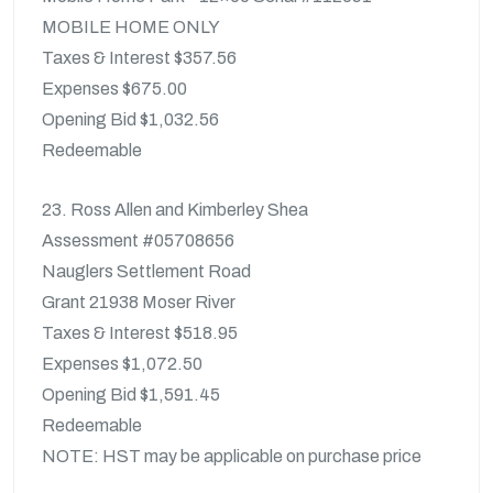
MOBILE HOME ONLY
Taxes & Interest $357.56
Expenses $675.00
Opening Bid $1,032.56
Redeemable
23. Ross Allen and Kimberley Shea
Assessment #05708656
Nauglers Settlement Road
Grant 21938 Moser River
Taxes & Interest $518.95
Expenses $1,072.50
Opening Bid $1,591.45
Redeemable
NOTE: HST may be applicable on purchase price