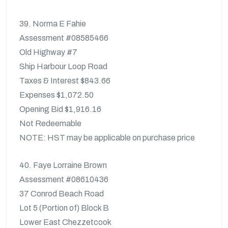
39. Norma E Fahie
Assessment #08585466
Old Highway #7
Ship Harbour Loop Road
Taxes & Interest $843.66
Expenses $1,072.50
Opening Bid $1,916.16
Not Redeemable
NOTE: HST may be applicable on purchase price
40. Faye Lorraine Brown
Assessment #08610436
37 Conrod Beach Road
Lot 5 (Portion of) Block B
Lower East Chezzetcook