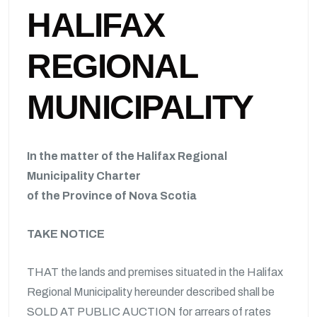
HALIFAX
REGIONAL
MUNICIPALITY
In the matter of the Halifax Regional
Municipality Charter
of the Province of Nova Scotia
TAKE NOTICE
THAT the lands and premises situated in the Halifax
Regional Municipality hereunder described shall be
SOLD AT PUBLIC AUCTION for arrears of rates