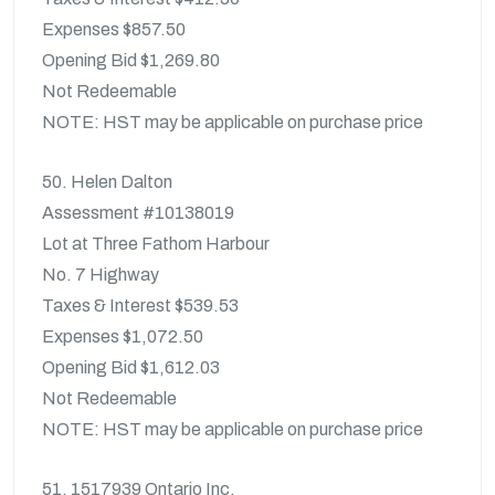
Expenses $857.50
Opening Bid $1,269.80
Not Redeemable
NOTE: HST may be applicable on purchase price
50. Helen Dalton
Assessment #10138019
Lot at Three Fathom Harbour
No. 7 Highway
Taxes & Interest $539.53
Expenses $1,072.50
Opening Bid $1,612.03
Not Redeemable
NOTE: HST may be applicable on purchase price
51. 1517939 Ontario Inc.