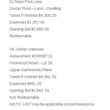
21 Navy Pool Loop
Oyster Pond – Land – Dwelling
Taxes & Interest $4,600.55
Expenses $1,257.50
Opening Bid $5,858.05
Redeemable
18. Owner Unknown
Assessment #03638715
Pockwock Road – Lot 26
Upper Hammonds Plains
Taxes & Interest $4,661.51
Expenses $991.25
Opening Bid $5,652.76
Not Redeemable
NOTE: HST may be applicable on purchase price