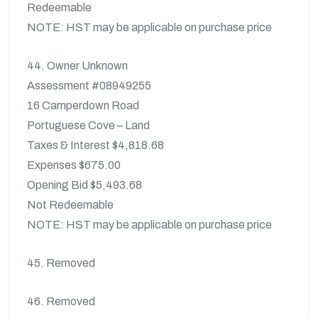
Redeemable
NOTE: HST may be applicable on purchase price
44. Owner Unknown
Assessment #08949255
16 Camperdown Road
Portuguese Cove – Land
Taxes & Interest $4,818.68
Expenses $675.00
Opening Bid $5,493.68
Not Redeemable
NOTE: HST may be applicable on purchase price
45. Removed
46. Removed