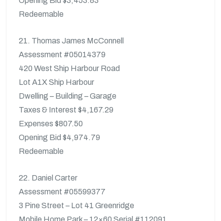
Opening Bid $3,453.83
Redeemable
21. Thomas James McConnell
Assessment #05014379
420 West Ship Harbour Road
Lot A1X Ship Harbour
Dwelling – Building – Garage
Taxes & Interest $4,167.29
Expenses $807.50
Opening Bid $4,974.79
Redeemable
22. Daniel Carter
Assessment #05599377
3 Pine Street – Lot 41 Greenridge
Mobile Home Park – 12×60 Serial #112091