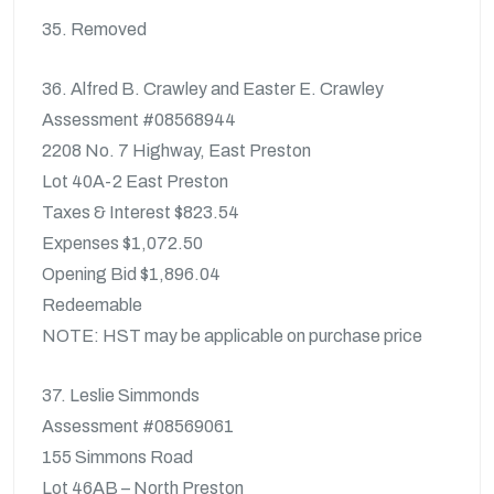
35. Removed
36. Alfred B. Crawley and Easter E. Crawley
Assessment #08568944
2208 No. 7 Highway, East Preston
Lot 40A-2 East Preston
Taxes & Interest $823.54
Expenses $1,072.50
Opening Bid $1,896.04
Redeemable
NOTE: HST may be applicable on purchase price
37. Leslie Simmonds
Assessment #08569061
155 Simmons Road
Lot 46AB – North Preston