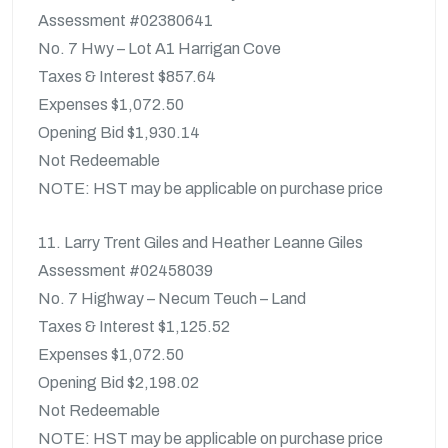
Assessment #02380641
No. 7 Hwy – Lot A1 Harrigan Cove
Taxes & Interest $857.64
Expenses $1,072.50
Opening Bid $1,930.14
Not Redeemable
NOTE: HST may be applicable on purchase price
11. Larry Trent Giles and Heather Leanne Giles
Assessment #02458039
No. 7 Highway – Necum Teuch – Land
Taxes & Interest $1,125.52
Expenses $1,072.50
Opening Bid $2,198.02
Not Redeemable
NOTE: HST may be applicable on purchase price