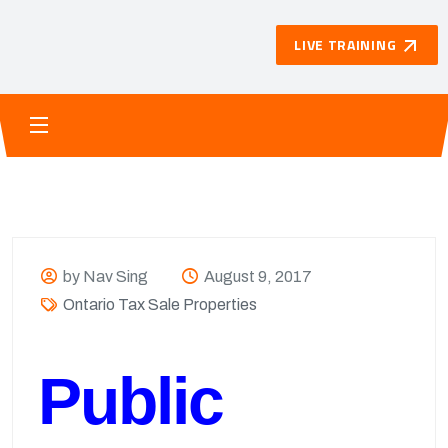
LIVE TRAINING
by Nav Sing
August 9, 2017
Ontario Tax Sale Properties
Public