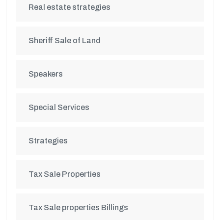
Real estate strategies
Sheriff Sale of Land
Speakers
Special Services
Strategies
Tax Sale Properties
Tax Sale properties Billings