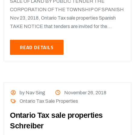
SALE OF LAND BY PUBLIC TENDER THE
CORPORATION OF THE TOWNSHIP OF SPANISH
Nov 23, 2018, Ontario Tax sale properties Spanish
TAKE NOTICE that tenders are invited for the...
READ DETAILS
by Nav Sing
November 26, 2018
Ontario Tax Sale Properties
Ontario Tax sale properties
Schreiber