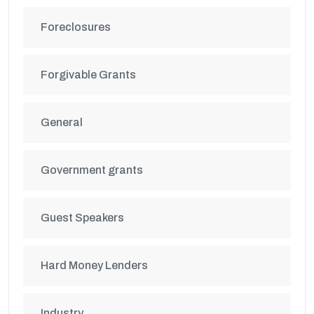
Foreclosures
Forgivable Grants
General
Government grants
Guest Speakers
Hard Money Lenders
Industry