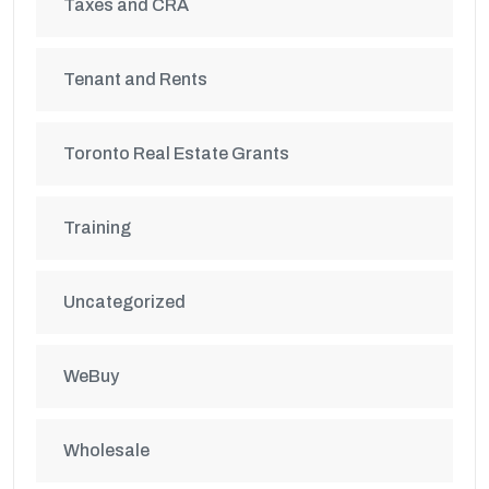
Taxes and CRA
Tenant and Rents
Toronto Real Estate Grants
Training
Uncategorized
WeBuy
Wholesale