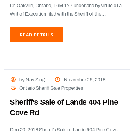
Dr, Oakville, Ontario, L6M 1Y7 under and by virtue of a
Writ of Execution filed with the Sheriff of the...
READ DETAILS
by Nav Sing
November 26, 2018
Ontario Sheriff Sale Properties
Sheriff’s Sale of Lands 404 Pine
Cove Rd
Dec 20, 2018 Sheriff’s Sale of Lands 404 Pine Cove