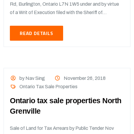
Rd, Burlington, Ontario L7N 1W5 under and by virtue
of a Writ of Execution filed with the Sheriff of...
READ DETAILS
by Nav Sing
November 26, 2018
Ontario Tax Sale Properties
Ontario tax sale properties North
Grenville
Sale of Land for Tax Arrears by Public Tender Nov