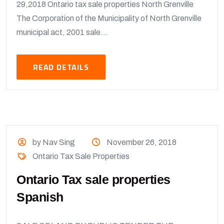
29,2018 Ontario tax sale properties North Grenville
The Corporation of the Municipality of North Grenville
municipal act, 2001 sale...
READ DETAILS
by Nav Sing
November 26, 2018
Ontario Tax Sale Properties
Ontario Tax sale properties
Spanish