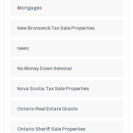
Mortgages
New Brunswick Tax Sale Properties
news
No Money Down Seminar
Nova Scotia Tax Sale Properties
Ontario Real Estate Grants
Ontario Sheriff Sale Properties