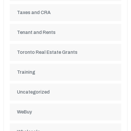
Taxes and CRA
Tenant and Rents
Toronto Real Estate Grants
Training
Uncategorized
WeBuy