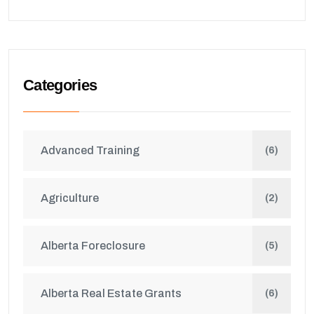
Categories
Advanced Training
(6)
Agriculture
(2)
Alberta Foreclosure
(5)
Alberta Real Estate Grants
(6)