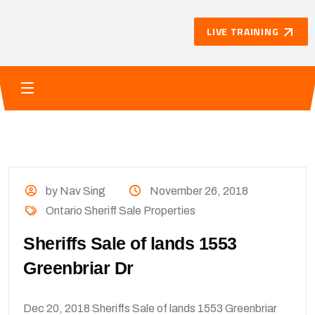
LIVE TRAINING
by Nav Sing
November 26, 2018
Ontario Sheriff Sale Properties
Sheriffs Sale of lands 1553
Greenbriar Dr
Dec 20, 2018 Sheriffs Sale of lands 1553 Greenbriar