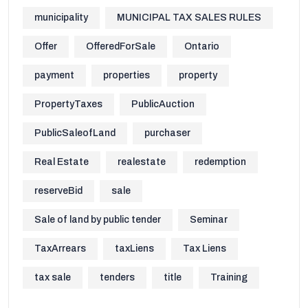
municipality
MUNICIPAL TAX SALES RULES
Offer
OfferedForSale
Ontario
payment
properties
property
PropertyTaxes
PublicAuction
PublicSaleofLand
purchaser
Real Estate
realestate
redemption
reserveBid
sale
Sale of land by public tender
Seminar
TaxArrears
taxLiens
Tax Liens
tax sale
tenders
title
Training