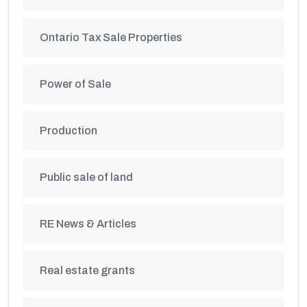
Ontario Tax Sale Properties
Power of Sale
Production
Public sale of land
RE News & Articles
Real estate grants