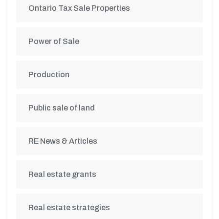
Ontario Tax Sale Properties
Power of Sale
Production
Public sale of land
RE News & Articles
Real estate grants
Real estate strategies