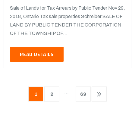
Sale of Lands for Tax Arrears by Public Tender Nov 29,
2018, Ontario Tax sale properties Schreiber SALE OF
LAND BY PUBLIC TENDER THE CORPORATION
OF THE TOWNSHIP OF...
READ DETAILS
…
1
2
69