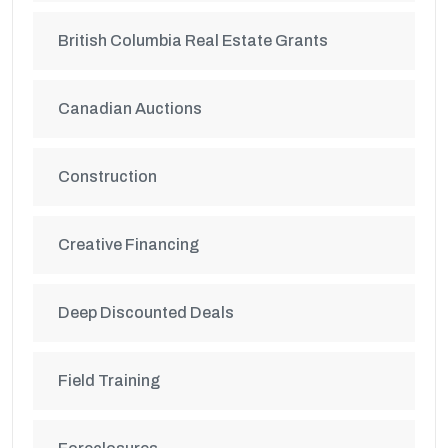
British Columbia Real Estate Grants
Canadian Auctions
Construction
Creative Financing
Deep Discounted Deals
Field Training