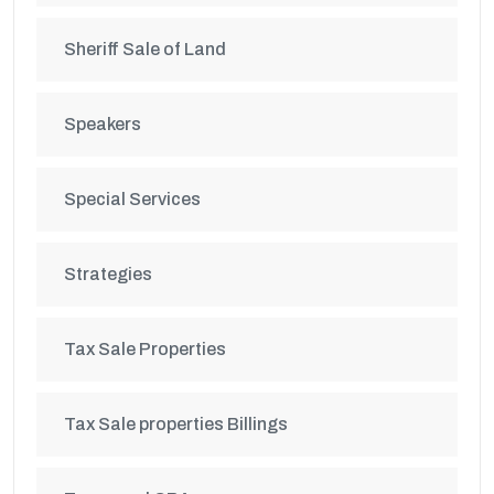
Sheriff Sale of Land
Speakers
Special Services
Strategies
Tax Sale Properties
Tax Sale properties Billings