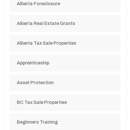
Alberta Foreclosure
Alberta Real Estate Grants
Alberta Tax Sale Properties
Apprenticeship
Asset Protection
BC Tax Sale Properties
Beginners Training