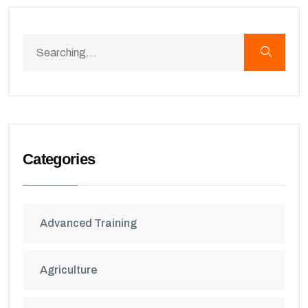
Categories
Advanced Training
Agriculture