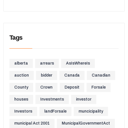
Tags
alberta
arrears
AsIsWhereIs
auction
bidder
Canada
Canadian
County
Crown
Deposit
Forsale
houses
Investments
investor
Investors
landForsale
muncicipality
municipal Act 2001
MunicipalGovernmentAct