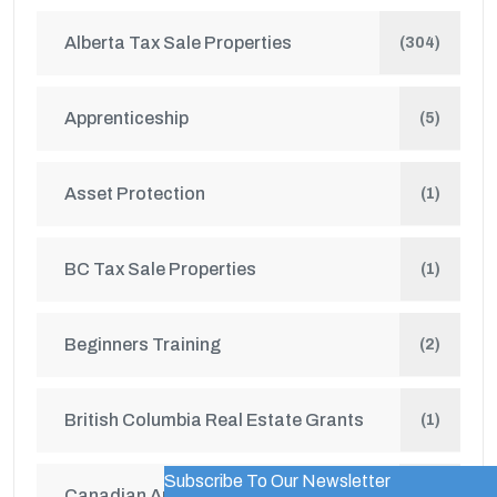
Alberta Tax Sale Properties
(304)
Apprenticeship
(5)
Asset Protection
(1)
BC Tax Sale Properties
(1)
Beginners Training
(2)
British Columbia Real Estate Grants
(1)
Subscribe To Our Newsletter
WordPress Popup Trial Version
Canadian Auctions
(4)