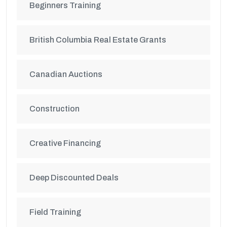
Beginners Training
British Columbia Real Estate Grants
Canadian Auctions
Construction
Creative Financing
Deep Discounted Deals
Field Training