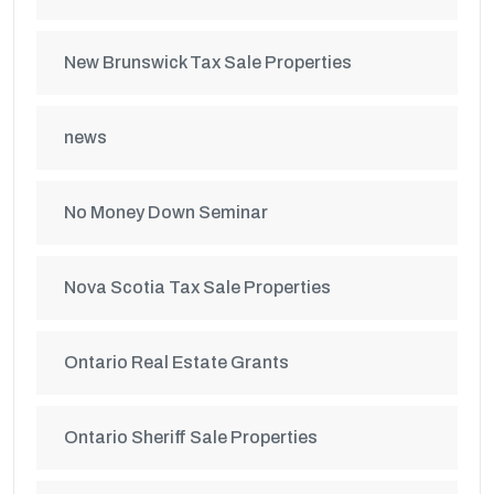
New Brunswick Tax Sale Properties
news
No Money Down Seminar
Nova Scotia Tax Sale Properties
Ontario Real Estate Grants
Ontario Sheriff Sale Properties