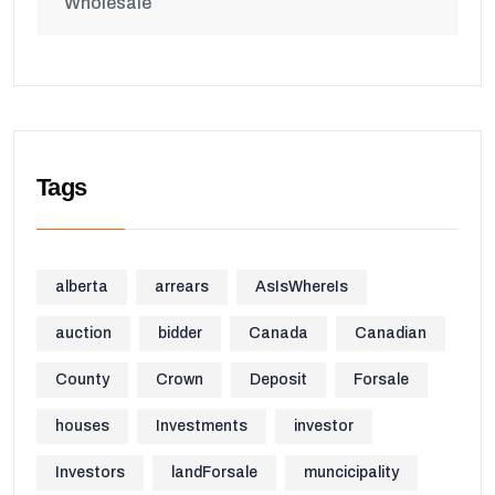
Wholesale
Tags
alberta
arrears
AsIsWhereIs
auction
bidder
Canada
Canadian
County
Crown
Deposit
Forsale
houses
Investments
investor
Investors
landForsale
muncicipality