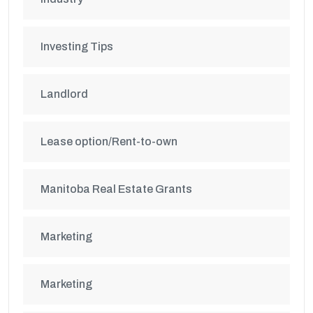
Investing Tips
Landlord
Lease option/Rent-to-own
Manitoba Real Estate Grants
Marketing
Marketing