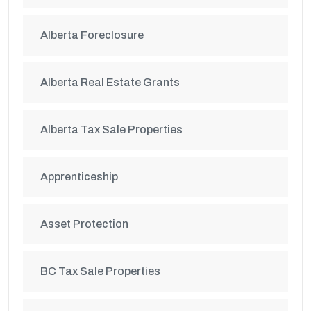
Alberta Foreclosure
Alberta Real Estate Grants
Alberta Tax Sale Properties
Apprenticeship
Asset Protection
BC Tax Sale Properties