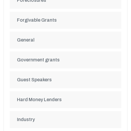
Foreclosures
Forgivable Grants
General
Government grants
Guest Speakers
Hard Money Lenders
Industry