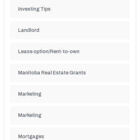
Investing Tips
Landlord
Lease option/Rent-to-own
Manitoba Real Estate Grants
Marketing
Marketing
Mortgages