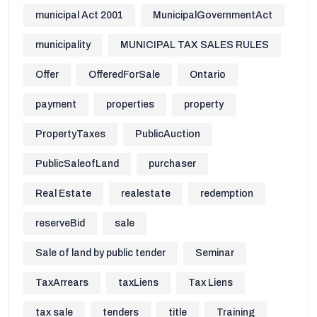
municipal Act 2001
MunicipalGovernmentAct
municipality
MUNICIPAL TAX SALES RULES
Offer
OfferedForSale
Ontario
payment
properties
property
PropertyTaxes
PublicAuction
PublicSaleofLand
purchaser
Real Estate
realestate
redemption
reserveBid
sale
Sale of land by public tender
Seminar
TaxArrears
taxLiens
Tax Liens
tax sale
tenders
title
Training