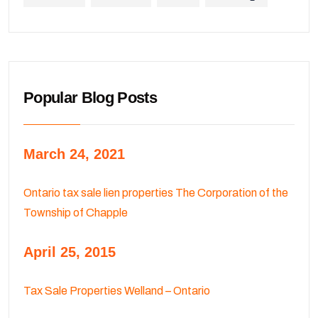
Popular Blog Posts
March 24, 2021
Ontario tax sale lien properties The Corporation of the
Township of Chapple
April 25, 2015
Tax Sale Properties Welland – Ontario