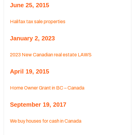
June 25, 2015
Halifax tax sale properties
January 2, 2023
2023 New Canadian real estate LAWS
April 19, 2015
Home Owner Grant in BC – Canada
September 19, 2017
We buy houses for cash in Canada