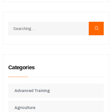
Categories
Advanced Training
Agriculture