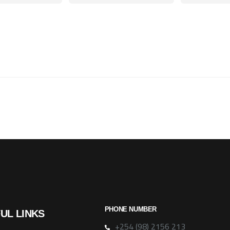
PHONE NUMBER
UL LINKS
+254 (98) 2156 213