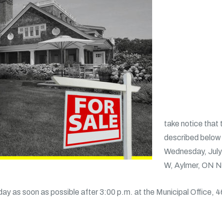
take notice that 
described below a
Wednesday, July 
W, Aylmer, ON 
day as soon as possible after 3:00 p.m. at the Municipal Office, 