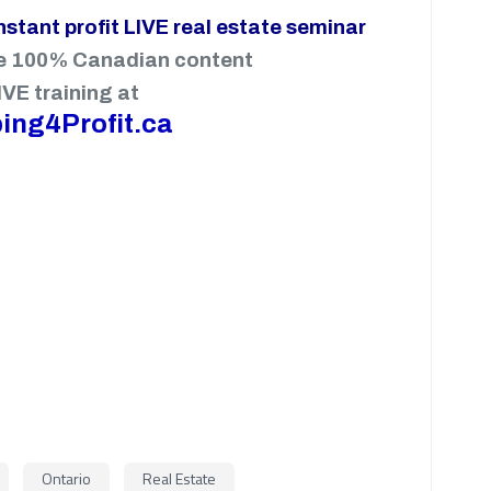
instant profit LIVE real estate seminar
e 100% Canadian content
IVE training at
ing4Profit.ca
Ontario
Real Estate