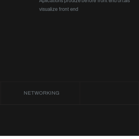
Aplications prodize before front end ortals
visualize front end
NETWORKING