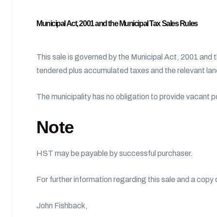
Municipal Act, 2001 and the Municipal Tax Sales Rules
This sale is governed by the Municipal Act, 2001 and 
tendered plus accumulated taxes and the relevant land
The municipality has no obligation to provide vacant 
Note
HST may be payable by successful purchaser.
For further information regarding this sale and a copy
John Fishback,