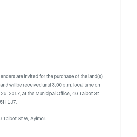
tenders are invited for the purchase of the land(s)
nd will be received until 3:00 p.m. local time on
26, 2017, at the Municipal Office, 46 Talbot St
N5H 1J7.
46 Talbot St W, Aylmer.