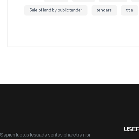
Sale of land by public tender
tenders
title
USEF
Sapien luctus lesuada sentus pharetra nisi