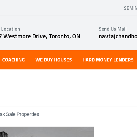
SEMI
 Location
Send Us Mail
7 Westmore Drive, Toronto, ON
navtajchandh
COACHING
WE BUY HOUSES
HARD MONEY LENDERS
ax Sale Properties