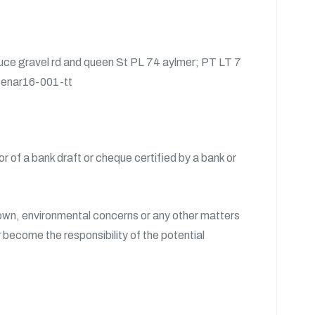
ruce gravel rd and queen St PL 74 aylmer; PT LT 7
e enar16-001-tt
 of a bank draft or cheque certified by a bank or
Crown, environmental concerns or any other matters
y become the responsibility of the potential