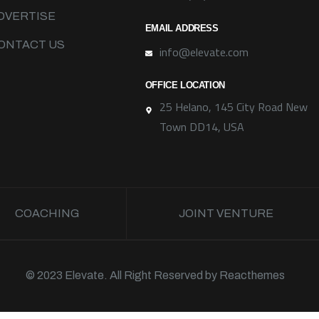
DVERTISE
EMAIL ADDRESS
ONTACT US
info@elevate.com
OFFICE LOCATION
25 Helano, 145 City Road New
Town DD14, USA
COACHING
JOINT VENTURE
© 2023 Elevate. All Right Reserved by
Reacthemes