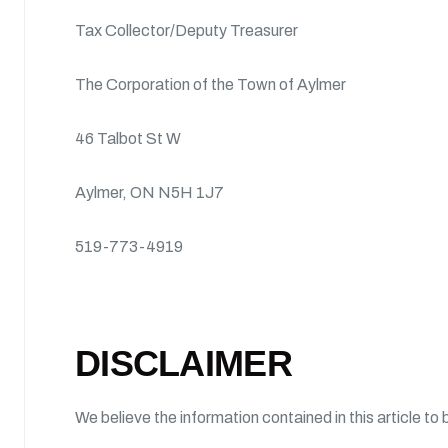
Tax Collector/Deputy Treasurer
The Corporation of the Town of Aylmer
46 Talbot St W
Aylmer, ON N5H 1J7
519-773-4919
DISCLAIMER
We believe the information contained in this article to