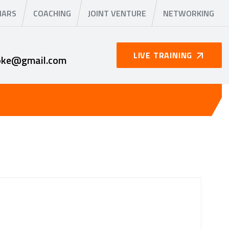
NARS
COACHING
JOINT VENTURE
NETWORKING
LIVE TRAINING
oke@gmail.com