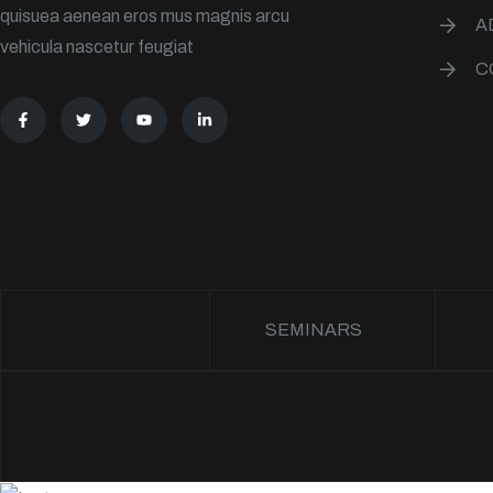
quisuea aenean eros mus magnis arcu
A
vehicula nascetur feugiat
C
SEMINARS