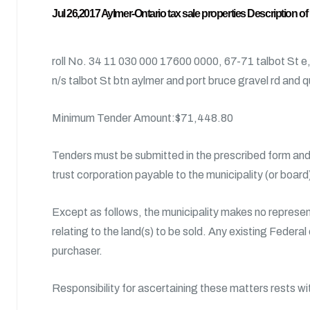
Jul 26,2017 Aylmer-Ontario tax sale properties Description of
roll No. 34 11 030 000 17600 0000, 67-71 talbot St e
n/s talbot St btn aylmer and port bruce gravel rd and
Minimum Tender Amount:$71,448.80
Tenders must be submitted in the prescribed form and 
trust corporation payable to the municipality (or boar
Except as follows, the municipality makes no represent
relating to the land(s) to be sold. Any existing Federal
purchaser.
Responsibility for ascertaining these matters rests wi