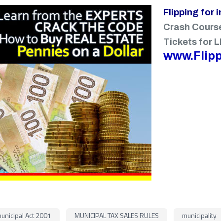
Flipping for 
Crash Cours
Tickets for L
www.Flipp
unicipal Act 2001
MUNICIPAL TAX SALES RULES
municipality