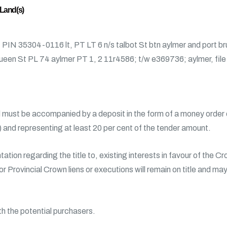
 Land(s)
, PIN 35304-0116 lt, PT LT 6 n/s talbot St btn aylmer and port b
 queen St PL 74 aylmer PT 1, 2 11r4586; t/w e369736; aylmer, fil
must be accompanied by a deposit in the form of a money order or
d) and representing at least 20 per cent of the tender amount.
ation regarding the title to, existing interests in favour of the 
 or Provincial Crown liens or executions will remain on title and ma
th the potential purchasers.