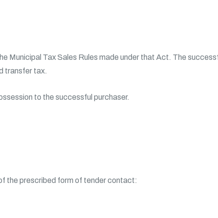
the Municipal Tax Sales Rules made under that Act. The successfu
 transfer tax.
possession to the successful purchaser.
 of the prescribed form of tender contact: