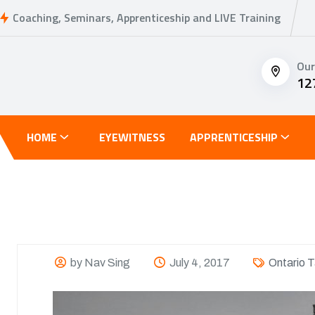
Coaching, Seminars, Apprenticeship and LIVE Training
Our
12
HOME
EYEWITNESS
APPRENTICESHIP
by Nav Sing
July 4, 2017
Ontario T