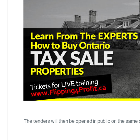
The tenders will then be opened in public on the same 