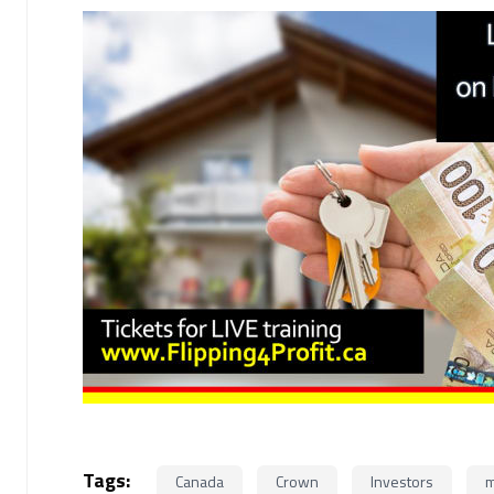
Tags:
Canada
Crown
Investors
m