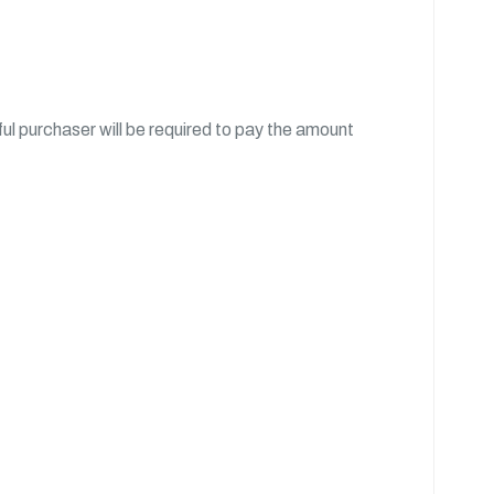
l purchaser will be required to pay the amount