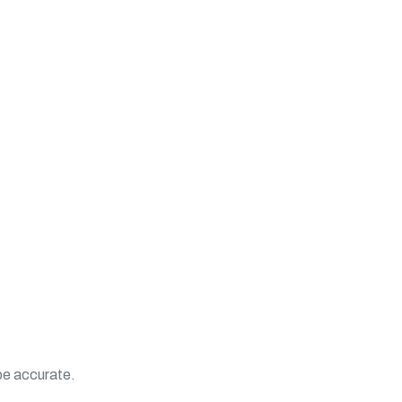
 be accurate.