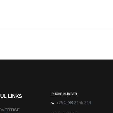
PHONE NUMBER
UL LINKS
+254 (98) 2156 213
DVERTISE