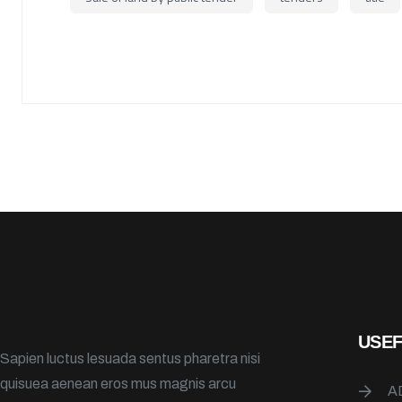
USEF
Sapien luctus lesuada sentus pharetra nisi
quisuea aenean eros mus magnis arcu
A