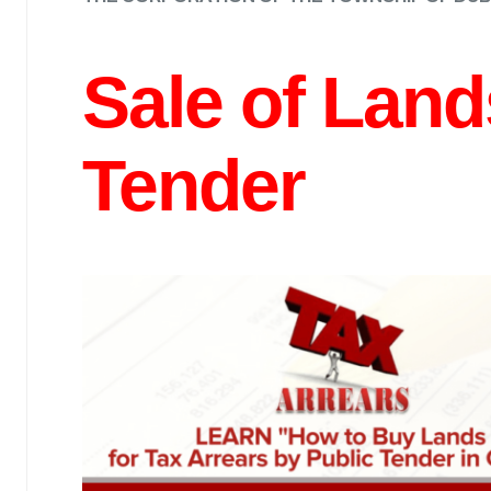
Sale of Land
Tender