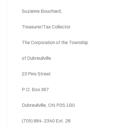
Suzanne Bouchard,
Treasurer/Tax Collector
The Corporation of the Township
of Dubreuilville
23 Pins Street
P.O. Box 367
Dubreuilville, ON P0S 1B0
(705) 884-2340 Ext. 28