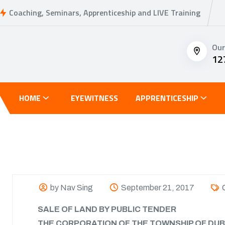
Coaching, Seminars, Apprenticeship and LIVE Training
Our
12
HOME
EYEWITNESS
APPRENTICESHIP
by Nav Sing
September 21, 2017
SALE OF LAND BY PUBLIC TENDER
THE CORPORATION OF THE TOWNSHIP OF DUB