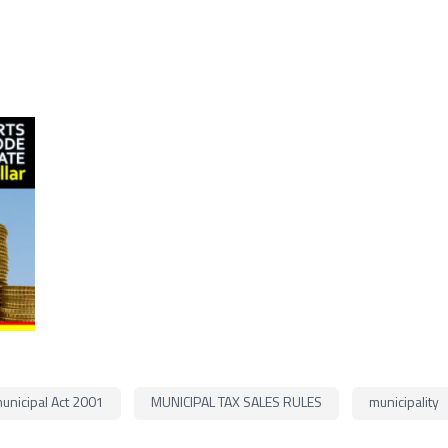
unicipal Act 2001
MUNICIPAL TAX SALES RULES
municipality