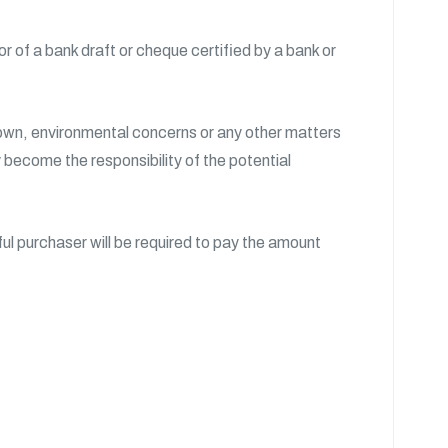
 of a bank draft or cheque certified by a bank or
Crown, environmental concerns or any other matters
y become the responsibility of the potential
l purchaser will be required to pay the amount