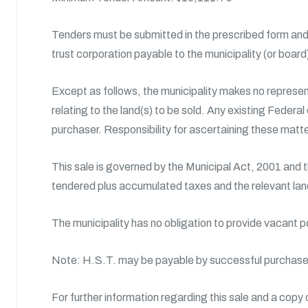
Tenders must be submitted in the prescribed form and 
trust corporation payable to the municipality (or boar
Except as follows, the municipality makes no represent
relating to the land(s) to be sold. Any existing Federal
purchaser. Responsibility for ascertaining these matte
This sale is governed by the Municipal Act, 2001 and 
tendered plus accumulated taxes and the relevant land
The municipality has no obligation to provide vacant 
Note: H.S.T. may be payable by successful purchase
For further information regarding this sale and a copy