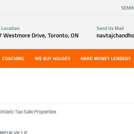
SEMI
 Location
Send Us Mail
7 Westmore Drive, Toronto, ON
navtajchandh
COACHING
WE BUY HOUSES
HARD MONEY LENDERS
Ontario Tax Sale Properties
REUILVILLE