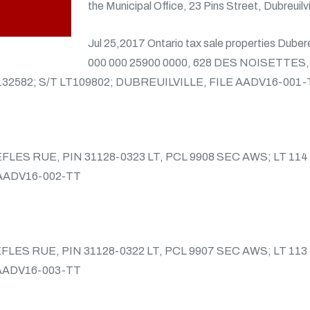
the Municipal Office, 23 Pins Street, Dubreuilvi
Jul 25,2017 Ontario tax sale properties Duber
000 000 25900 0000, 628 DES NOISETTES,
132582; S/T LT109802; DUBREUILVILLE, FILE AADV16-001-
REFLES RUE, PIN 31128-0323 LT, PCL 9908 SEC AWS; LT 11
 AADV16-002-TT
REFLES RUE, PIN 31128-0322 LT, PCL 9907 SEC AWS; LT 11
 AADV16-003-TT