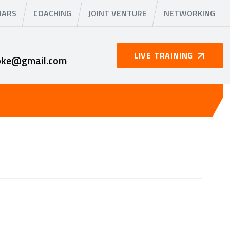
NARS
COACHING
JOINT VENTURE
NETWORKING
LIVE TRAINING
oke@gmail.com