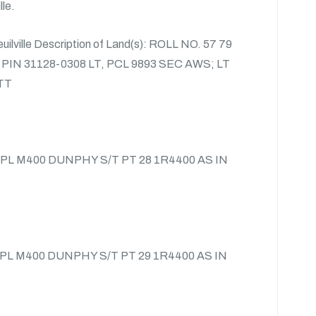
lle.
euilville Description of Land(s): ROLL NO. 57 79
 PIN 31128-0308 LT, PCL 9893 SEC AWS; LT
TT
4 PL M400 DUNPHY S/T PT 28 1R4400 AS IN
3 PL M400 DUNPHY S/T PT 29 1R4400 AS IN