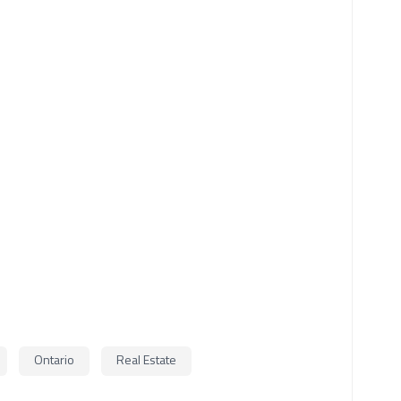
Ontario
Real Estate