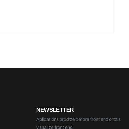
NEWSLETTER
Aplications prodize before front end ortals
visualize front end