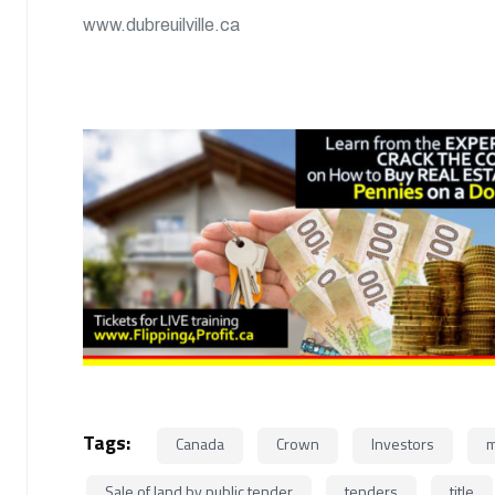
www.dubreuilville.ca
Tags:
Canada
Crown
Investors
m
Sale of land by public tender
tenders
title