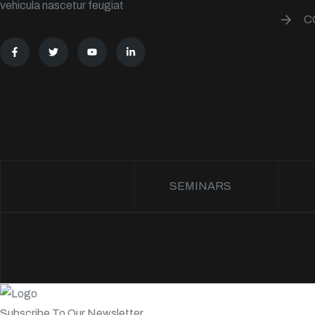
vehicula nascetur feugiat
C
SEMINARS
Subscribe To Our Newsletter