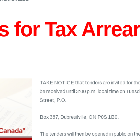
s for Tax Arrea
TAKE NOTICE that tenders are invited for the 
be received until 3:00 p.m. local time on Tuesd
Street, P.O.
Box 367, Dubreuilville, ON P0S 1B0.
The tenders will then be opened in public on t