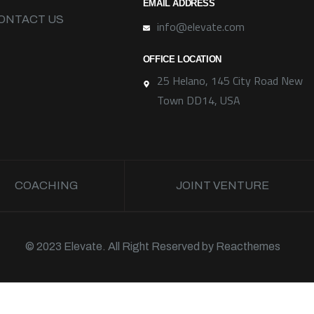
EMAIL ADDRESS
ONTACT US
info@elevate.com
OFFICE LOCATION
25 Helano, 145 City Road New
Town DD14, USA
COACHING
JOINT VENTURE
© 2023 Elevate. All Right Reserved by
Reacthemes