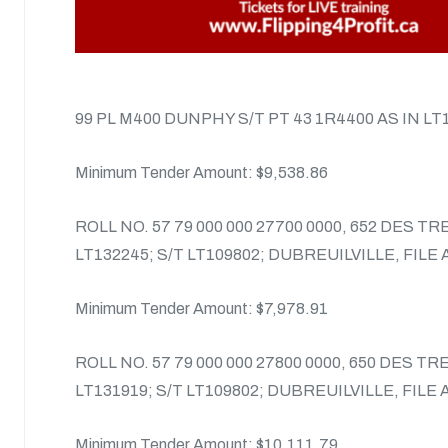
99 PL M400 DUNPHY S/T PT 43 1R4400 AS IN LT
Minimum Tender Amount: $9,538.86
ROLL NO. 57 79 000 000 27700 0000, 652 DES T
LT132245; S/T LT109802; DUBREUILVILLE, FILE
Minimum Tender Amount: $7,978.91
ROLL NO. 57 79 000 000 27800 0000, 650 DES T
LT131919; S/T LT109802; DUBREUILVILLE, FILE
Minimum Tender Amount: $10,111.79