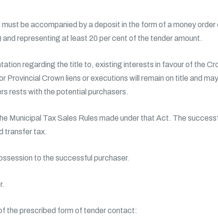
must be accompanied by a deposit in the form of a money order or
d) and representing at least 20 per cent of the tender amount.
ation regarding the title to, existing interests in favour of the 
 or Provincial Crown liens or executions will remain on title and ma
rs rests with the potential purchasers.
the Municipal Tax Sales Rules made under that Act. The successfu
 transfer tax.
possession to the successful purchaser.
r.
 of the prescribed form of tender contact: