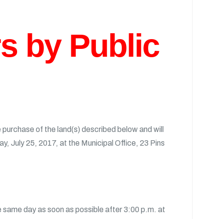
rs by Public
purchase of the land(s) described below and will
ay, July 25, 2017, at the Municipal Office, 23 Pins
he same day as soon as possible after 3:00 p.m. at