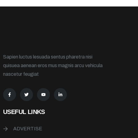
Sapien luctus lesuada sentus pharetra nisi
quisuea aenean eros mus magnis arcu vehicula
nascetur feugiat
USEFUL LINKS
ADVERTISE