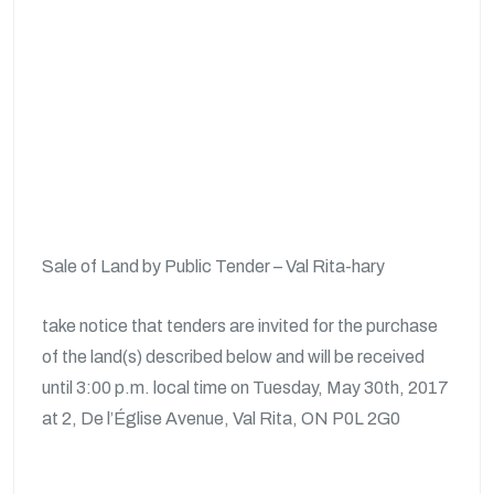
Sale of Land by Public Tender – Val Rita-hary
take notice that tenders are invited for the purchase
of the land(s) described below and will be received
until 3:00 p.m. local time on Tuesday, May 30th, 2017
at 2, De l’Église Avenue, Val Rita, ON P0L 2G0