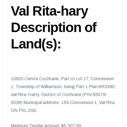
Val Rita-hary
Description of
Land(s):
10620 Centre Cochrane, Part of Lot 17, Concession
1, Township of Williamson, being Part 1 Plan 6R3390;
Val Rita-Harty, District of Cochrane (PIN 65079-
0038) Municipal address: 164 Concession 1, Val Rita,
ON P0L 2G0
Minimum Tender Amount:$5,307.95