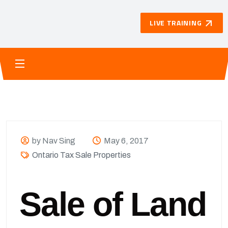
LIVE TRAINING
by Nav Sing
May 6, 2017
Ontario Tax Sale Properties
Sale of Land