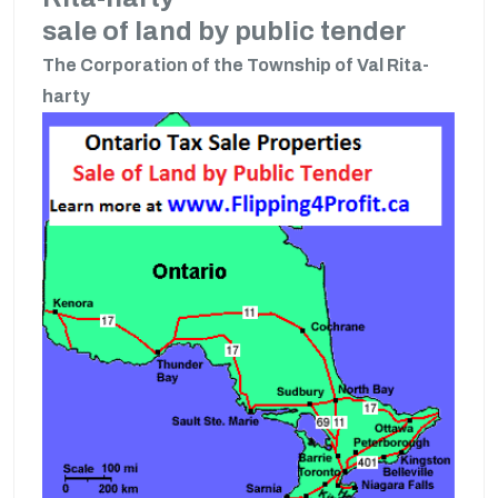
sale of land by public tender
The Corporation of the Township of Val Rita-
harty