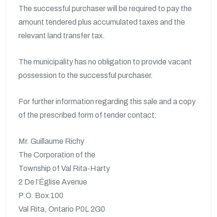
The successful purchaser will be required to pay the
amount tendered plus accumulated taxes and the
relevant land transfer tax.
The municipality has no obligation to provide vacant
possession to the successful purchaser.
For further information regarding this sale and a copy
of the prescribed form of tender contact:
Mr. Guillaume Richy
The Corporation of the
Township of Val Rita-Harty
2 De l’Église Avenue
P.O. Box 100
Val Rita, Ontario P0L 2G0