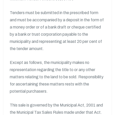
Tenders must be submitted in the prescribed form
and must be accompanied by a deposit in the form of
a money order or of a bank draft or cheque certified
by a bank or trust corporation payable to the
municipality and representing at least 20 per cent of
the tender amount.
Except as follows, the municipality makes no
representation regarding the title to or any other
matters relating to the land to be sold. Responsibility
for ascertaining these matters rests with the
potential purchasers.
This sale is governed by the Municipal Act, 2001 and
the Municipal Tax Sales Rules made under that Act.