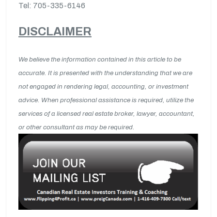
Tel: 705-335-6146
DISCLAIMER
We believe the information contained in this article to be
accurate. It is presented with the understanding that we are
not engaged in rendering legal, accounting, or investment
advice. When professional assistance is required, utilize the
services of a licensed real estate broker, lawyer, accountant,
or other consultant as may be required.