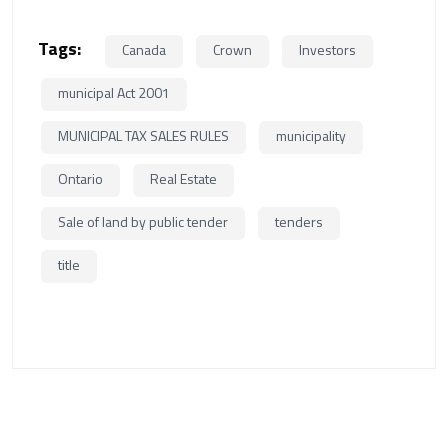
Tags:
Canada
Crown
Investors
municipal Act 2001
MUNICIPAL TAX SALES RULES
municipality
Ontario
Real Estate
Sale of land by public tender
tenders
title