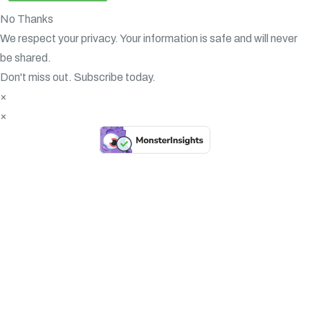
No Thanks
We respect your privacy. Your information is safe and will never
be shared.
Don't miss out. Subscribe today.
×
×