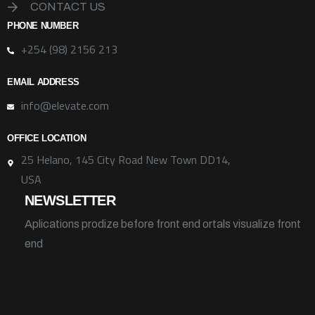
CONTACT US
PHONE NUMBER
+254 (98) 2156 213
EMAIL ADDRESS
info@elevate.com
OFFICE LOCATION
25 Helano, 145 City Road New Town DD14,
USA
NEWSLETTER
Aplications prodize before front end ortals visualize front
end