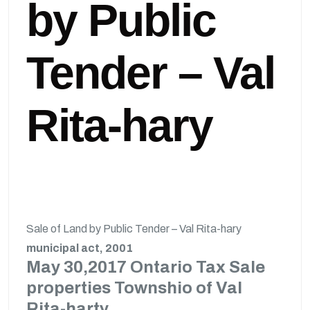
by Public
Tender – Val
Rita-hary
Sale of Land by Public Tender – Val Rita-hary
municipal act, 2001
May 30,2017 Ontario Tax Sale
properties Townshio of Val
Rita-harty