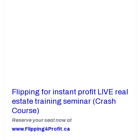
Flipping for instant profit LIVE real
estate training seminar (Crash
Course)
Reserve your seat now at
www.Flipping4Profit.ca