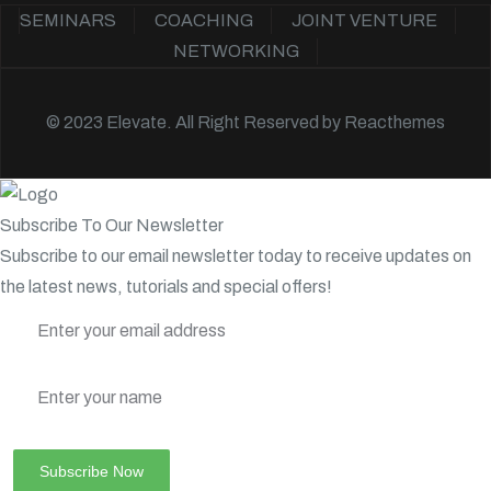
SEMINARS
COACHING
JOINT VENTURE
NETWORKING
© 2023 Elevate. All Right Reserved by
Reacthemes
Subscribe To Our Newsletter
Subscribe to our email newsletter today to receive updates on
the latest news, tutorials and special offers!