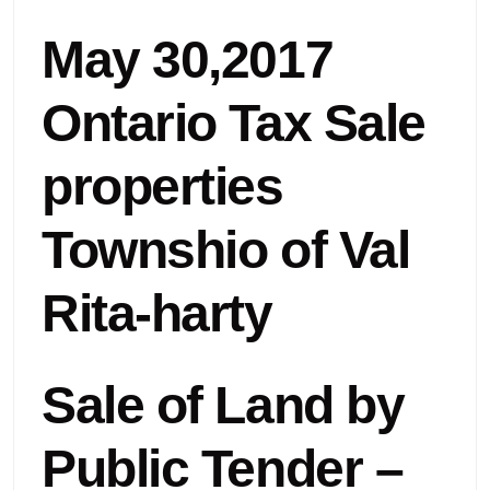
May 30,2017
Ontario Tax Sale
properties
Townshio of Val
Rita-harty
Sale of Land by
Public Tender –