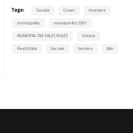
Tags:
Canada
Crown
Investors
muncicipality
municipal Act 2001
MUNICIPAL TAX SALES RULES
Ontario
Real Estate
tax sale
tenders
title