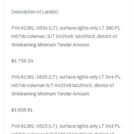
Description of Land(s):
PIN 61381-0534 (LT); surface rights only LT 380 PL
m57nb coleman; S/T lt42548; latchford; district of
timiskaming Minimum Tender Amount:
$3,756.04
PIN 61381-0525 (LT); surface rights only LT 344 PL
m57nb coleman S/T lt42548 latchford; district of
timiskaming Minimum Tender Amount:
$3,508.61
PIN 61381-0523 (LT); surface rights only LT 343 PL