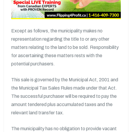
Except as follows, the municipality makes no
representation regarding the title to or any other
matters relating to the land to be sold. Responsibility
for ascertaining these matters rests with the
potential purchasers.
This sale is governed by the Municipal Act, 2001 and
the Municipal Tax Sales Rules made under that Act.
The successful purchaser will be required to pay the
amount tendered plus accumulated taxes and the
relevant land transfer tax.
The municipality has no obligation to provide vacant