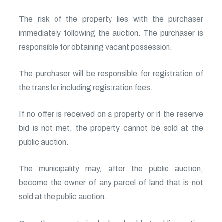
The risk of the property lies with the purchaser
immediately following the auction. The purchaser is
responsible for obtaining vacant possession.
The purchaser will be responsible for registration of
the transfer including registration fees.
If no offer is received on a property or if the reserve
bid is not met, the property cannot be sold at the
public auction.
The municipality may, after the public auction,
become the owner of any parcel of land that is not
sold at the public auction.