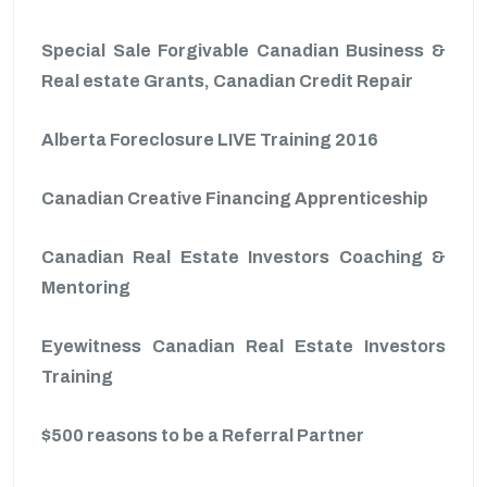
Special Sale Forgivable Canadian Business &
Real estate Grants, Canadian Credit Repair
Alberta Foreclosure LIVE Training 2016
Canadian Creative Financing Apprenticeship
Canadian Real Estate Investors Coaching &
Mentoring
Eyewitness Canadian Real Estate Investors
Training
$500 reasons to be a Referral Partner