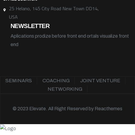
25 Helano, 145 City Road New Town DD14,
USA
NEWSLETTER
Aplications prodize before front end ortals visualize front
end
SEMINARS
COACHING
JOINT VENTURE
NETWORKING
© 2023 Elevate. All Right Reserved by
Reacthemes