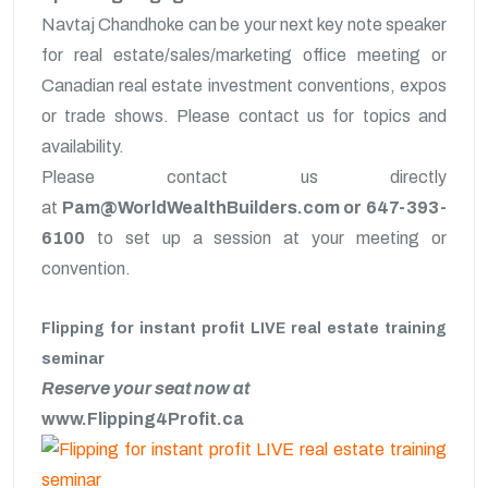
Navtaj Chandhoke can be your next key note speaker
for real estate/sales/marketing office meeting or
Canadian real estate investment conventions, expos
or trade shows. Please contact us for topics and
availability.
Please contact us directly
at
Pam@WorldWealthBuilders.com or 647-393-
6100
to set up a session at your meeting or
convention.
Flipping for instant profit LIVE real estate training
seminar
Reserve your seat now at
www.Flipping4Profit.ca