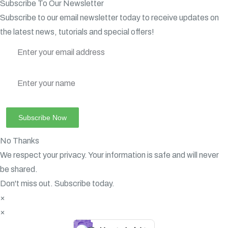
Subscribe To Our Newsletter
Subscribe to our email newsletter today to receive updates on
the latest news, tutorials and special offers!
No Thanks
We respect your privacy. Your information is safe and will never
be shared.
Don't miss out. Subscribe today.
×
×