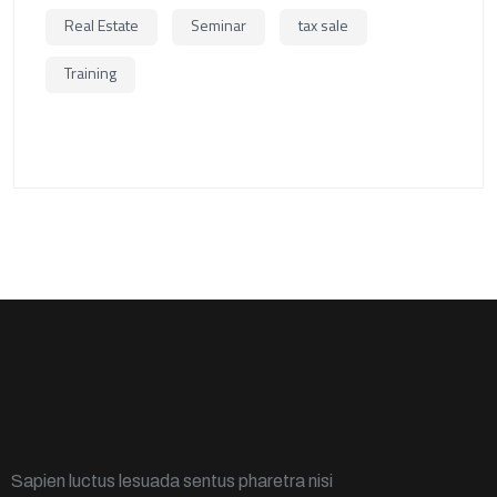
Real Estate
Seminar
tax sale
Training
Sapien luctus lesuada sentus pharetra nisi