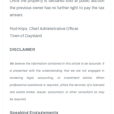
Once the property is declared sold at public auction
the previous owner has no further right to pay the tax
arrears.
Rod Krips, Chief Administrative Officer.
Town of Daysland
DISCLAIMER
We believe the information contained in this article to be accurate. It
is presented with the understanding that we are not engaged in
rendering legal, accounting, or investment advice. When
professional assistance is required, utilize the services of a licensed
real estate broker, lawyer, accountant, or other consultant as may
be required.
Speaking Engagements