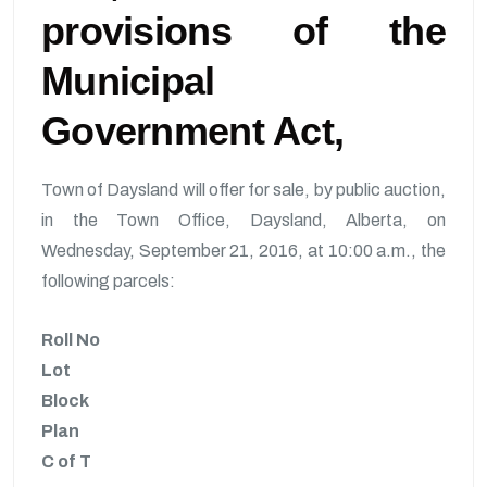
provisions of the
Municipal
Government Act,
Town of Daysland will offer for sale, by public auction,
in the Town Office, Daysland, Alberta, on
Wednesday, September 21, 2016, at 10:00 a.m., the
following parcels:
Roll No
Lot
Block
Plan
C of T