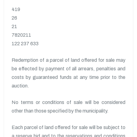
419
26
21
7820211
122 237 633
Redemption of a parcel of land offered for sale may
be effected by payment of all arrears, penalties and
costs by guaranteed funds at any time prior to the
auction.
No terms or conditions of sale will be considered
other than those specified by the municipality.
Each parcel of land offered for sale will be subject to
a reserve bid and to the reservations and conditions