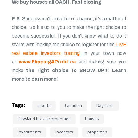
We buy houses all CASH, Fast closing
P.S.
Success isn't a matter of chance, it's a matter of
choice. So it's up to you to make the right choice to
become successful. If you don't know what to do it
starts with making the choice to register for this
LIVE
real estate investors training
in your town now
at
www.Flipping4Profit.ca
and making sure you
make
the right choice to SHOW UP!!!
Learn
more to earn more!
Tags:
alberta
Canadian
Daysland
Daysland tax sale properties
houses
Investments
Investors
properties