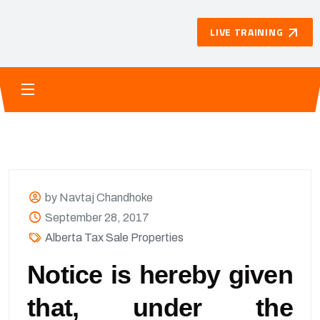
LIVE TRAINING
by Navtaj Chandhoke
September 28, 2017
Alberta Tax Sale Properties
Notice is hereby given
that, under the