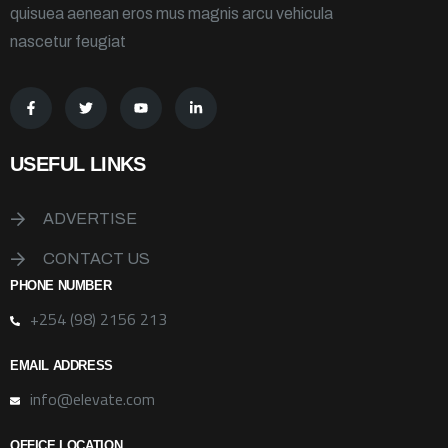
quisuea aenean eros mus magnis arcu vehicula
nascetur feugiat
USEFUL LINKS
ADVERTISE
CONTACT US
PHONE NUMBER
+254 (98) 2156 213
EMAIL ADDRESS
info@elevate.com
OFFICE LOCATION