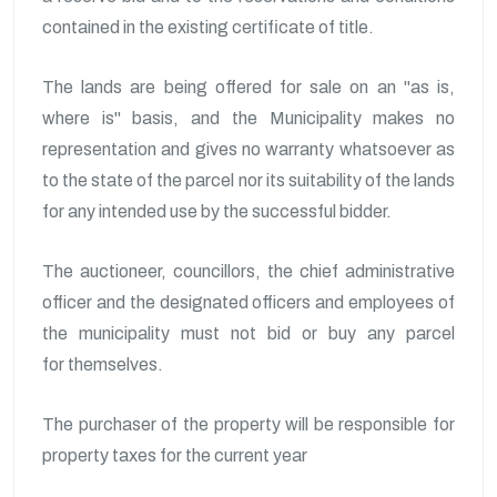
contained in the existing certificate of title.
The lands are being offered for sale on an "as is,
where is" basis, and the Municipality makes no
representation and gives no warranty whatsoever as
to the state of the parcel nor its suitability of the lands
for any intended use by the successful bidder.
The auctioneer, councillors, the chief administrative
officer and the designated officers and employees of
the municipality must not bid or buy any parcel
for themselves.
The purchaser of the property will be responsible for
property taxes for the current year