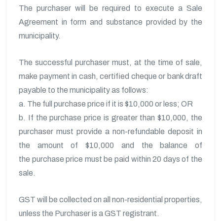
The purchaser will be required to execute a Sale
Agreement in form and substance provided by the
municipality.
The successful purchaser must, at the time of sale,
make payment in cash, certified cheque or bank draft
payable to the municipality as follows:
a. The full purchase price if it is $10,000 or less; OR
b. If the purchase price is greater than $10,000, the
purchaser must provide a non-refundable deposit in
the amount of $10,000 and the balance of
the purchase price must be paid within 20 days of the
sale.
GST will be collected on all non-residential properties,
unless the Purchaser is a GST registrant.