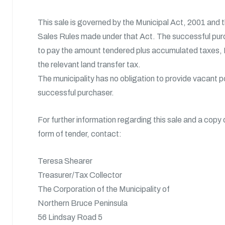
This sale is governed by the Municipal Act, 2001 and 
Sales Rules made under that Act. The successful purc
to pay the amount tendered plus accumulated taxes, 
the relevant land transfer tax.
The municipality has no obligation to provide vacant 
successful purchaser.
For further information regarding this sale and a copy 
form of tender, contact:
Teresa Shearer
Treasurer/Tax Collector
The Corporation of the Municipality of
Northern Bruce Peninsula
56 Lindsay Road 5