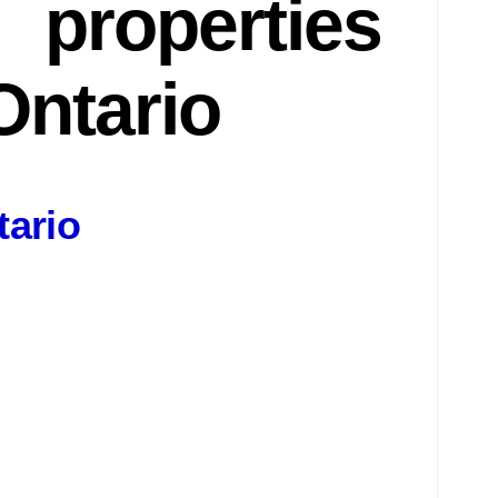
properties
Ontario
tario