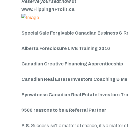
Reserve your seat now at
www.Flipping4Profit.ca
Special Sale Forgivable Canadian Business & R
Alberta Foreclosure LIVE Training 2016
Canadian Creative Financing Apprenticeship
Canadian Real Estate Investors Coaching & M
Eyewitness Canadian Real Estate Investors Tr
$500 reasons to be a Referral Partner
P.S.
Success isn't a matter of chance, it's a matter of