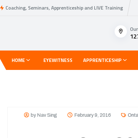
Coaching, Seminars, Apprenticeship and LIVE Training
Our
12
HOME
EYEWITNESS
APPRENTICESHIP
by Nav Sing
February 9, 2016
Onta