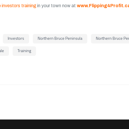
 investors training
in your town now at
www.Flipping4Profit.c
Investors
Northern Bruce Peninsula
Northern Bruce Pen
ale
Training