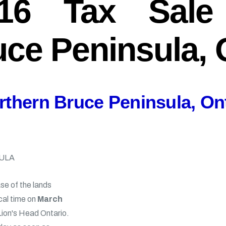
16 Tax Sale 
ce Peninsula, 
rthern Bruce Peninsula, On
ULA
se of the lands
cal time on
March
 Lion's Head Ontario.