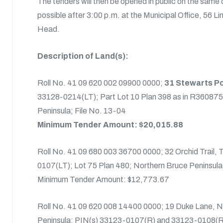
The tenders will then be opened in public on the same
possible after 3:00 p.m. at the Municipal Office, 56 L
Head.
Description of Land(s):
Roll No. 41 09 620 002 09900 0000;
31 Stewarts Po
33128-0214(LT); Part Lot 10 Plan 398 as in R360875
Peninsula; File No. 13-04
Minimum Tender Amount: $20,015.88
Roll No. 41 09 680 003 36700 0000; 32 Orchid Trail,
0107(LT); Lot 75 Plan 480; Northern Bruce Peninsula
Minimum Tender Amount: $12,773.67
Roll No. 41 09 620 008 14400 0000; 19 Duke Lane, N
Peninsula; PIN(s) 33123-0107(R) and 33123-0108(R)