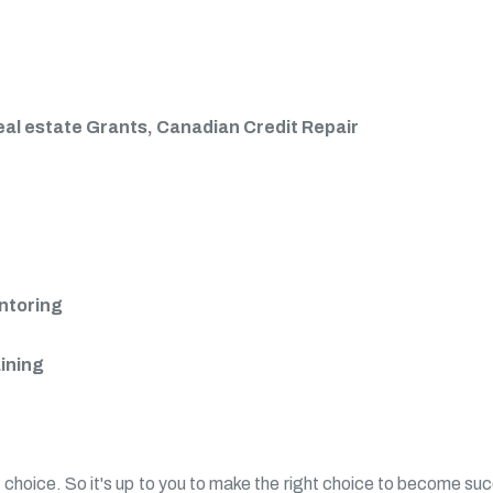
eal estate Grants, Canadian Credit Repair
entoring
aining
 choice. So it's up to you to make the right choice to become succ