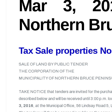
Mar 3, 20
Northern Bru
Tax Sale properties No
SALE OF LAND BY PUBLIC TENDER
THE CORPORATION OF THE
MUNICIPALITY OF NORTHERN BRUCE PENINS
TAKE NOTICE that tenders are invited for the purcha
described below and will be received until 3:00 p.m. lo
3, 2016
, at the Municipal Office, 56 Lindsay Road 5,