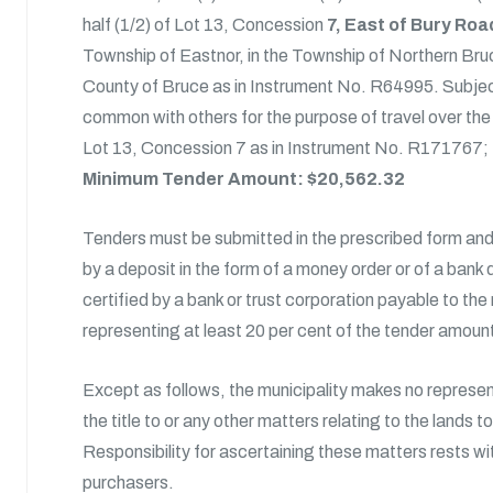
half (1/2) of Lot 13, Concession
7, East of Bury Roa
Township of Eastnor, in the Township of Northern Bruc
County of Bruce as in Instrument No. R64995. Subjec
common with others for the purpose of travel over the 
Lot 13, Concession 7 as in Instrument No. R171767;
Minimum Tender Amount: $20,562.32
Tenders must be submitted in the prescribed form a
by a deposit in the form of a money order or of a bank 
certified by a bank or trust corporation payable to the
representing at least 20 per cent of the tender amoun
Except as follows, the municipality makes no represe
the title to or any other matters relating to the lands t
Responsibility for ascertaining these matters rests wi
purchasers.