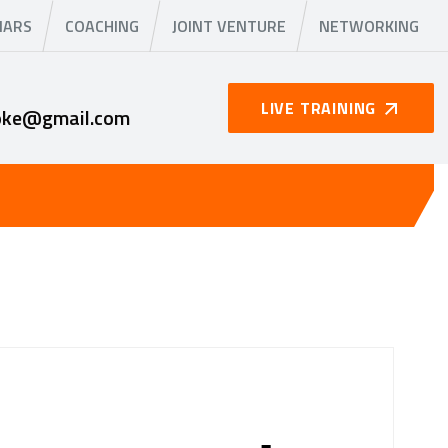
NARS
COACHING
JOINT VENTURE
NETWORKING
LIVE TRAINING
oke@gmail.com