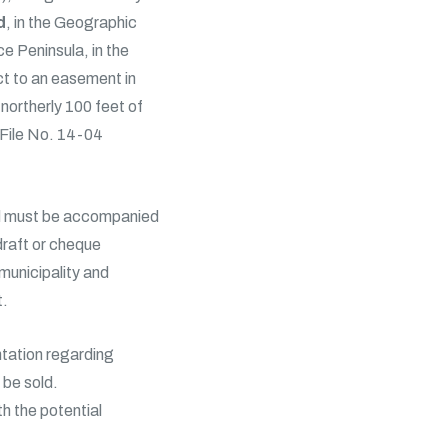
d
, in the Geographic
e Peninsula, in the
t to an easement in
northerly 100 feet of
 File No. 14-04
nd must be accompanied
draft or cheque
 municipality and
t.
ntation regarding
o be sold.
th the potential