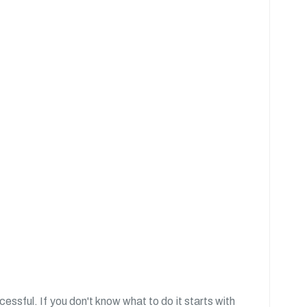
essful. If you don't know what to do it starts with