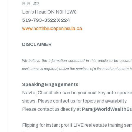
R.R. #2
Lion's Head ON N0H 1W0
519-793-3522 X 224
www.northbrucepeninsula.ca
DISCLAIMER
We believe the information contained in this article to be accura
assistance is required, utilize the services of a licensed real estate
Speaking Engagements
Navtaj Chandhoke can be your next key note speaker 
shows. Please contact us for topics and availability.
Please contact us directly at
Pam@WorldWealthBui
Flipping for instant profit LIVE real estate training se