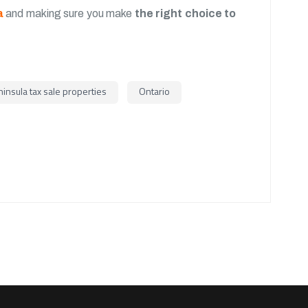
a
and making sure you make
the right choice to
insula tax sale properties
Ontario