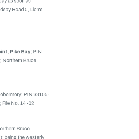
 day as soon as
indsay Road 5, Lion's
int, Pike Bay;
PIN
; Northern Bruce
 Tobermory; PIN 33105-
; File No. 14-02
orthern Bruce
; being the westerly