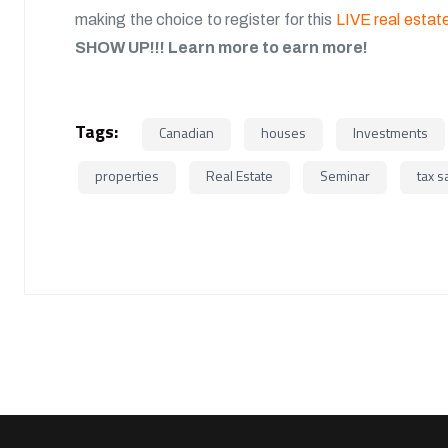
making the choice to register for this
LIVE real estate
SHOW UP!!!
Learn more to earn more!
Tags:
Canadian
houses
Investments
properties
Real Estate
Seminar
tax s