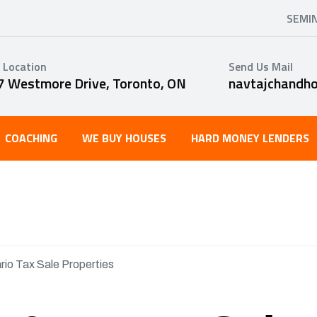
SEMI
 Location
Send Us Mail
7 Westmore Drive, Toronto, ON
navtajchandh
COACHING
WE BUY HOUSES
HARD MONEY LENDERS
rio Tax Sale Properties