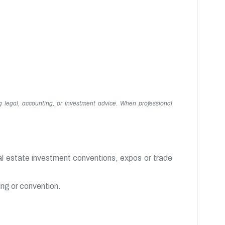
g legal, accounting, or investment advice. When professional
al estate investment conventions, expos or trade
ing or convention.