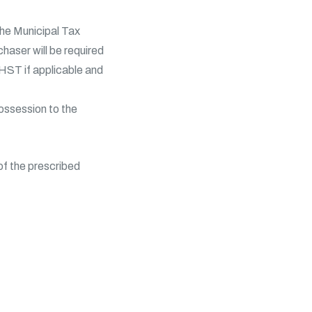
the Municipal Tax
haser will be required
HST if applicable and
possession to the
of the prescribed