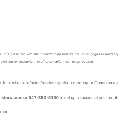
te. It is presented with the understanding that we are not engaged in renderin
 broker, lawyer, accountant, or other consultant as may be required.
for real estate/sales/marketing office meeting or Canadian re
lders.com or 647-393-6100
to set up a session at your meet
minar