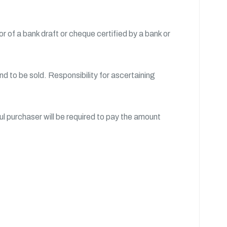
 of a bank draft or cheque certified by a bank or
nd to be sold. Responsibility for ascertaining
l purchaser will be required to pay the amount