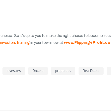
 choice. So it's up to you to make the right choice to become succe
investors training
in your town now at
www.Flipping4Profit.ca
Investors
Ontario
properties
Real Estate