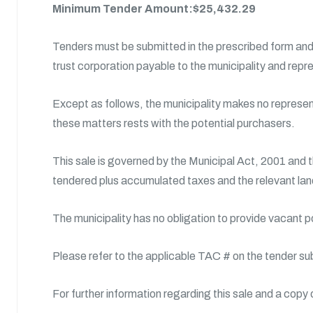
Minimum Tender Amount:$25,432.29
Tenders must be submitted in the prescribed form and 
trust corporation payable to the municipality and repr
Except as follows, the municipality makes no representa
these matters rests with the potential purchasers.
This sale is governed by the Municipal Act, 2001 and 
tendered plus accumulated taxes and the relevant land
The municipality has no obligation to provide vacant 
Please refer to the applicable TAC # on the tender su
For further information regarding this sale and a copy