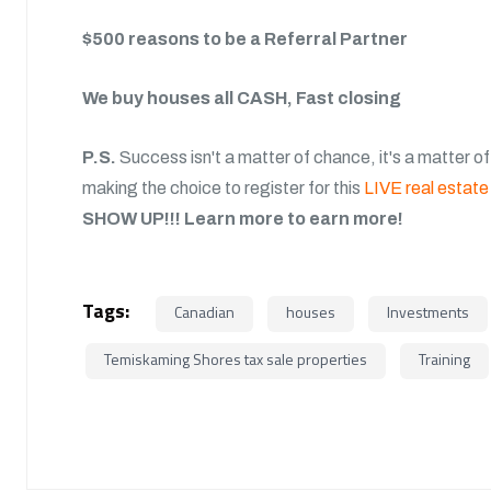
$500 reasons to be a Referral Partner
We buy houses all CASH, Fast closing
P.S.
Success isn't a matter of chance, it's a matter of
making the choice to register for this
LIVE real estate 
SHOW UP!!!
Learn more to earn more!
Tags:
Canadian
houses
Investments
Temiskaming Shores tax sale properties
Training