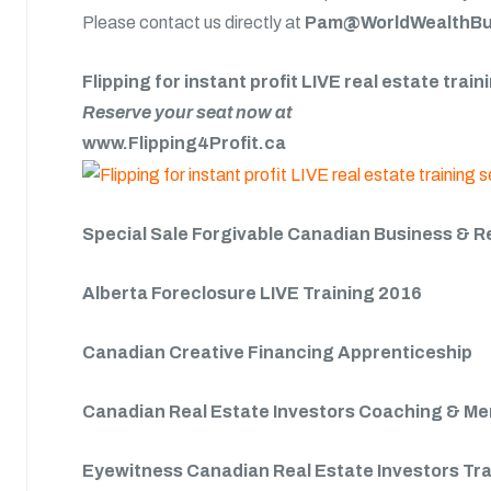
Please contact us directly at
Pam@WorldWealthBui
Flipping for instant profit LIVE real estate trai
Reserve your seat now at
www.Flipping4Profit.ca
Special Sale Forgivable Canadian Business & R
Alberta Foreclosure LIVE Training 2016
Canadian Creative Financing Apprenticeship
Canadian Real Estate Investors Coaching & M
Eyewitness Canadian Real Estate Investors Tr