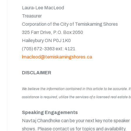
Laura-Lee MacLeod
Treasurer
Corporation of the City of Temiskaming Shores
325 Farr Drive, P.O. Box 2050
Haileybury ON P0J 1K0
(705) 672-3363 ext: 4121
lmacleod@temiskamingshores.ca
DISCLAIMER
We believe the information contained in this article to be accurate.
assistance is required, utilize the services of a licensed real estate
Speaking Engagements
Navtaj Chandhoke can be your next key note speaker f
shows. Please contact us for topics and availability.