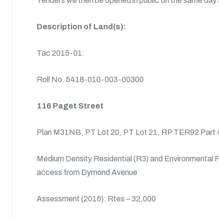
Tenders will then be opened in public on the same day 
Description of Land(s):
Tac 2015-01:
Roll No. 5418-010-003-00300
116 Paget Street
Plan M31NB, PT Lot 20, PT Lot 21, RP TER92 Part 4
Medium Density Residential (R3) and Environmental P
access from Dymond Avenue
Assessment (2016): Rtes – 32,000