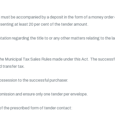
must be accompanied by a deposit in the form of a money order or
esenting at least 20 per cent of the tender amount.
tion regarding the title to or any other matters relating to the la
the Municipal Tax Sales Rules made under this Act. The successfu
 transfer tax.
possession to the successful purchaser.
bmission and ensure only one tender per envelope.
 of the prescribed form of tender contact: