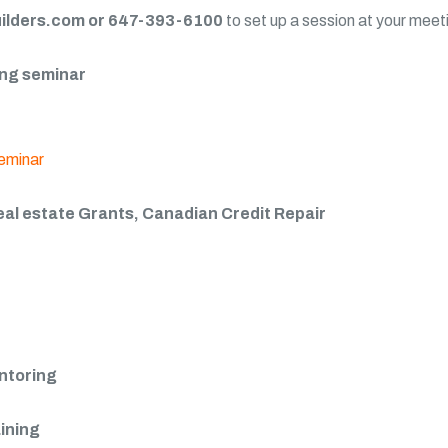
lders.com or 647-393-6100
to set up a session at your meet
ning seminar
eal estate Grants, Canadian Credit Repair
entoring
aining