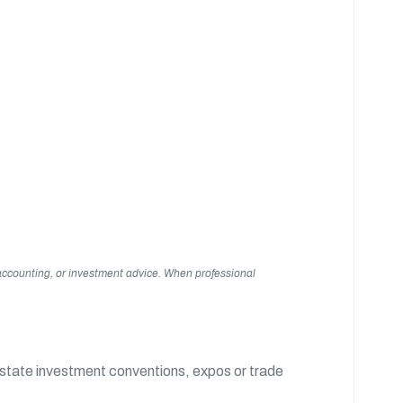
, accounting, or investment advice. When professional
estate investment conventions, expos or trade