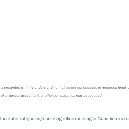
 It is presented with the understanding that we are not engaged in rendering legal
 broker, lawyer, accountant, or other consultant as may be required.
or real estate/sales/marketing office meeting or Canadian real 