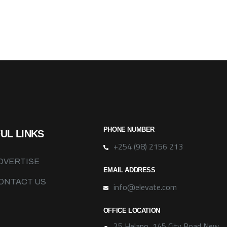
PHONE NUMBER
UL LINKS
+254 (98) 2156 213
DVERTISE
EMAIL ADDRESS
ONTACT US
info@elevate.com
OFFICE LOCATION
25 Helano, 145 City Road New