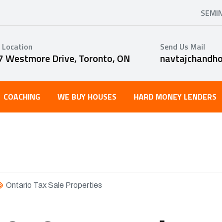
SEMI
 Location
Send Us Mail
7 Westmore Drive, Toronto, ON
navtajchandh
COACHING
WE BUY HOUSES
HARD MONEY LENDERS
Ontario Tax Sale Properties