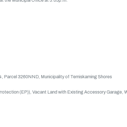
at the Municipal Office at 3:05p.m.
, Parcel 3260NND, Municipality of Temiskaming Shores
rotection (EP)), Vacant Land with Existing Accessory Garage, W