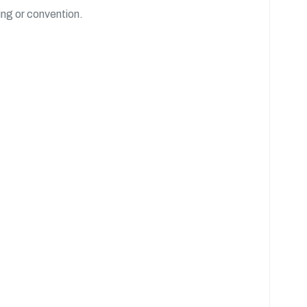
ing or convention.