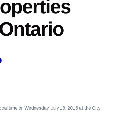
roperties
Ontario
o
 local time on Wednesday, July 13, 2016 at the City