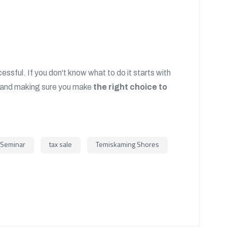
ssful. If you don't know what to do it starts with
and making sure you make
the right choice to
Seminar
tax sale
Temiskaming Shores