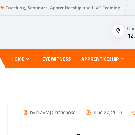
Coaching, Seminars, Apprenticeship and LIVE Training
Our
12
HOME
EYEWITNESS
APPRENTICESHIP
by Navtaj Chandhoke
June 27, 2016