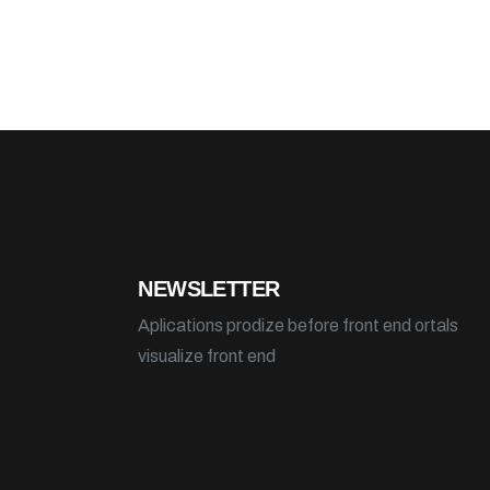
NEWSLETTER
Aplications prodize before front end ortals
visualize front end