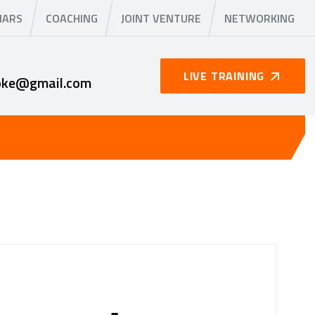
NARS
COACHING
JOINT VENTURE
NETWORKING
LIVE TRAINING
oke@gmail.com