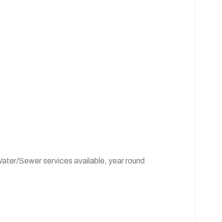
ater/Sewer services available, year round