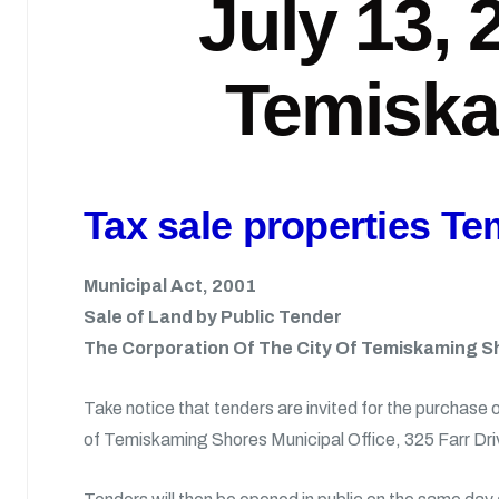
July 13, 
Temiska
Tax sale properties T
Municipal Act, 2001
Sale of Land by Public Tender
The Corporation Of The City Of Temiskaming S
Take notice that tenders are invited for the purchase 
of Temiskaming Shores Municipal Office, 325 Farr Dri