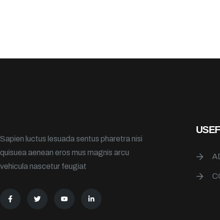
USEF
Sapien luctus lesuada sentus pharetra nisi
quisuea aenean eros mus magnis arcu
A
vehicula nascetur feugiat
C