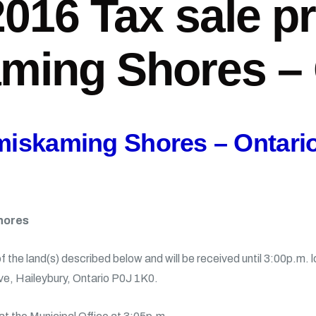
2016 Tax sale p
ming Shores – 
emiskaming Shores – Ontari
hores
of the land(s) described below and will be received until 3:00p.m.
ve, Haileybury, Ontario P0J 1K0.