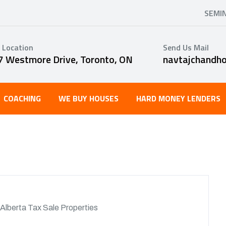
SEMI
 Location
Send Us Mail
7 Westmore Drive, Toronto, ON
navtajchandh
COACHING
WE BUY HOUSES
HARD MONEY LENDERS
Alberta Tax Sale Properties