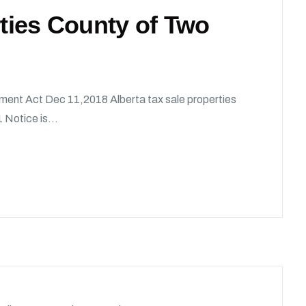
rties County of Two
ment Act Dec 11,2018 Alberta tax sale properties
 Notice is...