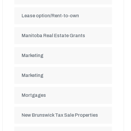
Lease option/Rent-to-own
Manitoba Real Estate Grants
Marketing
Marketing
Mortgages
New Brunswick Tax Sale Properties