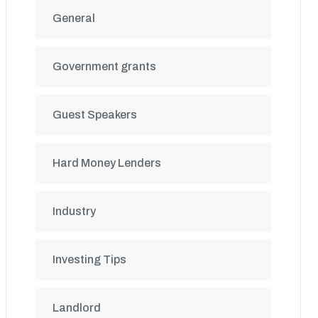
General
Government grants
Guest Speakers
Hard Money Lenders
Industry
Investing Tips
Landlord