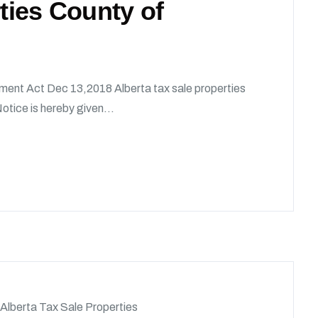
rties County of
ment Act Dec 13,2018 Alberta tax sale properties
tice is hereby given...
Alberta Tax Sale Properties