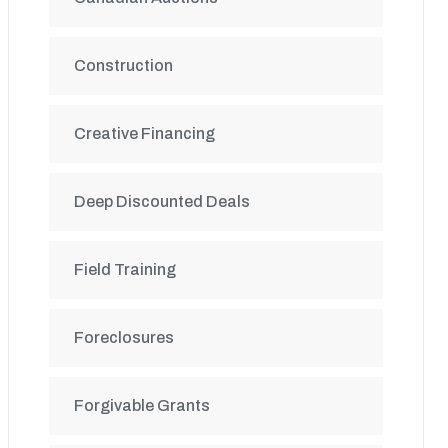
Construction
Creative Financing
Deep Discounted Deals
Field Training
Foreclosures
Forgivable Grants