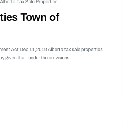
Alberta Tax Sale Properties
rties Town of
ment Act Dec 11,2018 Alberta tax sale properties
given that, under the provisions...