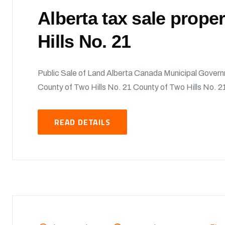
Alberta tax sale prope
Hills No. 21
Public Sale of Land Alberta Canada Municipal Govern
County of Two Hills No. 21 County of Two Hills No. 21
READ DETAILS