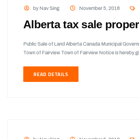
by Nav Sing
November 5, 2018
Alberta tax sale prope
Public Sale of Land Alberta Canada Municipal Govern
Town of Fairview Town of Fairview Notice is hereby giv
READ DETAILS