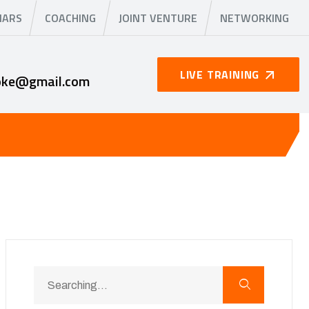
NARS
COACHING
JOINT VENTURE
NETWORKING
LIVE TRAINING
oke@gmail.com