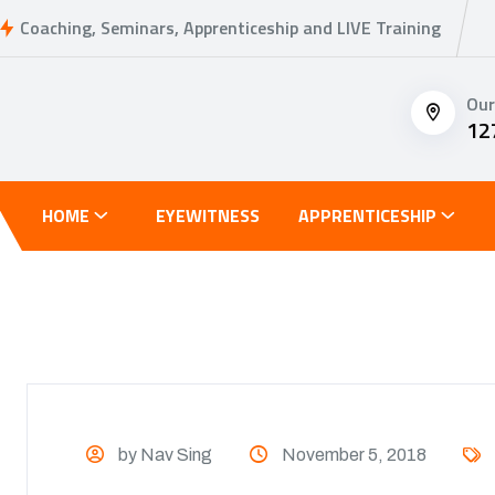
Coaching, Seminars, Apprenticeship and LIVE Training
Our
12
HOME
EYEWITNESS
APPRENTICESHIP
by Nav Sing
November 5, 2018