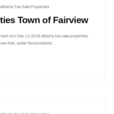
Alberta Tax Sale Properties
rties Town of Fairview
ment Act Dec 13,2018 Alberta tax sale properties
en that, under the provisions...