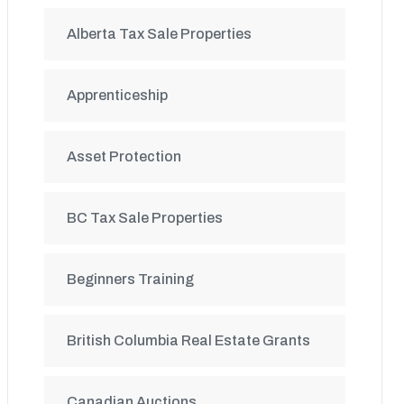
Alberta Tax Sale Properties
Apprenticeship
Asset Protection
BC Tax Sale Properties
Beginners Training
British Columbia Real Estate Grants
Canadian Auctions