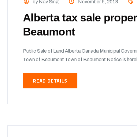
by Nav Sing
November 5, 2018
Alberta tax sale prope
Beaumont
Public Sale of Land Alberta Canada Municipal Govern
Town of Beaumont Town of Beaumont Notice is hereby 
READ DETAILS