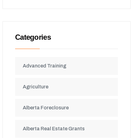
Categories
Advanced Training
Agriculture
Alberta Foreclosure
Alberta Real Estate Grants