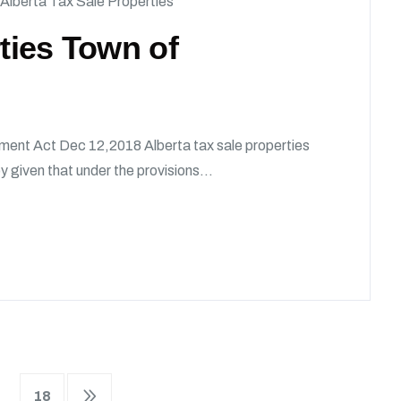
Alberta Tax Sale Properties
rties Town of
ment Act Dec 12,2018 Alberta tax sale properties
given that under the provisions...
18