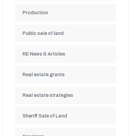
Production
Public sale of land
RE News & Articles
Real estate grants
Real estate strategies
Sheriff Sale of Land