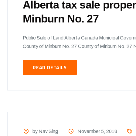
Alberta tax sale prope
Minburn No. 27
Public Sale of Land Alberta Canada Municipal Govern
County of Minburn No. 27 County of Minburn No. 27 No
READ DETAILS
by Nav Sing
November 5, 2018