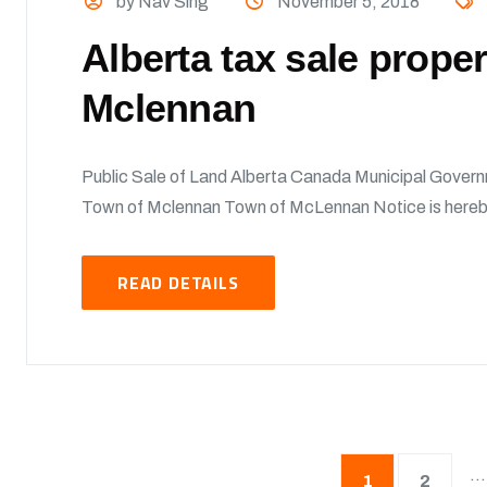
by Nav Sing
November 5, 2018
Alberta tax sale prope
Mclennan
Public Sale of Land Alberta Canada Municipal Govern
Town of Mclennan Town of McLennan Notice is hereby 
READ DETAILS
…
1
2