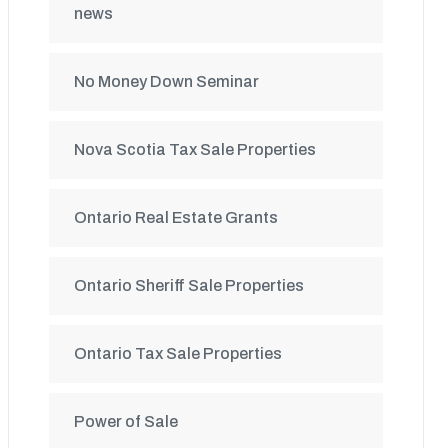
news
No Money Down Seminar
Nova Scotia Tax Sale Properties
Ontario Real Estate Grants
Ontario Sheriff Sale Properties
Ontario Tax Sale Properties
Power of Sale