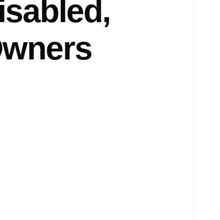
isabled,
Owners