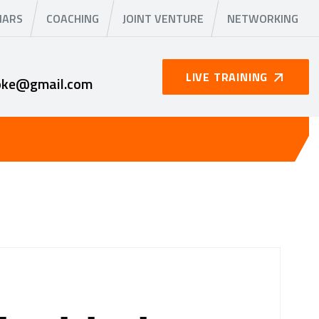
NARS
COACHING
JOINT VENTURE
NETWORKING
LIVE TRAINING
oke@gmail.com