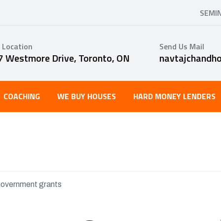
SEMI
 Location
Send Us Mail
7 Westmore Drive, Toronto, ON
navtajchandh
COACHING
WE BUY HOUSES
HARD MONEY LENDERS
overnment grants