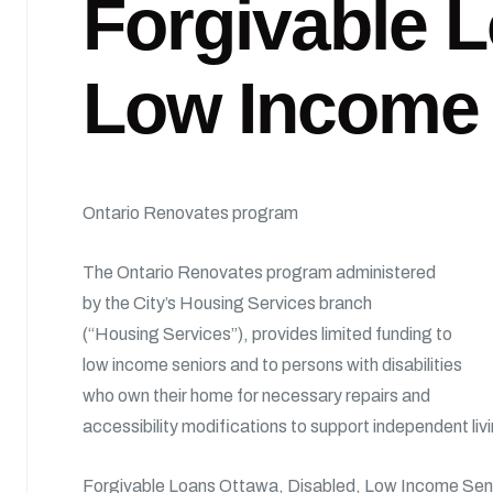
Forgivable L
Low Income
Ontario Renovates program
The Ontario Renovates program administered
by the City’s Housing Services branch
(“Housing Services”), provides limited funding to
low income seniors and to persons with disabilities
who own their home for necessary repairs and
accessibility modifications to support independent liv
Forgivable Loans Ottawa, Disabled, Low Income Se