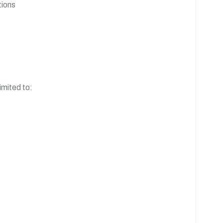
tions
imited to: