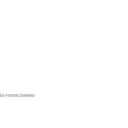
nior Home Owners