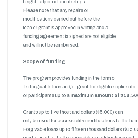
height-adjusted countertops
Please note that any repairs or
modifications carried out before the
loan or grant is approved in writing and a
funding agreement is signed are not eligible
and will not be reimbursed.
Scope of funding
The program provides funding in the form o
f a forgivable loan and/or grant for eligible applicants
or participants up to a
maximum amount of $18,50
Grants up to five thousand dollars ($5,000) can
only be used for accessibility modifications to the ho
Forgivable loans up to fifteen thousand dollars ($15,0
can be used for both accessibility modifications and