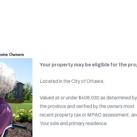
Your property may be eligible for the prog
Located in the City of Ottawa;
Valued at or under $408,030 as determined by
the province and verified by the owners most
recent property tax or MPAC assessment; an
Your sole and primary residence.