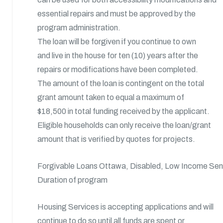
essential repairs and must be approved by the
program administration.
The loan will be forgiven if you continue to own
and live in the house for ten (10) years after the
repairs or modifications have been completed.
The amount of the loan is contingent on the total
grant amount taken to equal a maximum of
$18,500 in total funding received by the applicant.
Eligible households can only receive the loan/grant
amount that is verified by quotes for projects.
Forgivable Loans Ottawa, Disabled, Low Income Se
Duration of program
Housing Services is accepting applications and will
continue to do so until all funds are spent or