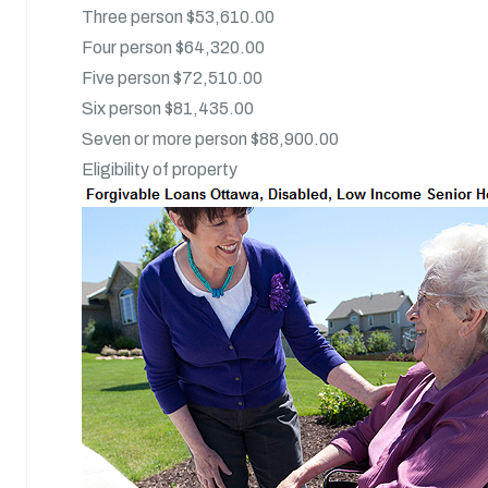
Three person $53,610.00
Four person $64,320.00
Five person $72,510.00
Six person $81,435.00
Seven or more person $88,900.00
Eligibility of property