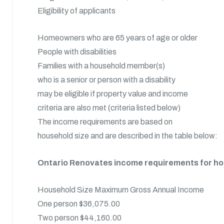
Eligibility of applicants
Homeowners who are 65 years of age or older
People with disabilities
Families with a household member(s)
who is a senior or person with a disability
may be eligible if property value and income
criteria are also met (criteria listed below)
The income requirements are based on
household size and are described in the table below:
Ontario Renovates income requirements for 
Household Size Maximum Gross Annual Income
One person $36,075.00
Two person $44,160.00