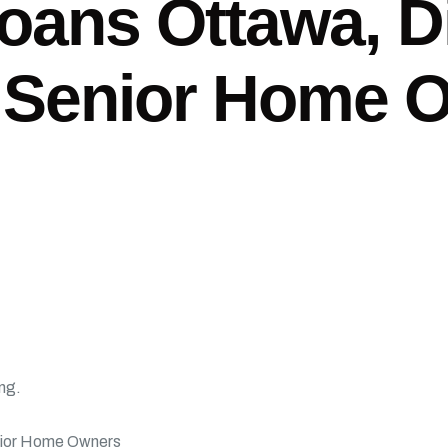
oans Ottawa, D
 Senior Home 
ing.
nior Home Owners