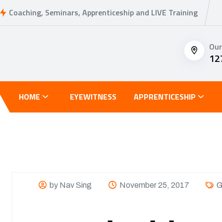
Coaching, Seminars, Apprenticeship and LIVE Training
Our
12
HOME
EYEWITNESS
APPRENTICESHIP
by Nav Sing
November 25, 2017
G