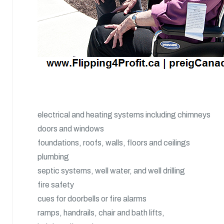
electrical and heating systems including chimneys
doors and windows
foundations, roofs, walls, floors and ceilings
plumbing
septic systems, well water, and well drilling
fire safety
cues for doorbells or fire alarms
ramps, handrails, chair and bath lifts,