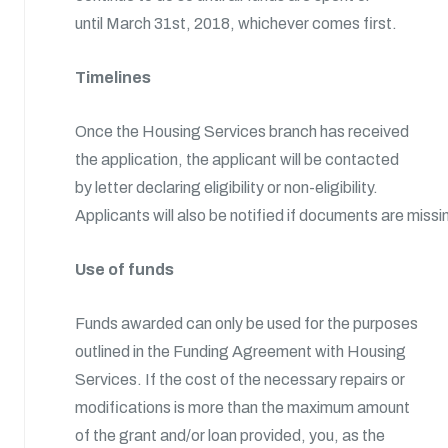
until March 31st, 2018, whichever comes first.
Timelines
Once the Housing Services branch has received
the application, the applicant will be contacted
by letter declaring eligibility or non-eligibility.
Applicants will also be notified if documents are missi
Use of funds
Funds awarded can only be used for the purposes
outlined in the Funding Agreement with Housing
Services. If the cost of the necessary repairs or
modifications is more than the maximum amount
of the grant and/or loan provided, you, as the