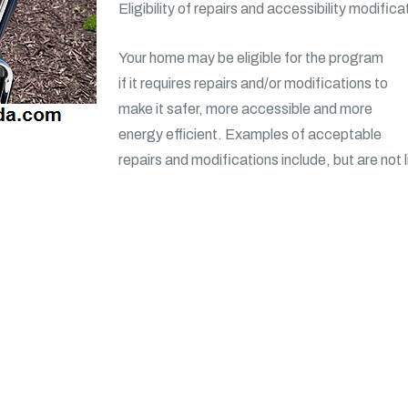
Eligibility of repairs and accessibility modifica
Your home may be eligible for the program
if it requires repairs and/or modifications to
make it safer, more accessible and more
energy efficient. Examples of acceptable
repairs and modifications include, but are not l