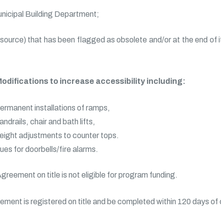
unicipal Building Department;
ource) that has been flagged as obsolete and/or at the end of its
odifications to increase accessibility including:
ermanent installations of ramps,
andrails, chair and bath lifts,
eight adjustments to counter tops.
ues for doorbells/fire alarms.
Agreement on title is not eligible for program funding.
eement is registered on title and be completed within 120 days