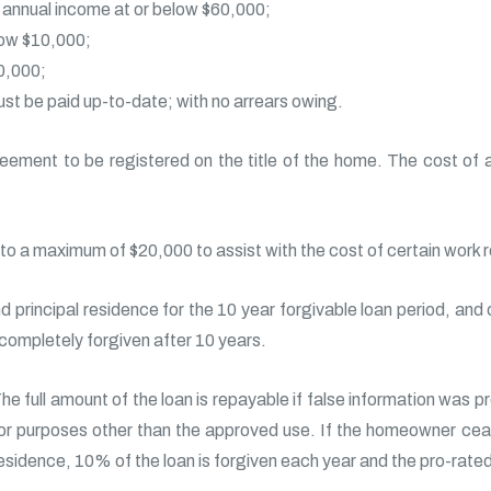
annual income at or below $60,000;
low $10,000;
0,000;
t be paid up-to-date; with no arrears owing.
eement to be registered on the title of the home. The cost of a
 to a maximum of $20,000 to assist with the cost of certain work 
d principal residence for the 10 year forgivable loan period, and
 completely forgiven after 10 years.
he full amount of the loan is repayable if false information was p
or purposes other than the approved use. If the homeowner cea
esidence, 10% of the loan is forgiven each year and the pro-rated