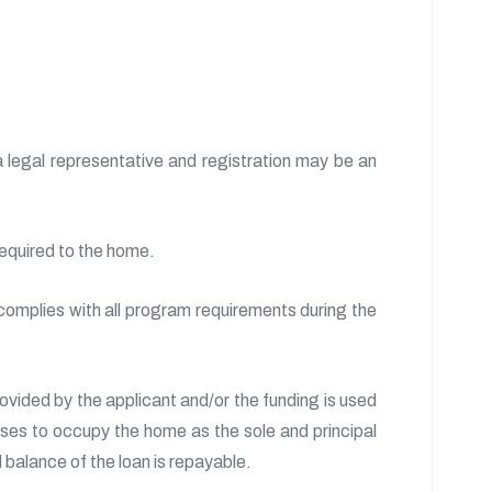
 legal representative and registration may be an
required to the home.
 complies with all program requirements during the
rovided by the applicant and/or the funding is used
ses to occupy the home as the sole and principal
 balance of the loan is repayable.