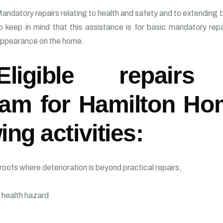
andatory repairs relating to health and safety and to extending the 
o keep in mind that this assistance is for basic mandatory rep
ppearance on the home.
Eligible repair
am for Hamilton Ho
ing activities:
oofs where deterioration is beyond practical repairs,
 health hazard