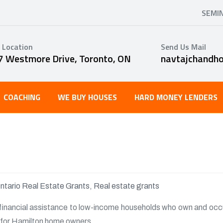
SEMI
 Location
Send Us Mail
7 Westmore Drive, Toronto, ON
navtajchandh
COACHING
WE BUY HOUSES
HARD MONEY LENDERS
ntario Real Estate Grants
,
Real estate grants
financial assistance to low-income households who own and occu
ty for Hamilton home owners.