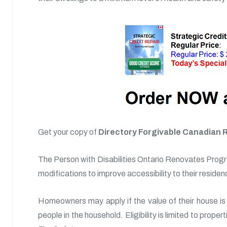
Get your copy of
Directory Forgivable Canadian 
The Person with Disabilities Ontario Renovates Progra
modifications to improve accessibility to their residen
Homeowners may apply if the value of their house is 
people in the household. Eligibility is limited to prope