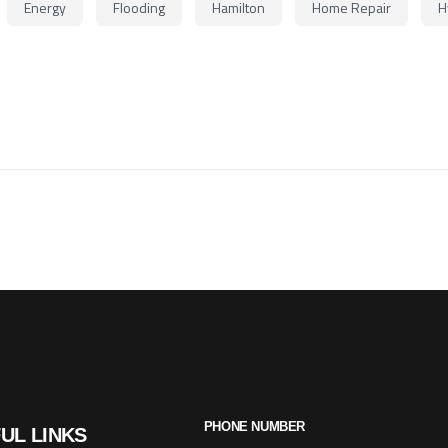
Energy
Flooding
Hamilton
Home Repair
H
PHONE NUMBER
UL LINKS