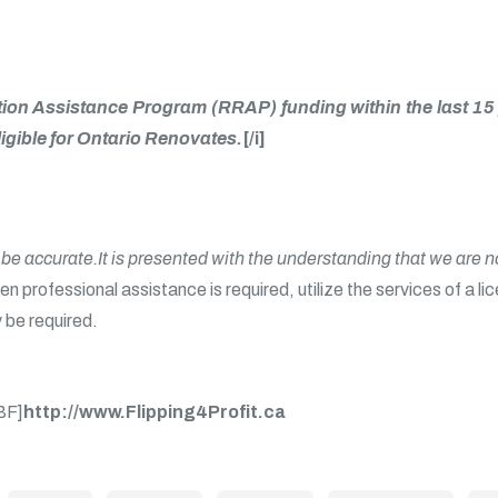
itation Assistance Program (RRAP) funding within the last
igible for Ontario Renovates.
[/i]
o be accurate.It is presented with the understanding that we are 
n professional assistance is required, utilize the services of a li
 be required.
BF]
http://www.Flipping4Profit.ca