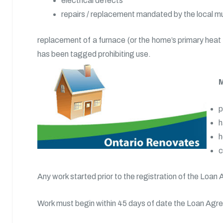
electrical defects
repairs / replacement mandated by the local m
replacement of a furnace (or the home’s primary heat s
has been tagged prohibiting use.
M
p
h
h
c
Any work started prior to the registration of the Loan 
Work must begin within 45 days of date the Loan Agr