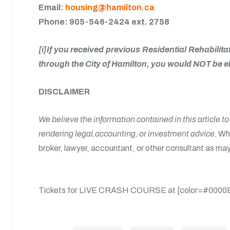
Email:
housing@hamilton.ca
Phone: 905-546-2424 ext. 2758
[i]If you received previous Residential Rehabil
through the City of Hamilton, you would NOT be el
DISCLAIMER
We believe the information contained in this article t
rendering legal,accounting, or investment advice.
Whe
broker, lawyer, accountant, or other consultant as may
Tickets for LIVE CRASH COURSE at [color=#0000