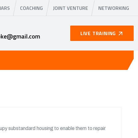
NARS
COACHING
JOINT VENTURE
NETWORKING
LIVE TRAINING
oke@gmail.com
py substandard housing to enable them to repair