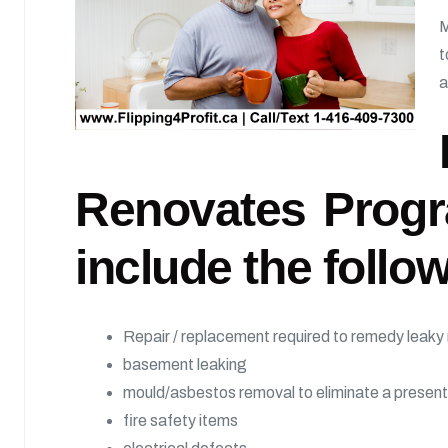
M
t
a
Renovates Progr
include the follow
Repair / replacement required to remedy leaky r
basement leaking
mould/asbestos removal to eliminate a present
fire safety items