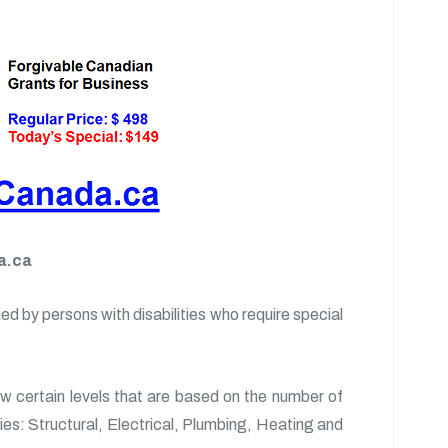
a.ca
d by persons with disabilities who require special
ow certain levels that are based on the number of
ories: Structural, Electrical, Plumbing, Heating and