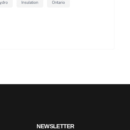
ydro
Insulation
Ontario
NEWSLETTER