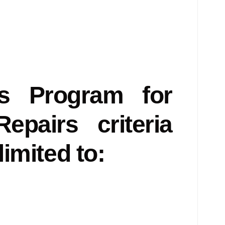
es Program for
pairs criteria
limited to: