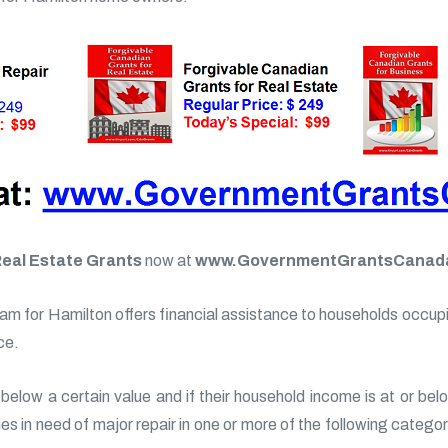
Real Estate Grants
now at
www.GovernmentGrantsCanad
m for Hamilton offers financial assistance to households occupie
ce.
below a certain value and if their household income is at or bel
rties in need of major repair in one or more of the following categ