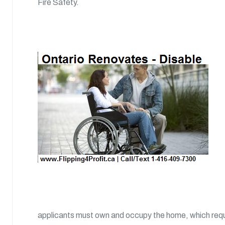
Fire Safety.
applicants must own and occupy the home, which requir