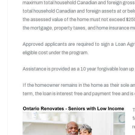
maximum total household Canadian and foreign gross 
total household Canadian and foreign assets at or be
the assessed value of the home must not exceed $25
the mortgage, property taxes, and home insurance mus
Approved applicants are required to sign a Loan Agr
eligible cost under the program.
Assistance is provided as a 10 year forgivable loan up
If the homeowner remains in the home as their sole an
term, the loan is interest free and payment free and is
T
f
r