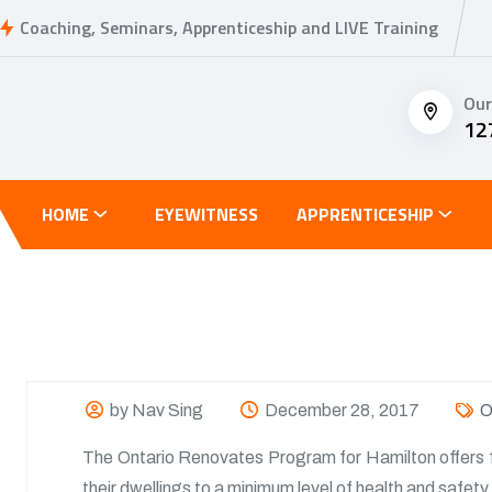
Coaching, Seminars, Apprenticeship and LIVE Training
Our
12
HOME
EYEWITNESS
APPRENTICESHIP
by Nav Sing
December 28, 2017
O
The Ontario Renovates Program for Hamilton offers 
their dwellings to a minimum level of health and safe