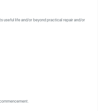
 useful life and/or beyond practical repair and/or
 of commencement.