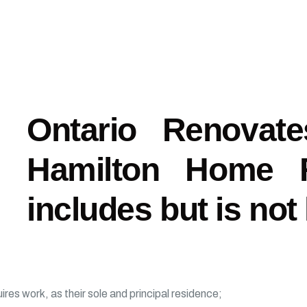
Ontario Renovat
Hamilton Home Re
includes but is not 
es work, as their sole and principal residence;