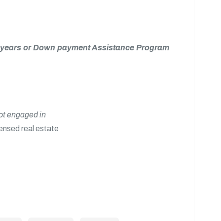
 15 years or Down payment Assistance Program
not engaged in
censed real estate