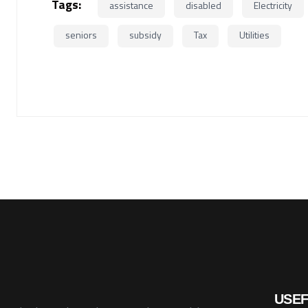
Tags:
assistance
disabled
Electricity
seniors
subsidy
Tax
Utilities
USEF