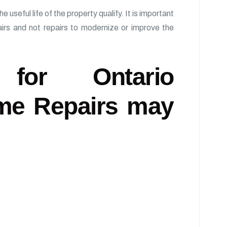
useful life of the property qualify. It is important
airs and not repairs to modernize or improve the
s for Ontario
me Repairs may