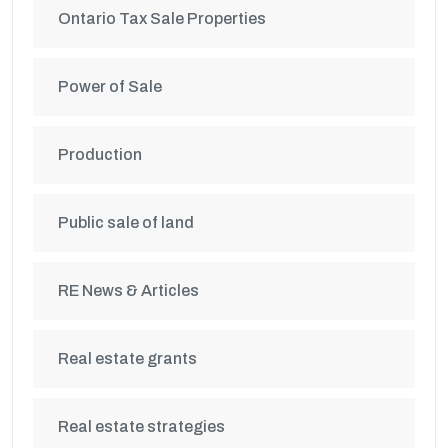
Ontario Tax Sale Properties
Power of Sale
Production
Public sale of land
RE News & Articles
Real estate grants
Real estate strategies