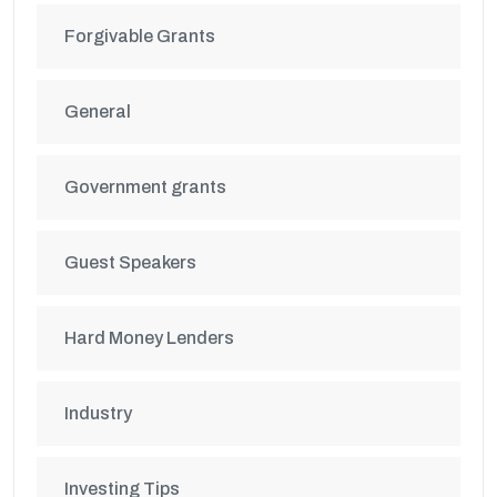
Forgivable Grants
General
Government grants
Guest Speakers
Hard Money Lenders
Industry
Investing Tips