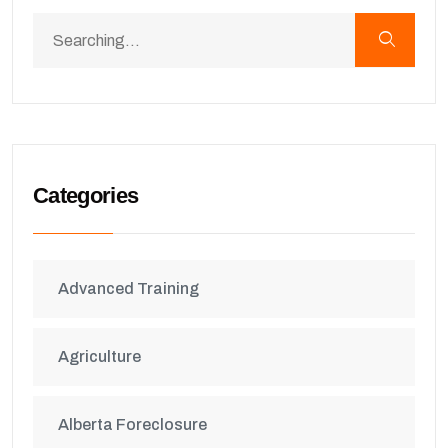
Categories
Advanced Training
Agriculture
Alberta Foreclosure