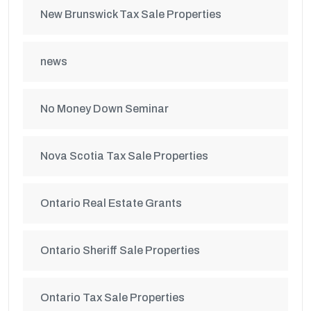
New Brunswick Tax Sale Properties
news
No Money Down Seminar
Nova Scotia Tax Sale Properties
Ontario Real Estate Grants
Ontario Sheriff Sale Properties
Ontario Tax Sale Properties