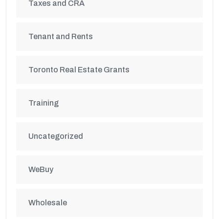
Taxes and CRA
Tenant and Rents
Toronto Real Estate Grants
Training
Uncategorized
WeBuy
Wholesale