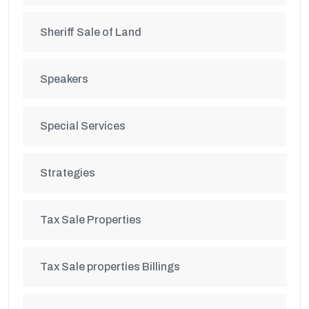
Sheriff Sale of Land
Speakers
Special Services
Strategies
Tax Sale Properties
Tax Sale properties Billings