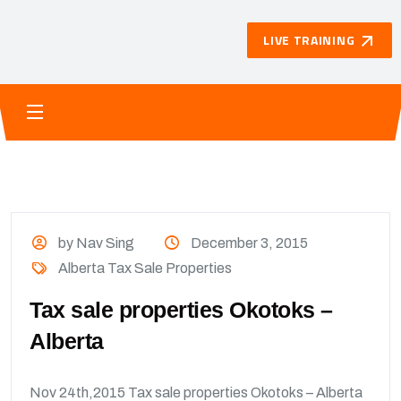
LIVE TRAINING
by Nav Sing
December 3, 2015
Alberta Tax Sale Properties
Tax sale properties Okotoks –
Alberta
Nov 24th,2015 Tax sale properties Okotoks – Alberta