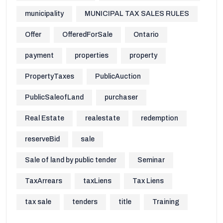
municipality
MUNICIPAL TAX SALES RULES
Offer
OfferedForSale
Ontario
payment
properties
property
PropertyTaxes
PublicAuction
PublicSaleofLand
purchaser
Real Estate
realestate
redemption
reserveBid
sale
Sale of land by public tender
Seminar
TaxArrears
taxLiens
Tax Liens
tax sale
tenders
title
Training