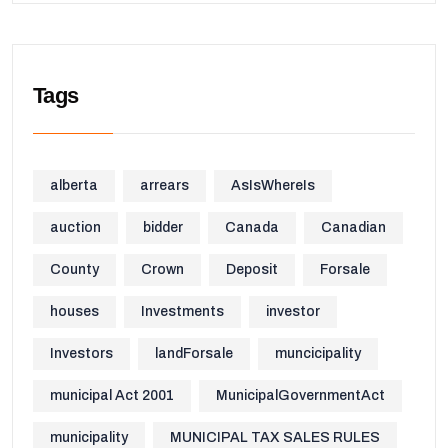
Tags
alberta
arrears
AsIsWhereIs
auction
bidder
Canada
Canadian
County
Crown
Deposit
Forsale
houses
Investments
investor
Investors
landForsale
muncicipality
municipal Act 2001
MunicipalGovernmentAct
municipality
MUNICIPAL TAX SALES RULES