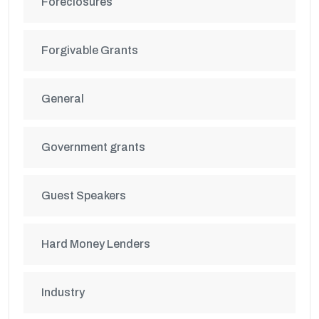
Foreclosures
Forgivable Grants
General
Government grants
Guest Speakers
Hard Money Lenders
Industry