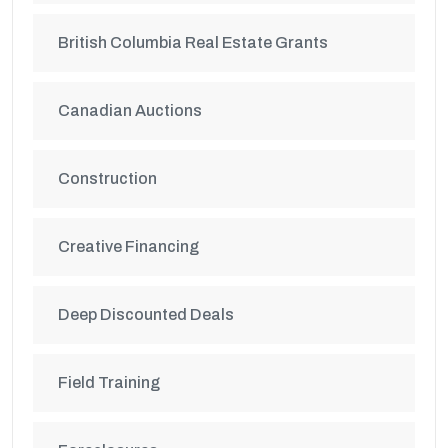
British Columbia Real Estate Grants
Canadian Auctions
Construction
Creative Financing
Deep Discounted Deals
Field Training