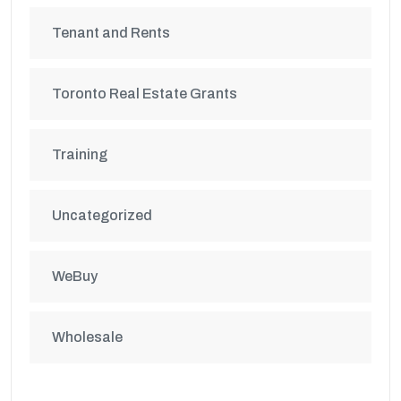
Tenant and Rents
Toronto Real Estate Grants
Training
Uncategorized
WeBuy
Wholesale