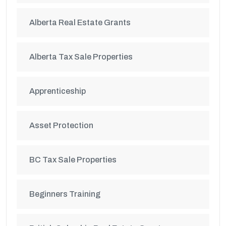
Alberta Real Estate Grants
Alberta Tax Sale Properties
Apprenticeship
Asset Protection
BC Tax Sale Properties
Beginners Training