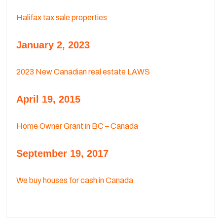
Halifax tax sale properties
January 2, 2023
2023 New Canadian real estate LAWS
April 19, 2015
Home Owner Grant in BC – Canada
September 19, 2017
We buy houses for cash in Canada