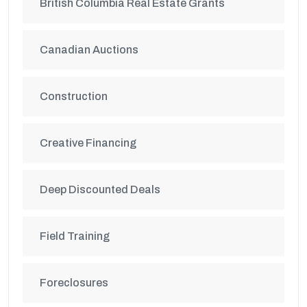
British Columbia Real Estate Grants
Canadian Auctions
Construction
Creative Financing
Deep Discounted Deals
Field Training
Foreclosures