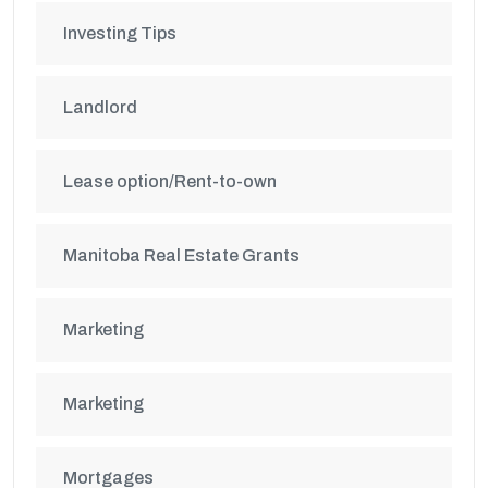
Investing Tips
Landlord
Lease option/Rent-to-own
Manitoba Real Estate Grants
Marketing
Marketing
Mortgages