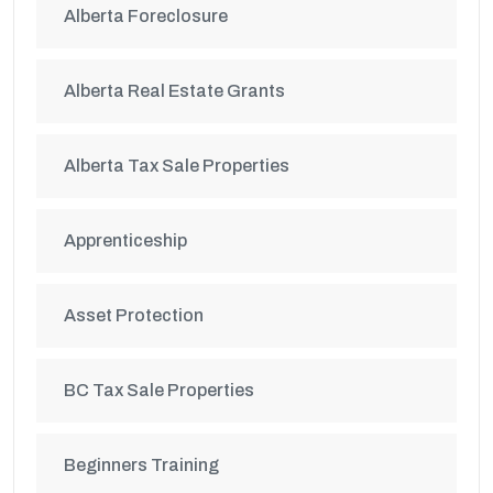
Alberta Foreclosure
Alberta Real Estate Grants
Alberta Tax Sale Properties
Apprenticeship
Asset Protection
BC Tax Sale Properties
Beginners Training