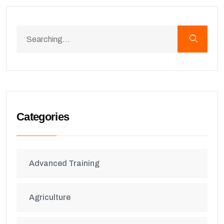
Categories
Advanced Training
Agriculture