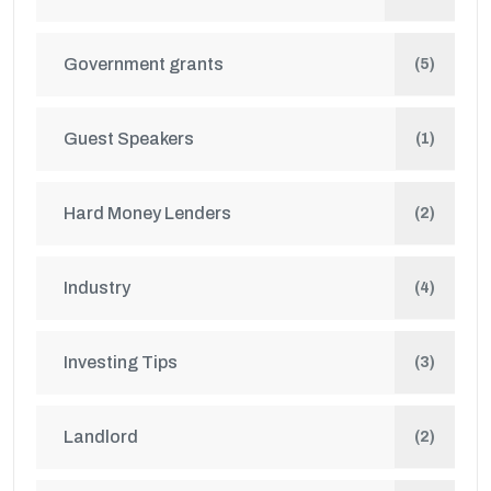
Government grants
(5)
Guest Speakers
(1)
Hard Money Lenders
(2)
Industry
(4)
Investing Tips
(3)
Landlord
(2)