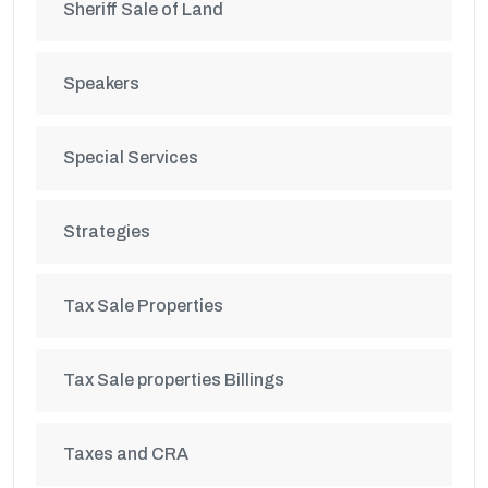
Sheriff Sale of Land
Speakers
Special Services
Strategies
Tax Sale Properties
Tax Sale properties Billings
Taxes and CRA