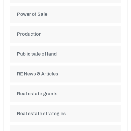
Power of Sale
Production
Public sale of land
RE News & Articles
Real estate grants
Real estate strategies