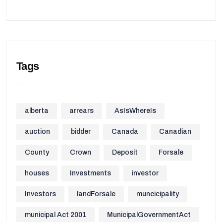
Tags
alberta
arrears
AsIsWhereIs
auction
bidder
Canada
Canadian
County
Crown
Deposit
Forsale
houses
Investments
investor
Investors
landForsale
muncicipality
municipal Act 2001
MunicipalGovernmentAct