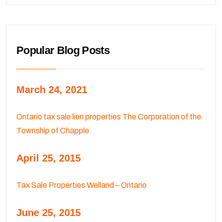
Popular Blog Posts
March 24, 2021
Ontario tax sale lien properties The Corporation of the
Township of Chapple
April 25, 2015
Tax Sale Properties Welland – Ontario
June 25, 2015