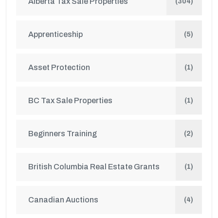
Alberta Tax Sale Properties
(304)
Apprenticeship
(5)
Asset Protection
(1)
BC Tax Sale Properties
(1)
Beginners Training
(2)
British Columbia Real Estate Grants
(1)
Canadian Auctions
(4)