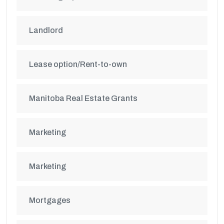
Landlord
Lease option/Rent-to-own
Manitoba Real Estate Grants
Marketing
Marketing
Mortgages