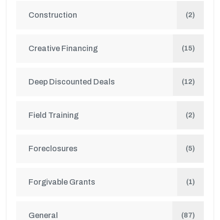
Construction
(2)
Creative Financing
(15)
Deep Discounted Deals
(12)
Field Training
(2)
Foreclosures
(5)
Forgivable Grants
(1)
General
(87)