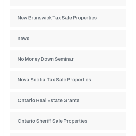
New Brunswick Tax Sale Properties
news
No Money Down Seminar
Nova Scotia Tax Sale Properties
Ontario Real Estate Grants
Ontario Sheriff Sale Properties