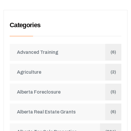
Categories
Advanced Training
(6)
Agriculture
(2)
Alberta Foreclosure
(5)
Alberta Real Estate Grants
(6)