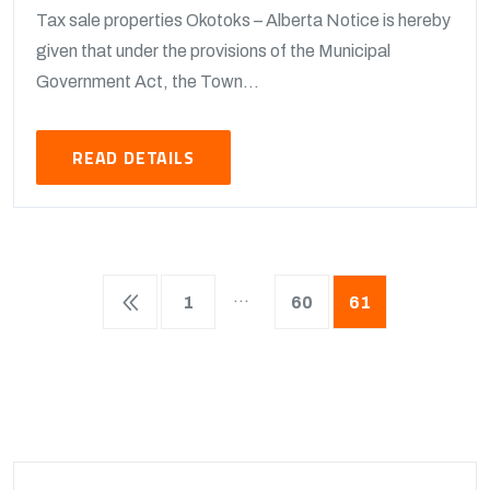
Tax sale properties Okotoks – Alberta Notice is hereby
given that under the provisions of the Municipal
Government Act, the Town...
READ DETAILS
…
1
60
61