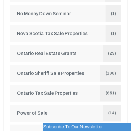
No Money Down Seminar
(1)
Nova Scotia Tax Sale Properties
(1)
Ontario Real Estate Grants
(23)
Ontario Sheriff Sale Properties
(198)
Ontario Tax Sale Properties
(651)
Power of Sale
(14)
Subscribe To Our Newsletter
WordPress Popup Trial Version