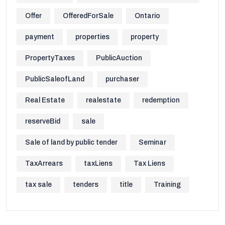
Offer
OfferedForSale
Ontario
payment
properties
property
PropertyTaxes
PublicAuction
PublicSaleofLand
purchaser
Real Estate
realestate
redemption
reserveBid
sale
Sale of land by public tender
Seminar
TaxArrears
taxLiens
Tax Liens
tax sale
tenders
title
Training