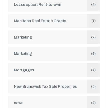
Lease option/Rent-to-own
(4)
Manitoba Real Estate Grants
(1)
Marketing
(2)
Marketing
(6)
Mortgages
(4)
New Brunswick Tax Sale Properties
(5)
news
(2)