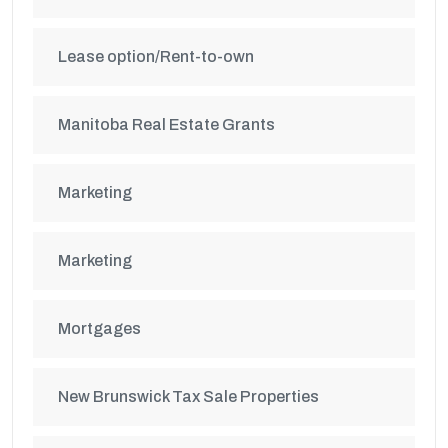
Lease option/Rent-to-own
Manitoba Real Estate Grants
Marketing
Marketing
Mortgages
New Brunswick Tax Sale Properties