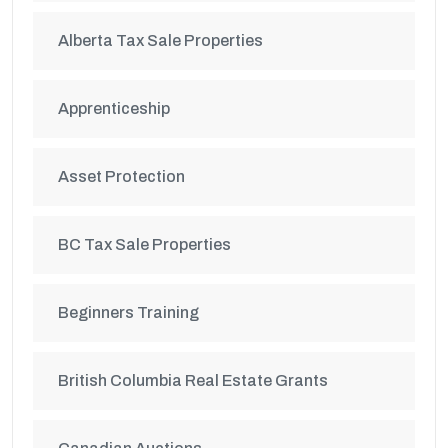
Alberta Tax Sale Properties
Apprenticeship
Asset Protection
BC Tax Sale Properties
Beginners Training
British Columbia Real Estate Grants