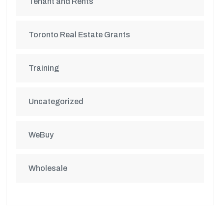
Tenant and Rents
Toronto Real Estate Grants
Training
Uncategorized
WeBuy
Wholesale