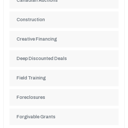
Canadian Auctions
Construction
Creative Financing
Deep Discounted Deals
Field Training
Foreclosures
Forgivable Grants