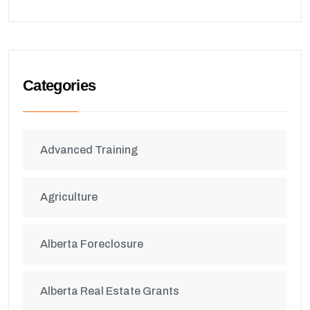
Categories
Advanced Training
Agriculture
Alberta Foreclosure
Alberta Real Estate Grants