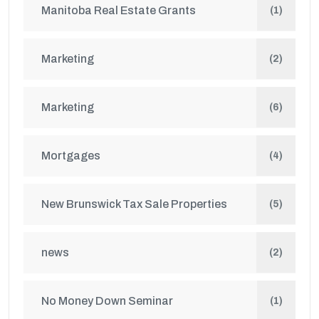
Manitoba Real Estate Grants
(1)
Marketing
(2)
Marketing
(6)
Mortgages
(4)
New Brunswick Tax Sale Properties
(5)
news
(2)
No Money Down Seminar
(1)