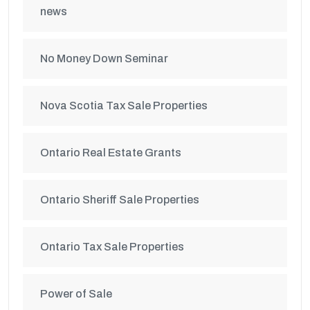
news
No Money Down Seminar
Nova Scotia Tax Sale Properties
Ontario Real Estate Grants
Ontario Sheriff Sale Properties
Ontario Tax Sale Properties
Power of Sale