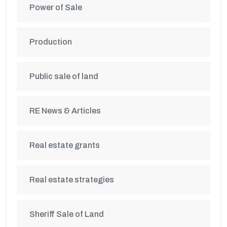
Power of Sale
Production
Public sale of land
RE News & Articles
Real estate grants
Real estate strategies
Sheriff Sale of Land