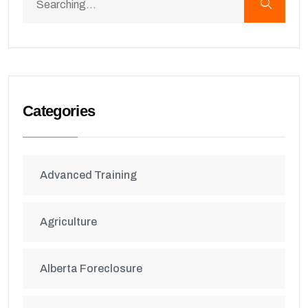
Categories
Advanced Training
Agriculture
Alberta Foreclosure