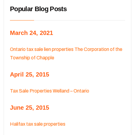
Popular Blog Posts
March 24, 2021
Ontario tax sale lien properties The Corporation of the
Township of Chapple
April 25, 2015
Tax Sale Properties Welland – Ontario
June 25, 2015
Halifax tax sale properties