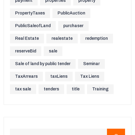
payment
properties
property
PropertyTaxes
PublicAuction
PublicSaleofLand
purchaser
Real Estate
realestate
redemption
reserveBid
sale
Sale of land by public tender
Seminar
TaxArrears
taxLiens
Tax Liens
tax sale
tenders
title
Training