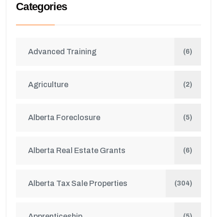
Categories
Advanced Training
(6)
Agriculture
(2)
Alberta Foreclosure
(5)
Alberta Real Estate Grants
(6)
Alberta Tax Sale Properties
(304)
Apprenticeship
(5)