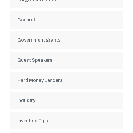
General
Government grants
Guest Speakers
Hard Money Lenders
Industry
Investing Tips