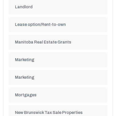
Landlord
Lease option/Rent-to-own
Manitoba Real Estate Grants
Marketing
Marketing
Mortgages
New Brunswick Tax Sale Properties