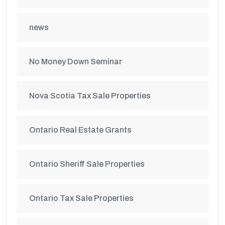
news
No Money Down Seminar
Nova Scotia Tax Sale Properties
Ontario Real Estate Grants
Ontario Sheriff Sale Properties
Ontario Tax Sale Properties