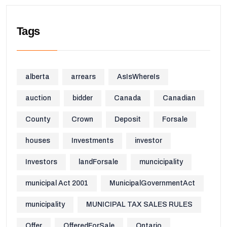
Tags
alberta
arrears
AsIsWhereIs
auction
bidder
Canada
Canadian
County
Crown
Deposit
Forsale
houses
Investments
investor
Investors
landForsale
muncicipality
municipal Act 2001
MunicipalGovernmentAct
municipality
MUNICIPAL TAX SALES RULES
Offer
OfferedForSale
Ontario