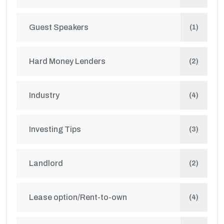
Guest Speakers
(1)
Hard Money Lenders
(2)
Industry
(4)
Investing Tips
(3)
Landlord
(2)
Lease option/Rent-to-own
(4)