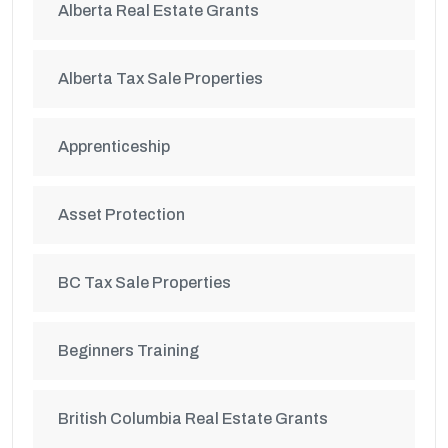
Alberta Real Estate Grants
Alberta Tax Sale Properties
Apprenticeship
Asset Protection
BC Tax Sale Properties
Beginners Training
British Columbia Real Estate Grants