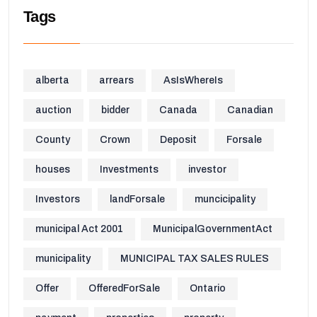
Tags
alberta
arrears
AsIsWhereIs
auction
bidder
Canada
Canadian
County
Crown
Deposit
Forsale
houses
Investments
investor
Investors
landForsale
muncicipality
municipal Act 2001
MunicipalGovernmentAct
municipality
MUNICIPAL TAX SALES RULES
Offer
OfferedForSale
Ontario