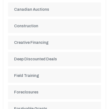
Canadian Auctions
Construction
Creative Financing
Deep Discounted Deals
Field Training
Foreclosures
Forgivable Grants