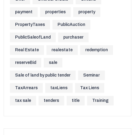
payment
properties
property
PropertyTaxes
PublicAuction
PublicSaleofLand
purchaser
Real Estate
realestate
redemption
reserveBid
sale
Sale of land by public tender
Seminar
TaxArrears
taxLiens
Tax Liens
tax sale
tenders
title
Training