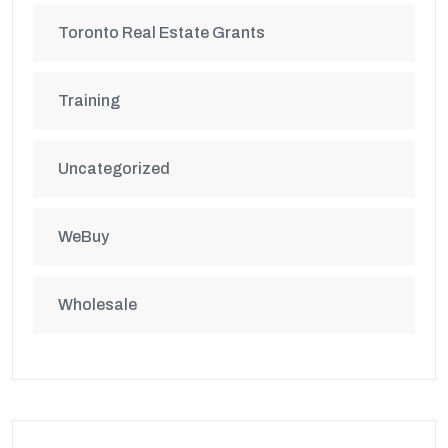
Toronto Real Estate Grants
Training
Uncategorized
WeBuy
Wholesale