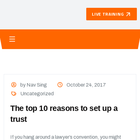
LIVE TRAINING
by Nav Sing
October 24, 2017
Uncategorized
The top 10 reasons to set up a
trust
If you hang around a lawyer’s convention, you might