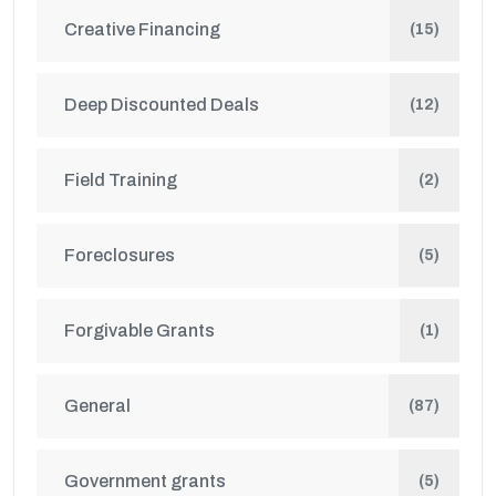
Creative Financing
(15)
Deep Discounted Deals
(12)
Field Training
(2)
Foreclosures
(5)
Forgivable Grants
(1)
General
(87)
Government grants
(5)