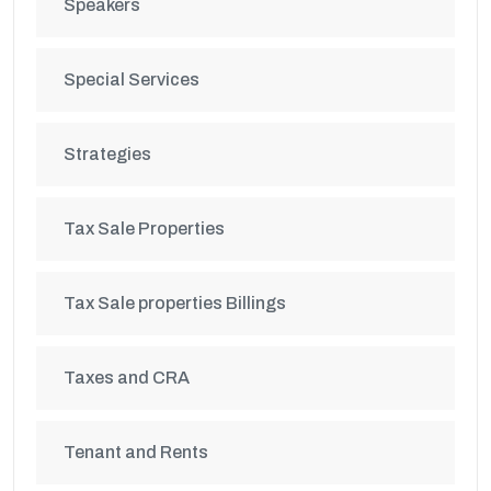
Speakers
Special Services
Strategies
Tax Sale Properties
Tax Sale properties Billings
Taxes and CRA
Tenant and Rents