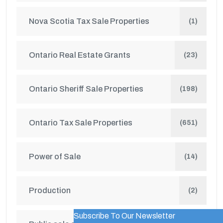
Nova Scotia Tax Sale Properties
(1)
Ontario Real Estate Grants
(23)
Ontario Sheriff Sale Properties
(198)
Ontario Tax Sale Properties
(651)
Power of Sale
(14)
Production
(2)
Subscribe To Our Newsletter
WordPress Popup Trial Version