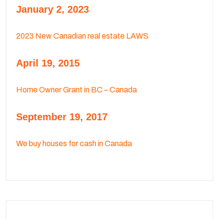
January 2, 2023
2023 New Canadian real estate LAWS
April 19, 2015
Home Owner Grant in BC – Canada
September 19, 2017
We buy houses for cash in Canada