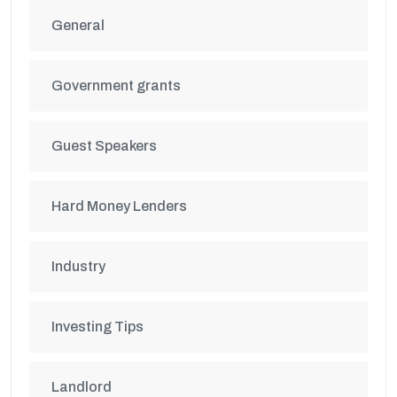
General
Government grants
Guest Speakers
Hard Money Lenders
Industry
Investing Tips
Landlord