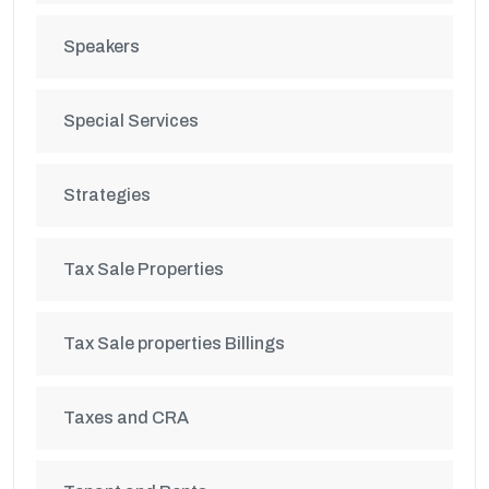
Speakers
Special Services
Strategies
Tax Sale Properties
Tax Sale properties Billings
Taxes and CRA