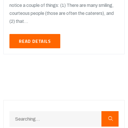
notice a couple of things: (1) There are many smiling,
courteous people (those are often the caterers), and
(2) that...
READ DETAILS