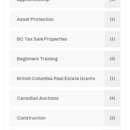
Asset Protection
(1)
BC Tax Sale Properties
(1)
Beginners Training
(2)
British Columbia Real Estate Grants
(1)
Canadian Auctions
(4)
Construction
(2)