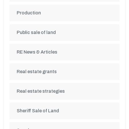
Production
Public sale of land
RE News & Articles
Real estate grants
Real estate strategies
Sheriff Sale of Land