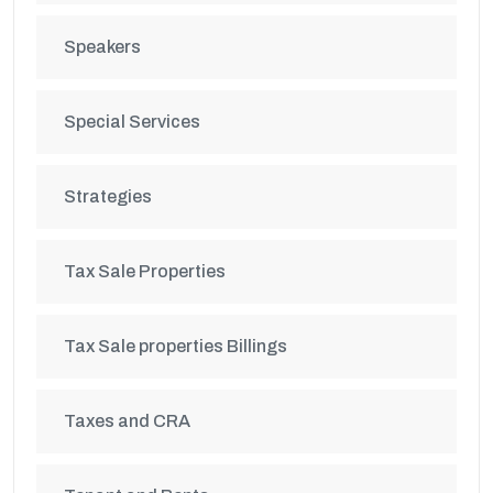
Speakers
Special Services
Strategies
Tax Sale Properties
Tax Sale properties Billings
Taxes and CRA