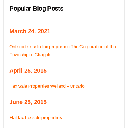
Popular Blog Posts
March 24, 2021
Ontario tax sale lien properties The Corporation of the
Township of Chapple
April 25, 2015
Tax Sale Properties Welland – Ontario
June 25, 2015
Halifax tax sale properties