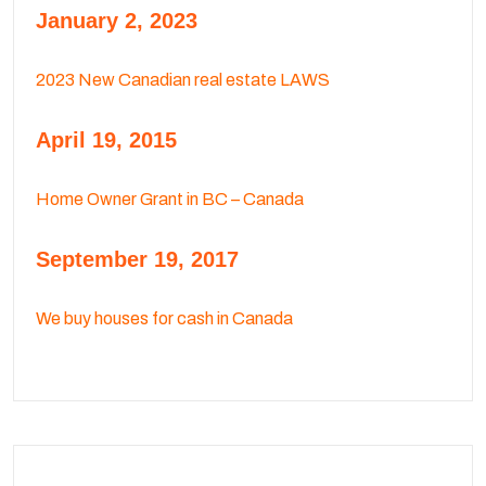
January 2, 2023
2023 New Canadian real estate LAWS
April 19, 2015
Home Owner Grant in BC – Canada
September 19, 2017
We buy houses for cash in Canada