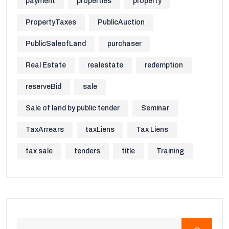
payment
properties
property
PropertyTaxes
PublicAuction
PublicSaleofLand
purchaser
Real Estate
realestate
redemption
reserveBid
sale
Sale of land by public tender
Seminar
TaxArrears
taxLiens
Tax Liens
tax sale
tenders
title
Training