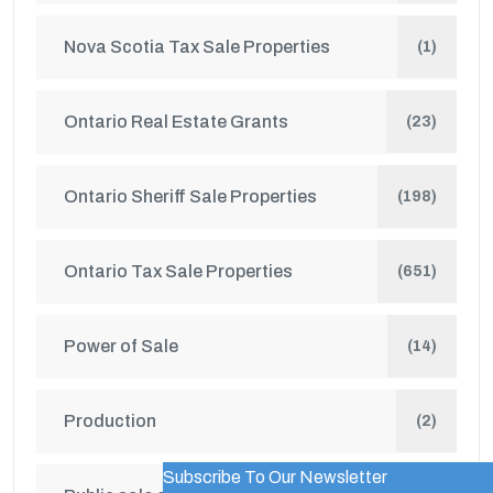
Nova Scotia Tax Sale Properties
(1)
Ontario Real Estate Grants
(23)
Ontario Sheriff Sale Properties
(198)
Ontario Tax Sale Properties
(651)
Power of Sale
(14)
Production
(2)
Subscribe To Our Newsletter
WordPress Popup Trial Version