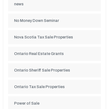
news
No Money Down Seminar
Nova Scotia Tax Sale Properties
Ontario Real Estate Grants
Ontario Sheriff Sale Properties
Ontario Tax Sale Properties
Power of Sale