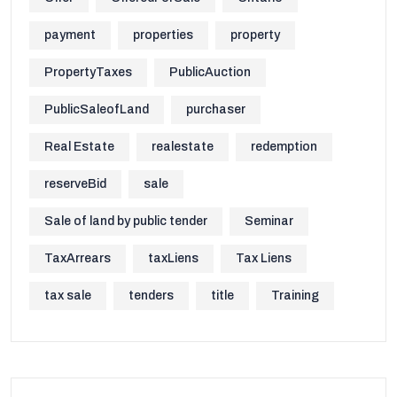
payment
properties
property
PropertyTaxes
PublicAuction
PublicSaleofLand
purchaser
Real Estate
realestate
redemption
reserveBid
sale
Sale of land by public tender
Seminar
TaxArrears
taxLiens
Tax Liens
tax sale
tenders
title
Training