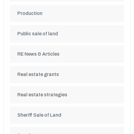
Production
Public sale of land
RE News & Articles
Real estate grants
Real estate strategies
Sheriff Sale of Land