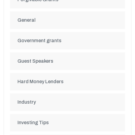
General
Government grants
Guest Speakers
Hard Money Lenders
Industry
Investing Tips