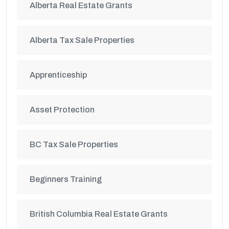
Alberta Real Estate Grants
Alberta Tax Sale Properties
Apprenticeship
Asset Protection
BC Tax Sale Properties
Beginners Training
British Columbia Real Estate Grants