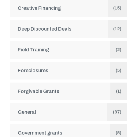
Creative Financing
(15)
Deep Discounted Deals
(12)
Field Training
(2)
Foreclosures
(5)
Forgivable Grants
(1)
General
(87)
Government grants
(5)