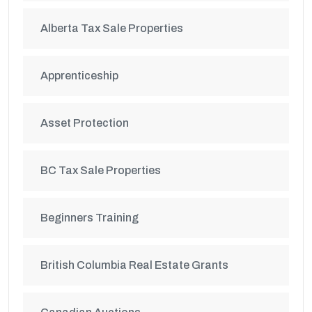
Alberta Tax Sale Properties
Apprenticeship
Asset Protection
BC Tax Sale Properties
Beginners Training
British Columbia Real Estate Grants