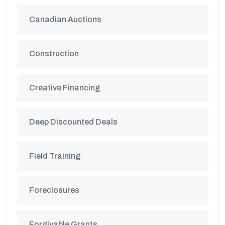
Canadian Auctions
Construction
Creative Financing
Deep Discounted Deals
Field Training
Foreclosures
Forgivable Grants