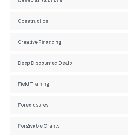
Canadian Auctions
Construction
Creative Financing
Deep Discounted Deals
Field Training
Foreclosures
Forgivable Grants