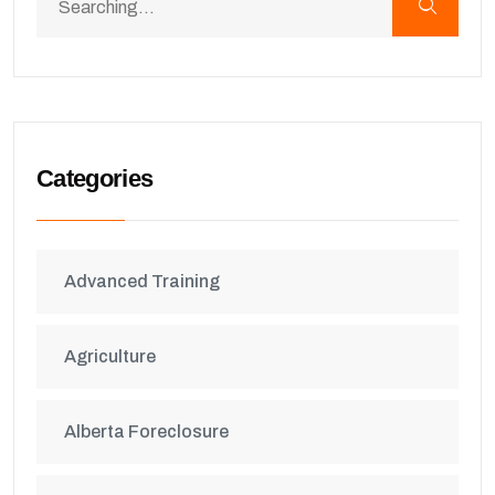
Categories
Advanced Training
Agriculture
Alberta Foreclosure