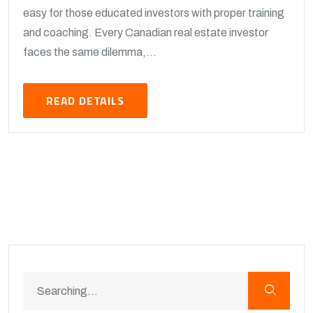
easy for those educated investors with proper training
and coaching. Every Canadian real estate investor
faces the same dilemma,...
READ DETAILS