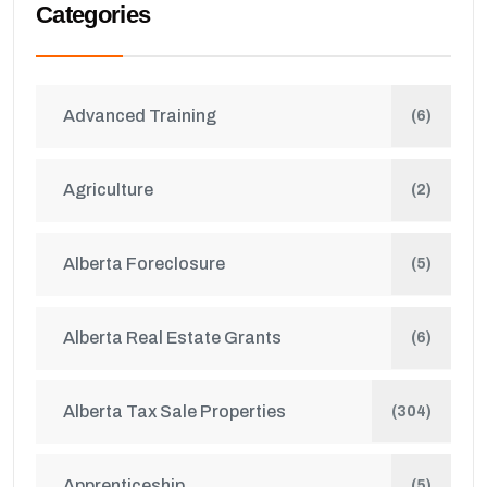
Categories
Advanced Training
(6)
Agriculture
(2)
Alberta Foreclosure
(5)
Alberta Real Estate Grants
(6)
Alberta Tax Sale Properties
(304)
Apprenticeship
(5)