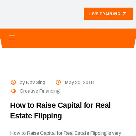
LIVE TRAINING
by Nav Sing
May 20, 2018
Creative Financing
How to Raise Capital for Real
Estate Flipping
How to Raise Capital for Real Estate Flipping is very