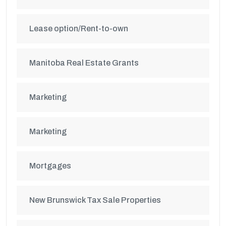
Lease option/Rent-to-own
Manitoba Real Estate Grants
Marketing
Marketing
Mortgages
New Brunswick Tax Sale Properties