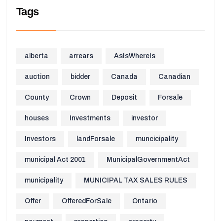
Tags
alberta
arrears
AsIsWhereIs
auction
bidder
Canada
Canadian
County
Crown
Deposit
Forsale
houses
Investments
investor
Investors
landForsale
muncicipality
municipal Act 2001
MunicipalGovernmentAct
municipality
MUNICIPAL TAX SALES RULES
Offer
OfferedForSale
Ontario