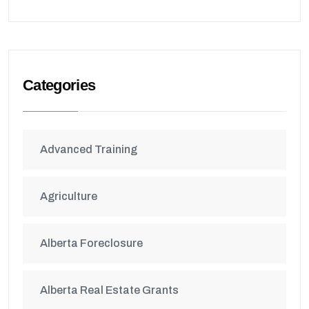
Categories
Advanced Training
Agriculture
Alberta Foreclosure
Alberta Real Estate Grants