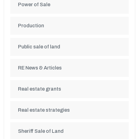
Power of Sale
Production
Public sale of land
RE News & Articles
Real estate grants
Real estate strategies
Sheriff Sale of Land