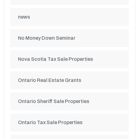
news
No Money Down Seminar
Nova Scotia Tax Sale Properties
Ontario Real Estate Grants
Ontario Sheriff Sale Properties
Ontario Tax Sale Properties