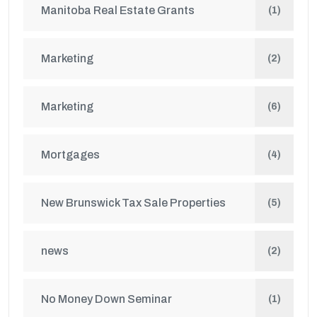
Manitoba Real Estate Grants
(1)
Marketing
(2)
Marketing
(6)
Mortgages
(4)
New Brunswick Tax Sale Properties
(5)
news
(2)
No Money Down Seminar
(1)