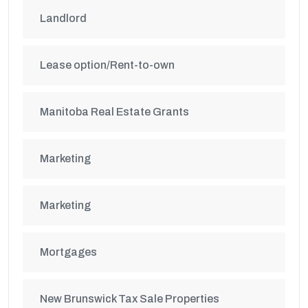
Landlord
Lease option/Rent-to-own
Manitoba Real Estate Grants
Marketing
Marketing
Mortgages
New Brunswick Tax Sale Properties