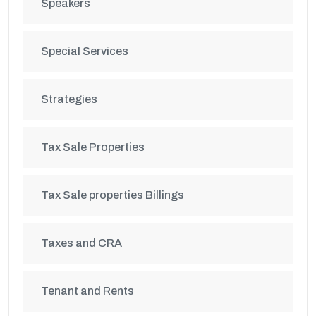
Speakers
Special Services
Strategies
Tax Sale Properties
Tax Sale properties Billings
Taxes and CRA
Tenant and Rents