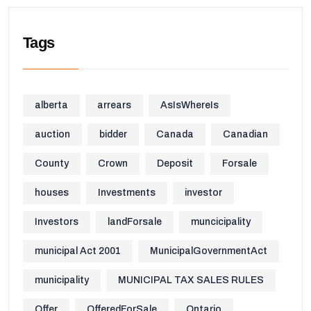
Tags
alberta
arrears
AsIsWhereIs
auction
bidder
Canada
Canadian
County
Crown
Deposit
Forsale
houses
Investments
investor
Investors
landForsale
muncicipality
municipal Act 2001
MunicipalGovernmentAct
municipality
MUNICIPAL TAX SALES RULES
Offer
OfferedForSale
Ontario