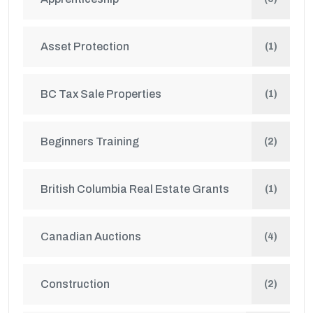
Asset Protection
(1)
BC Tax Sale Properties
(1)
Beginners Training
(2)
British Columbia Real Estate Grants
(1)
Canadian Auctions
(4)
Construction
(2)