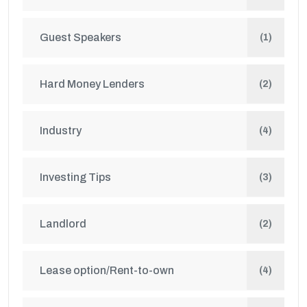
Guest Speakers
(1)
Hard Money Lenders
(2)
Industry
(4)
Investing Tips
(3)
Landlord
(2)
Lease option/Rent-to-own
(4)