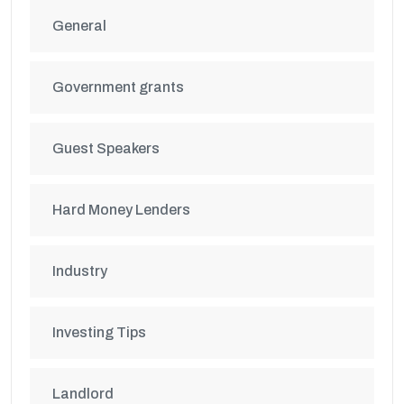
General
Government grants
Guest Speakers
Hard Money Lenders
Industry
Investing Tips
Landlord