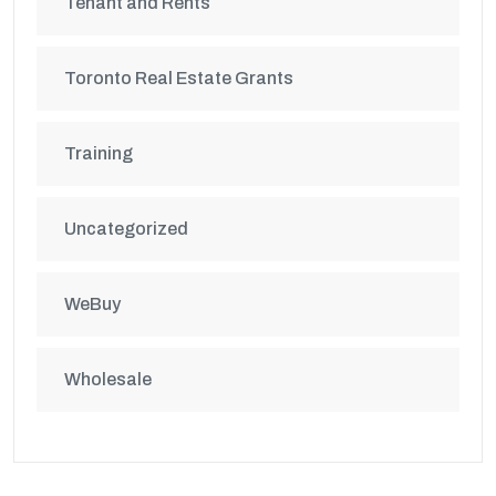
Tenant and Rents
Toronto Real Estate Grants
Training
Uncategorized
WeBuy
Wholesale