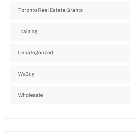
Toronto Real Estate Grants
Training
Uncategorized
WeBuy
Wholesale