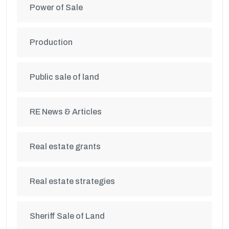
Power of Sale
Production
Public sale of land
RE News & Articles
Real estate grants
Real estate strategies
Sheriff Sale of Land