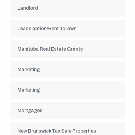
Landlord
Lease option/Rent-to-own
Manitoba Real Estate Grants
Marketing
Marketing
Mortgages
New Brunswick Tax Sale Properties