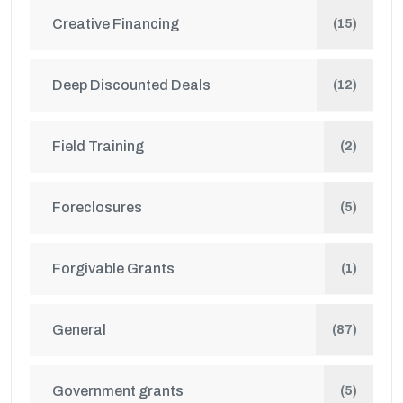
Creative Financing
(15)
Deep Discounted Deals
(12)
Field Training
(2)
Foreclosures
(5)
Forgivable Grants
(1)
General
(87)
Government grants
(5)