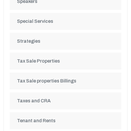
Speakers
Special Services
Strategies
Tax Sale Properties
Tax Sale properties Billings
Taxes and CRA
Tenant and Rents