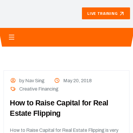
LIVE TRAINING
by Nav Sing
May 20, 2018
Creative Financing
How to Raise Capital for Real
Estate Flipping
How to Raise Capital for Real Estate Flipping is very