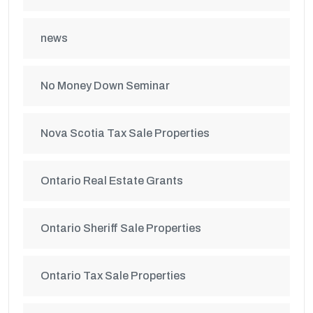
news
No Money Down Seminar
Nova Scotia Tax Sale Properties
Ontario Real Estate Grants
Ontario Sheriff Sale Properties
Ontario Tax Sale Properties