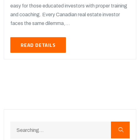
easy for those educated investors with proper training
and coaching. Every Canadian real estate investor
faces the same dilemma,...
READ DETAILS