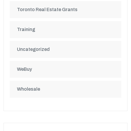
Toronto Real Estate Grants
Training
Uncategorized
WeBuy
Wholesale