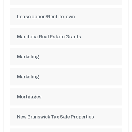
Lease option/Rent-to-own
Manitoba Real Estate Grants
Marketing
Marketing
Mortgages
New Brunswick Tax Sale Properties