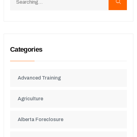
Categories
Advanced Training
Agriculture
Alberta Foreclosure