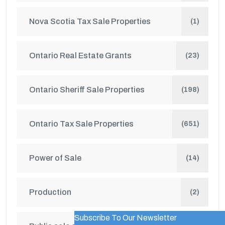
Nova Scotia Tax Sale Properties
(1)
Ontario Real Estate Grants
(23)
Ontario Sheriff Sale Properties
(198)
Ontario Tax Sale Properties
(651)
Power of Sale
(14)
Production
(2)
Subscribe To Our Newsletter
WordPress Popup Trial Version