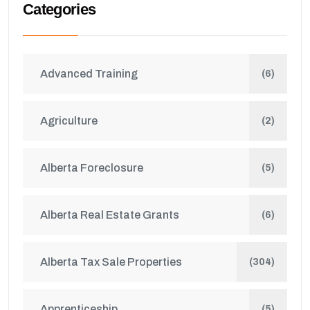
Categories
Advanced Training
(6)
Agriculture
(2)
Alberta Foreclosure
(5)
Alberta Real Estate Grants
(6)
Alberta Tax Sale Properties
(304)
Apprenticeship
(5)