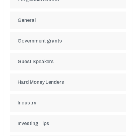
General
Government grants
Guest Speakers
Hard Money Lenders
Industry
Investing Tips