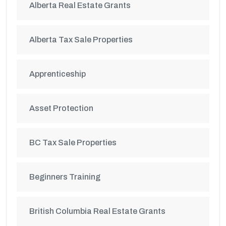
Alberta Real Estate Grants
Alberta Tax Sale Properties
Apprenticeship
Asset Protection
BC Tax Sale Properties
Beginners Training
British Columbia Real Estate Grants