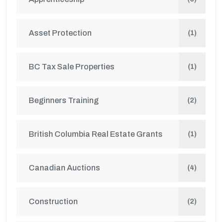
Asset Protection
(1)
BC Tax Sale Properties
(1)
Beginners Training
(2)
British Columbia Real Estate Grants
(1)
Canadian Auctions
(4)
Construction
(2)