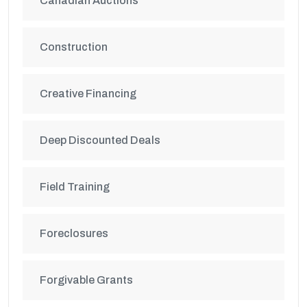
Canadian Auctions
Construction
Creative Financing
Deep Discounted Deals
Field Training
Foreclosures
Forgivable Grants