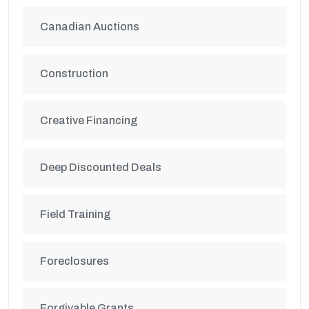
Canadian Auctions
Construction
Creative Financing
Deep Discounted Deals
Field Training
Foreclosures
Forgivable Grants