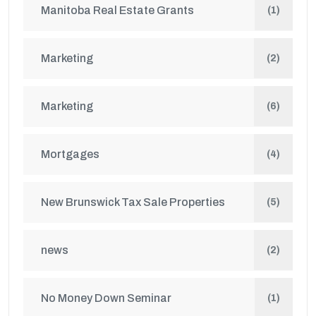
Manitoba Real Estate Grants
(1)
Marketing
(2)
Marketing
(6)
Mortgages
(4)
New Brunswick Tax Sale Properties
(5)
news
(2)
No Money Down Seminar
(1)