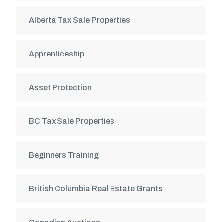
Alberta Tax Sale Properties
Apprenticeship
Asset Protection
BC Tax Sale Properties
Beginners Training
British Columbia Real Estate Grants