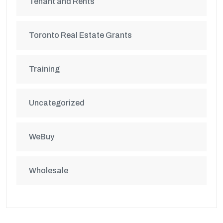
Tenant and Rents
Toronto Real Estate Grants
Training
Uncategorized
WeBuy
Wholesale