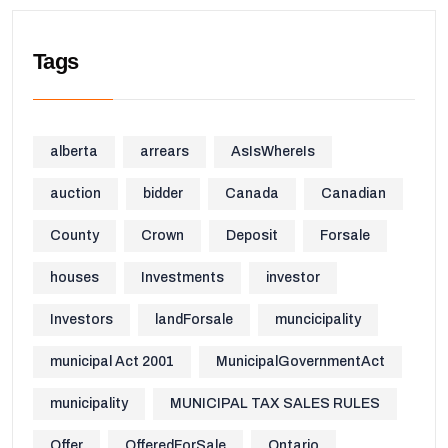
Tags
alberta
arrears
AsIsWhereIs
auction
bidder
Canada
Canadian
County
Crown
Deposit
Forsale
houses
Investments
investor
Investors
landForsale
muncicipality
municipal Act 2001
MunicipalGovernmentAct
municipality
MUNICIPAL TAX SALES RULES
Offer
OfferedForSale
Ontario