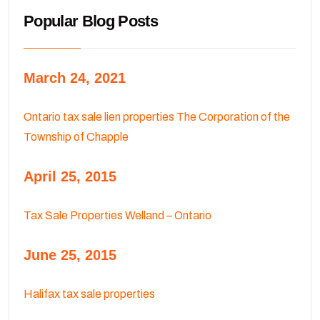
Popular Blog Posts
March 24, 2021
Ontario tax sale lien properties The Corporation of the
Township of Chapple
April 25, 2015
Tax Sale Properties Welland – Ontario
June 25, 2015
Halifax tax sale properties