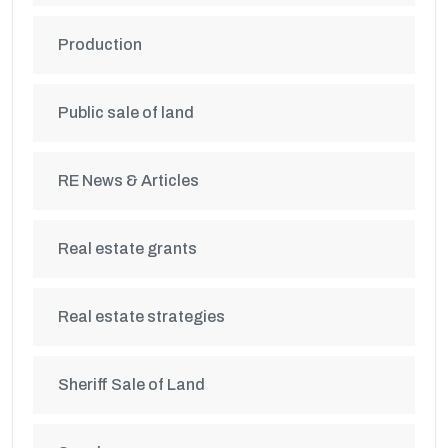
Production
Public sale of land
RE News & Articles
Real estate grants
Real estate strategies
Sheriff Sale of Land