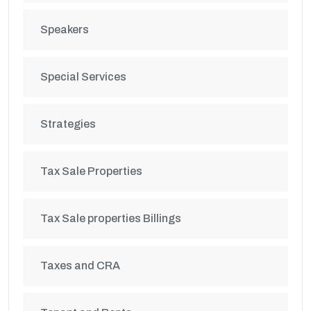
Speakers
Special Services
Strategies
Tax Sale Properties
Tax Sale properties Billings
Taxes and CRA