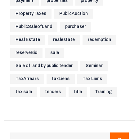
payment
properties
property
PropertyTaxes
PublicAuction
PublicSaleofLand
purchaser
Real Estate
realestate
redemption
reserveBid
sale
Sale of land by public tender
Seminar
TaxArrears
taxLiens
Tax Liens
tax sale
tenders
title
Training