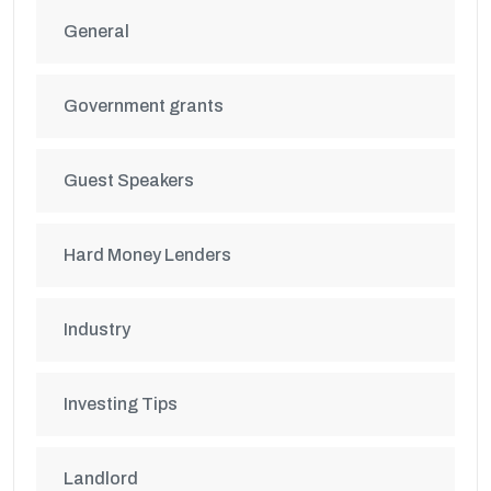
General
Government grants
Guest Speakers
Hard Money Lenders
Industry
Investing Tips
Landlord