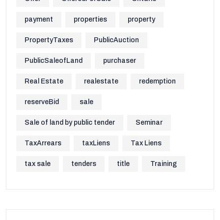
payment
properties
property
PropertyTaxes
PublicAuction
PublicSaleofLand
purchaser
Real Estate
realestate
redemption
reserveBid
sale
Sale of land by public tender
Seminar
TaxArrears
taxLiens
Tax Liens
tax sale
tenders
title
Training