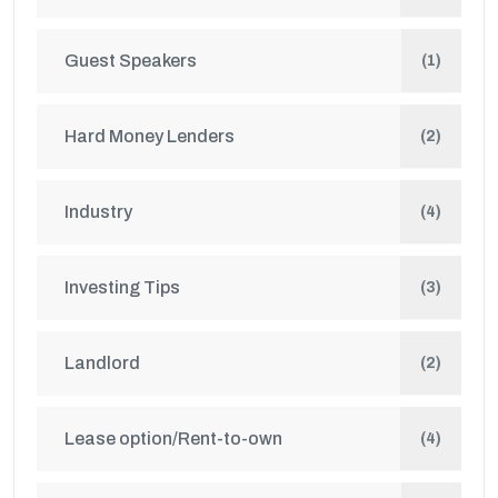
Guest Speakers
(1)
Hard Money Lenders
(2)
Industry
(4)
Investing Tips
(3)
Landlord
(2)
Lease option/Rent-to-own
(4)