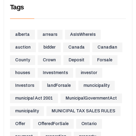
Tags
alberta
arrears
AsIsWhereIs
auction
bidder
Canada
Canadian
County
Crown
Deposit
Forsale
houses
Investments
investor
Investors
landForsale
muncicipality
municipal Act 2001
MunicipalGovernmentAct
municipality
MUNICIPAL TAX SALES RULES
Offer
OfferedForSale
Ontario