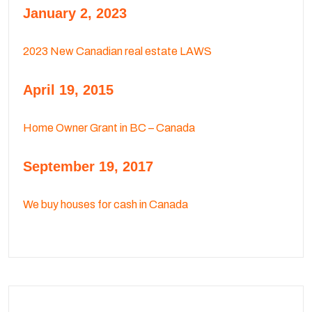
January 2, 2023
2023 New Canadian real estate LAWS
April 19, 2015
Home Owner Grant in BC – Canada
September 19, 2017
We buy houses for cash in Canada