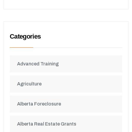
Categories
Advanced Training
Agriculture
Alberta Foreclosure
Alberta Real Estate Grants