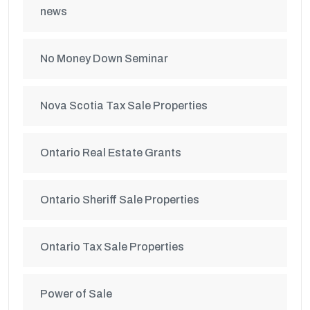
news
No Money Down Seminar
Nova Scotia Tax Sale Properties
Ontario Real Estate Grants
Ontario Sheriff Sale Properties
Ontario Tax Sale Properties
Power of Sale