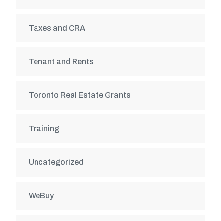
Taxes and CRA
Tenant and Rents
Toronto Real Estate Grants
Training
Uncategorized
WeBuy