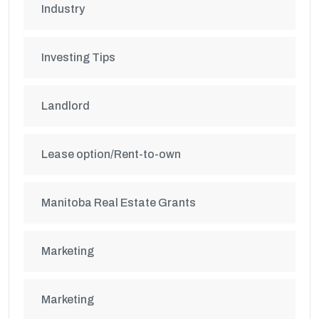
Industry
Investing Tips
Landlord
Lease option/Rent-to-own
Manitoba Real Estate Grants
Marketing
Marketing