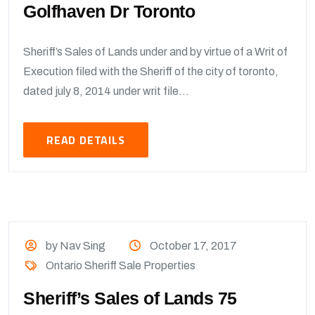
Golfhaven Dr Toronto
Sheriff’s Sales of Lands under and by virtue of a Writ of
Execution filed with the Sheriff of the city of toronto,
dated july 8, 2014 under writ file...
READ DETAILS
by Nav Sing
October 17, 2017
Ontario Sheriff Sale Properties
Sheriff’s Sales of Lands 75