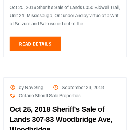
Oct 25, 2018 Sheriff’s Sale of Lands 6050 Bidwell Trail,
Unit 24, Mississauga, Ont under and by virtue of a Writ
of Seizure and Sale issued out of the...
READ DETAILS
by Nav Sing
September 23, 2018
Ontario Sheriff Sale Properties
Oct 25, 2018 Sheriff’s Sale of
Lands 307-83 Woodbridge Ave,
Woodbridge