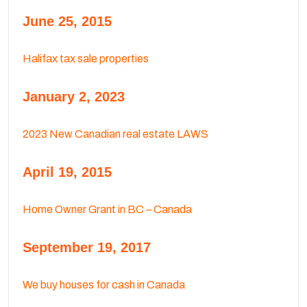
June 25, 2015
Halifax tax sale properties
January 2, 2023
2023 New Canadian real estate LAWS
April 19, 2015
Home Owner Grant in BC – Canada
September 19, 2017
We buy houses for cash in Canada