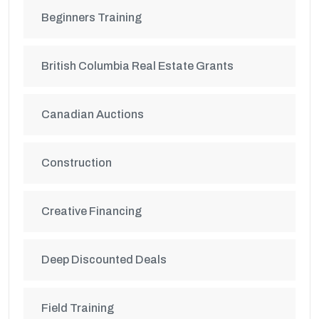
Beginners Training
British Columbia Real Estate Grants
Canadian Auctions
Construction
Creative Financing
Deep Discounted Deals
Field Training