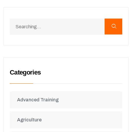
Categories
Advanced Training
Agriculture