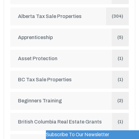
Alberta Tax Sale Properties
(304)
Apprenticeship
(5)
Asset Protection
(1)
BC Tax Sale Properties
(1)
Beginners Training
(2)
British Columbia Real Estate Grants
(1)
Subscribe To Our Newsletter
WordPress Popup Trial Version