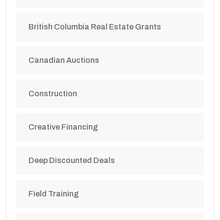
British Columbia Real Estate Grants
Canadian Auctions
Construction
Creative Financing
Deep Discounted Deals
Field Training