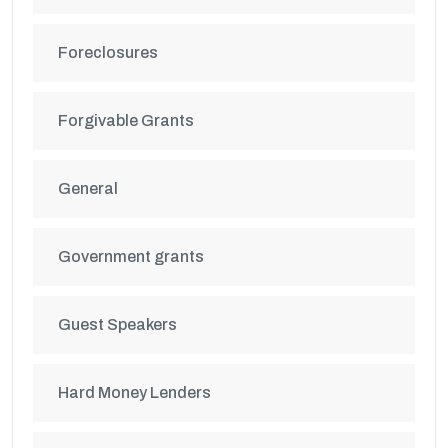
Foreclosures
Forgivable Grants
General
Government grants
Guest Speakers
Hard Money Lenders