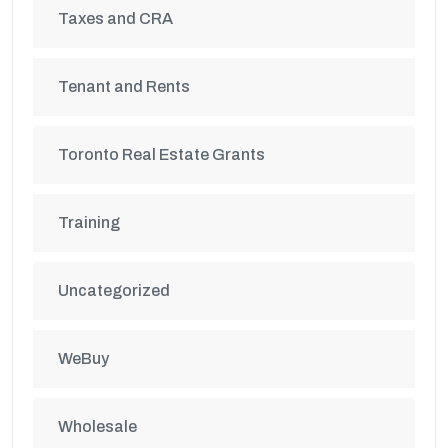
Taxes and CRA
Tenant and Rents
Toronto Real Estate Grants
Training
Uncategorized
WeBuy
Wholesale