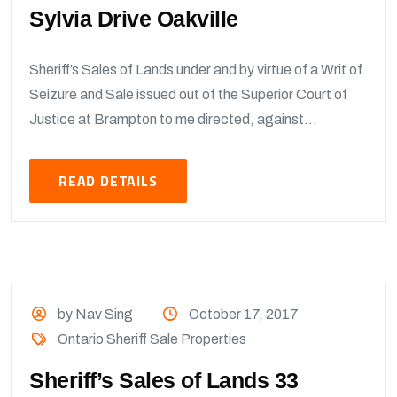
Sylvia Drive Oakville
Sheriff’s Sales of Lands under and by virtue of a Writ of
Seizure and Sale issued out of the Superior Court of
Justice at Brampton to me directed, against...
READ DETAILS
by Nav Sing
October 17, 2017
Ontario Sheriff Sale Properties
Sheriff’s Sales of Lands 33