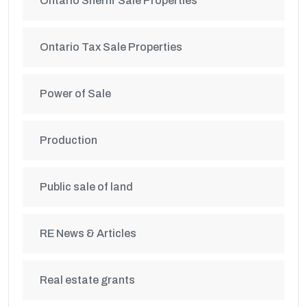
Ontario Sheriff Sale Properties
Ontario Tax Sale Properties
Power of Sale
Production
Public sale of land
RE News & Articles
Real estate grants