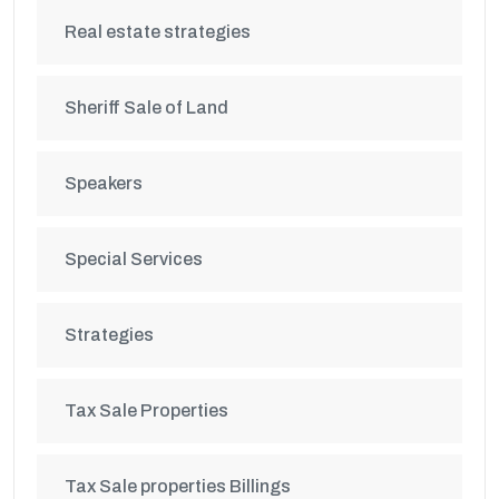
Real estate strategies
Sheriff Sale of Land
Speakers
Special Services
Strategies
Tax Sale Properties
Tax Sale properties Billings