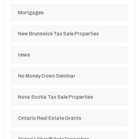
Mortgages
New Brunswick Tax Sale Properties
news
No Money Down Seminar
Nova Scotia Tax Sale Properties
Ontario Real Estate Grants