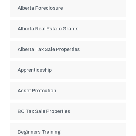
Alberta Foreclosure
Alberta Real Estate Grants
Alberta Tax Sale Properties
Apprenticeship
Asset Protection
BC Tax Sale Properties
Beginners Training