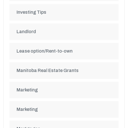
Investing Tips
Landlord
Lease option/Rent-to-own
Manitoba Real Estate Grants
Marketing
Marketing