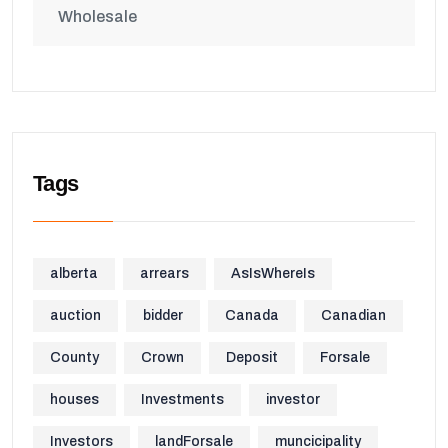
Wholesale
Tags
alberta
arrears
AsIsWhereIs
auction
bidder
Canada
Canadian
County
Crown
Deposit
Forsale
houses
Investments
investor
Investors
landForsale
muncicipality