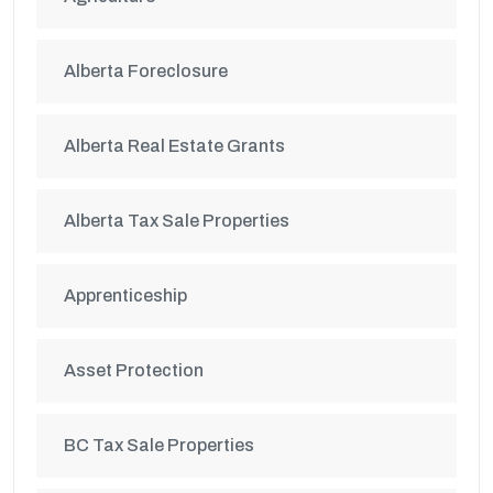
Alberta Foreclosure
Alberta Real Estate Grants
Alberta Tax Sale Properties
Apprenticeship
Asset Protection
BC Tax Sale Properties