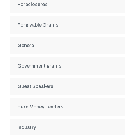
Foreclosures
Forgivable Grants
General
Government grants
Guest Speakers
Hard Money Lenders
Industry