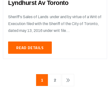
Lyndhurst Av Toronto
Sheriff's Sales of Lands under and by virtue of a Writ of
Execution filed with the Sheriff of the City of Toronto,
dated may 13, 2016 under writ file...
READ DETAILS
1
2