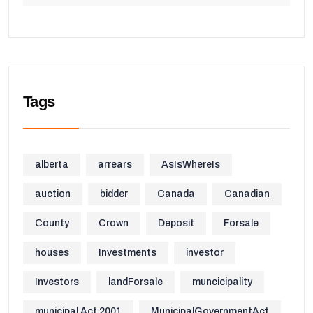
Tags
alberta
arrears
AsIsWhereIs
auction
bidder
Canada
Canadian
County
Crown
Deposit
Forsale
houses
Investments
investor
Investors
landForsale
muncicipality
municipal Act 2001
MunicipalGovernmentAct