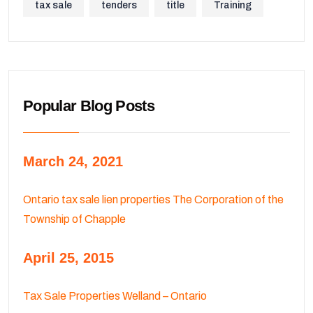
tax sale
tenders
title
Training
Popular Blog Posts
March 24, 2021
Ontario tax sale lien properties The Corporation of the
Township of Chapple
April 25, 2015
Tax Sale Properties Welland – Ontario