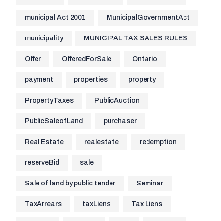
municipal Act 2001
MunicipalGovernmentAct
municipality
MUNICIPAL TAX SALES RULES
Offer
OfferedForSale
Ontario
payment
properties
property
PropertyTaxes
PublicAuction
PublicSaleofLand
purchaser
Real Estate
realestate
redemption
reserveBid
sale
Sale of land by public tender
Seminar
TaxArrears
taxLiens
Tax Liens