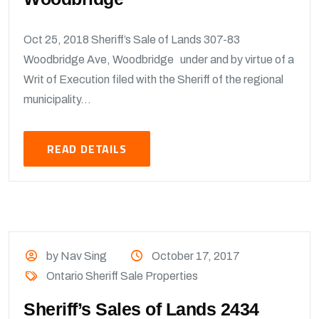
Oct 25, 2018 Sheriff’s Sale of Lands 307-83
Woodbridge Ave, Woodbridge under and by virtue of a
Writ of Execution filed with the Sheriff of the regional
municipality...
READ DETAILS
by Nav Sing
October 17, 2017
Ontario Sheriff Sale Properties
Sheriff’s Sales of Lands 2434