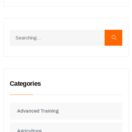
Categories
Advanced Training
Agriculture