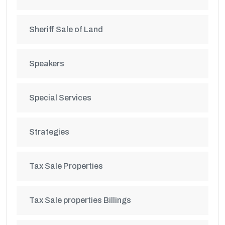
Sheriff Sale of Land
Speakers
Special Services
Strategies
Tax Sale Properties
Tax Sale properties Billings