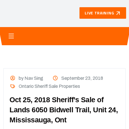
LIVE TRAINING
by Nav Sing
September 23, 2018
Ontario Sheriff Sale Properties
Oct 25, 2018 Sheriff’s Sale of
Lands 6050 Bidwell Trail, Unit 24,
Mississauga, Ont