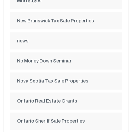
Mortgages
New Brunswick Tax Sale Properties
news
No Money Down Seminar
Nova Scotia Tax Sale Properties
Ontario Real Estate Grants
Ontario Sheriff Sale Properties