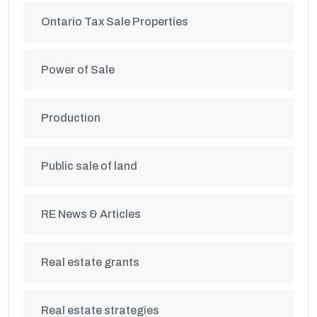
Ontario Tax Sale Properties
Power of Sale
Production
Public sale of land
RE News & Articles
Real estate grants
Real estate strategies