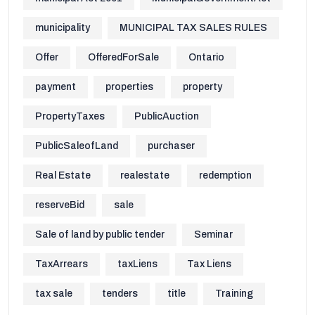
municipality
MUNICIPAL TAX SALES RULES
Offer
OfferedForSale
Ontario
payment
properties
property
PropertyTaxes
PublicAuction
PublicSaleofLand
purchaser
Real Estate
realestate
redemption
reserveBid
sale
Sale of land by public tender
Seminar
TaxArrears
taxLiens
Tax Liens
tax sale
tenders
title
Training