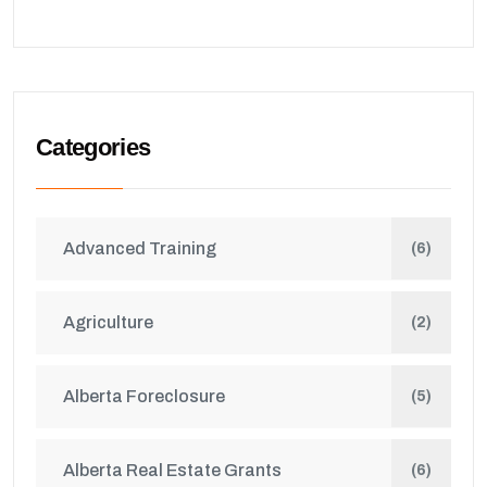
Categories
Advanced Training
(6)
Agriculture
(2)
Alberta Foreclosure
(5)
Alberta Real Estate Grants
(6)