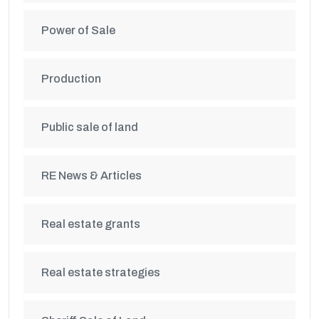
Power of Sale
Production
Public sale of land
RE News & Articles
Real estate grants
Real estate strategies