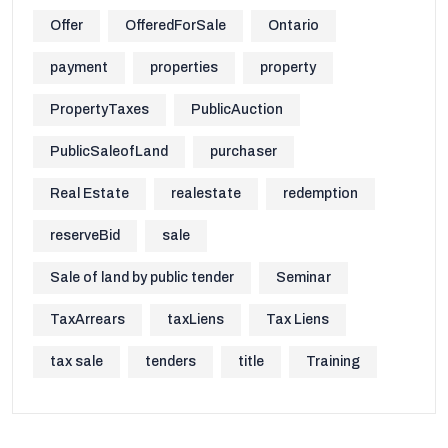
Offer
OfferedForSale
Ontario
payment
properties
property
PropertyTaxes
PublicAuction
PublicSaleofLand
purchaser
Real Estate
realestate
redemption
reserveBid
sale
Sale of land by public tender
Seminar
TaxArrears
taxLiens
Tax Liens
tax sale
tenders
title
Training