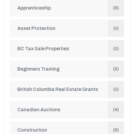
Apprenticeship
(5)
Asset Protection
(1)
BC Tax Sale Properties
(1)
Beginners Training
(2)
British Columbia Real Estate Grants
(1)
Canadian Auctions
(4)
Construction
(2)