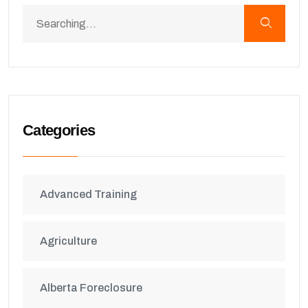
Categories
Advanced Training
Agriculture
Alberta Foreclosure