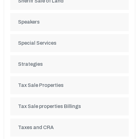
Sheriff Sale of Land
Speakers
Special Services
Strategies
Tax Sale Properties
Tax Sale properties Billings
Taxes and CRA