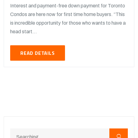
Interest and payment-free down payment for Toronto
Condos are here now for first time home buyers. “This
is incredible opportunity for those who wants to have a
head start...
READ DETAILS