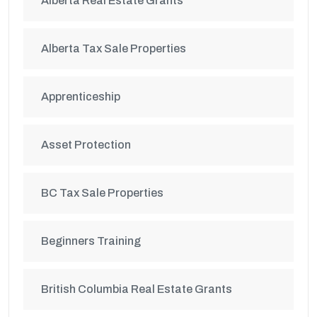
Alberta Real Estate Grants
Alberta Tax Sale Properties
Apprenticeship
Asset Protection
BC Tax Sale Properties
Beginners Training
British Columbia Real Estate Grants