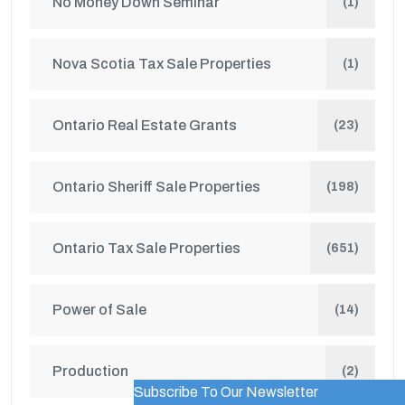
No Money Down Seminar
(1)
Nova Scotia Tax Sale Properties
(1)
Ontario Real Estate Grants
(23)
Ontario Sheriff Sale Properties
(198)
Ontario Tax Sale Properties
(651)
Power of Sale
(14)
Production
(2)
Subscribe To Our Newsletter
WordPress Popup Trial Version