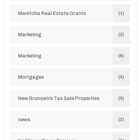
Manitoba Real Estate Grants
(1)
Marketing
(2)
Marketing
(6)
Mortgages
(4)
New Brunswick Tax Sale Properties
(5)
news
(2)