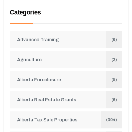
Categories
Advanced Training
(6)
Agriculture
(2)
Alberta Foreclosure
(5)
Alberta Real Estate Grants
(6)
Alberta Tax Sale Properties
(304)