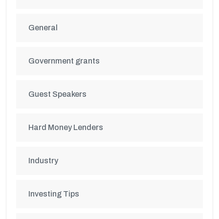
General
Government grants
Guest Speakers
Hard Money Lenders
Industry
Investing Tips