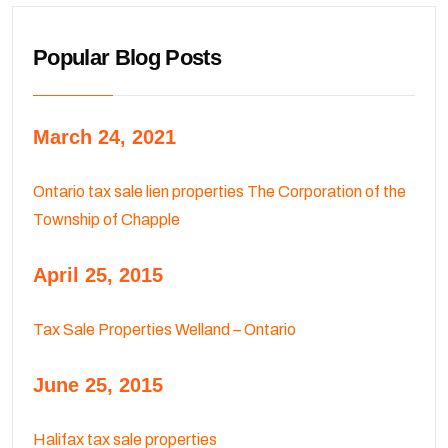
Popular Blog Posts
March 24, 2021
Ontario tax sale lien properties The Corporation of the
Township of Chapple
April 25, 2015
Tax Sale Properties Welland – Ontario
June 25, 2015
Halifax tax sale properties