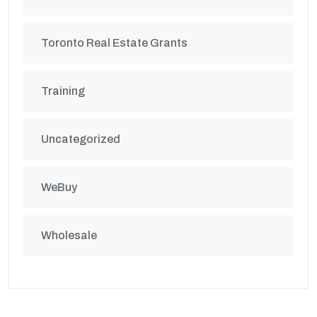
Toronto Real Estate Grants
Training
Uncategorized
WeBuy
Wholesale