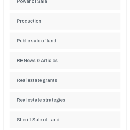
Power of Sale
Production
Public sale of land
RE News & Articles
Real estate grants
Real estate strategies
Sheriff Sale of Land