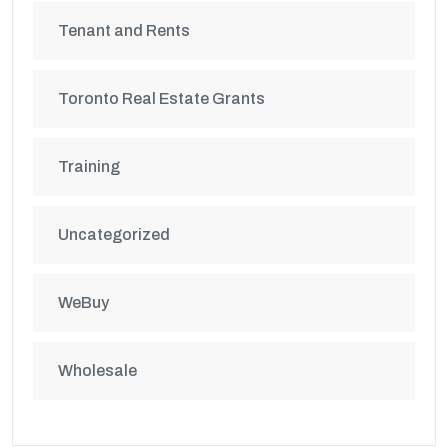
Tenant and Rents
Toronto Real Estate Grants
Training
Uncategorized
WeBuy
Wholesale