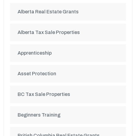
Alberta Real Estate Grants
Alberta Tax Sale Properties
Apprenticeship
Asset Protection
BC Tax Sale Properties
Beginners Training
British Columbia Real Estate Grants