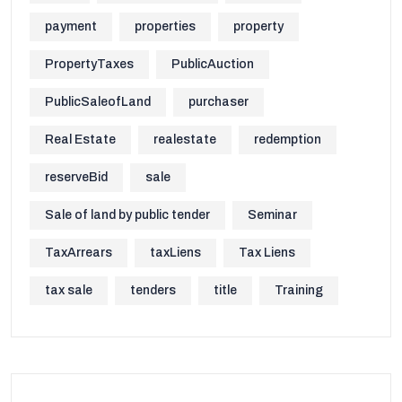
payment
properties
property
PropertyTaxes
PublicAuction
PublicSaleofLand
purchaser
Real Estate
realestate
redemption
reserveBid
sale
Sale of land by public tender
Seminar
TaxArrears
taxLiens
Tax Liens
tax sale
tenders
title
Training