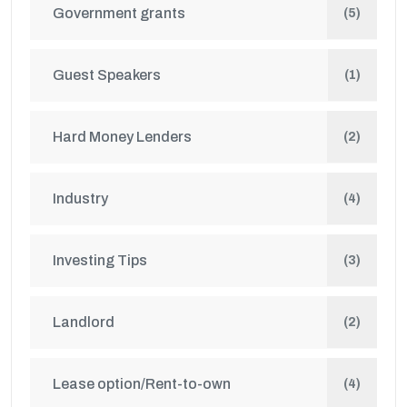
Government grants
(5)
Guest Speakers
(1)
Hard Money Lenders
(2)
Industry
(4)
Investing Tips
(3)
Landlord
(2)
Lease option/Rent-to-own
(4)