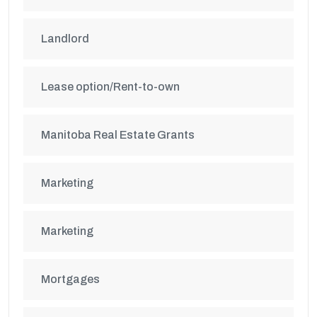
Landlord
Lease option/Rent-to-own
Manitoba Real Estate Grants
Marketing
Marketing
Mortgages