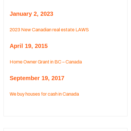
January 2, 2023
2023 New Canadian real estate LAWS
April 19, 2015
Home Owner Grant in BC – Canada
September 19, 2017
We buy houses for cash in Canada