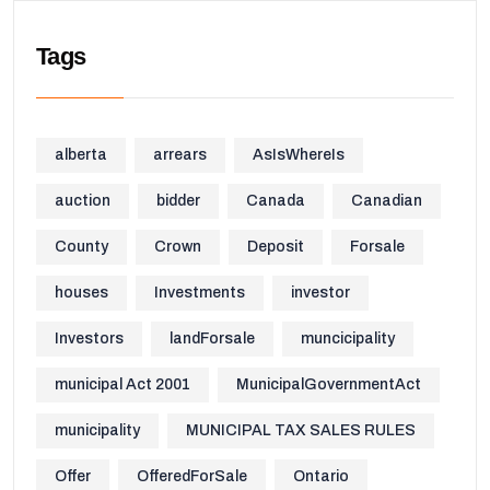
Tags
alberta
arrears
AsIsWhereIs
auction
bidder
Canada
Canadian
County
Crown
Deposit
Forsale
houses
Investments
investor
Investors
landForsale
muncicipality
municipal Act 2001
MunicipalGovernmentAct
municipality
MUNICIPAL TAX SALES RULES
Offer
OfferedForSale
Ontario