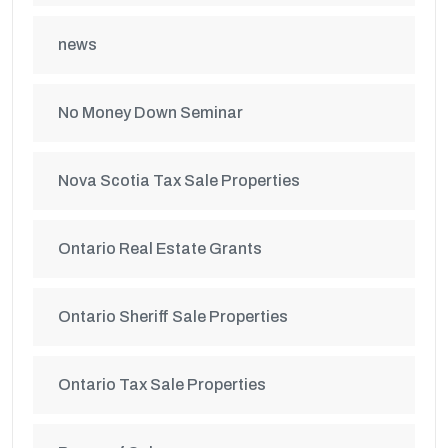
news
No Money Down Seminar
Nova Scotia Tax Sale Properties
Ontario Real Estate Grants
Ontario Sheriff Sale Properties
Ontario Tax Sale Properties