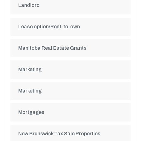
Landlord
Lease option/Rent-to-own
Manitoba Real Estate Grants
Marketing
Marketing
Mortgages
New Brunswick Tax Sale Properties