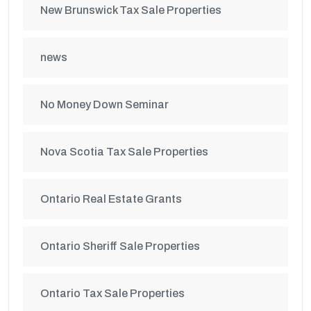
New Brunswick Tax Sale Properties
news
No Money Down Seminar
Nova Scotia Tax Sale Properties
Ontario Real Estate Grants
Ontario Sheriff Sale Properties
Ontario Tax Sale Properties