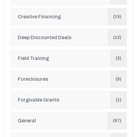
Creative Financing
(15)
Deep Discounted Deals
(12)
Field Training
(2)
Foreclosures
(5)
Forgivable Grants
(1)
General
(87)