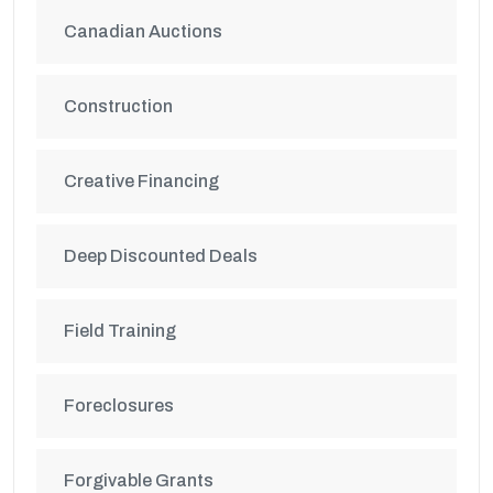
Canadian Auctions
Construction
Creative Financing
Deep Discounted Deals
Field Training
Foreclosures
Forgivable Grants