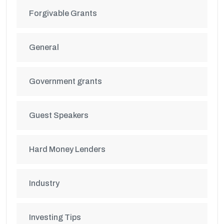
Forgivable Grants
General
Government grants
Guest Speakers
Hard Money Lenders
Industry
Investing Tips