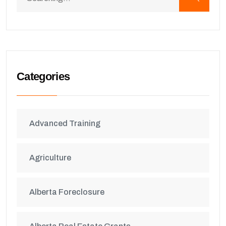
Categories
Advanced Training
Agriculture
Alberta Foreclosure