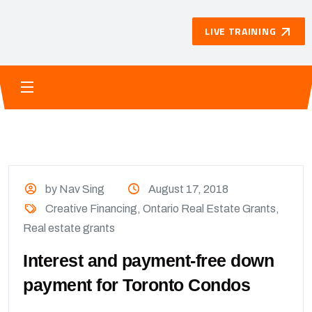
LIVE TRAINING
by Nav Sing
August 17, 2018
Creative Financing
,
Ontario Real Estate Grants
,
Real estate grants
Interest and payment-free down
payment for Toronto Condos