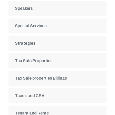
Speakers
Special Services
Strategies
Tax Sale Properties
Tax Sale properties Billings
Taxes and CRA
Tenant and Rents