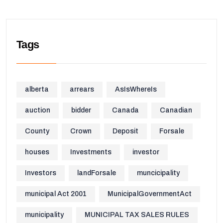
Tags
alberta
arrears
AsIsWhereIs
auction
bidder
Canada
Canadian
County
Crown
Deposit
Forsale
houses
Investments
investor
Investors
landForsale
muncicipality
municipal Act 2001
MunicipalGovernmentAct
municipality
MUNICIPAL TAX SALES RULES