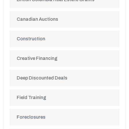
Canadian Auctions
Construction
Creative Financing
Deep Discounted Deals
Field Training
Foreclosures