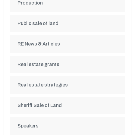
Production
Public sale of land
RE News & Articles
Real estate grants
Real estate strategies
Sheriff Sale of Land
Speakers