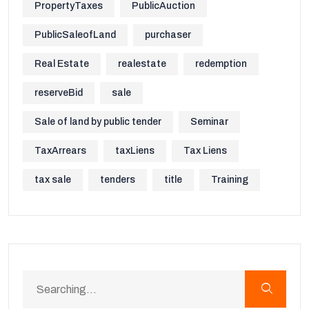
PropertyTaxes
PublicAuction
PublicSaleofLand
purchaser
Real Estate
realestate
redemption
reserveBid
sale
Sale of land by public tender
Seminar
TaxArrears
taxLiens
Tax Liens
tax sale
tenders
title
Training