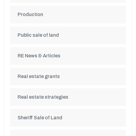
Production
Public sale of land
RE News & Articles
Real estate grants
Real estate strategies
Sheriff Sale of Land