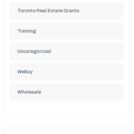
Toronto Real Estate Grants
Training
Uncategorized
WeBuy
Wholesale