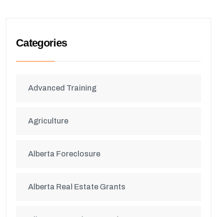
Categories
Advanced Training
Agriculture
Alberta Foreclosure
Alberta Real Estate Grants