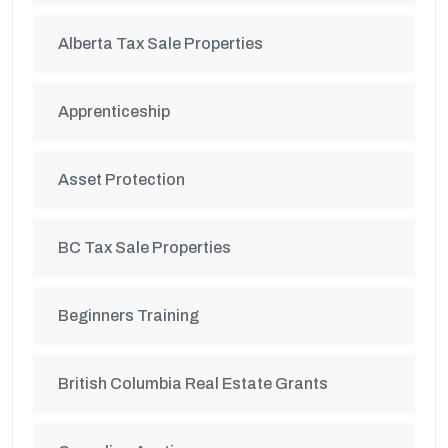
Alberta Tax Sale Properties
Apprenticeship
Asset Protection
BC Tax Sale Properties
Beginners Training
British Columbia Real Estate Grants