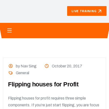
LIVE TRAINING
by Nav Sing
October 20, 2017
General
Flipping houses for Profit
Flipping houses for profit requires three simple
components. If you’re just start flipping, you are focus