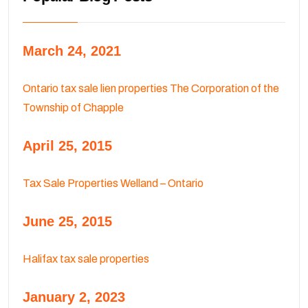
March 24, 2021
Ontario tax sale lien properties The Corporation of the
Township of Chapple
April 25, 2015
Tax Sale Properties Welland – Ontario
June 25, 2015
Halifax tax sale properties
January 2, 2023