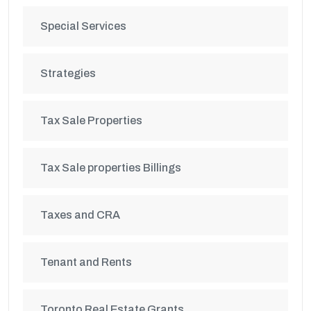
Special Services
Strategies
Tax Sale Properties
Tax Sale properties Billings
Taxes and CRA
Tenant and Rents
Toronto Real Estate Grants