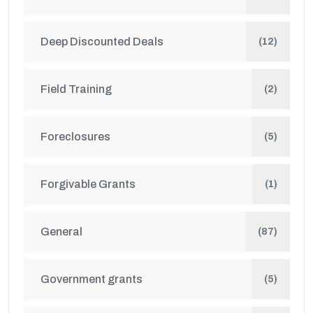
Deep Discounted Deals
(12)
Field Training
(2)
Foreclosures
(5)
Forgivable Grants
(1)
General
(87)
Government grants
(5)