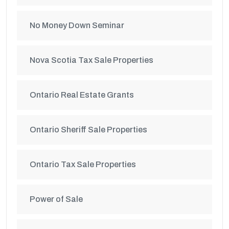
No Money Down Seminar
Nova Scotia Tax Sale Properties
Ontario Real Estate Grants
Ontario Sheriff Sale Properties
Ontario Tax Sale Properties
Power of Sale