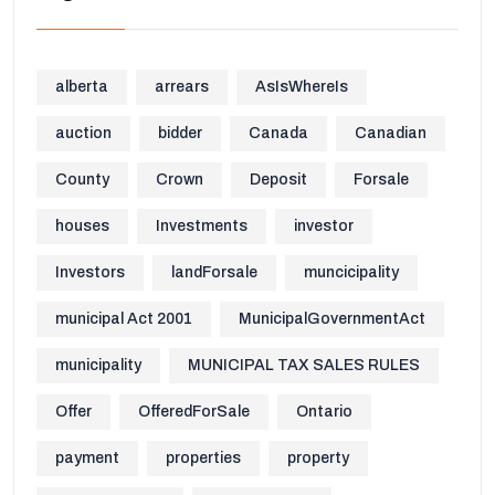
alberta
arrears
AsIsWhereIs
auction
bidder
Canada
Canadian
County
Crown
Deposit
Forsale
houses
Investments
investor
Investors
landForsale
muncicipality
municipal Act 2001
MunicipalGovernmentAct
municipality
MUNICIPAL TAX SALES RULES
Offer
OfferedForSale
Ontario
payment
properties
property