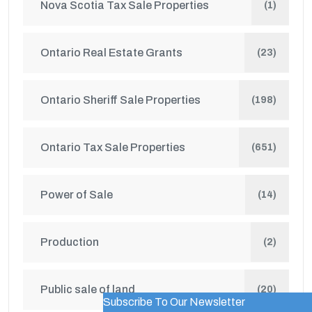
Nova Scotia Tax Sale Properties
(1)
Ontario Real Estate Grants
(23)
Ontario Sheriff Sale Properties
(198)
Ontario Tax Sale Properties
(651)
Power of Sale
(14)
Production
(2)
Public sale of land
(20)
Subscribe To Our Newsletter
WordPress Popup Trial Version