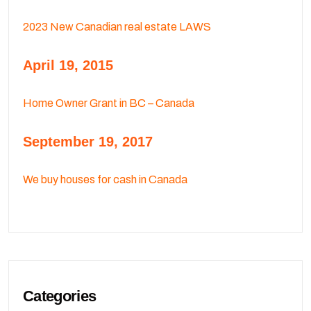
2023 New Canadian real estate LAWS
April 19, 2015
Home Owner Grant in BC – Canada
September 19, 2017
We buy houses for cash in Canada
Categories