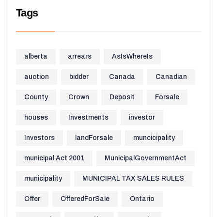
Tags
alberta
arrears
AsIsWhereIs
auction
bidder
Canada
Canadian
County
Crown
Deposit
Forsale
houses
Investments
investor
Investors
landForsale
muncicipality
municipal Act 2001
MunicipalGovernmentAct
municipality
MUNICIPAL TAX SALES RULES
Offer
OfferedForSale
Ontario