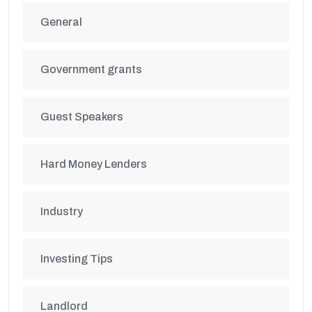
General
Government grants
Guest Speakers
Hard Money Lenders
Industry
Investing Tips
Landlord