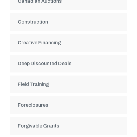
Canadian Auctions
Construction
Creative Financing
Deep Discounted Deals
Field Training
Foreclosures
Forgivable Grants