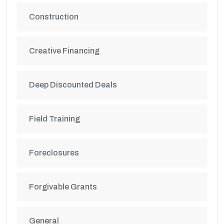
Construction
Creative Financing
Deep Discounted Deals
Field Training
Foreclosures
Forgivable Grants
General