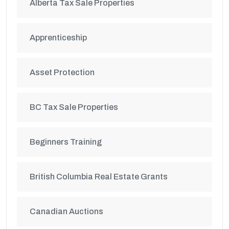
Alberta Tax Sale Properties
Apprenticeship
Asset Protection
BC Tax Sale Properties
Beginners Training
British Columbia Real Estate Grants
Canadian Auctions