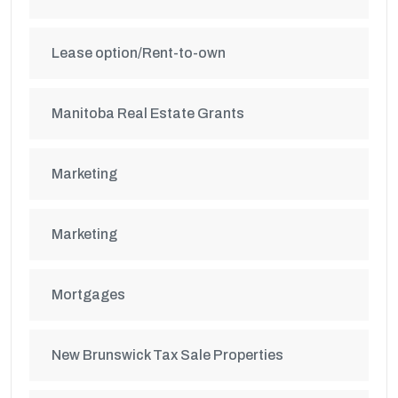
Lease option/Rent-to-own
Manitoba Real Estate Grants
Marketing
Marketing
Mortgages
New Brunswick Tax Sale Properties