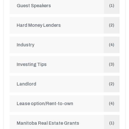
Guest Speakers
(1)
Hard Money Lenders
(2)
Industry
(4)
Investing Tips
(3)
Landlord
(2)
Lease option/Rent-to-own
(4)
Manitoba Real Estate Grants
(1)