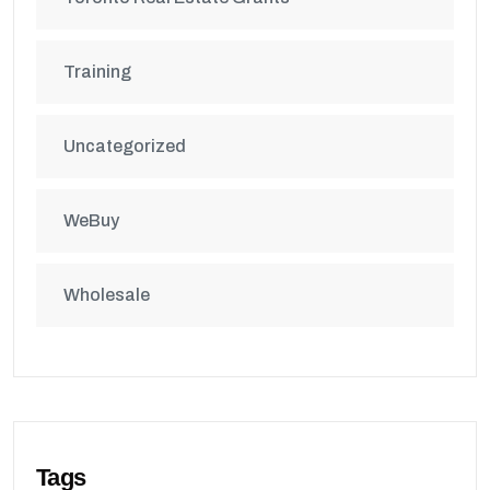
Training
Uncategorized
WeBuy
Wholesale
Tags