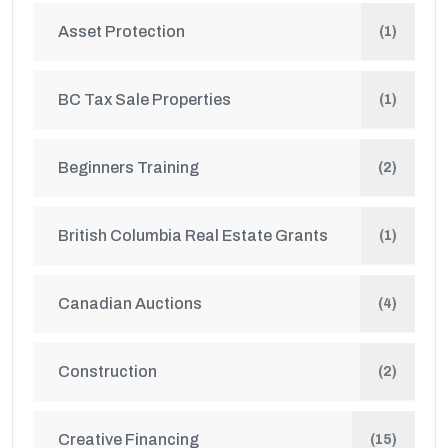
Asset Protection
(1)
BC Tax Sale Properties
(1)
Beginners Training
(2)
British Columbia Real Estate Grants
(1)
Canadian Auctions
(4)
Construction
(2)
Creative Financing
(15)