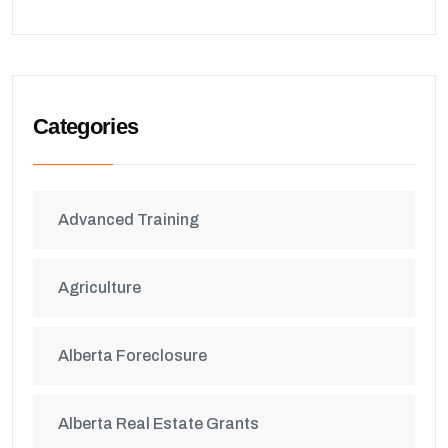
Categories
Advanced Training
Agriculture
Alberta Foreclosure
Alberta Real Estate Grants