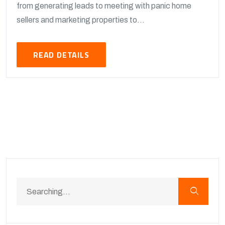
from generating leads to meeting with panic home
sellers and marketing properties to...
READ DETAILS