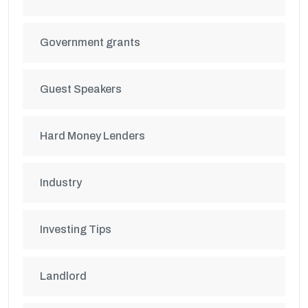
Government grants
Guest Speakers
Hard Money Lenders
Industry
Investing Tips
Landlord