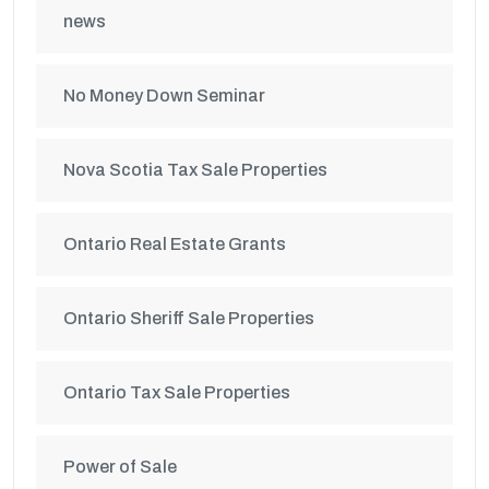
news
No Money Down Seminar
Nova Scotia Tax Sale Properties
Ontario Real Estate Grants
Ontario Sheriff Sale Properties
Ontario Tax Sale Properties
Power of Sale