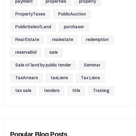
payment
properties
property
PropertyTaxes
PublicAuction
PublicSaleofLand
purchaser
Real Estate
realestate
redemption
reserveBid
sale
Sale of land by public tender
Seminar
TaxArrears
taxLiens
Tax Liens
tax sale
tenders
title
Training
Popular Blog Posts