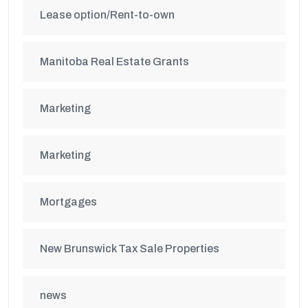
Lease option/Rent-to-own
Manitoba Real Estate Grants
Marketing
Marketing
Mortgages
New Brunswick Tax Sale Properties
news