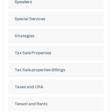
Speakers
Special Services
Strategies
Tax Sale Properties
Tax Sale properties Billings
Taxes and CRA
Tenant and Rents