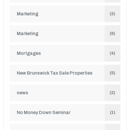
Marketing
(2)
Marketing
(6)
Mortgages
(4)
New Brunswick Tax Sale Properties
(5)
news
(2)
No Money Down Seminar
(1)