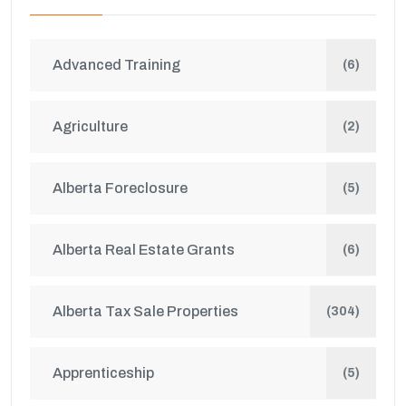
Advanced Training
(6)
Agriculture
(2)
Alberta Foreclosure
(5)
Alberta Real Estate Grants
(6)
Alberta Tax Sale Properties
(304)
Apprenticeship
(5)