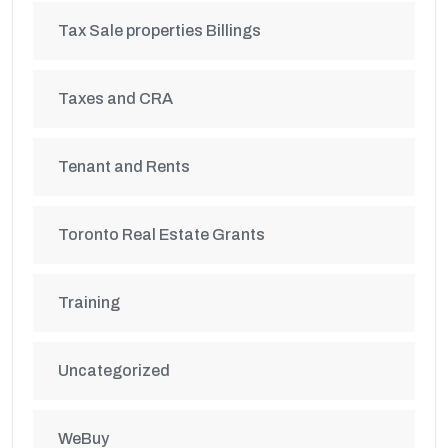
Tax Sale properties Billings
Taxes and CRA
Tenant and Rents
Toronto Real Estate Grants
Training
Uncategorized
WeBuy