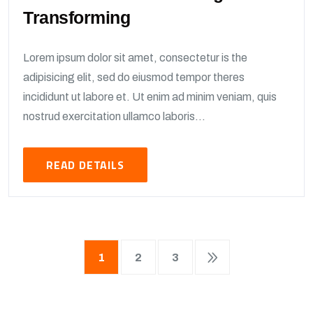
Transforming
Lorem ipsum dolor sit amet, consectetur is the
adipisicing elit, sed do eiusmod tempor theres
incididunt ut labore et. Ut enim ad minim veniam, quis
nostrud exercitation ullamco laboris...
READ DETAILS
1
2
3