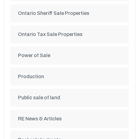
Ontario Sheriff Sale Properties
Ontario Tax Sale Properties
Power of Sale
Production
Public sale of land
RE News & Articles