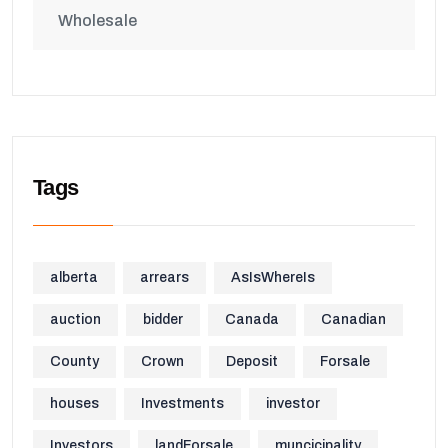
Wholesale
Tags
alberta
arrears
AsIsWhereIs
auction
bidder
Canada
Canadian
County
Crown
Deposit
Forsale
houses
Investments
investor
Investors
landForsale
muncicipality