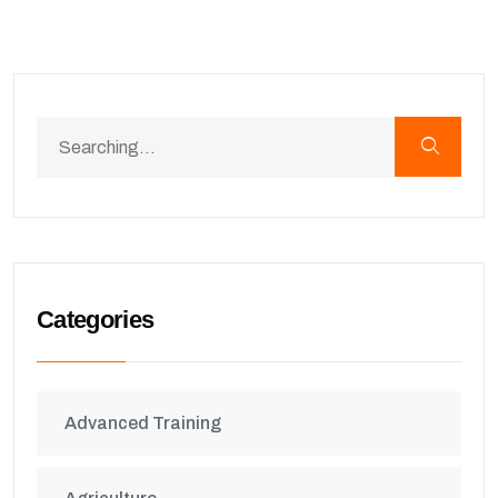
Categories
Advanced Training