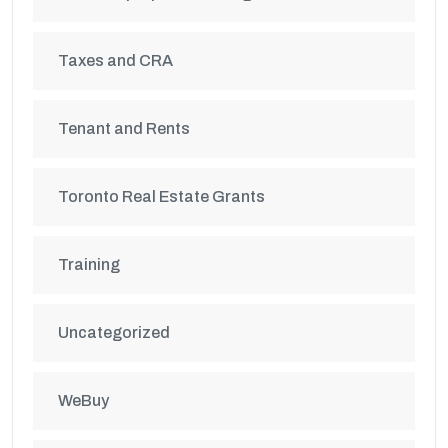
Taxes and CRA
Tenant and Rents
Toronto Real Estate Grants
Training
Uncategorized
WeBuy