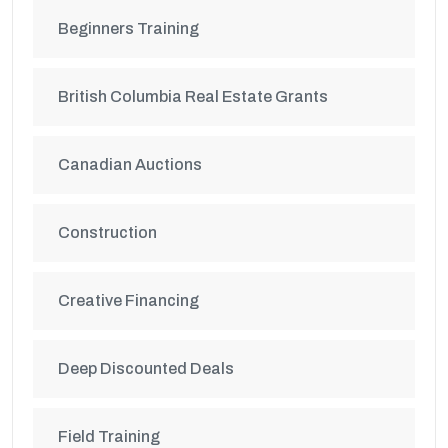
Beginners Training
British Columbia Real Estate Grants
Canadian Auctions
Construction
Creative Financing
Deep Discounted Deals
Field Training