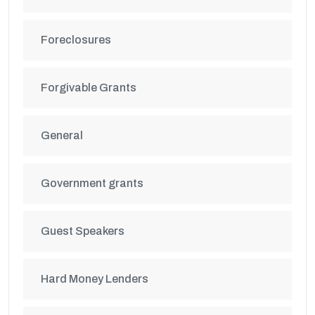
Foreclosures
Forgivable Grants
General
Government grants
Guest Speakers
Hard Money Lenders