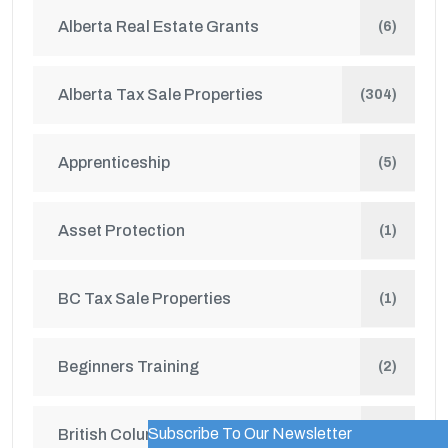
Alberta Real Estate Grants
(6)
Alberta Tax Sale Properties
(304)
Apprenticeship
(5)
Asset Protection
(1)
BC Tax Sale Properties
(1)
Beginners Training
(2)
Subscribe To Our Newsletter
British Columbia Real Estate Grants
WordPress Popup Trial Version
(1)