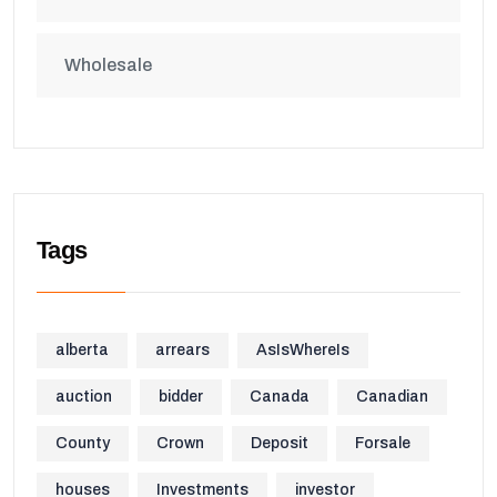
Wholesale
Tags
alberta
arrears
AsIsWhereIs
auction
bidder
Canada
Canadian
County
Crown
Deposit
Forsale
houses
Investments
investor