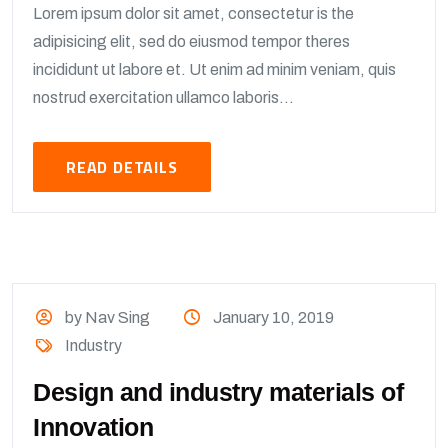
Lorem ipsum dolor sit amet, consectetur is the
adipisicing elit, sed do eiusmod tempor theres
incididunt ut labore et. Ut enim ad minim veniam, quis
nostrud exercitation ullamco laboris...
READ DETAILS
by Nav Sing
January 10, 2019
Industry
Design and industry materials of
Innovation