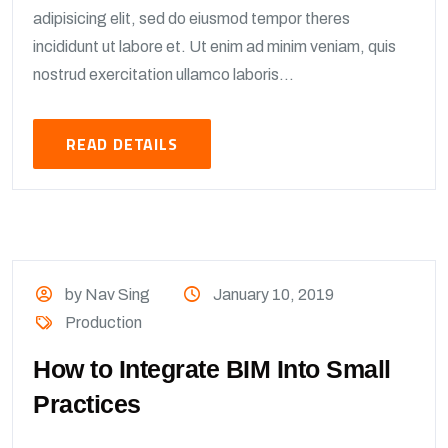
adipisicing elit, sed do eiusmod tempor theres
incididunt ut labore et. Ut enim ad minim veniam, quis
nostrud exercitation ullamco laboris...
READ DETAILS
by Nav Sing
January 10, 2019
Production
How to Integrate BIM Into Small
Practices