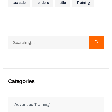
tax sale
tenders
title
Training
Categories
Advanced Training