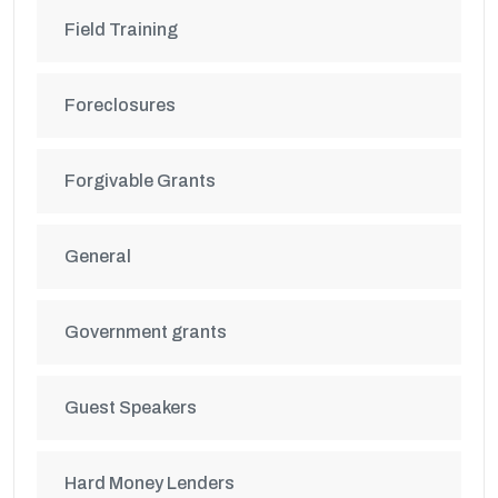
Field Training
Foreclosures
Forgivable Grants
General
Government grants
Guest Speakers
Hard Money Lenders