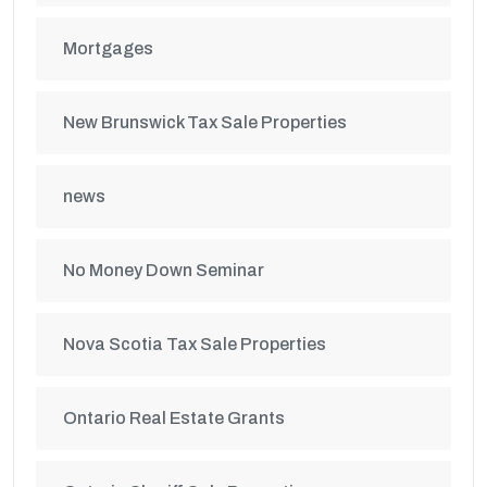
Mortgages
New Brunswick Tax Sale Properties
news
No Money Down Seminar
Nova Scotia Tax Sale Properties
Ontario Real Estate Grants