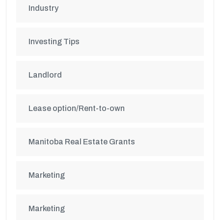
Industry
Investing Tips
Landlord
Lease option/Rent-to-own
Manitoba Real Estate Grants
Marketing
Marketing