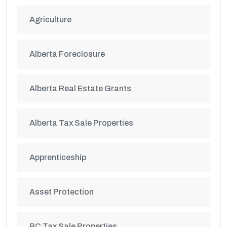
Agriculture
Alberta Foreclosure
Alberta Real Estate Grants
Alberta Tax Sale Properties
Apprenticeship
Asset Protection
BC Tax Sale Properties