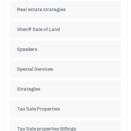
Real estate strategies
Sheriff Sale of Land
Speakers
Special Services
Strategies
Tax Sale Properties
Tax Sale properties Billings