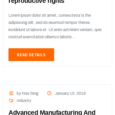
reproductive rights
Lorem ipsum dolor sit amet, consectetur is the
adipisicing elit, sed do eiusmod tempor theres
incididunt ut labore et. Ut enim ad minim veniam, quis
nostrud exercitation ullamco laboris...
READ DETAILS
by Nav Sing
January 10, 2019
Industry
Advanced Manufacturing And