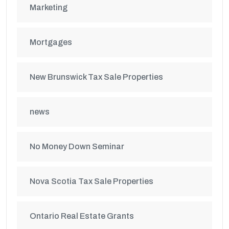
Marketing
Mortgages
New Brunswick Tax Sale Properties
news
No Money Down Seminar
Nova Scotia Tax Sale Properties
Ontario Real Estate Grants