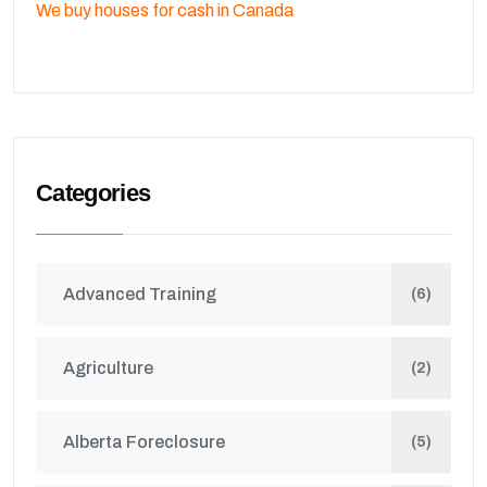
We buy houses for cash in Canada
Categories
Advanced Training
(6)
Agriculture
(2)
Alberta Foreclosure
(5)