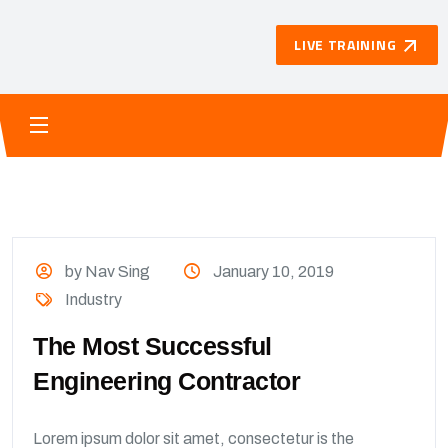
LIVE TRAINING
by Nav Sing
January 10, 2019
Industry
The Most Successful
Engineering Contractor
Lorem ipsum dolor sit amet, consectetur is the