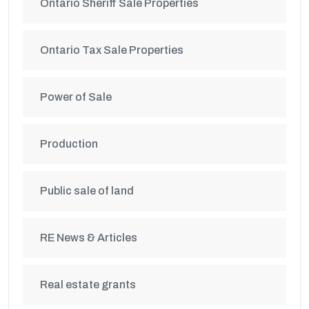
Ontario Sheriff Sale Properties
Ontario Tax Sale Properties
Power of Sale
Production
Public sale of land
RE News & Articles
Real estate grants