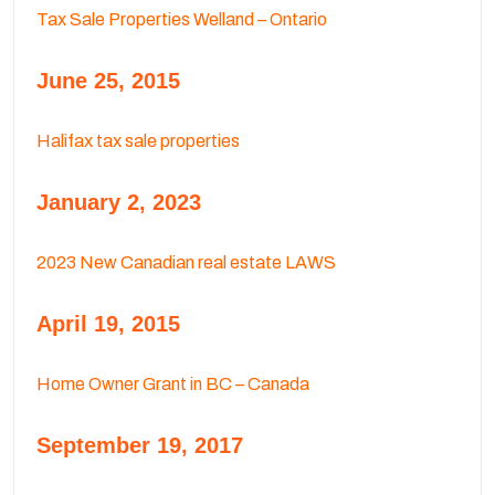
Tax Sale Properties Welland – Ontario
June 25, 2015
Halifax tax sale properties
January 2, 2023
2023 New Canadian real estate LAWS
April 19, 2015
Home Owner Grant in BC – Canada
September 19, 2017