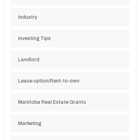
Industry
Investing Tips
Landlord
Lease option/Rent-to-own
Manitoba Real Estate Grants
Marketing