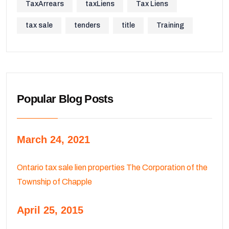
TaxArrears
taxLiens
Tax Liens
tax sale
tenders
title
Training
Popular Blog Posts
March 24, 2021
Ontario tax sale lien properties The Corporation of the
Township of Chapple
April 25, 2015