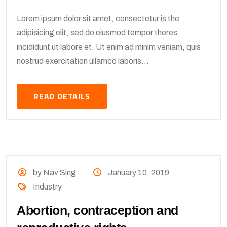
Lorem ipsum dolor sit amet, consectetur is the
adipisicing elit, sed do eiusmod tempor theres
incididunt ut labore et. Ut enim ad minim veniam, quis
nostrud exercitation ullamco laboris...
READ DETAILS
by Nav Sing
January 10, 2019
Industry
Abortion, contraception and