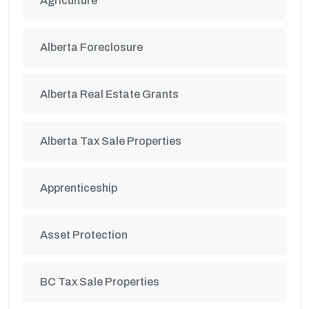
Agriculture
Alberta Foreclosure
Alberta Real Estate Grants
Alberta Tax Sale Properties
Apprenticeship
Asset Protection
BC Tax Sale Properties