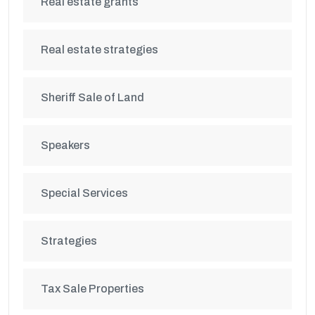
Real estate grants
Real estate strategies
Sheriff Sale of Land
Speakers
Special Services
Strategies
Tax Sale Properties