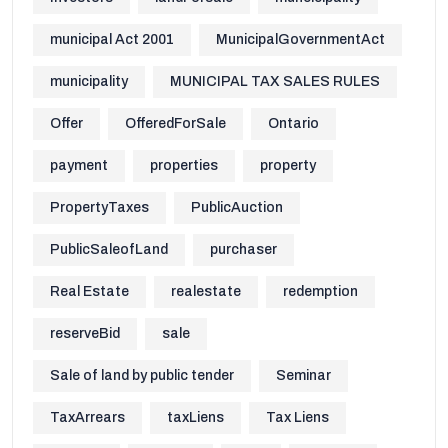
municipal Act 2001
MunicipalGovernmentAct
municipality
MUNICIPAL TAX SALES RULES
Offer
OfferedForSale
Ontario
payment
properties
property
PropertyTaxes
PublicAuction
PublicSaleofLand
purchaser
Real Estate
realestate
redemption
reserveBid
sale
Sale of land by public tender
Seminar
TaxArrears
taxLiens
Tax Liens