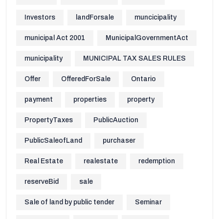
Investors
landForsale
muncicipality
municipal Act 2001
MunicipalGovernmentAct
municipality
MUNICIPAL TAX SALES RULES
Offer
OfferedForSale
Ontario
payment
properties
property
PropertyTaxes
PublicAuction
PublicSaleofLand
purchaser
Real Estate
realestate
redemption
reserveBid
sale
Sale of land by public tender
Seminar