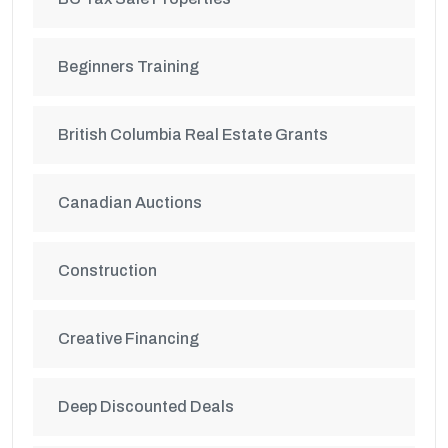
Beginners Training
British Columbia Real Estate Grants
Canadian Auctions
Construction
Creative Financing
Deep Discounted Deals