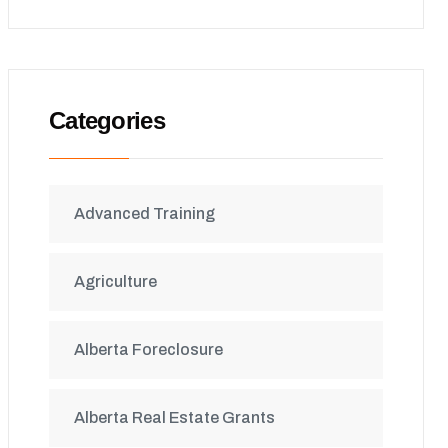
Categories
Advanced Training
Agriculture
Alberta Foreclosure
Alberta Real Estate Grants