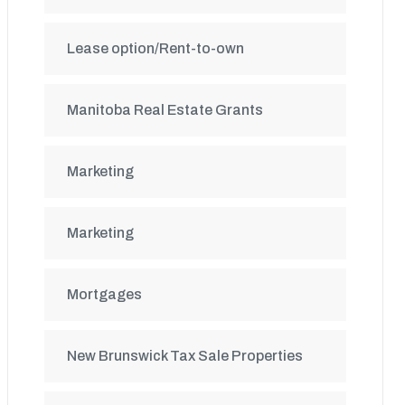
Lease option/Rent-to-own
Manitoba Real Estate Grants
Marketing
Marketing
Mortgages
New Brunswick Tax Sale Properties