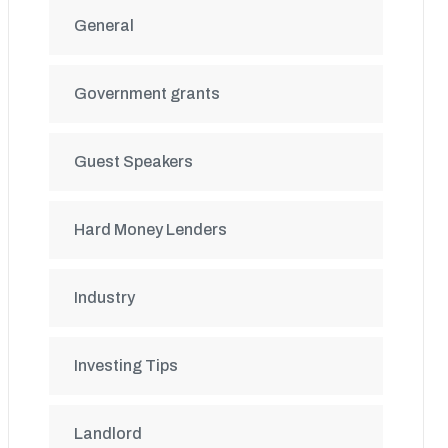
General
Government grants
Guest Speakers
Hard Money Lenders
Industry
Investing Tips
Landlord