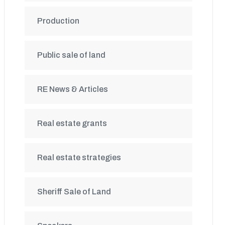
Production
Public sale of land
RE News & Articles
Real estate grants
Real estate strategies
Sheriff Sale of Land