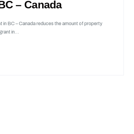
 BC – Canada
in BC – Canada reduces the amount of property
rant in...