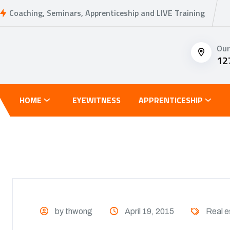
Coaching, Seminars, Apprenticeship and LIVE Training
Our
12
HOME
EYEWITNESS
APPRENTICESHIP
by thwong
April 19, 2015
Real e