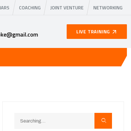
NARS
COACHING
JOINT VENTURE
NETWORKING
LIVE TRAINING
oke@gmail.com