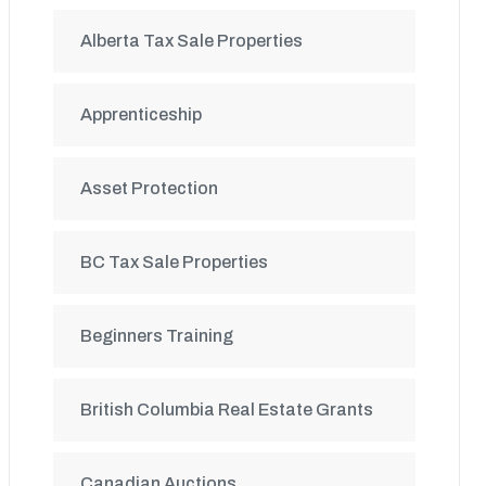
Alberta Tax Sale Properties
Apprenticeship
Asset Protection
BC Tax Sale Properties
Beginners Training
British Columbia Real Estate Grants
Canadian Auctions