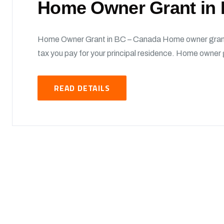
Home Owner Grant in
Home Owner Grant in BC – Canada Home owner grant 
tax you pay for your principal residence. Home owner g
READ DETAILS