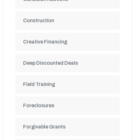
Construction
Creative Financing
Deep Discounted Deals
Field Training
Foreclosures
Forgivable Grants