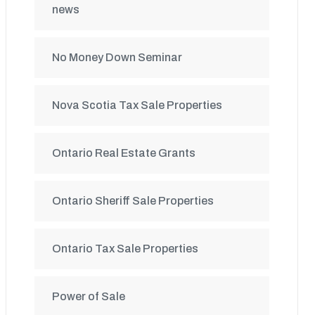
news
No Money Down Seminar
Nova Scotia Tax Sale Properties
Ontario Real Estate Grants
Ontario Sheriff Sale Properties
Ontario Tax Sale Properties
Power of Sale