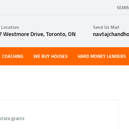
SEMI
 Location
Send Us Mail
7 Westmore Drive, Toronto, ON
navtajchandh
COACHING
WE BUY HOUSES
HARD MONEY LENDERS
state grants