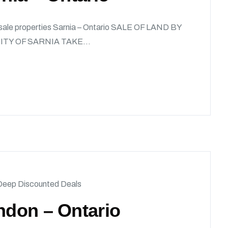
x sale properties Sarnia – Ontario SALE OF LAND BY
TY OF SARNIA TAKE...
Deep Discounted Deals
ndon – Ontario