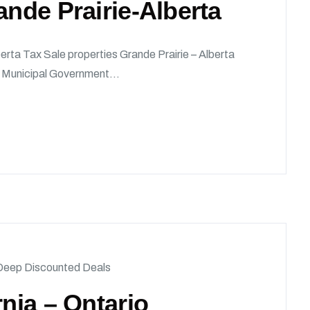
ande Prairie-Alberta
erta Tax Sale properties Grande Prairie – Alberta
he Municipal Government...
Deep Discounted Deals
rnia – Ontario