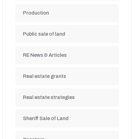
Production
Public sale of land
RE News & Articles
Real estate grants
Real estate strategies
Sheriff Sale of Land