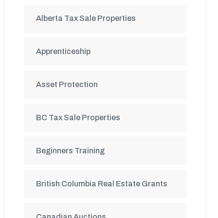
Alberta Tax Sale Properties
Apprenticeship
Asset Protection
BC Tax Sale Properties
Beginners Training
British Columbia Real Estate Grants
Canadian Auctions