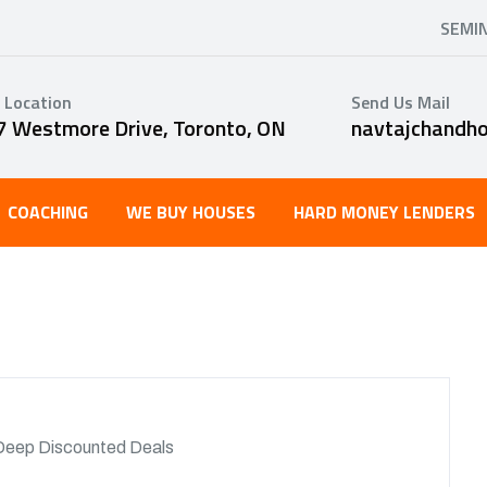
SEMI
 Location
Send Us Mail
7 Westmore Drive, Toronto, ON
navtajchandh
COACHING
WE BUY HOUSES
HARD MONEY LENDERS
Deep Discounted Deals