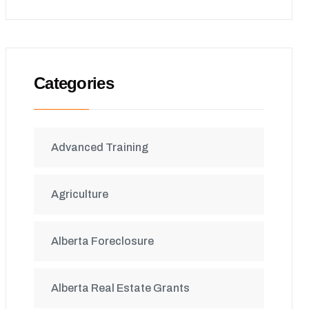
Categories
Advanced Training
Agriculture
Alberta Foreclosure
Alberta Real Estate Grants