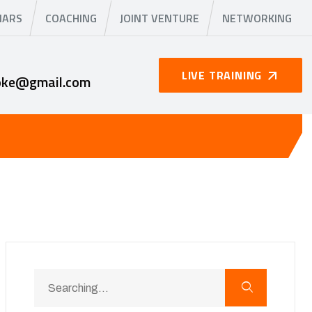
NARS
COACHING
JOINT VENTURE
NETWORKING
LIVE TRAINING
oke@gmail.com