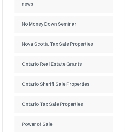
news
No Money Down Seminar
Nova Scotia Tax Sale Properties
Ontario Real Estate Grants
Ontario Sheriff Sale Properties
Ontario Tax Sale Properties
Power of Sale