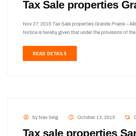
Tax Sale properties Gr
Nov 27, 2015 Tax Sale properties Grande Prairie – Alb
Notice is hereby given that under the provisions of t
READ DETAILS
by Nav Sing
October 13, 2015
Tax sale properties Sa