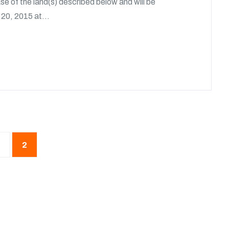
e of the land(s) described below and will be
20, 2015 at...
2