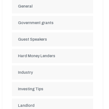
General
Government grants
Guest Speakers
Hard Money Lenders
Industry
Investing Tips
Landlord