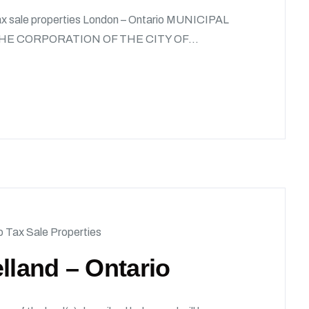
Tax sale properties London – Ontario MUNICIPAL
HE CORPORATION OF THE CITY OF...
o Tax Sale Properties
lland – Ontario