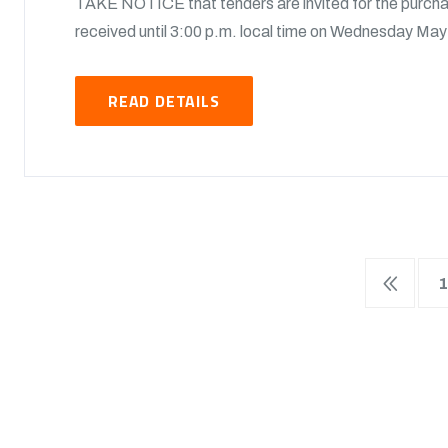
TAKE NOTICE that tenders are invited for the purchas
received until 3:00 p.m. local time on Wednesday May 
READ DETAILS
1