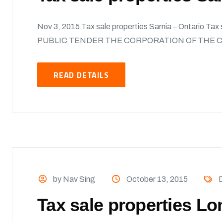
Nov 3, 2015 Tax sale properties Sarnia – Ontario Ta
PUBLIC TENDER THE CORPORATION OF THE CI
READ DETAILS
by Nav Sing
October 13, 2015
Tax sale properties Lo