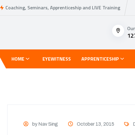
Coaching, Seminars, Apprenticeship and LIVE Training
Our
12
HOME
EYEWITNESS
APPRENTICESHIP
by Nav Sing
October 13, 2015