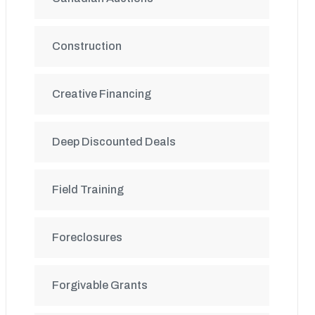
Construction
Creative Financing
Deep Discounted Deals
Field Training
Foreclosures
Forgivable Grants