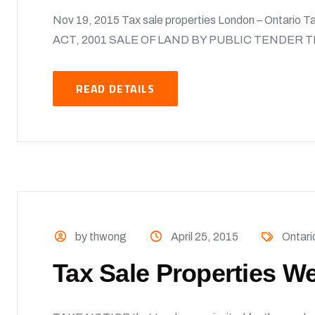
Nov 19, 2015 Tax sale properties London – Ontario 
ACT, 2001 SALE OF LAND BY PUBLIC TENDER T
READ DETAILS
by thwong
April 25, 2015
Ontari
Tax Sale Properties We