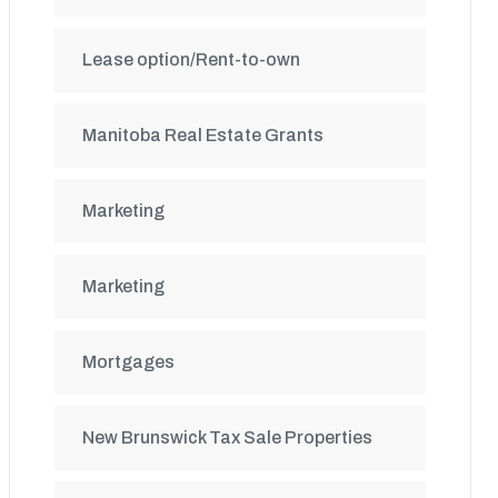
Lease option/Rent-to-own
Manitoba Real Estate Grants
Marketing
Marketing
Mortgages
New Brunswick Tax Sale Properties