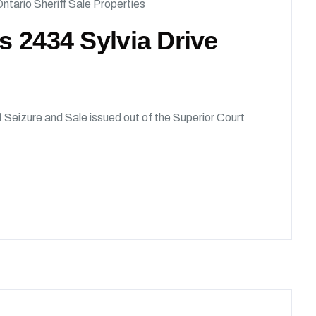
ntario Sheriff Sale Properties
ds 2434 Sylvia Drive
of Seizure and Sale issued out of the Superior Court