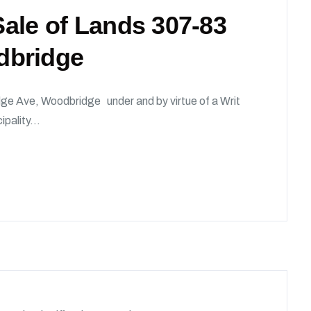
 Sale of Lands 307-83
dbridge
dge Ave, Woodbridge under and by virtue of a Writ
ipality...