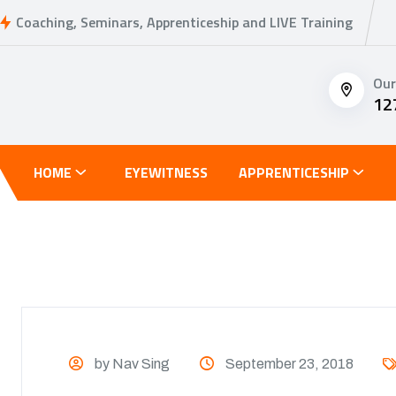
Coaching, Seminars, Apprenticeship and LIVE Training
Our
12
HOME
EYEWITNESS
APPRENTICESHIP
by Nav Sing
September 23, 2018