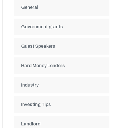
General
Government grants
Guest Speakers
Hard Money Lenders
Industry
Investing Tips
Landlord