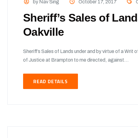
by Nav Sing
October 17, 2017
O
Sheriff’s Sales of Lan
Oakville
Sheriff’s Sales of Lands under and by virtue of a Writ 
of Justice at Brampton to me directed, against...
READ DETAILS