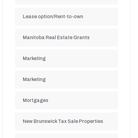
Lease option/Rent-to-own
Manitoba Real Estate Grants
Marketing
Marketing
Mortgages
New Brunswick Tax Sale Properties