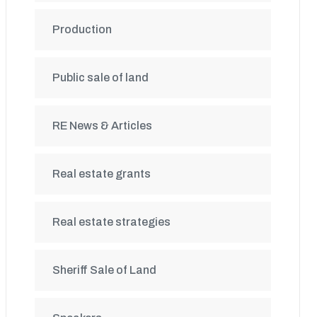
Production
Public sale of land
RE News & Articles
Real estate grants
Real estate strategies
Sheriff Sale of Land