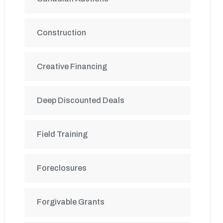
Construction
Creative Financing
Deep Discounted Deals
Field Training
Foreclosures
Forgivable Grants