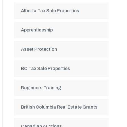
Alberta Tax Sale Properties
Apprenticeship
Asset Protection
BC Tax Sale Properties
Beginners Training
British Columbia Real Estate Grants
Canadian Auctions