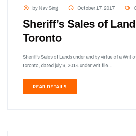
by Nav Sing
October 17, 2017
O
Sheriff’s Sales of Lan
Toronto
Sheriff’s Sales of Lands under and by virtue of a Writ of
toronto, dated july 8, 2014 under writ file...
READ DETAILS