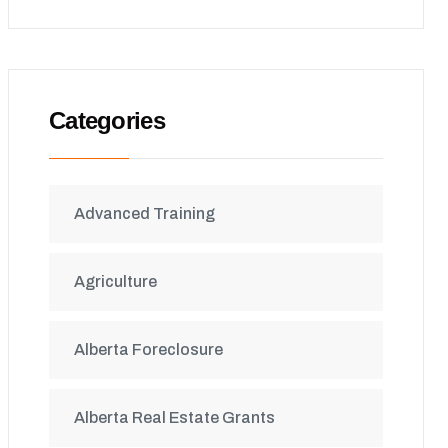
Categories
Advanced Training
Agriculture
Alberta Foreclosure
Alberta Real Estate Grants