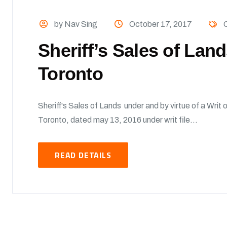
by Nav Sing
October 17, 2017
O
Sheriff’s Sales of Lan
Toronto
Sheriff's Sales of Lands under and by virtue of a Writ o
Toronto, dated may 13, 2016 under writ file...
READ DETAILS