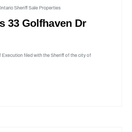
ntario Sheriff Sale Properties
ds 33 Golfhaven Dr
 Execution filed with the Sheriff of the city of