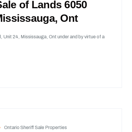
 Sale of Lands 6050
 Mississauga, Ont
l, Unit 24, Mississauga, Ont under and by virtue of a
Ontario Sheriff Sale Properties