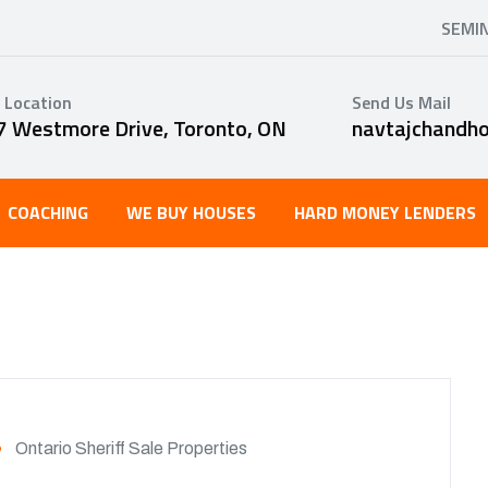
SEMI
 Location
Send Us Mail
7 Westmore Drive, Toronto, ON
navtajchandh
COACHING
WE BUY HOUSES
HARD MONEY LENDERS
Ontario Sheriff Sale Properties