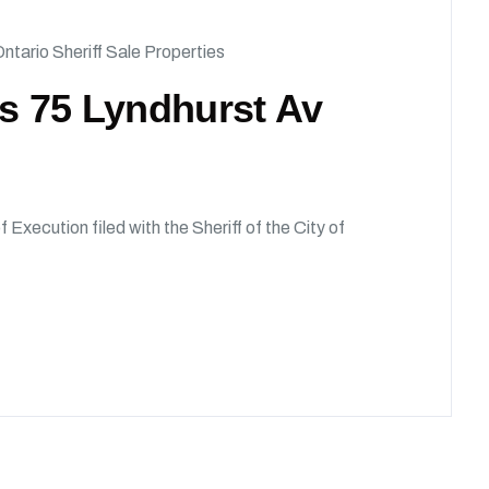
ntario Sheriff Sale Properties
ds 75 Lyndhurst Av
f Execution filed with the Sheriff of the City of