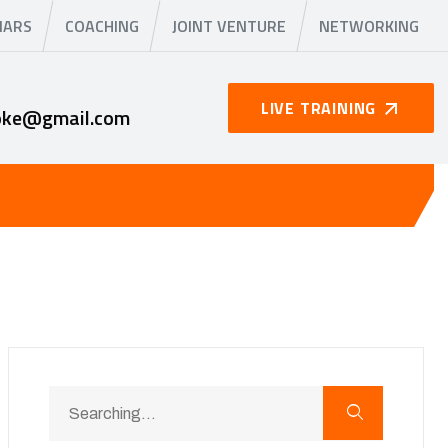
NARS
COACHING
JOINT VENTURE
NETWORKING
LIVE TRAINING
oke@gmail.com