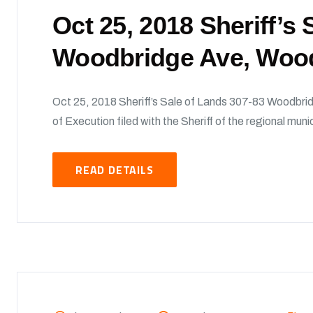
Oct 25, 2018 Sheriff’s
Woodbridge Ave, Woo
Oct 25, 2018 Sheriff’s Sale of Lands 307-83 Woodbri
of Execution filed with the Sheriff of the regional munic
READ DETAILS