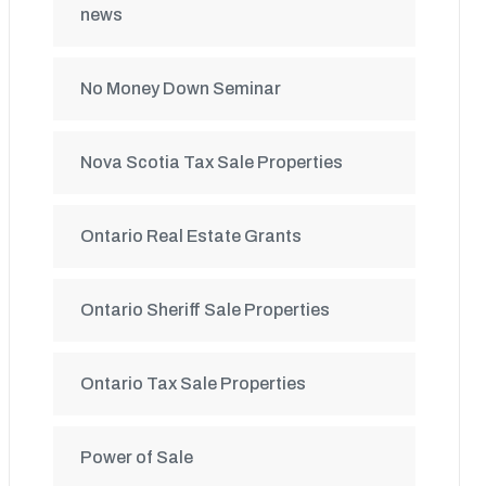
news
No Money Down Seminar
Nova Scotia Tax Sale Properties
Ontario Real Estate Grants
Ontario Sheriff Sale Properties
Ontario Tax Sale Properties
Power of Sale