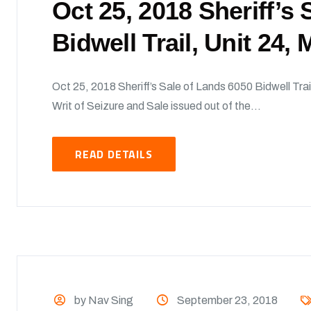
Oct 25, 2018 Sheriff’s
Bidwell Trail, Unit 24,
Oct 25, 2018 Sheriff’s Sale of Lands 6050 Bidwell Trai
Writ of Seizure and Sale issued out of the...
READ DETAILS
by Nav Sing
September 23, 2018