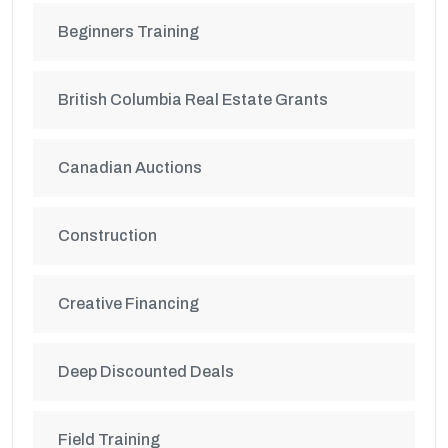
Beginners Training
British Columbia Real Estate Grants
Canadian Auctions
Construction
Creative Financing
Deep Discounted Deals
Field Training