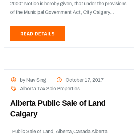
2000” Notice is hereby given, that under the provisions
of the Municipal Government Act, City Calgary...
READ DETAILS
by Nav Sing
October 17, 2017
Alberta Tax Sale Properties
Alberta Public Sale of Land
Calgary
Public Sale of Land, Alberta,Canada Alberta