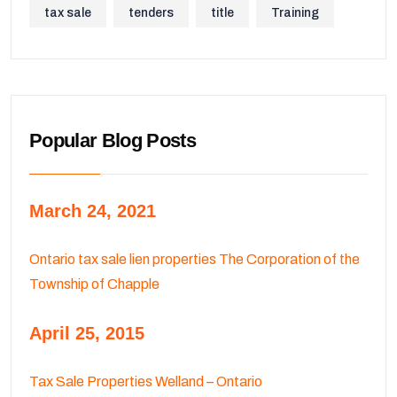
tax sale
tenders
title
Training
Popular Blog Posts
March 24, 2021
Ontario tax sale lien properties The Corporation of the
Township of Chapple
April 25, 2015
Tax Sale Properties Welland – Ontario