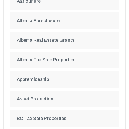
Agriculture
Alberta Foreclosure
Alberta Real Estate Grants
Alberta Tax Sale Properties
Apprenticeship
Asset Protection
BC Tax Sale Properties