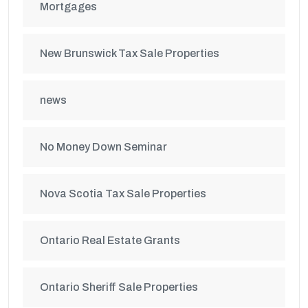
Mortgages
New Brunswick Tax Sale Properties
news
No Money Down Seminar
Nova Scotia Tax Sale Properties
Ontario Real Estate Grants
Ontario Sheriff Sale Properties