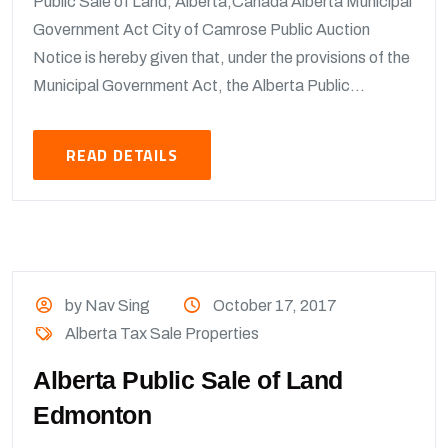
Public Sale of Land, Alberta,Canada Alberta Municipal
Government Act City of Camrose Public Auction
Notice is hereby given that, under the provisions of the
Municipal Government Act, the Alberta Public...
READ DETAILS
by Nav Sing
October 17, 2017
Alberta Tax Sale Properties
Alberta Public Sale of Land
Edmonton