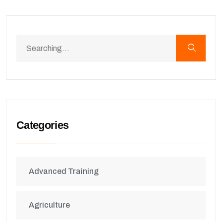
Categories
Advanced Training
Agriculture