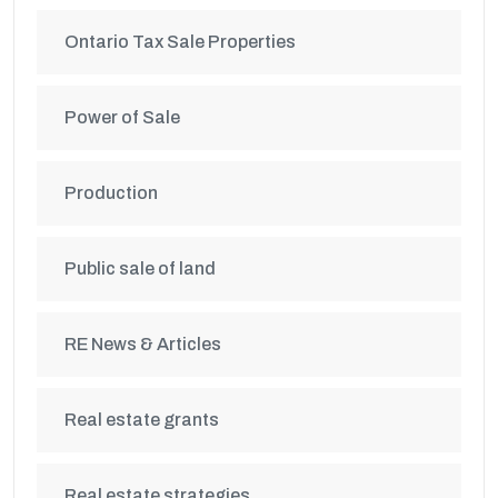
Ontario Tax Sale Properties
Power of Sale
Production
Public sale of land
RE News & Articles
Real estate grants
Real estate strategies