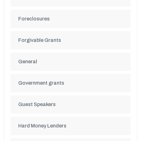
Foreclosures
Forgivable Grants
General
Government grants
Guest Speakers
Hard Money Lenders