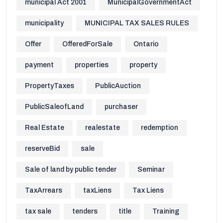
municipal Act 2001
MunicipalGovernmentAct
municipality
MUNICIPAL TAX SALES RULES
Offer
OfferedForSale
Ontario
payment
properties
property
PropertyTaxes
PublicAuction
PublicSaleofLand
purchaser
Real Estate
realestate
redemption
reserveBid
sale
Sale of land by public tender
Seminar
TaxArrears
taxLiens
Tax Liens
tax sale
tenders
title
Training