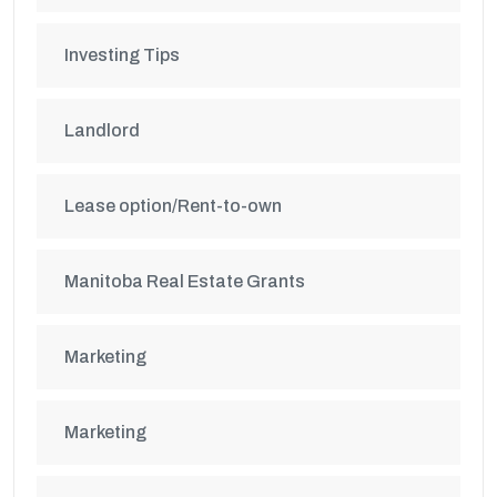
Investing Tips
Landlord
Lease option/Rent-to-own
Manitoba Real Estate Grants
Marketing
Marketing