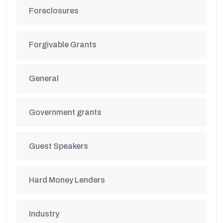
Foreclosures
Forgivable Grants
General
Government grants
Guest Speakers
Hard Money Lenders
Industry