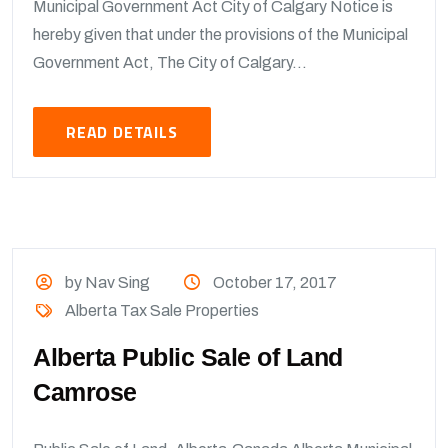
Municipal Government Act City of Calgary Notice is
hereby given that under the provisions of the Municipal
Government Act, The City of Calgary...
READ DETAILS
by Nav Sing
October 17, 2017
Alberta Tax Sale Properties
Alberta Public Sale of Land
Camrose