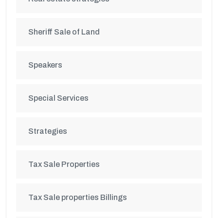
Sheriff Sale of Land
Speakers
Special Services
Strategies
Tax Sale Properties
Tax Sale properties Billings