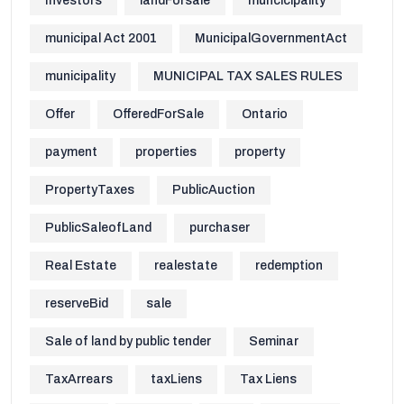
Investors
landForsale
muncicipality
municipal Act 2001
MunicipalGovernmentAct
municipality
MUNICIPAL TAX SALES RULES
Offer
OfferedForSale
Ontario
payment
properties
property
PropertyTaxes
PublicAuction
PublicSaleofLand
purchaser
Real Estate
realestate
redemption
reserveBid
sale
Sale of land by public tender
Seminar
TaxArrears
taxLiens
Tax Liens