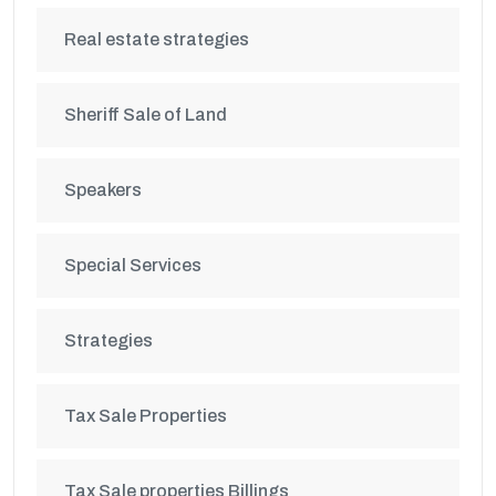
Real estate strategies
Sheriff Sale of Land
Speakers
Special Services
Strategies
Tax Sale Properties
Tax Sale properties Billings