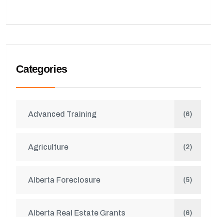
Categories
Advanced Training
(6)
Agriculture
(2)
Alberta Foreclosure
(5)
Alberta Real Estate Grants
(6)