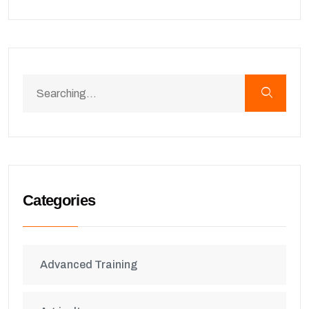
Categories
Advanced Training