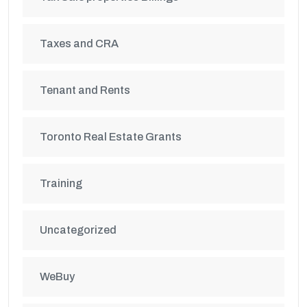
Taxes and CRA
Tenant and Rents
Toronto Real Estate Grants
Training
Uncategorized
WeBuy