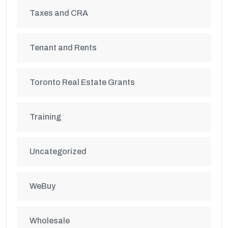
Taxes and CRA
Tenant and Rents
Toronto Real Estate Grants
Training
Uncategorized
WeBuy
Wholesale