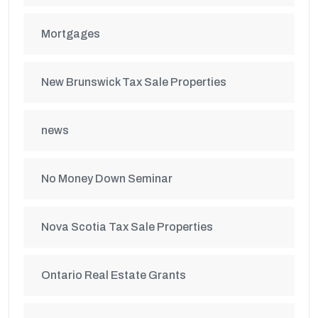
Mortgages
New Brunswick Tax Sale Properties
news
No Money Down Seminar
Nova Scotia Tax Sale Properties
Ontario Real Estate Grants