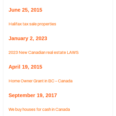
June 25, 2015
Halifax tax sale properties
January 2, 2023
2023 New Canadian real estate LAWS
April 19, 2015
Home Owner Grant in BC – Canada
September 19, 2017
We buy houses for cash in Canada