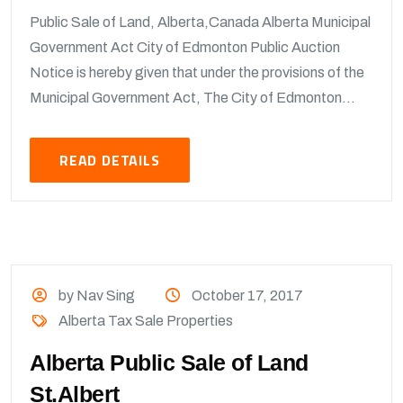
Public Sale of Land, Alberta,Canada Alberta Municipal
Government Act City of Edmonton Public Auction
Notice is hereby given that under the provisions of the
Municipal Government Act, The City of Edmonton...
READ DETAILS
by Nav Sing
October 17, 2017
Alberta Tax Sale Properties
Alberta Public Sale of Land
St.Albert