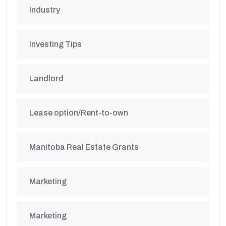
Industry
Investing Tips
Landlord
Lease option/Rent-to-own
Manitoba Real Estate Grants
Marketing
Marketing