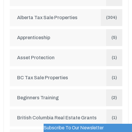
Alberta Tax Sale Properties
(304)
Apprenticeship
(5)
Asset Protection
(1)
BC Tax Sale Properties
(1)
Beginners Training
(2)
British Columbia Real Estate Grants
(1)
Subscribe To Our Newsletter
WordPress Popup Trial Version