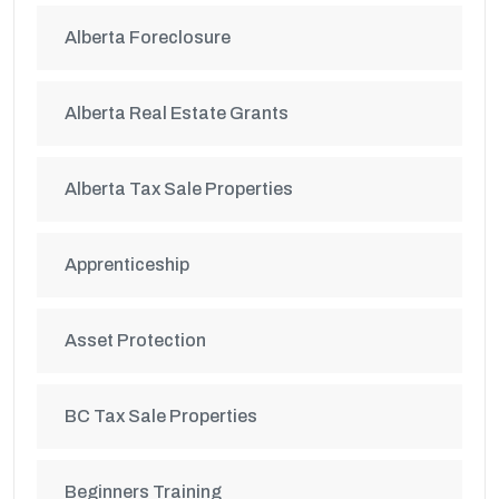
Alberta Foreclosure
Alberta Real Estate Grants
Alberta Tax Sale Properties
Apprenticeship
Asset Protection
BC Tax Sale Properties
Beginners Training