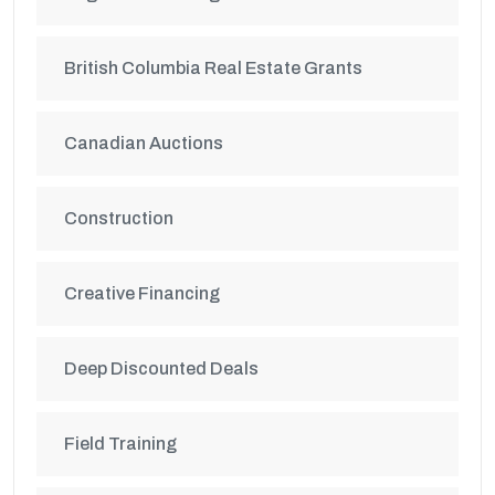
British Columbia Real Estate Grants
Canadian Auctions
Construction
Creative Financing
Deep Discounted Deals
Field Training