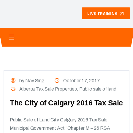
LIVE TRAINING
by Nav Sing
October 17, 2017
Alberta Tax Sale Properties
,
Public sale of land
The City of Calgary 2016 Tax Sale
Public Sale of Land City Calgary 2016 Tax Sale
Municipal Government Act “Chapter M – 26 RSA