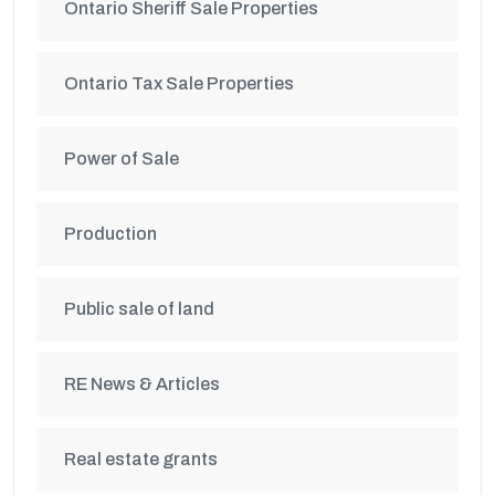
Ontario Sheriff Sale Properties
Ontario Tax Sale Properties
Power of Sale
Production
Public sale of land
RE News & Articles
Real estate grants