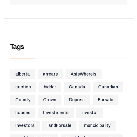
Tags
alberta
arrears
AsIsWhereIs
auction
bidder
Canada
Canadian
County
Crown
Deposit
Forsale
houses
Investments
investor
Investors
landForsale
muncicipality