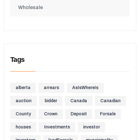
Wholesale
Tags
alberta
arrears
AsIsWhereIs
auction
bidder
Canada
Canadian
County
Crown
Deposit
Forsale
houses
Investments
investor