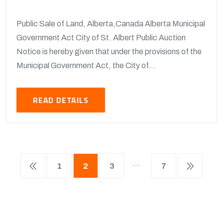
Public Sale of Land, Alberta,Canada Alberta Municipal
Government Act City of St. Albert Public Auction
Notice is hereby given that under the provisions of the
Municipal Government Act, the City of...
READ DETAILS
…
1
2
3
7