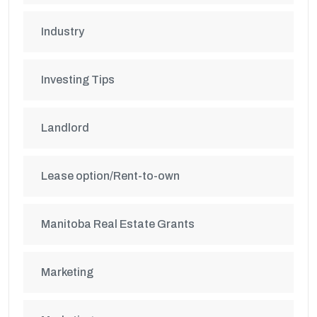
Industry
Investing Tips
Landlord
Lease option/Rent-to-own
Manitoba Real Estate Grants
Marketing