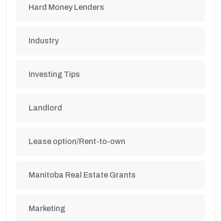
Hard Money Lenders
Industry
Investing Tips
Landlord
Lease option/Rent-to-own
Manitoba Real Estate Grants
Marketing