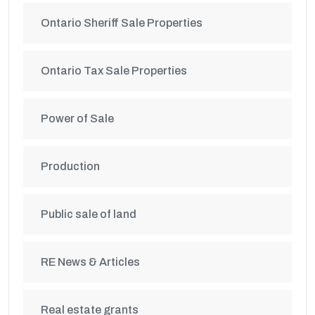
Ontario Sheriff Sale Properties
Ontario Tax Sale Properties
Power of Sale
Production
Public sale of land
RE News & Articles
Real estate grants