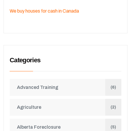
We buy houses for cash in Canada
Categories
Advanced Training
(6)
Agriculture
(2)
Alberta Foreclosure
(5)