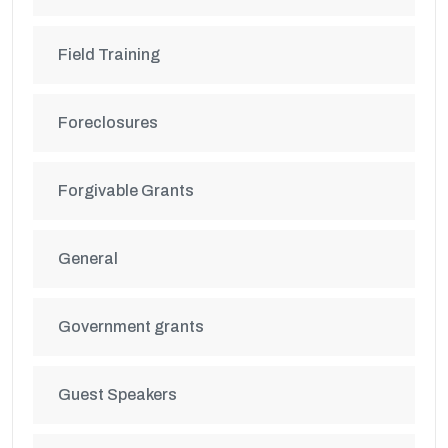
Field Training
Foreclosures
Forgivable Grants
General
Government grants
Guest Speakers