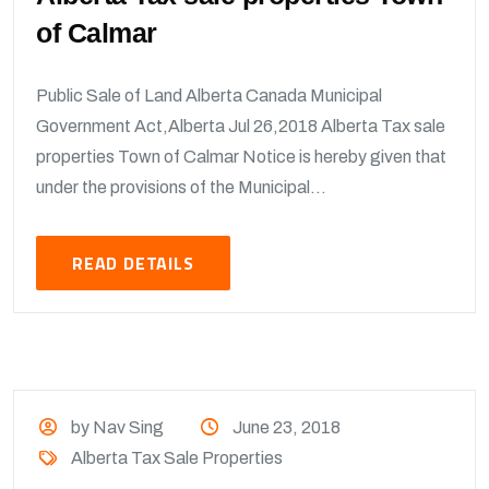
of Calmar
Public Sale of Land Alberta Canada Municipal
Government Act,Alberta Jul 26,2018 Alberta Tax sale
properties Town of Calmar Notice is hereby given that
under the provisions of the Municipal...
READ DETAILS
by Nav Sing
June 23, 2018
Alberta Tax Sale Properties