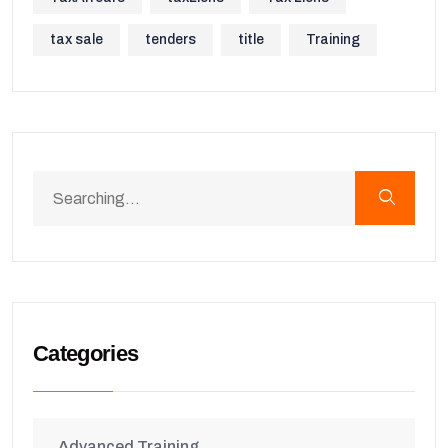
tax sale
tenders
title
Training
Categories
Advanced Training