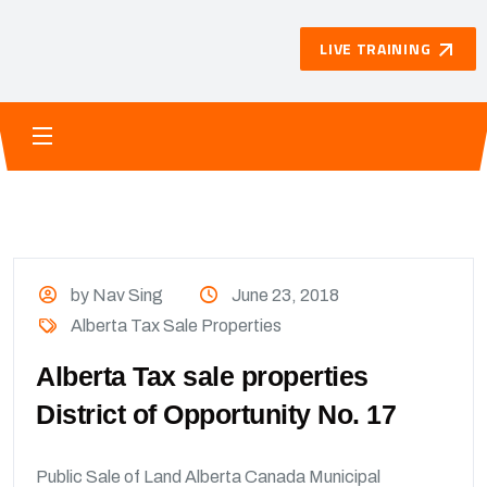
LIVE TRAINING
by Nav Sing
June 23, 2018
Alberta Tax Sale Properties
Alberta Tax sale properties
District of Opportunity No. 17
Public Sale of Land Alberta Canada Municipal