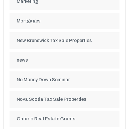
Marketing
Mortgages
New Brunswick Tax Sale Properties
news
No Money Down Seminar
Nova Scotia Tax Sale Properties
Ontario Real Estate Grants