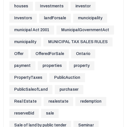
houses
Investments
investor
Investors
landForsale
muncicipality
municipal Act 2001
MunicipalGovernmentAct
municipality
MUNICIPAL TAX SALES RULES
Offer
OfferedForSale
Ontario
payment
properties
property
PropertyTaxes
PublicAuction
PublicSaleofLand
purchaser
Real Estate
realestate
redemption
reserveBid
sale
Sale of land by public tender
Seminar