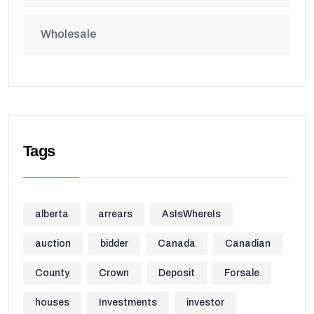
Wholesale
Tags
alberta
arrears
AsIsWhereIs
auction
bidder
Canada
Canadian
County
Crown
Deposit
Forsale
houses
Investments
investor