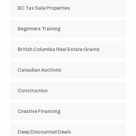
BC Tax Sale Properties
Beginners Training
British Columbia Real Estate Grants
Canadian Auctions
Construction
Creative Financing
Deep Discounted Deals