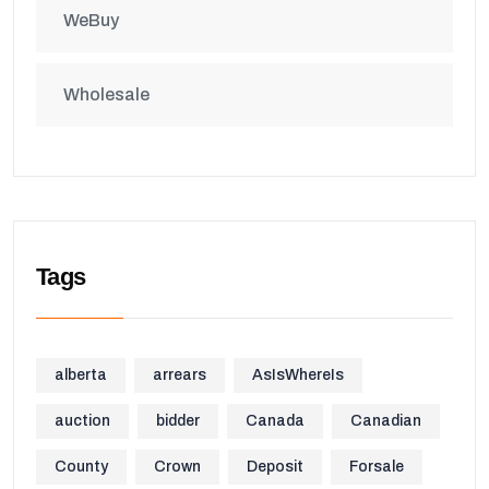
WeBuy
Wholesale
Tags
alberta
arrears
AsIsWhereIs
auction
bidder
Canada
Canadian
County
Crown
Deposit
Forsale