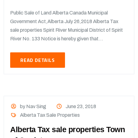
Public Sale of Land Alberta Canada Municipal
Government Act,Alberta July 26,2018 Alberta Tax
sale properties Spirit River Municipal District of Spirit
River No. 133 Notice is hereby given that...
READ DETAILS
by Nav Sing
June 23, 2018
Alberta Tax Sale Properties
Alberta Tax sale properties Town