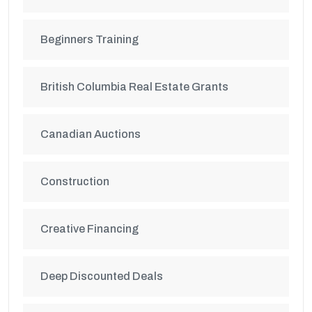
Beginners Training
British Columbia Real Estate Grants
Canadian Auctions
Construction
Creative Financing
Deep Discounted Deals