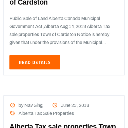
of Cardston
Public Sale of Land Alberta Canada Municipal
Government Act,Alberta Aug 14,2018 Alberta Tax
sale properties Town of Cardston Notice is hereby
given that under the provisions of the Municipal...
READ DETAILS
by Nav Sing
June 23, 2018
Alberta Tax Sale Properties
Alberta Tax sale properties Town