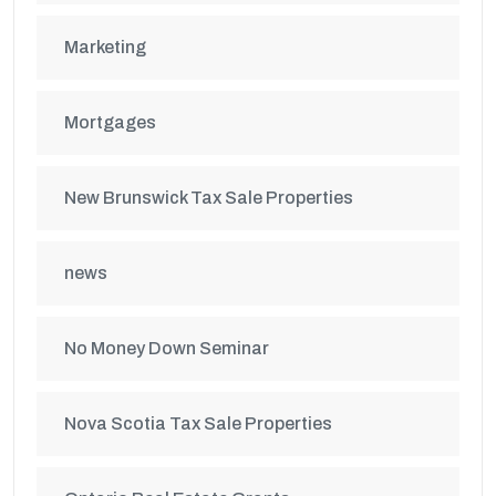
Marketing
Mortgages
New Brunswick Tax Sale Properties
news
No Money Down Seminar
Nova Scotia Tax Sale Properties