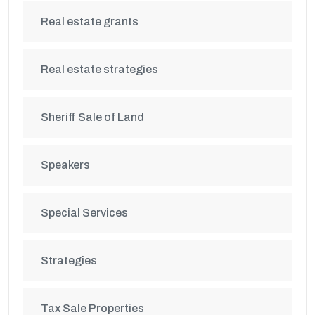
Real estate grants
Real estate strategies
Sheriff Sale of Land
Speakers
Special Services
Strategies
Tax Sale Properties