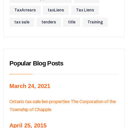
TaxArrears
taxLiens
Tax Liens
tax sale
tenders
title
Training
Popular Blog Posts
March 24, 2021
Ontario tax sale lien properties The Corporation of the
Township of Chapple
April 25, 2015