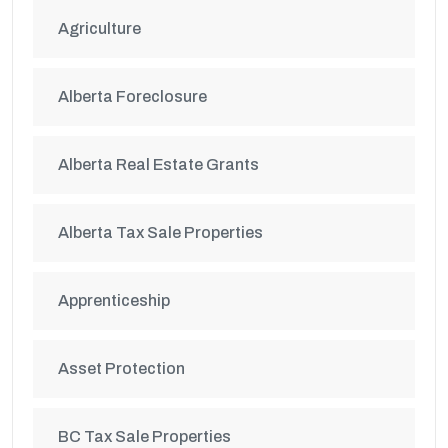
Agriculture
Alberta Foreclosure
Alberta Real Estate Grants
Alberta Tax Sale Properties
Apprenticeship
Asset Protection
BC Tax Sale Properties