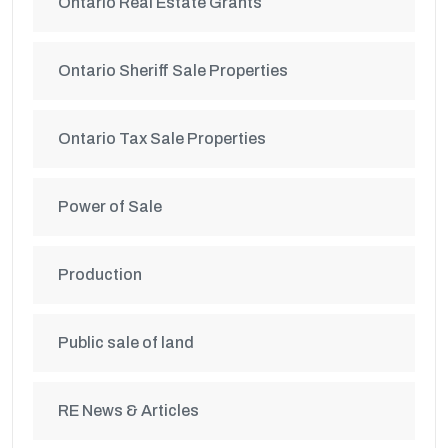
Ontario Real Estate Grants
Ontario Sheriff Sale Properties
Ontario Tax Sale Properties
Power of Sale
Production
Public sale of land
RE News & Articles