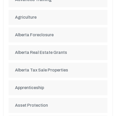
Agriculture
Alberta Foreclosure
Alberta Real Estate Grants
Alberta Tax Sale Properties
Apprenticeship
Asset Protection