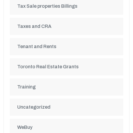
Tax Sale properties Billings
Taxes and CRA
Tenant and Rents
Toronto Real Estate Grants
Training
Uncategorized
WeBuy