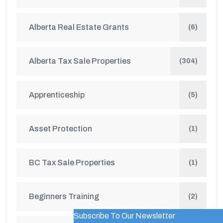
Alberta Real Estate Grants
(6)
Alberta Tax Sale Properties
(304)
Apprenticeship
(5)
Asset Protection
(1)
BC Tax Sale Properties
(1)
Beginners Training
(2)
Subscribe To Our Newsletter
WordPress Popup Trial Version