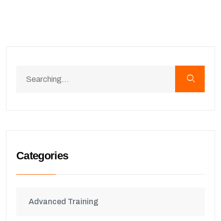
Categories
Advanced Training