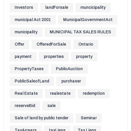
Investors
landForsale
muncicipality
municipal Act 2001
MunicipalGovernmentAct
municipality
MUNICIPAL TAX SALES RULES
Offer
OfferedForSale
Ontario
payment
properties
property
PropertyTaxes
PublicAuction
PublicSaleofLand
purchaser
Real Estate
realestate
redemption
reserveBid
sale
Sale of land by public tender
Seminar
TaxArrears
taxLiens
Tax Liens