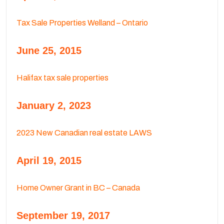
Tax Sale Properties Welland – Ontario
June 25, 2015
Halifax tax sale properties
January 2, 2023
2023 New Canadian real estate LAWS
April 19, 2015
Home Owner Grant in BC – Canada
September 19, 2017