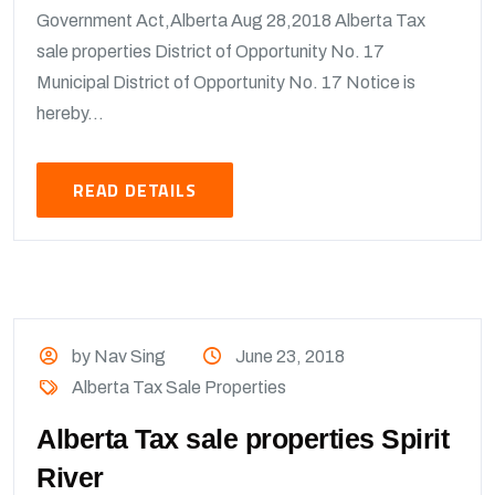
Government Act,Alberta Aug 28,2018 Alberta Tax
sale properties District of Opportunity No. 17
Municipal District of Opportunity No. 17 Notice is
hereby...
READ DETAILS
by Nav Sing
June 23, 2018
Alberta Tax Sale Properties
Alberta Tax sale properties Spirit
River