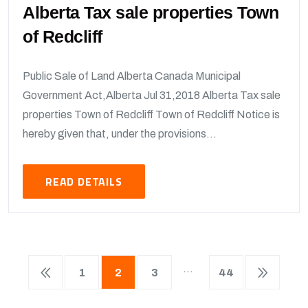
Alberta Tax sale properties Town
of Redcliff
Public Sale of Land Alberta Canada Municipal
Government Act,Alberta Jul 31,2018 Alberta Tax sale
properties Town of Redcliff Town of Redcliff Notice is
hereby given that, under the provisions...
READ DETAILS
…
1
2
3
44