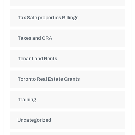
Tax Sale properties Billings
Taxes and CRA
Tenant and Rents
Toronto Real Estate Grants
Training
Uncategorized