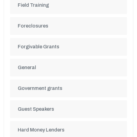
Field Training
Foreclosures
Forgivable Grants
General
Government grants
Guest Speakers
Hard Money Lenders