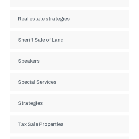
Real estate strategies
Sheriff Sale of Land
Speakers
Special Services
Strategies
Tax Sale Properties