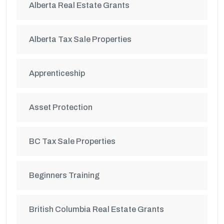
Alberta Real Estate Grants
Alberta Tax Sale Properties
Apprenticeship
Asset Protection
BC Tax Sale Properties
Beginners Training
British Columbia Real Estate Grants