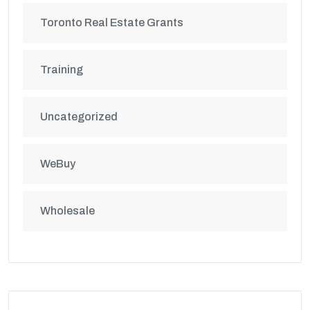
Toronto Real Estate Grants
Training
Uncategorized
WeBuy
Wholesale