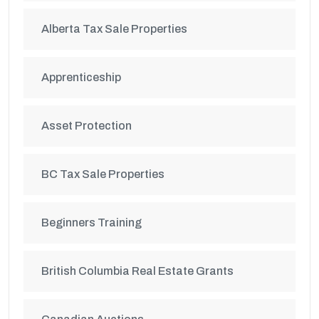
Alberta Tax Sale Properties
Apprenticeship
Asset Protection
BC Tax Sale Properties
Beginners Training
British Columbia Real Estate Grants