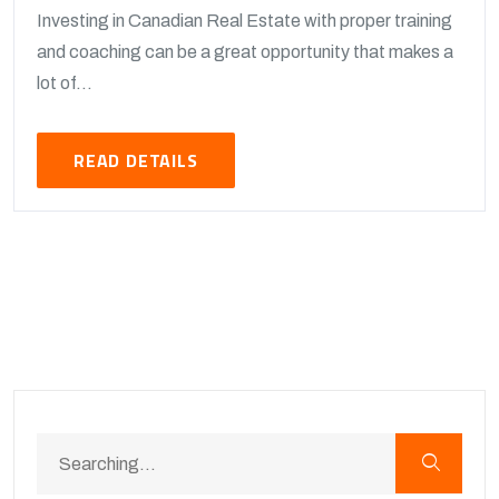
Investing in Canadian Real Estate with proper training
and coaching can be a great opportunity that makes a
lot of...
READ DETAILS