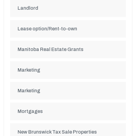
Landlord
Lease option/Rent-to-own
Manitoba Real Estate Grants
Marketing
Marketing
Mortgages
New Brunswick Tax Sale Properties