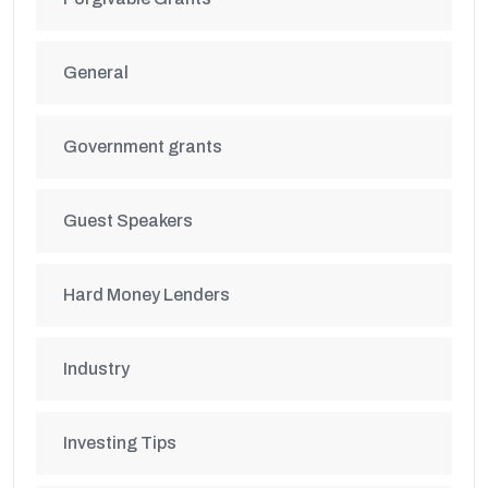
General
Government grants
Guest Speakers
Hard Money Lenders
Industry
Investing Tips