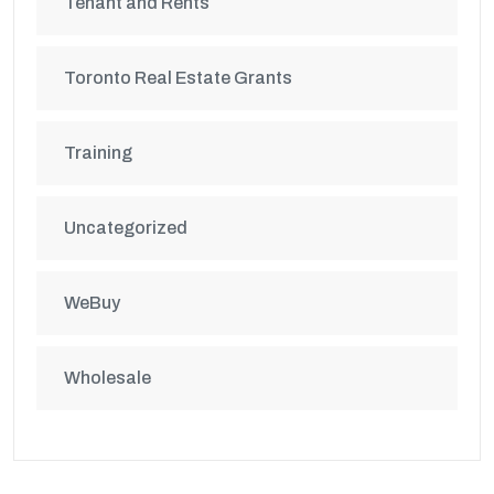
Tenant and Rents
Toronto Real Estate Grants
Training
Uncategorized
WeBuy
Wholesale