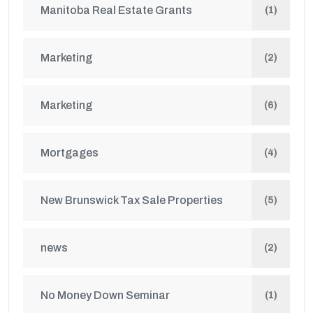
Manitoba Real Estate Grants
(1)
Marketing
(2)
Marketing
(6)
Mortgages
(4)
New Brunswick Tax Sale Properties
(5)
news
(2)
No Money Down Seminar
(1)