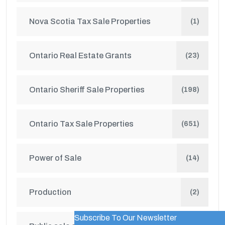
Nova Scotia Tax Sale Properties
(1)
Ontario Real Estate Grants
(23)
Ontario Sheriff Sale Properties
(198)
Ontario Tax Sale Properties
(651)
Power of Sale
(14)
Production
(2)
Subscribe To Our Newsletter
WordPress Popup Trial Version