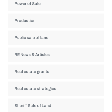
Power of Sale
Production
Public sale of land
RE News & Articles
Real estate grants
Real estate strategies
Sheriff Sale of Land