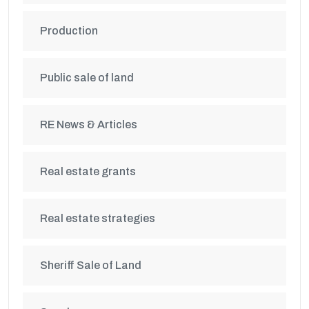
Production
Public sale of land
RE News & Articles
Real estate grants
Real estate strategies
Sheriff Sale of Land