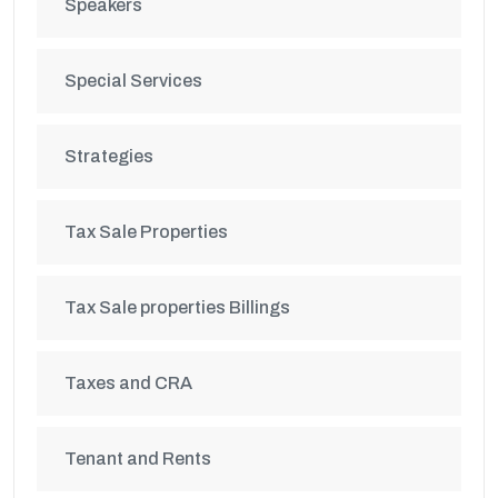
Speakers
Special Services
Strategies
Tax Sale Properties
Tax Sale properties Billings
Taxes and CRA
Tenant and Rents