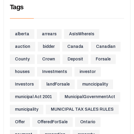
Tags
alberta
arrears
AsIsWhereIs
auction
bidder
Canada
Canadian
County
Crown
Deposit
Forsale
houses
Investments
investor
Investors
landForsale
muncicipality
municipal Act 2001
MunicipalGovernmentAct
municipality
MUNICIPAL TAX SALES RULES
Offer
OfferedForSale
Ontario