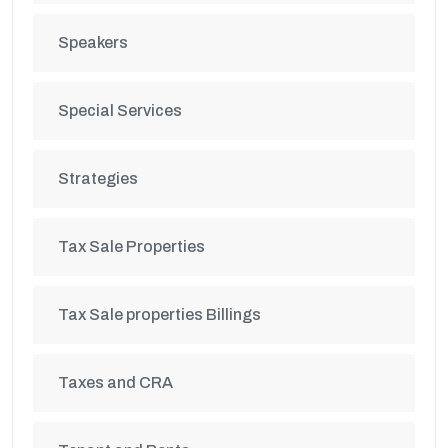
Speakers
Special Services
Strategies
Tax Sale Properties
Tax Sale properties Billings
Taxes and CRA