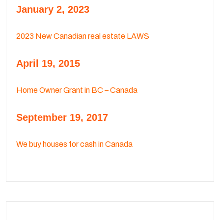
January 2, 2023
2023 New Canadian real estate LAWS
April 19, 2015
Home Owner Grant in BC – Canada
September 19, 2017
We buy houses for cash in Canada