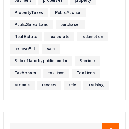
payment
properties
property
PropertyTaxes
PublicAuction
PublicSaleofLand
purchaser
Real Estate
realestate
redemption
reserveBid
sale
Sale of land by public tender
Seminar
TaxArrears
taxLiens
Tax Liens
tax sale
tenders
title
Training