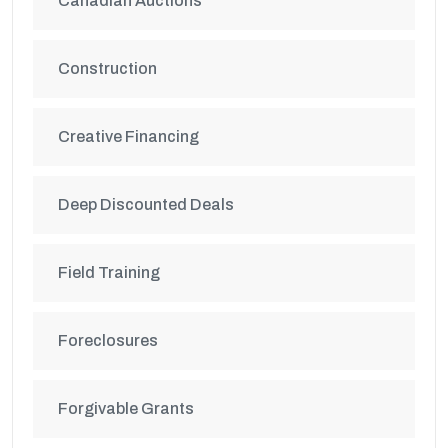
Canadian Auctions
Construction
Creative Financing
Deep Discounted Deals
Field Training
Foreclosures
Forgivable Grants