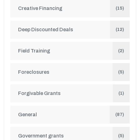
Creative Financing
(15)
Deep Discounted Deals
(12)
Field Training
(2)
Foreclosures
(5)
Forgivable Grants
(1)
General
(87)
Government grants
(5)