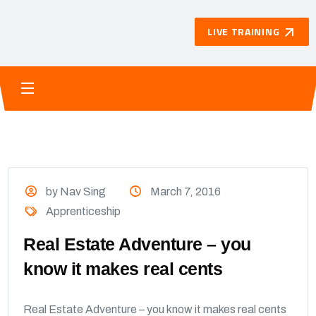
LIVE TRAINING
by Nav Sing
March 7, 2016
Apprenticeship
Real Estate Adventure – you
know it makes real cents
Real Estate Adventure – you know it makes real cents