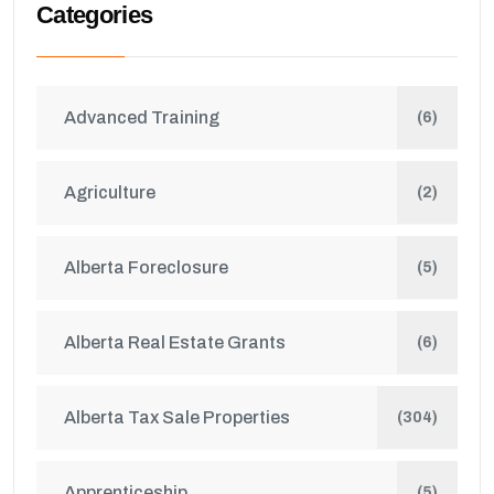
Categories
Advanced Training
(6)
Agriculture
(2)
Alberta Foreclosure
(5)
Alberta Real Estate Grants
(6)
Alberta Tax Sale Properties
(304)
Apprenticeship
(5)