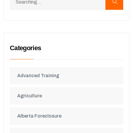
Categories
Advanced Training
Agriculture
Alberta Foreclosure