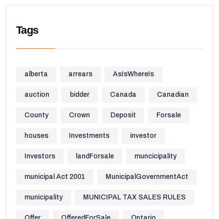
Tags
alberta
arrears
AsIsWhereIs
auction
bidder
Canada
Canadian
County
Crown
Deposit
Forsale
houses
Investments
investor
Investors
landForsale
muncicipality
municipal Act 2001
MunicipalGovernmentAct
municipality
MUNICIPAL TAX SALES RULES
Offer
OfferedForSale
Ontario