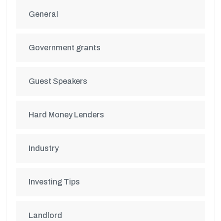
General
Government grants
Guest Speakers
Hard Money Lenders
Industry
Investing Tips
Landlord