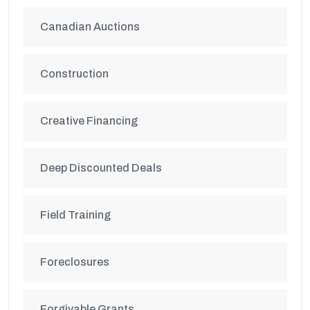
Canadian Auctions
Construction
Creative Financing
Deep Discounted Deals
Field Training
Foreclosures
Forgivable Grants