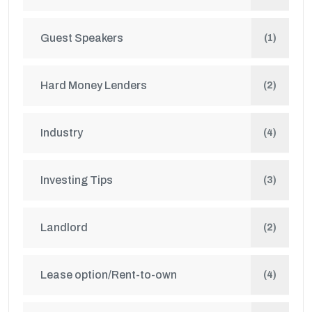
Guest Speakers
(1)
Hard Money Lenders
(2)
Industry
(4)
Investing Tips
(3)
Landlord
(2)
Lease option/Rent-to-own
(4)