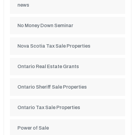
news
No Money Down Seminar
Nova Scotia Tax Sale Properties
Ontario Real Estate Grants
Ontario Sheriff Sale Properties
Ontario Tax Sale Properties
Power of Sale