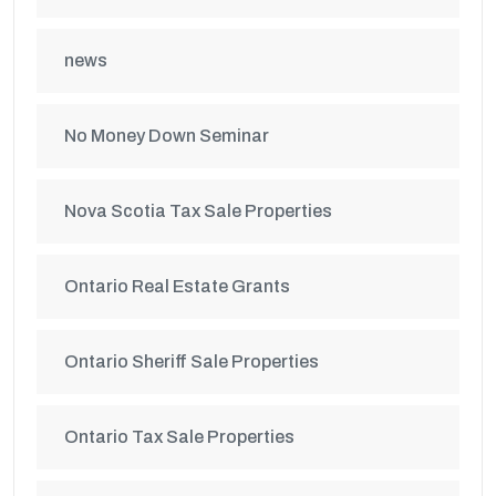
news
No Money Down Seminar
Nova Scotia Tax Sale Properties
Ontario Real Estate Grants
Ontario Sheriff Sale Properties
Ontario Tax Sale Properties