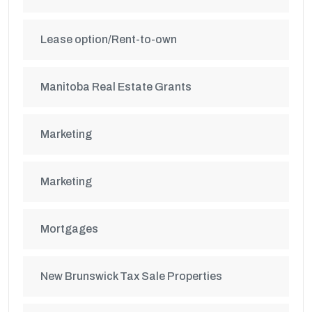
Lease option/Rent-to-own
Manitoba Real Estate Grants
Marketing
Marketing
Mortgages
New Brunswick Tax Sale Properties