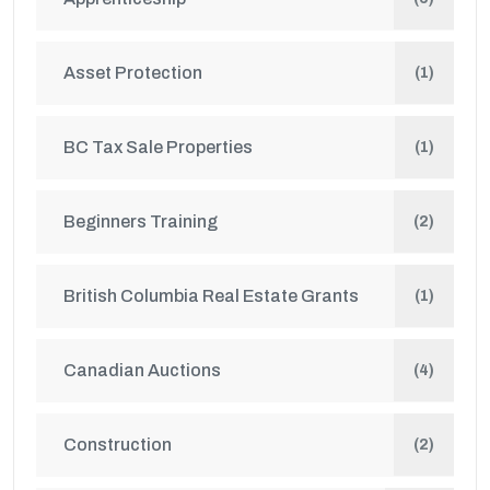
Asset Protection
(1)
BC Tax Sale Properties
(1)
Beginners Training
(2)
British Columbia Real Estate Grants
(1)
Canadian Auctions
(4)
Construction
(2)