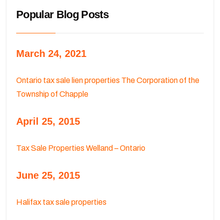
Popular Blog Posts
March 24, 2021
Ontario tax sale lien properties The Corporation of the
Township of Chapple
April 25, 2015
Tax Sale Properties Welland – Ontario
June 25, 2015
Halifax tax sale properties