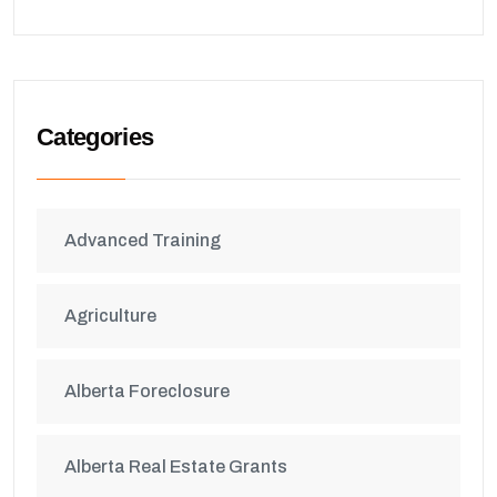
Categories
Advanced Training
Agriculture
Alberta Foreclosure
Alberta Real Estate Grants