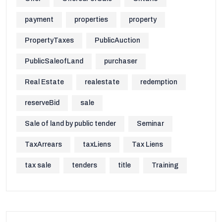
payment
properties
property
PropertyTaxes
PublicAuction
PublicSaleofLand
purchaser
Real Estate
realestate
redemption
reserveBid
sale
Sale of land by public tender
Seminar
TaxArrears
taxLiens
Tax Liens
tax sale
tenders
title
Training