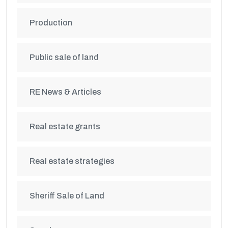
Production
Public sale of land
RE News & Articles
Real estate grants
Real estate strategies
Sheriff Sale of Land