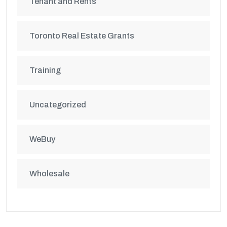
Tenant and Rents
Toronto Real Estate Grants
Training
Uncategorized
WeBuy
Wholesale