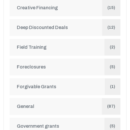
Creative Financing
(15)
Deep Discounted Deals
(12)
Field Training
(2)
Foreclosures
(5)
Forgivable Grants
(1)
General
(87)
Government grants
(5)