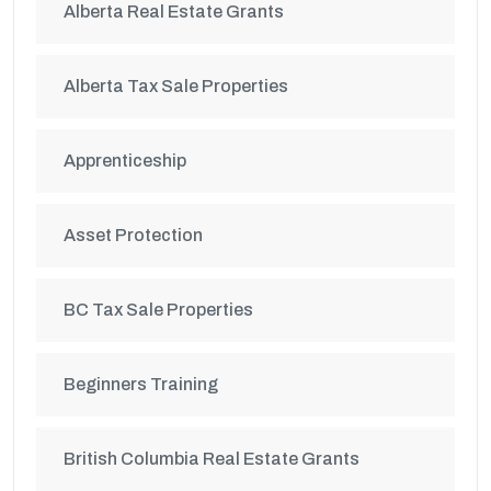
Alberta Real Estate Grants
Alberta Tax Sale Properties
Apprenticeship
Asset Protection
BC Tax Sale Properties
Beginners Training
British Columbia Real Estate Grants