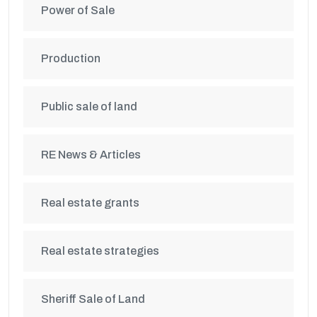
Power of Sale
Production
Public sale of land
RE News & Articles
Real estate grants
Real estate strategies
Sheriff Sale of Land