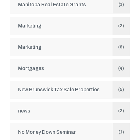
Manitoba Real Estate Grants
(1)
Marketing
(2)
Marketing
(6)
Mortgages
(4)
New Brunswick Tax Sale Properties
(5)
news
(2)
No Money Down Seminar
(1)