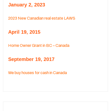
January 2, 2023
2023 New Canadian real estate LAWS
April 19, 2015
Home Owner Grant in BC – Canada
September 19, 2017
We buy houses for cash in Canada