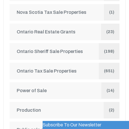
Nova Scotia Tax Sale Properties
(1)
Ontario Real Estate Grants
(23)
Ontario Sheriff Sale Properties
(198)
Ontario Tax Sale Properties
(651)
Power of Sale
(14)
Production
(2)
Subscribe To Our Newsletter
WordPress Popup Trial Version