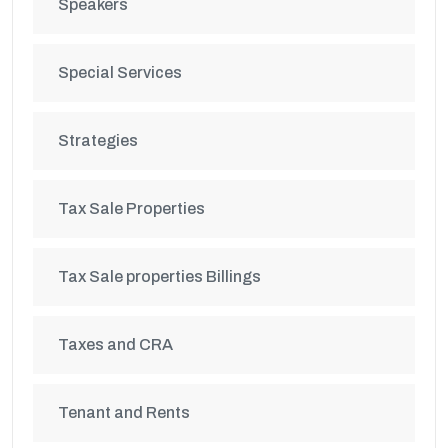
Speakers
Special Services
Strategies
Tax Sale Properties
Tax Sale properties Billings
Taxes and CRA
Tenant and Rents