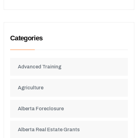
Categories
Advanced Training
Agriculture
Alberta Foreclosure
Alberta Real Estate Grants