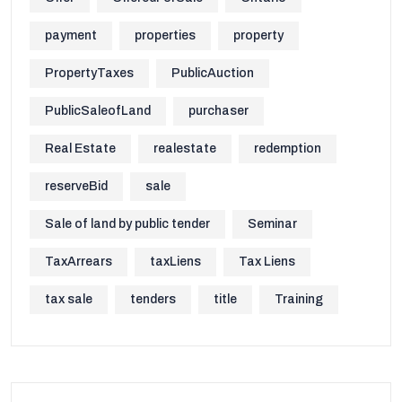
payment
properties
property
PropertyTaxes
PublicAuction
PublicSaleofLand
purchaser
Real Estate
realestate
redemption
reserveBid
sale
Sale of land by public tender
Seminar
TaxArrears
taxLiens
Tax Liens
tax sale
tenders
title
Training