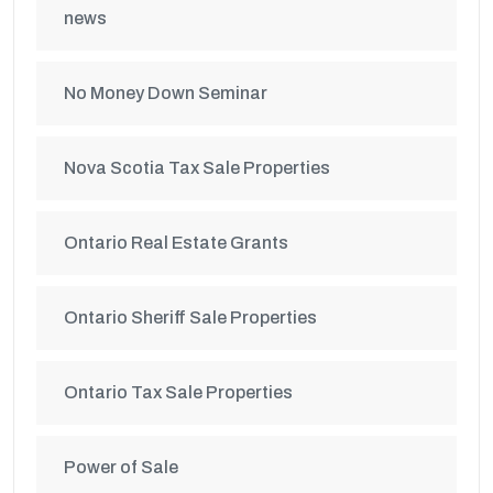
news
No Money Down Seminar
Nova Scotia Tax Sale Properties
Ontario Real Estate Grants
Ontario Sheriff Sale Properties
Ontario Tax Sale Properties
Power of Sale