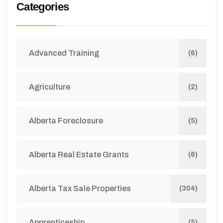
Categories
Advanced Training
(6)
Agriculture
(2)
Alberta Foreclosure
(5)
Alberta Real Estate Grants
(6)
Alberta Tax Sale Properties
(304)
Apprenticeship
(5)