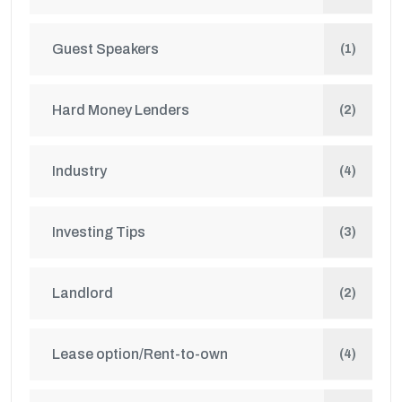
Guest Speakers
(1)
Hard Money Lenders
(2)
Industry
(4)
Investing Tips
(3)
Landlord
(2)
Lease option/Rent-to-own
(4)