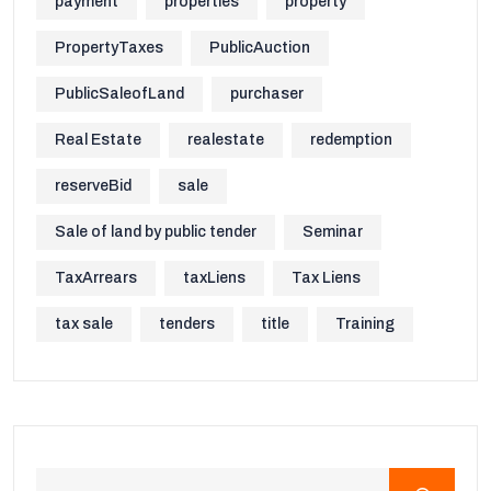
payment
properties
property
PropertyTaxes
PublicAuction
PublicSaleofLand
purchaser
Real Estate
realestate
redemption
reserveBid
sale
Sale of land by public tender
Seminar
TaxArrears
taxLiens
Tax Liens
tax sale
tenders
title
Training