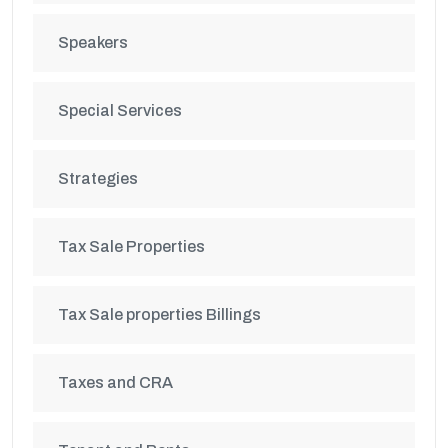
Speakers
Special Services
Strategies
Tax Sale Properties
Tax Sale properties Billings
Taxes and CRA