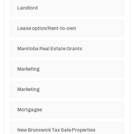
Landlord
Lease option/Rent-to-own
Manitoba Real Estate Grants
Marketing
Marketing
Mortgages
New Brunswick Tax Sale Properties