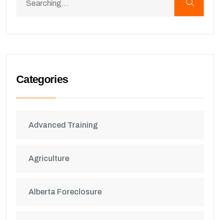
Categories
Advanced Training
Agriculture
Alberta Foreclosure