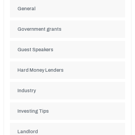
General
Government grants
Guest Speakers
Hard Money Lenders
Industry
Investing Tips
Landlord