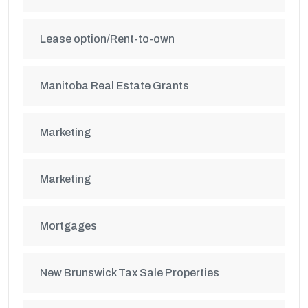
Lease option/Rent-to-own
Manitoba Real Estate Grants
Marketing
Marketing
Mortgages
New Brunswick Tax Sale Properties