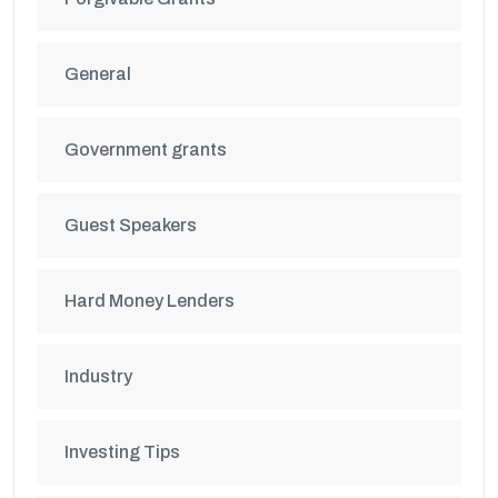
General
Government grants
Guest Speakers
Hard Money Lenders
Industry
Investing Tips