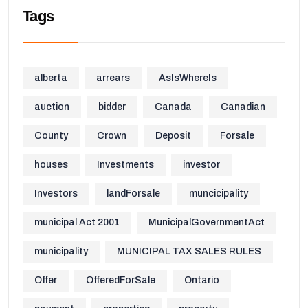
Tags
alberta
arrears
AsIsWhereIs
auction
bidder
Canada
Canadian
County
Crown
Deposit
Forsale
houses
Investments
investor
Investors
landForsale
muncicipality
municipal Act 2001
MunicipalGovernmentAct
municipality
MUNICIPAL TAX SALES RULES
Offer
OfferedForSale
Ontario