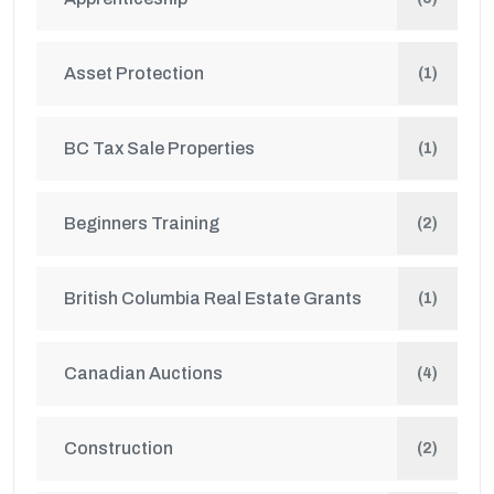
Asset Protection
(1)
BC Tax Sale Properties
(1)
Beginners Training
(2)
British Columbia Real Estate Grants
(1)
Canadian Auctions
(4)
Construction
(2)