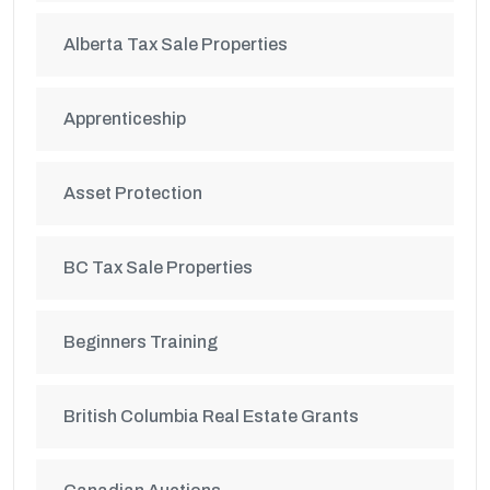
Alberta Tax Sale Properties
Apprenticeship
Asset Protection
BC Tax Sale Properties
Beginners Training
British Columbia Real Estate Grants