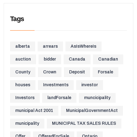
Tags
alberta
arrears
AsIsWhereIs
auction
bidder
Canada
Canadian
County
Crown
Deposit
Forsale
houses
Investments
investor
Investors
landForsale
muncicipality
municipal Act 2001
MunicipalGovernmentAct
municipality
MUNICIPAL TAX SALES RULES
Offer
OfferedForSale
Ontario