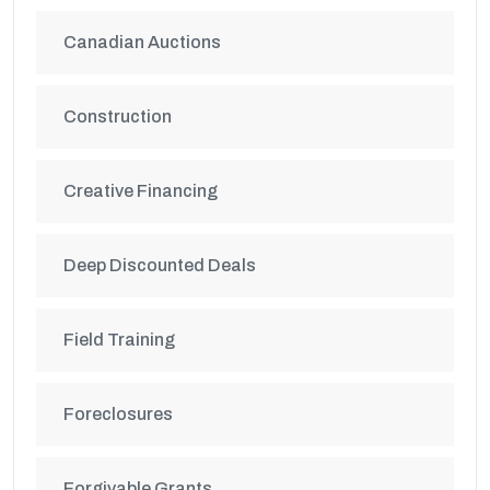
Canadian Auctions
Construction
Creative Financing
Deep Discounted Deals
Field Training
Foreclosures
Forgivable Grants