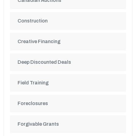
Canadian Auctions
Construction
Creative Financing
Deep Discounted Deals
Field Training
Foreclosures
Forgivable Grants