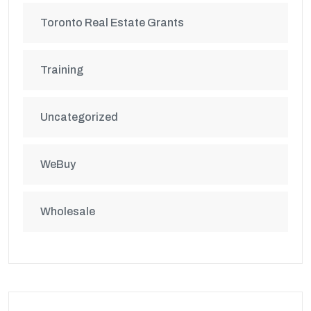
Toronto Real Estate Grants
Training
Uncategorized
WeBuy
Wholesale