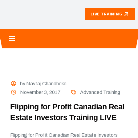
LIVE TRAINING
by Navtaj Chandhoke
November 3, 2017
Advanced Training
Flipping for Profit Canadian Real
Estate Investors Training LIVE
Flipping for Profit Canadian Real Estate Investors