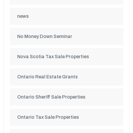
news
No Money Down Seminar
Nova Scotia Tax Sale Properties
Ontario Real Estate Grants
Ontario Sheriff Sale Properties
Ontario Tax Sale Properties