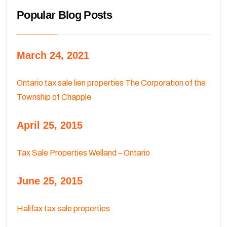
Popular Blog Posts
March 24, 2021
Ontario tax sale lien properties The Corporation of the
Township of Chapple
April 25, 2015
Tax Sale Properties Welland – Ontario
June 25, 2015
Halifax tax sale properties