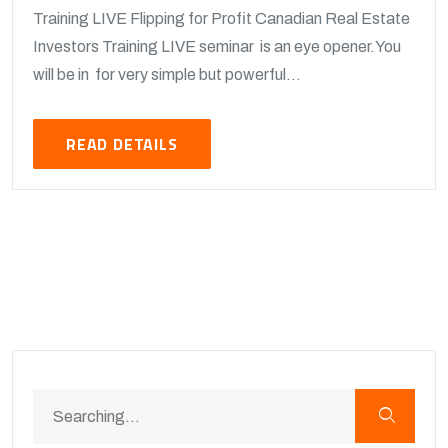
Training LIVE Flipping for Profit Canadian Real Estate
Investors Training LIVE seminar is an eye opener.You
will be in for very simple but powerful...
READ DETAILS