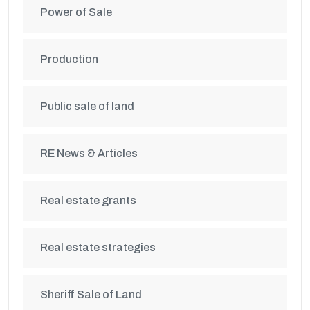
Power of Sale
Production
Public sale of land
RE News & Articles
Real estate grants
Real estate strategies
Sheriff Sale of Land