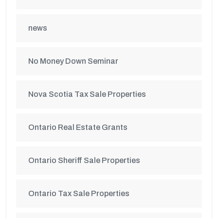
news
No Money Down Seminar
Nova Scotia Tax Sale Properties
Ontario Real Estate Grants
Ontario Sheriff Sale Properties
Ontario Tax Sale Properties