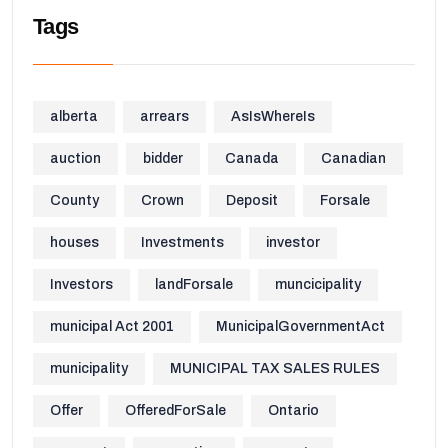
Tags
alberta
arrears
AsIsWhereIs
auction
bidder
Canada
Canadian
County
Crown
Deposit
Forsale
houses
Investments
investor
Investors
landForsale
muncicipality
municipal Act 2001
MunicipalGovernmentAct
municipality
MUNICIPAL TAX SALES RULES
Offer
OfferedForSale
Ontario