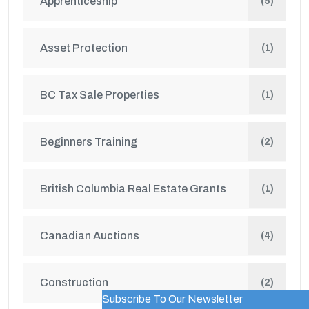
Apprenticeship
(5)
Asset Protection
(1)
BC Tax Sale Properties
(1)
Beginners Training
(2)
British Columbia Real Estate Grants
(1)
Canadian Auctions
(4)
Construction
(2)
Subscribe To Our Newsletter
WordPress Popup Trial Version