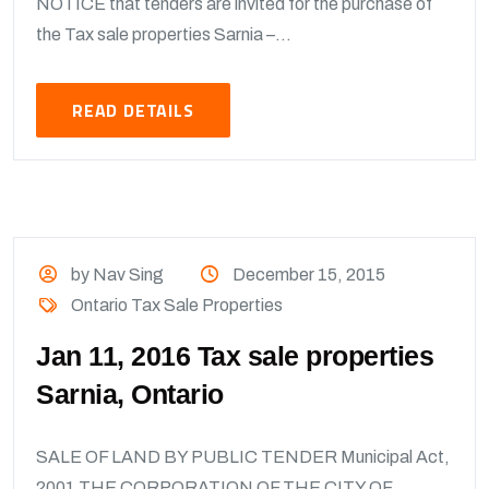
NOTICE that tenders are invited for the purchase of
the Tax sale properties Sarnia –...
READ DETAILS
by Nav Sing
December 15, 2015
Ontario Tax Sale Properties
Jan 11, 2016 Tax sale properties
Sarnia, Ontario
SALE OF LAND BY PUBLIC TENDER Municipal Act,
2001 THE CORPORATION OF THE CITY OF