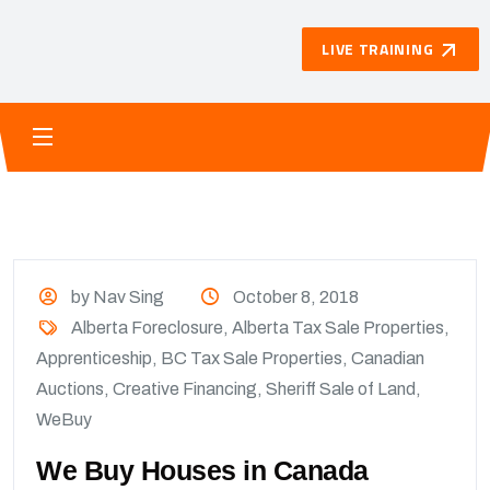
LIVE TRAINING
by Nav Sing
October 8, 2018
Alberta Foreclosure
,
Alberta Tax Sale Properties
,
Apprenticeship
,
BC Tax Sale Properties
,
Canadian
Auctions
,
Creative Financing
,
Sheriff Sale of Land
,
WeBuy
We Buy Houses in Canada