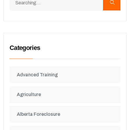
Categories
Advanced Training
Agriculture
Alberta Foreclosure