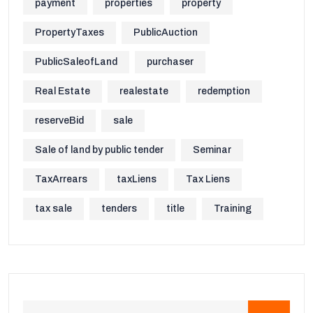
payment
properties
property
PropertyTaxes
PublicAuction
PublicSaleofLand
purchaser
Real Estate
realestate
redemption
reserveBid
sale
Sale of land by public tender
Seminar
TaxArrears
taxLiens
Tax Liens
tax sale
tenders
title
Training