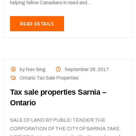
helping fellow Canadians in need and...
READ DETAILS
by Nav Sing
September 28, 2017
Ontario Tax Sale Properties
Tax sale properties Sarnia –
Ontario
SALE OF LAND BY PUBLIC TENDER THE
CORPORATION OF THE CITY OF SARNIA TAKE