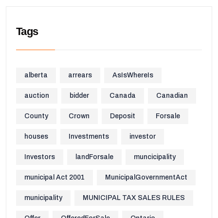
Tags
alberta
arrears
AsIsWhereIs
auction
bidder
Canada
Canadian
County
Crown
Deposit
Forsale
houses
Investments
investor
Investors
landForsale
muncicipality
municipal Act 2001
MunicipalGovernmentAct
municipality
MUNICIPAL TAX SALES RULES