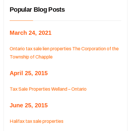
Popular Blog Posts
March 24, 2021
Ontario tax sale lien properties The Corporation of the
Township of Chapple
April 25, 2015
Tax Sale Properties Welland – Ontario
June 25, 2015
Halifax tax sale properties