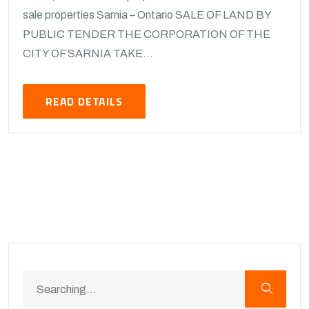
sale properties Sarnia – Ontario SALE OF LAND BY
PUBLIC TENDER THE CORPORATION OF THE
CITY OF SARNIA TAKE...
READ DETAILS