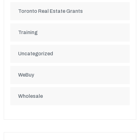
Toronto Real Estate Grants
Training
Uncategorized
WeBuy
Wholesale