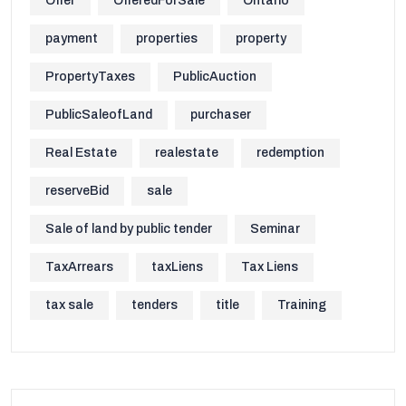
Offer
OfferedForSale
Ontario
payment
properties
property
PropertyTaxes
PublicAuction
PublicSaleofLand
purchaser
Real Estate
realestate
redemption
reserveBid
sale
Sale of land by public tender
Seminar
TaxArrears
taxLiens
Tax Liens
tax sale
tenders
title
Training