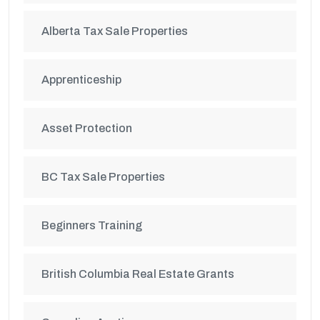
Alberta Tax Sale Properties
Apprenticeship
Asset Protection
BC Tax Sale Properties
Beginners Training
British Columbia Real Estate Grants