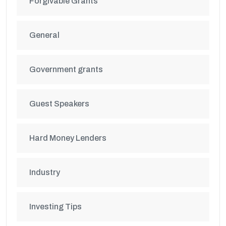
Forgivable Grants
General
Government grants
Guest Speakers
Hard Money Lenders
Industry
Investing Tips