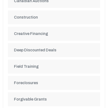
Canadian Auctions
Construction
Creative Financing
Deep Discounted Deals
Field Training
Foreclosures
Forgivable Grants