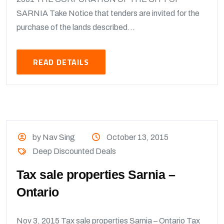
SARNIA Take Notice that tenders are invited for the
purchase of the lands described...
READ DETAILS
by Nav Sing
October 13, 2015
Deep Discounted Deals
Tax sale properties Sarnia –
Ontario
Nov 3, 2015 Tax sale properties Sarnia – Ontario Tax