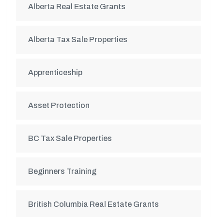
Alberta Real Estate Grants
Alberta Tax Sale Properties
Apprenticeship
Asset Protection
BC Tax Sale Properties
Beginners Training
British Columbia Real Estate Grants