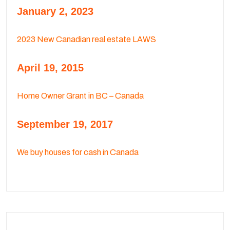
January 2, 2023
2023 New Canadian real estate LAWS
April 19, 2015
Home Owner Grant in BC – Canada
September 19, 2017
We buy houses for cash in Canada