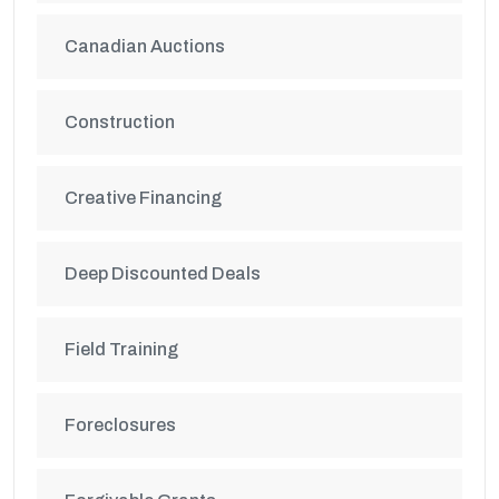
Canadian Auctions
Construction
Creative Financing
Deep Discounted Deals
Field Training
Foreclosures