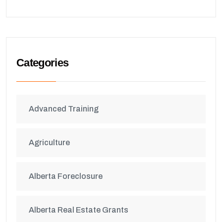
Categories
Advanced Training
Agriculture
Alberta Foreclosure
Alberta Real Estate Grants