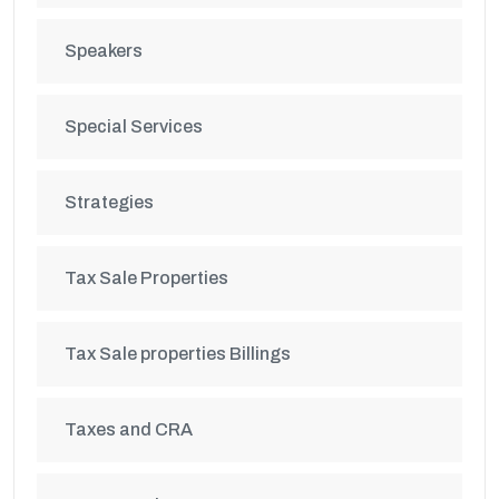
Speakers
Special Services
Strategies
Tax Sale Properties
Tax Sale properties Billings
Taxes and CRA