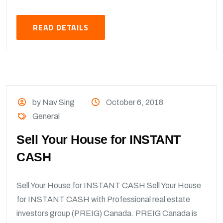
READ DETAILS
by Nav Sing
October 6, 2018
General
Sell Your House for INSTANT
CASH
Sell Your House for INSTANT CASH Sell Your House
for INSTANT CASH with Professional real estate
investors group (PREIG) Canada. PREIG Canada is