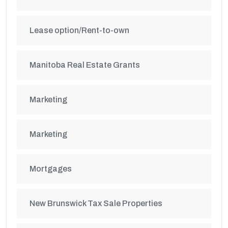
Lease option/Rent-to-own
Manitoba Real Estate Grants
Marketing
Marketing
Mortgages
New Brunswick Tax Sale Properties