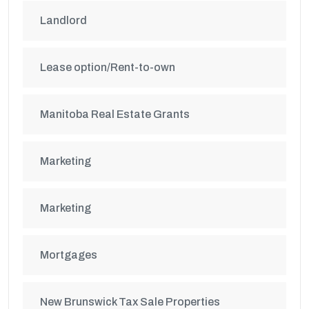
Landlord
Lease option/Rent-to-own
Manitoba Real Estate Grants
Marketing
Marketing
Mortgages
New Brunswick Tax Sale Properties