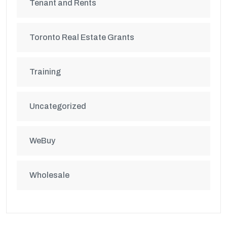
Tenant and Rents
Toronto Real Estate Grants
Training
Uncategorized
WeBuy
Wholesale