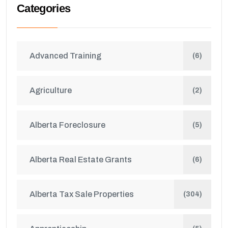
Categories
Advanced Training
(6)
Agriculture
(2)
Alberta Foreclosure
(5)
Alberta Real Estate Grants
(6)
Alberta Tax Sale Properties
(304)