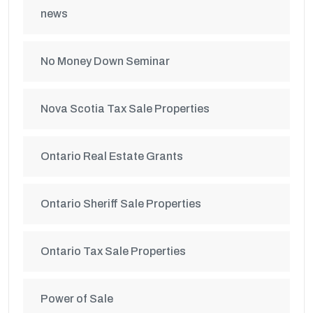
news
No Money Down Seminar
Nova Scotia Tax Sale Properties
Ontario Real Estate Grants
Ontario Sheriff Sale Properties
Ontario Tax Sale Properties
Power of Sale