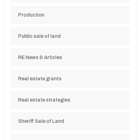
Production
Public sale of land
RE News & Articles
Real estate grants
Real estate strategies
Sheriff Sale of Land