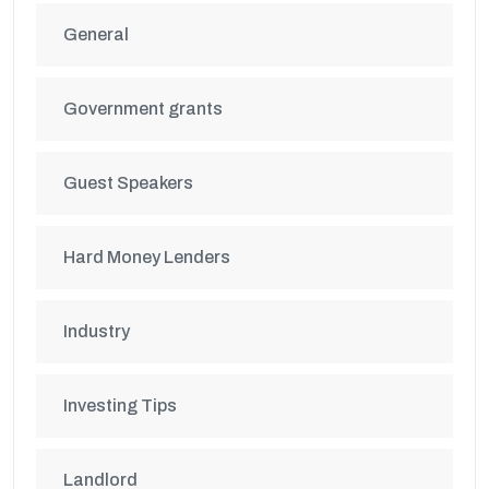
General
Government grants
Guest Speakers
Hard Money Lenders
Industry
Investing Tips
Landlord