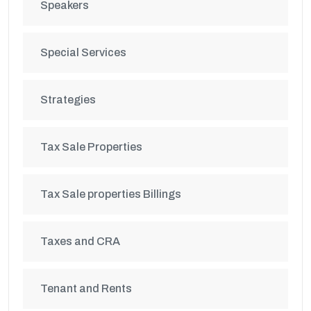
Speakers
Special Services
Strategies
Tax Sale Properties
Tax Sale properties Billings
Taxes and CRA
Tenant and Rents