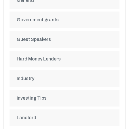
General
Government grants
Guest Speakers
Hard Money Lenders
Industry
Investing Tips
Landlord