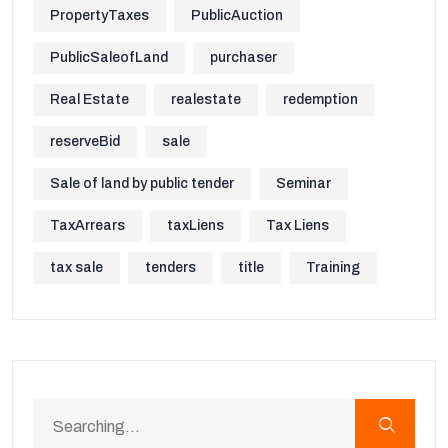
PropertyTaxes
PublicAuction
PublicSaleofLand
purchaser
Real Estate
realestate
redemption
reserveBid
sale
Sale of land by public tender
Seminar
TaxArrears
taxLiens
Tax Liens
tax sale
tenders
title
Training