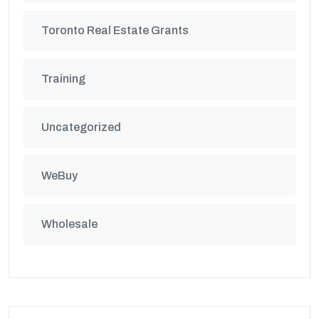
Toronto Real Estate Grants
Training
Uncategorized
WeBuy
Wholesale