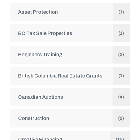
Asset Protection
(1)
BC Tax Sale Properties
(1)
Beginners Training
(2)
British Columbia Real Estate Grants
(1)
Canadian Auctions
(4)
Construction
(2)
Creative Financing
(15)