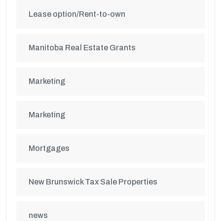
Lease option/Rent-to-own
Manitoba Real Estate Grants
Marketing
Marketing
Mortgages
New Brunswick Tax Sale Properties
news