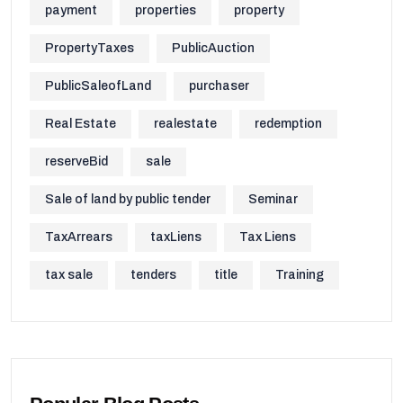
payment
properties
property
PropertyTaxes
PublicAuction
PublicSaleofLand
purchaser
Real Estate
realestate
redemption
reserveBid
sale
Sale of land by public tender
Seminar
TaxArrears
taxLiens
Tax Liens
tax sale
tenders
title
Training