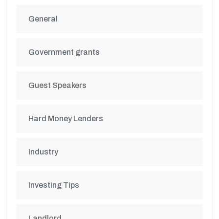
General
Government grants
Guest Speakers
Hard Money Lenders
Industry
Investing Tips
Landlord