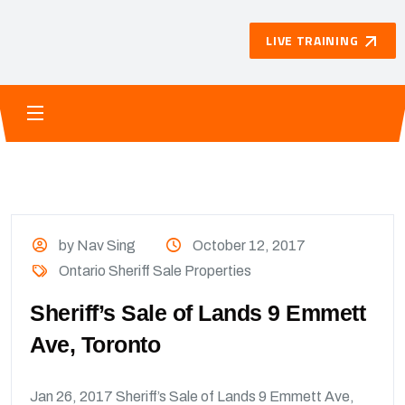
LIVE TRAINING
by Nav Sing
October 12, 2017
Ontario Sheriff Sale Properties
Sheriff’s Sale of Lands 9 Emmett
Ave, Toronto
Jan 26, 2017 Sheriff’s Sale of Lands 9 Emmett Ave,