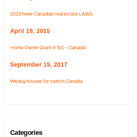
2023 New Canadian real estate LAWS
April 19, 2015
Home Owner Grant in BC – Canada
September 19, 2017
We buy houses for cash in Canada
Categories