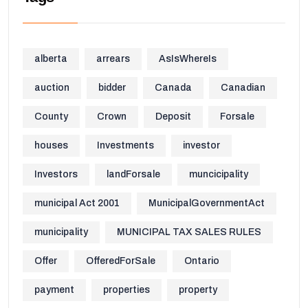
alberta
arrears
AsIsWhereIs
auction
bidder
Canada
Canadian
County
Crown
Deposit
Forsale
houses
Investments
investor
Investors
landForsale
muncicipality
municipal Act 2001
MunicipalGovernmentAct
municipality
MUNICIPAL TAX SALES RULES
Offer
OfferedForSale
Ontario
payment
properties
property