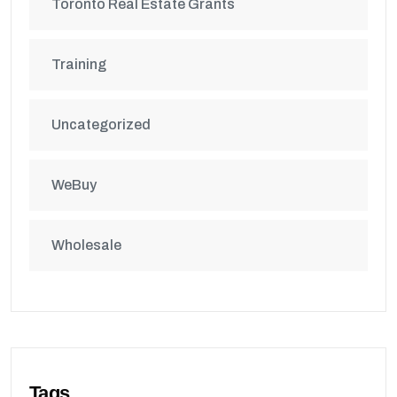
Toronto Real Estate Grants
Training
Uncategorized
WeBuy
Wholesale
Tags