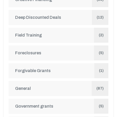
Deep Discounted Deals
(12)
Field Training
(2)
Foreclosures
(5)
Forgivable Grants
(1)
General
(87)
Government grants
(5)