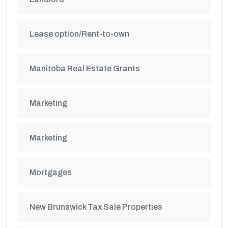
Lease option/Rent-to-own
Manitoba Real Estate Grants
Marketing
Marketing
Mortgages
New Brunswick Tax Sale Properties