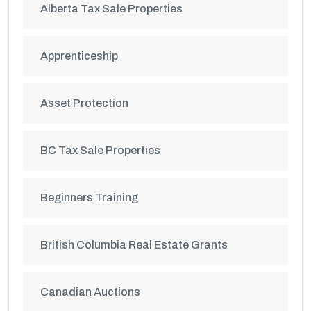
Alberta Tax Sale Properties
Apprenticeship
Asset Protection
BC Tax Sale Properties
Beginners Training
British Columbia Real Estate Grants
Canadian Auctions