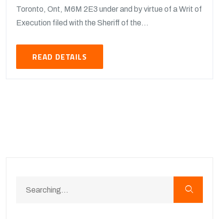
Toronto, Ont, M6M 2E3 under and by virtue of a Writ of
Execution filed with the Sheriff of the...
READ DETAILS