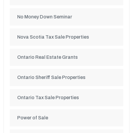
No Money Down Seminar
Nova Scotia Tax Sale Properties
Ontario Real Estate Grants
Ontario Sheriff Sale Properties
Ontario Tax Sale Properties
Power of Sale