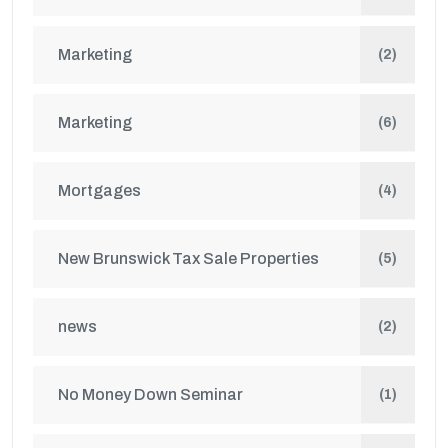
Marketing
(2)
Marketing
(6)
Mortgages
(4)
New Brunswick Tax Sale Properties
(5)
news
(2)
No Money Down Seminar
(1)