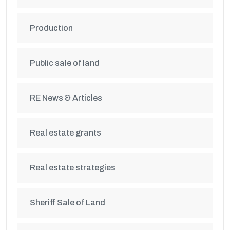
Production
Public sale of land
RE News & Articles
Real estate grants
Real estate strategies
Sheriff Sale of Land