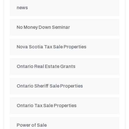
news
No Money Down Seminar
Nova Scotia Tax Sale Properties
Ontario Real Estate Grants
Ontario Sheriff Sale Properties
Ontario Tax Sale Properties
Power of Sale