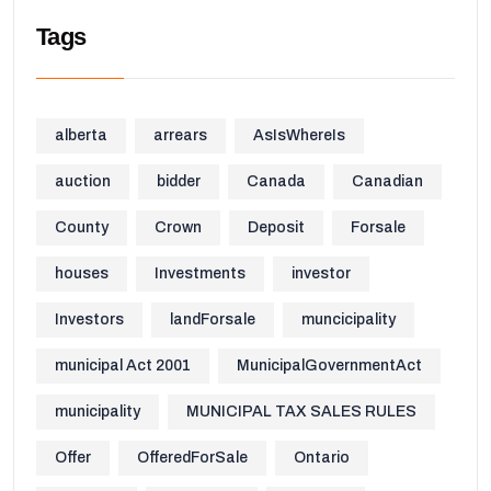
Tags
alberta
arrears
AsIsWhereIs
auction
bidder
Canada
Canadian
County
Crown
Deposit
Forsale
houses
Investments
investor
Investors
landForsale
muncicipality
municipal Act 2001
MunicipalGovernmentAct
municipality
MUNICIPAL TAX SALES RULES
Offer
OfferedForSale
Ontario