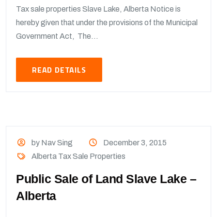
Tax sale properties Slave Lake, Alberta Notice is
hereby given that under the provisions of the Municipal
Government Act, The...
READ DETAILS
by Nav Sing
December 3, 2015
Alberta Tax Sale Properties
Public Sale of Land Slave Lake –
Alberta