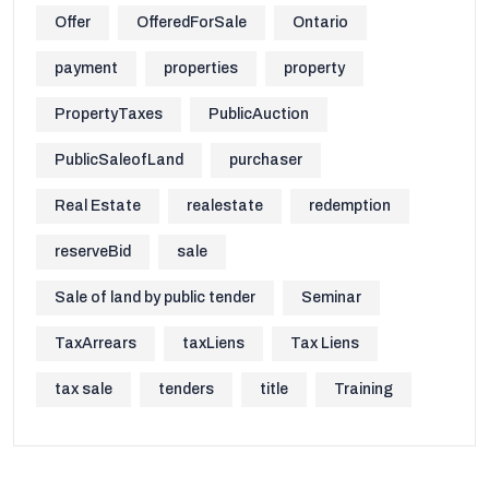
Offer
OfferedForSale
Ontario
payment
properties
property
PropertyTaxes
PublicAuction
PublicSaleofLand
purchaser
Real Estate
realestate
redemption
reserveBid
sale
Sale of land by public tender
Seminar
TaxArrears
taxLiens
Tax Liens
tax sale
tenders
title
Training