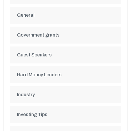
General
Government grants
Guest Speakers
Hard Money Lenders
Industry
Investing Tips