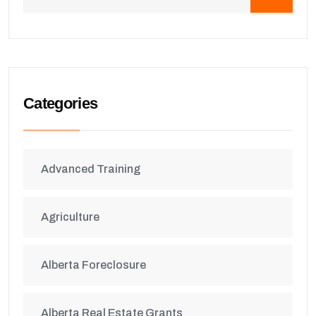
Categories
Advanced Training
Agriculture
Alberta Foreclosure
Alberta Real Estate Grants