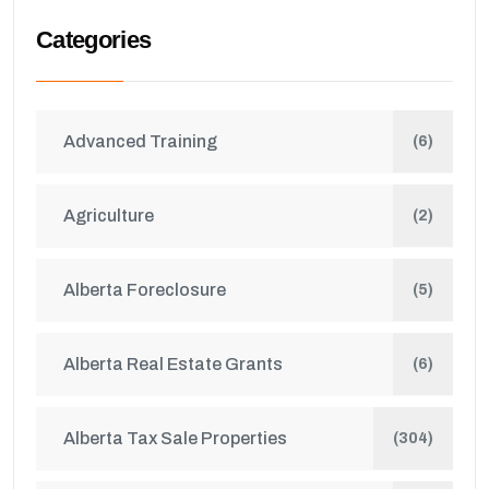
Categories
Advanced Training
(6)
Agriculture
(2)
Alberta Foreclosure
(5)
Alberta Real Estate Grants
(6)
Alberta Tax Sale Properties
(304)