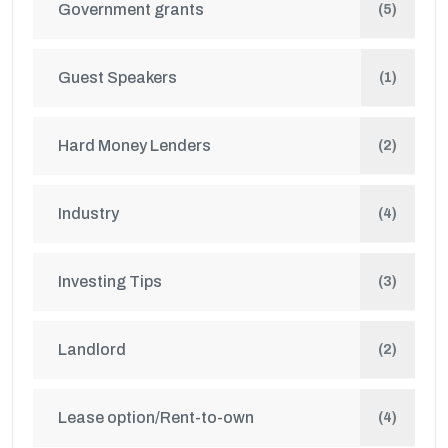
Government grants
(5)
Guest Speakers
(1)
Hard Money Lenders
(2)
Industry
(4)
Investing Tips
(3)
Landlord
(2)
Lease option/Rent-to-own
(4)