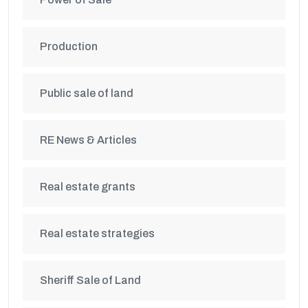
Production
Public sale of land
RE News & Articles
Real estate grants
Real estate strategies
Sheriff Sale of Land