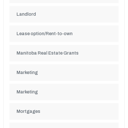
Landlord
Lease option/Rent-to-own
Manitoba Real Estate Grants
Marketing
Marketing
Mortgages