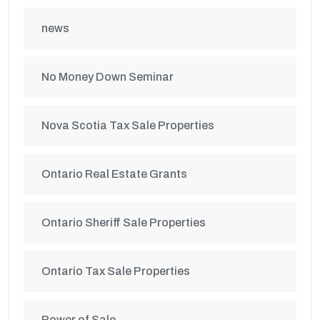
news
No Money Down Seminar
Nova Scotia Tax Sale Properties
Ontario Real Estate Grants
Ontario Sheriff Sale Properties
Ontario Tax Sale Properties
Power of Sale