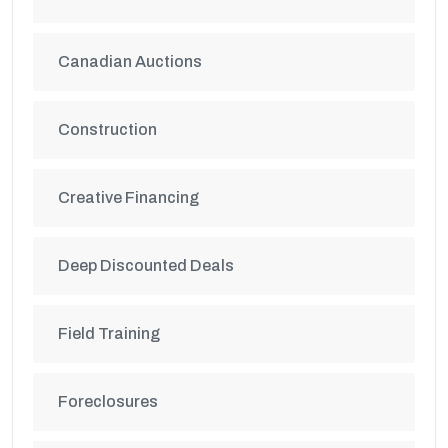
Canadian Auctions
Construction
Creative Financing
Deep Discounted Deals
Field Training
Foreclosures