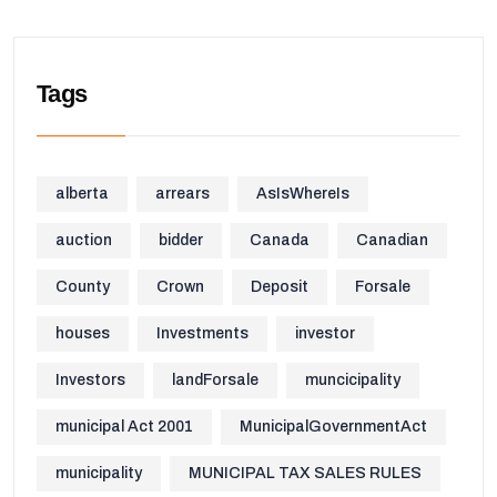
Tags
alberta
arrears
AsIsWhereIs
auction
bidder
Canada
Canadian
County
Crown
Deposit
Forsale
houses
Investments
investor
Investors
landForsale
muncicipality
municipal Act 2001
MunicipalGovernmentAct
municipality
MUNICIPAL TAX SALES RULES