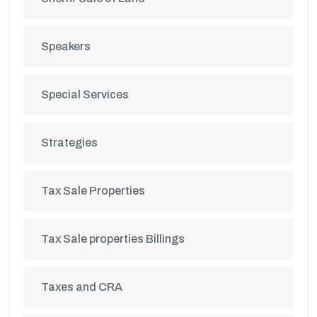
Speakers
Special Services
Strategies
Tax Sale Properties
Tax Sale properties Billings
Taxes and CRA