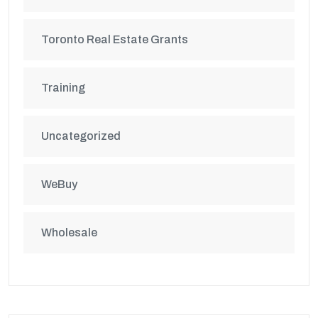
Toronto Real Estate Grants
Training
Uncategorized
WeBuy
Wholesale