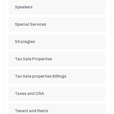
Speakers
Special Services
Strategies
Tax Sale Properties
Tax Sale properties Billings
Taxes and CRA
Tenant and Rents