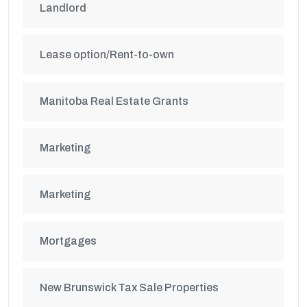
Landlord
Lease option/Rent-to-own
Manitoba Real Estate Grants
Marketing
Marketing
Mortgages
New Brunswick Tax Sale Properties