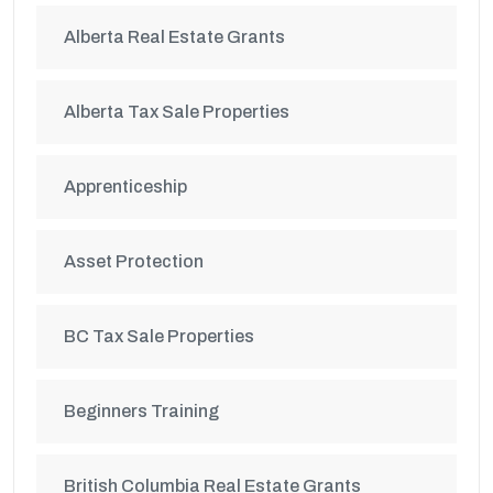
Alberta Real Estate Grants
Alberta Tax Sale Properties
Apprenticeship
Asset Protection
BC Tax Sale Properties
Beginners Training
British Columbia Real Estate Grants