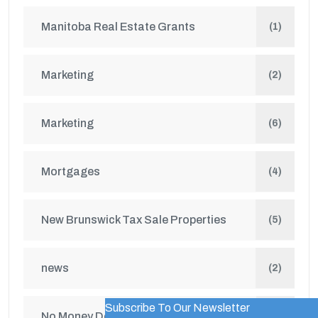
Manitoba Real Estate Grants
(1)
Marketing
(2)
Marketing
(6)
Mortgages
(4)
New Brunswick Tax Sale Properties
(5)
news
(2)
Subscribe To Our Newsletter
WordPress Popup Trial Version
No Money Down Seminar
(1)