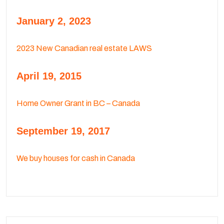
January 2, 2023
2023 New Canadian real estate LAWS
April 19, 2015
Home Owner Grant in BC – Canada
September 19, 2017
We buy houses for cash in Canada