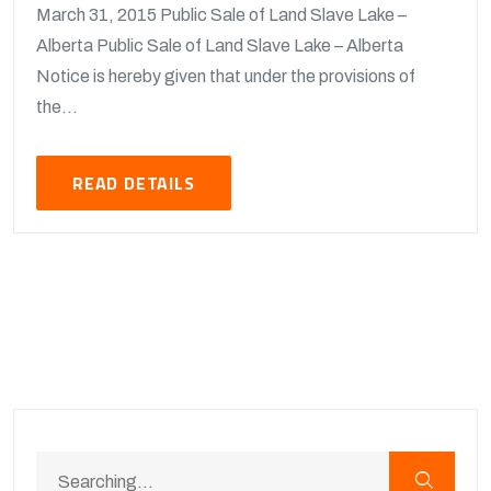
March 31, 2015 Public Sale of Land Slave Lake –
Alberta Public Sale of Land Slave Lake – Alberta
Notice is hereby given that under the provisions of
the...
READ DETAILS