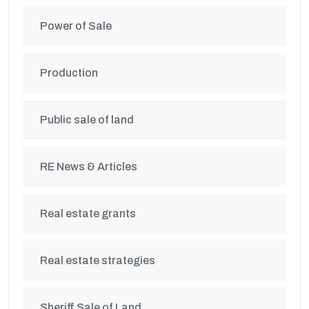
Power of Sale
Production
Public sale of land
RE News & Articles
Real estate grants
Real estate strategies
Sheriff Sale of Land