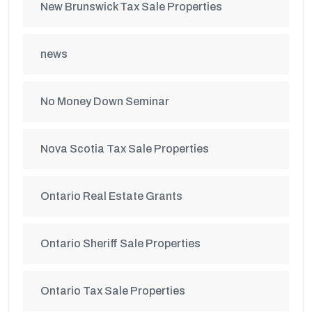
New Brunswick Tax Sale Properties
news
No Money Down Seminar
Nova Scotia Tax Sale Properties
Ontario Real Estate Grants
Ontario Sheriff Sale Properties
Ontario Tax Sale Properties