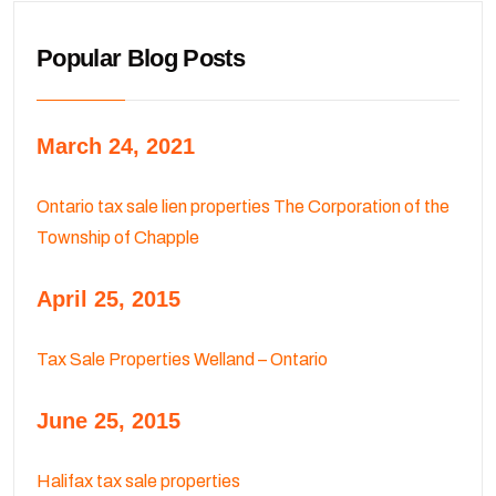
Popular Blog Posts
March 24, 2021
Ontario tax sale lien properties The Corporation of the
Township of Chapple
April 25, 2015
Tax Sale Properties Welland – Ontario
June 25, 2015
Halifax tax sale properties