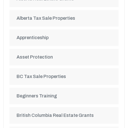
Alberta Tax Sale Properties
Apprenticeship
Asset Protection
BC Tax Sale Properties
Beginners Training
British Columbia Real Estate Grants