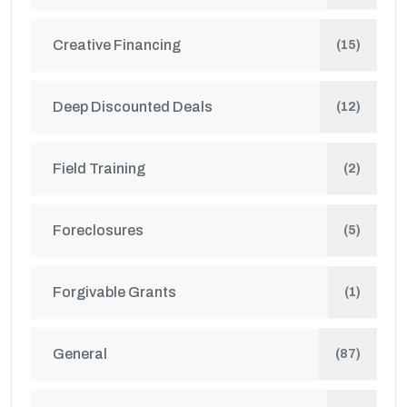
Creative Financing
(15)
Deep Discounted Deals
(12)
Field Training
(2)
Foreclosures
(5)
Forgivable Grants
(1)
General
(87)