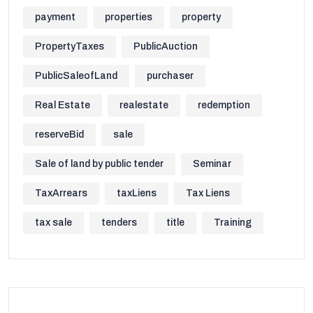
payment
properties
property
PropertyTaxes
PublicAuction
PublicSaleofLand
purchaser
Real Estate
realestate
redemption
reserveBid
sale
Sale of land by public tender
Seminar
TaxArrears
taxLiens
Tax Liens
tax sale
tenders
title
Training