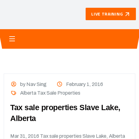
LIVE TRAINING
by Nav Sing
February 1, 2016
Alberta Tax Sale Properties
Tax sale properties Slave Lake,
Alberta
Mar 31, 2016 Tax sale properties Slave Lake, Alberta