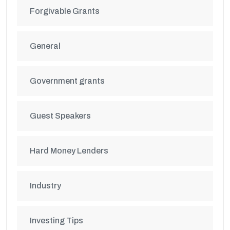
Forgivable Grants
General
Government grants
Guest Speakers
Hard Money Lenders
Industry
Investing Tips