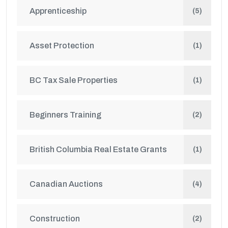
Apprenticeship
(5)
Asset Protection
(1)
BC Tax Sale Properties
(1)
Beginners Training
(2)
British Columbia Real Estate Grants
(1)
Canadian Auctions
(4)
Construction
(2)