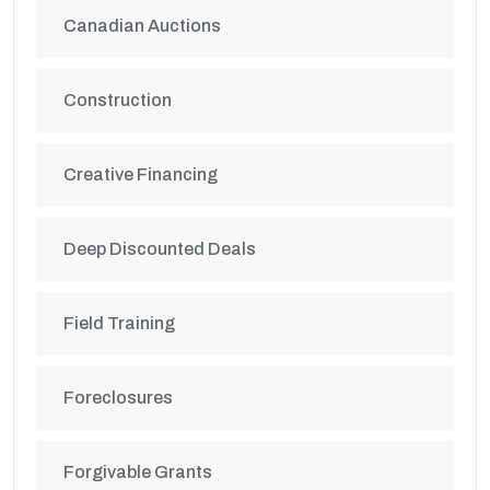
Canadian Auctions
Construction
Creative Financing
Deep Discounted Deals
Field Training
Foreclosures
Forgivable Grants