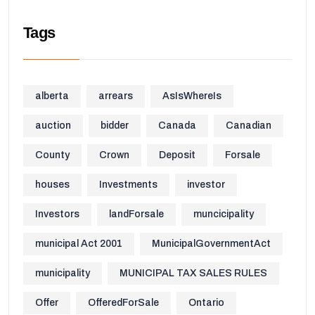
Tags
alberta
arrears
AsIsWhereIs
auction
bidder
Canada
Canadian
County
Crown
Deposit
Forsale
houses
Investments
investor
Investors
landForsale
muncicipality
municipal Act 2001
MunicipalGovernmentAct
municipality
MUNICIPAL TAX SALES RULES
Offer
OfferedForSale
Ontario