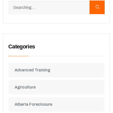
Categories
Advanced Training
Agriculture
Alberta Foreclosure