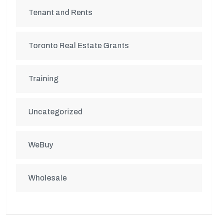
Tenant and Rents
Toronto Real Estate Grants
Training
Uncategorized
WeBuy
Wholesale