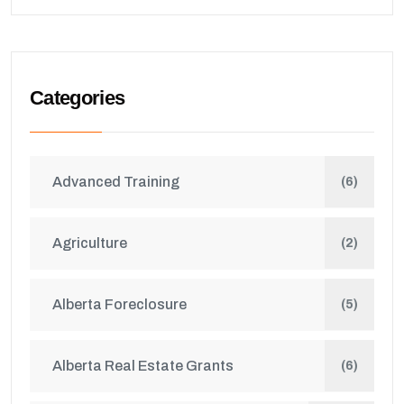
Categories
Advanced Training
(6)
Agriculture
(2)
Alberta Foreclosure
(5)
Alberta Real Estate Grants
(6)