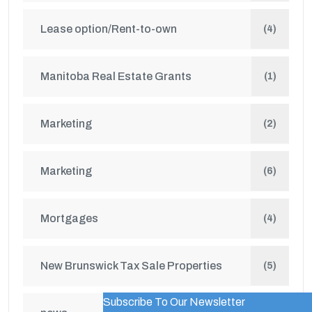
Lease option/Rent-to-own
(4)
Manitoba Real Estate Grants
(1)
Marketing
(2)
Marketing
(6)
Mortgages
(4)
New Brunswick Tax Sale Properties
(5)
Subscribe To Our Newsletter
WordPress Popup Trial Version