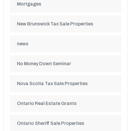
Mortgages
New Brunswick Tax Sale Properties
news
No Money Down Seminar
Nova Scotia Tax Sale Properties
Ontario Real Estate Grants
Ontario Sheriff Sale Properties