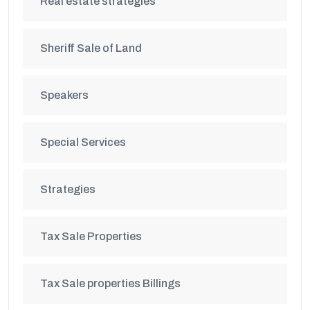
Real estate strategies
Sheriff Sale of Land
Speakers
Special Services
Strategies
Tax Sale Properties
Tax Sale properties Billings