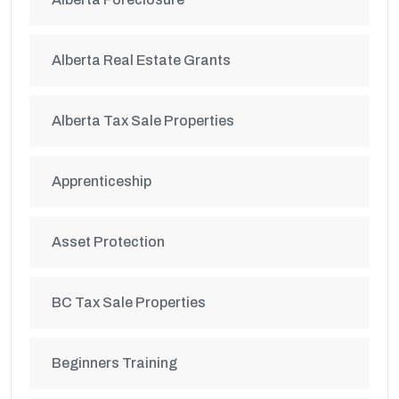
Alberta Real Estate Grants
Alberta Tax Sale Properties
Apprenticeship
Asset Protection
BC Tax Sale Properties
Beginners Training