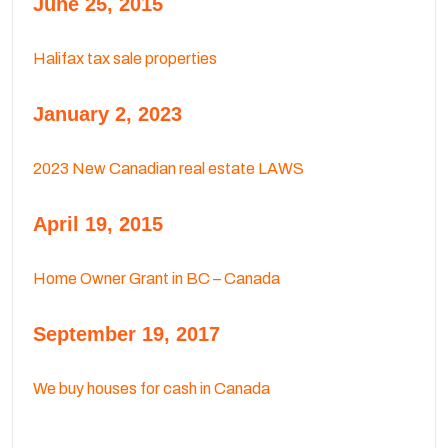
June 25, 2015
Halifax tax sale properties
January 2, 2023
2023 New Canadian real estate LAWS
April 19, 2015
Home Owner Grant in BC – Canada
September 19, 2017
We buy houses for cash in Canada