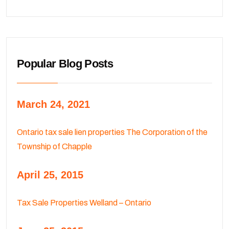
Popular Blog Posts
March 24, 2021
Ontario tax sale lien properties The Corporation of the
Township of Chapple
April 25, 2015
Tax Sale Properties Welland – Ontario