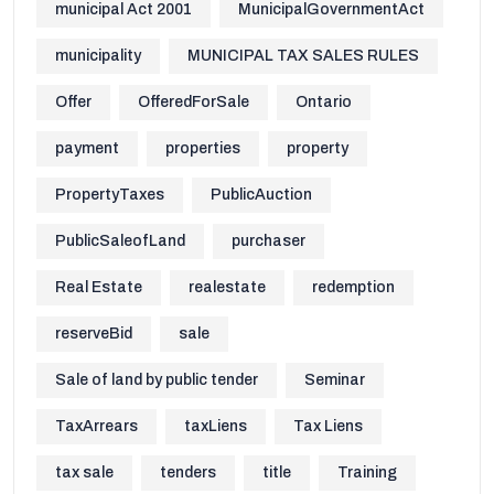
municipal Act 2001
MunicipalGovernmentAct
municipality
MUNICIPAL TAX SALES RULES
Offer
OfferedForSale
Ontario
payment
properties
property
PropertyTaxes
PublicAuction
PublicSaleofLand
purchaser
Real Estate
realestate
redemption
reserveBid
sale
Sale of land by public tender
Seminar
TaxArrears
taxLiens
Tax Liens
tax sale
tenders
title
Training