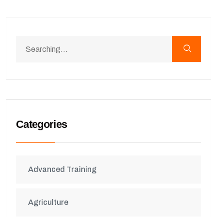
Categories
Advanced Training
Agriculture