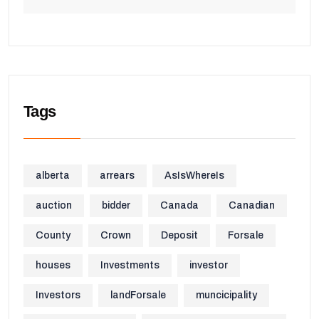
Tags
alberta
arrears
AsIsWhereIs
auction
bidder
Canada
Canadian
County
Crown
Deposit
Forsale
houses
Investments
investor
Investors
landForsale
muncicipality