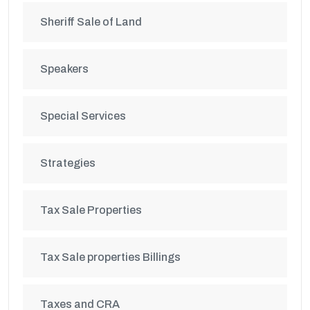
Sheriff Sale of Land
Speakers
Special Services
Strategies
Tax Sale Properties
Tax Sale properties Billings
Taxes and CRA