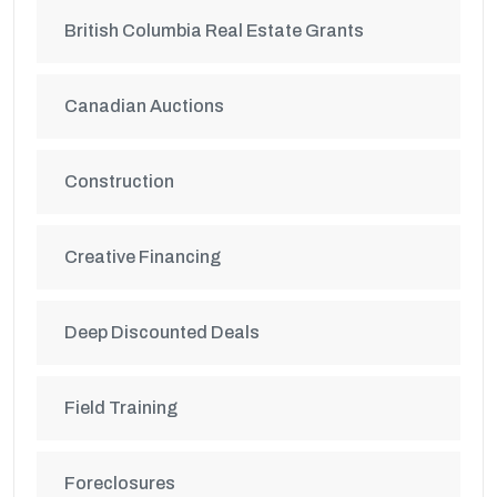
British Columbia Real Estate Grants
Canadian Auctions
Construction
Creative Financing
Deep Discounted Deals
Field Training
Foreclosures