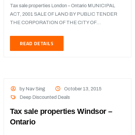
Tax sale properties London – Ontario MUNICIPAL
ACT, 2001 SALE OF LAND BY PUBLIC TENDER
THE CORPORATION OF THE CITY OF...
READ DETAILS
by Nav Sing
October 13, 2015
Deep Discounted Deals
Tax sale properties Windsor –
Ontario