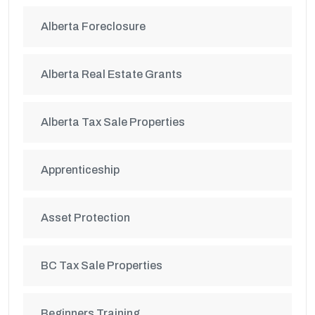
Alberta Foreclosure
Alberta Real Estate Grants
Alberta Tax Sale Properties
Apprenticeship
Asset Protection
BC Tax Sale Properties
Beginners Training