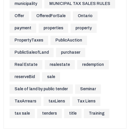
municipality
MUNICIPAL TAX SALES RULES
Offer
OfferedForSale
Ontario
payment
properties
property
PropertyTaxes
PublicAuction
PublicSaleofLand
purchaser
Real Estate
realestate
redemption
reserveBid
sale
Sale of land by public tender
Seminar
TaxArrears
taxLiens
Tax Liens
tax sale
tenders
title
Training