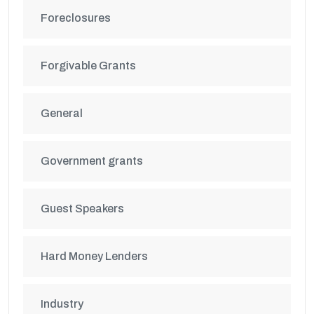
Foreclosures
Forgivable Grants
General
Government grants
Guest Speakers
Hard Money Lenders
Industry