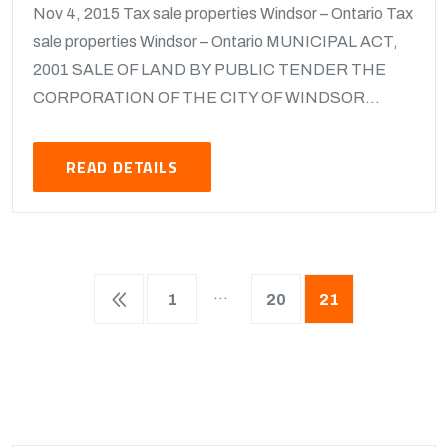
Nov 4, 2015 Tax sale properties Windsor – Ontario Tax
sale properties Windsor – Ontario MUNICIPAL ACT,
2001 SALE OF LAND BY PUBLIC TENDER THE
CORPORATION OF THE CITY OF WINDSOR...
READ DETAILS
…
1
20
21