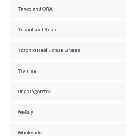
Taxes and CRA
Tenant and Rents
Toronto Real Estate Grants
Training
Uncategorized
WeBuy
Wholesale