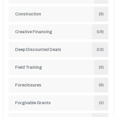
Construction
(2)
Creative Financing
(15)
Deep Discounted Deals
(12)
Field Training
(2)
Foreclosures
(5)
Forgivable Grants
(1)