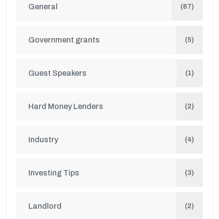
General
(87)
Government grants
(5)
Guest Speakers
(1)
Hard Money Lenders
(2)
Industry
(4)
Investing Tips
(3)
Landlord
(2)