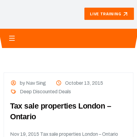
LIVE TRAINING
by Nav Sing
October 13, 2015
Deep Discounted Deals
Tax sale properties London –
Ontario
Nov 19, 2015 Tax sale properties London – Ontario