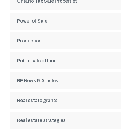
Ontario Tax Sale Properties
Power of Sale
Production
Public sale of land
RE News & Articles
Real estate grants
Real estate strategies