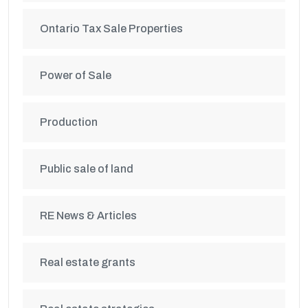
Ontario Tax Sale Properties
Power of Sale
Production
Public sale of land
RE News & Articles
Real estate grants