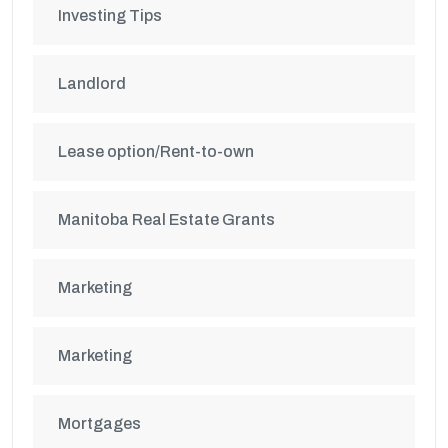
Investing Tips
Landlord
Lease option/Rent-to-own
Manitoba Real Estate Grants
Marketing
Marketing
Mortgages