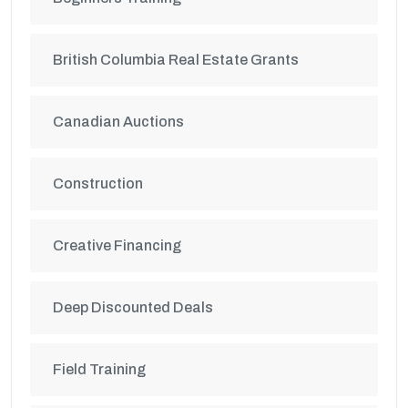
British Columbia Real Estate Grants
Canadian Auctions
Construction
Creative Financing
Deep Discounted Deals
Field Training