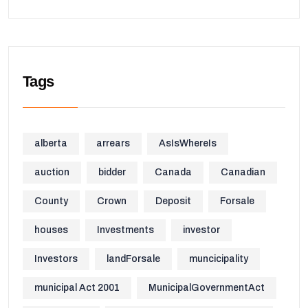
Tags
alberta
arrears
AsIsWhereIs
auction
bidder
Canada
Canadian
County
Crown
Deposit
Forsale
houses
Investments
investor
Investors
landForsale
muncicipality
municipal Act 2001
MunicipalGovernmentAct