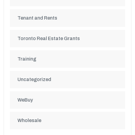
Tenant and Rents
Toronto Real Estate Grants
Training
Uncategorized
WeBuy
Wholesale