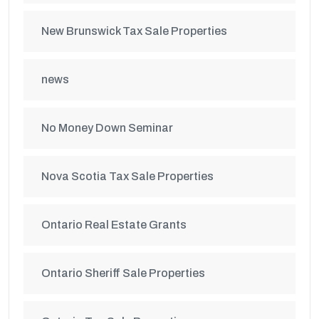
New Brunswick Tax Sale Properties
news
No Money Down Seminar
Nova Scotia Tax Sale Properties
Ontario Real Estate Grants
Ontario Sheriff Sale Properties