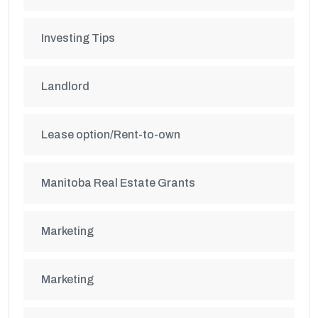
Investing Tips
Landlord
Lease option/Rent-to-own
Manitoba Real Estate Grants
Marketing
Marketing