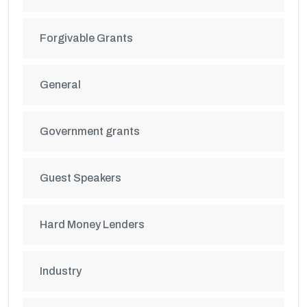
Forgivable Grants
General
Government grants
Guest Speakers
Hard Money Lenders
Industry