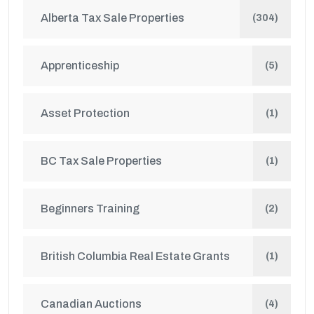
Alberta Tax Sale Properties
(304)
Apprenticeship
(5)
Asset Protection
(1)
BC Tax Sale Properties
(1)
Beginners Training
(2)
British Columbia Real Estate Grants
(1)
Canadian Auctions
(4)