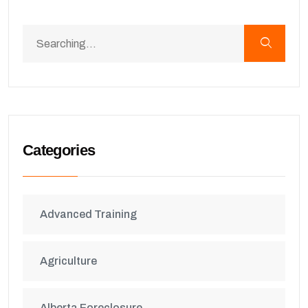
Categories
Advanced Training
Agriculture
Alberta Foreclosure