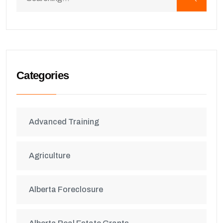
Categories
Advanced Training
Agriculture
Alberta Foreclosure