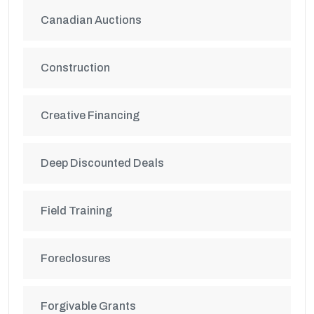
Canadian Auctions
Construction
Creative Financing
Deep Discounted Deals
Field Training
Foreclosures
Forgivable Grants