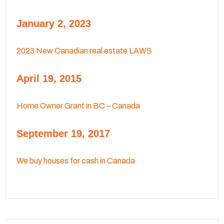
January 2, 2023
2023 New Canadian real estate LAWS
April 19, 2015
Home Owner Grant in BC – Canada
September 19, 2017
We buy houses for cash in Canada