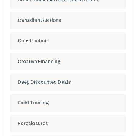
Canadian Auctions
Construction
Creative Financing
Deep Discounted Deals
Field Training
Foreclosures