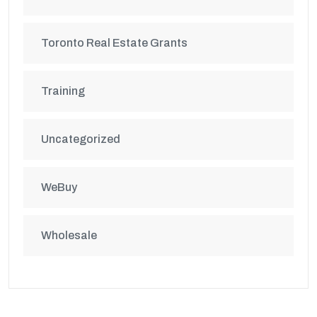
Toronto Real Estate Grants
Training
Uncategorized
WeBuy
Wholesale