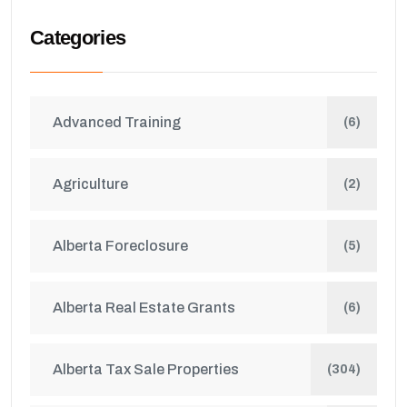
Categories
Advanced Training
(6)
Agriculture
(2)
Alberta Foreclosure
(5)
Alberta Real Estate Grants
(6)
Alberta Tax Sale Properties
(304)