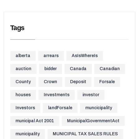
Tags
alberta
arrears
AsIsWhereIs
auction
bidder
Canada
Canadian
County
Crown
Deposit
Forsale
houses
Investments
investor
Investors
landForsale
muncicipality
municipal Act 2001
MunicipalGovernmentAct
municipality
MUNICIPAL TAX SALES RULES