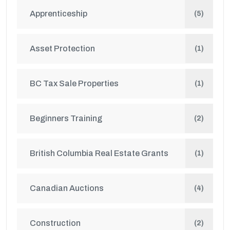
Apprenticeship
(5)
Asset Protection
(1)
BC Tax Sale Properties
(1)
Beginners Training
(2)
British Columbia Real Estate Grants
(1)
Canadian Auctions
(4)
Construction
(2)