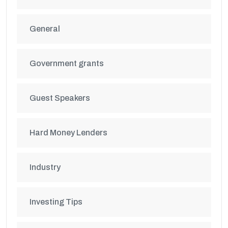
General
Government grants
Guest Speakers
Hard Money Lenders
Industry
Investing Tips