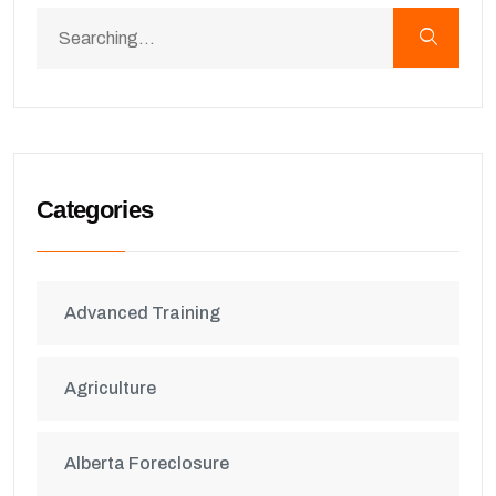
Categories
Advanced Training
Agriculture
Alberta Foreclosure