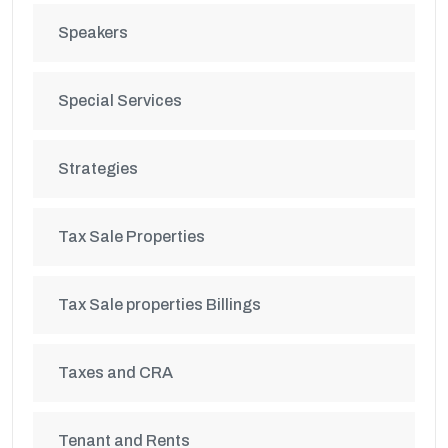
Speakers
Special Services
Strategies
Tax Sale Properties
Tax Sale properties Billings
Taxes and CRA
Tenant and Rents