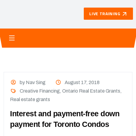
LIVE TRAINING
by Nav Sing
August 17, 2018
Creative Financing
,
Ontario Real Estate Grants
,
Real estate grants
Interest and payment-free down
payment for Toronto Condos