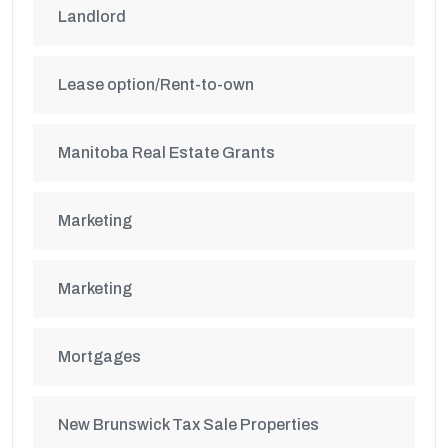
Landlord
Lease option/Rent-to-own
Manitoba Real Estate Grants
Marketing
Marketing
Mortgages
New Brunswick Tax Sale Properties