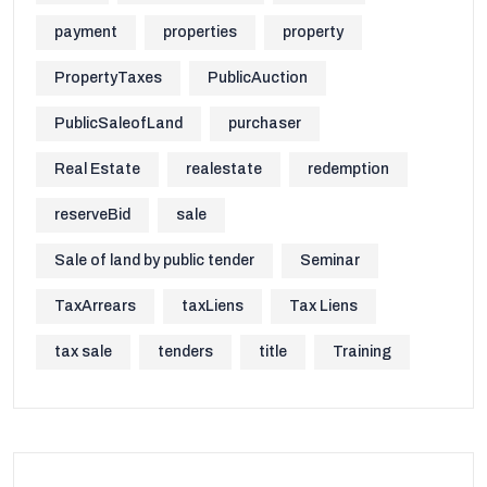
payment
properties
property
PropertyTaxes
PublicAuction
PublicSaleofLand
purchaser
Real Estate
realestate
redemption
reserveBid
sale
Sale of land by public tender
Seminar
TaxArrears
taxLiens
Tax Liens
tax sale
tenders
title
Training