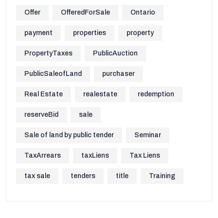
Offer
OfferedForSale
Ontario
payment
properties
property
PropertyTaxes
PublicAuction
PublicSaleofLand
purchaser
Real Estate
realestate
redemption
reserveBid
sale
Sale of land by public tender
Seminar
TaxArrears
taxLiens
Tax Liens
tax sale
tenders
title
Training