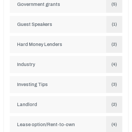
Government grants
(5)
Guest Speakers
(1)
Hard Money Lenders
(2)
Industry
(4)
Investing Tips
(3)
Landlord
(2)
Lease option/Rent-to-own
(4)