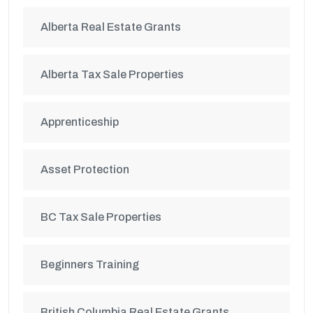
Alberta Real Estate Grants
Alberta Tax Sale Properties
Apprenticeship
Asset Protection
BC Tax Sale Properties
Beginners Training
British Columbia Real Estate Grants