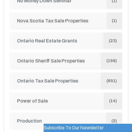
No Money Down Seminar
(1)
Nova Scotia Tax Sale Properties
(1)
Ontario Real Estate Grants
(23)
Ontario Sheriff Sale Properties
(198)
Ontario Tax Sale Properties
(651)
Power of Sale
(14)
Production
(2)
Subscribe To Our Newsletter
WordPress Popup Trial Version