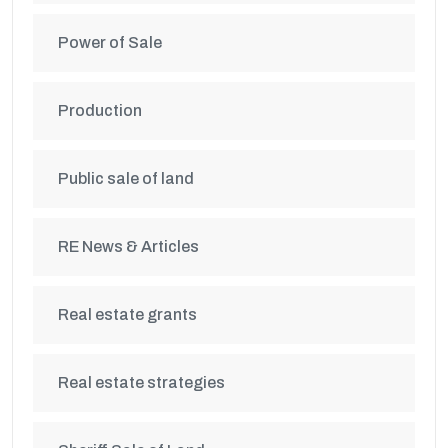
Power of Sale
Production
Public sale of land
RE News & Articles
Real estate grants
Real estate strategies