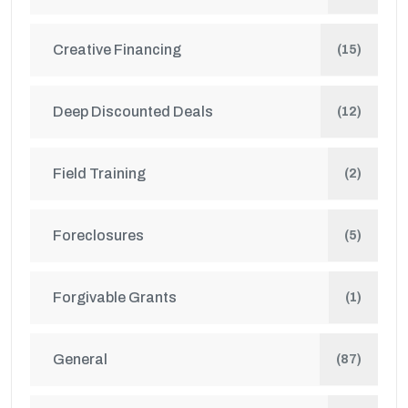
Creative Financing
(15)
Deep Discounted Deals
(12)
Field Training
(2)
Foreclosures
(5)
Forgivable Grants
(1)
General
(87)