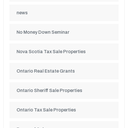
news
No Money Down Seminar
Nova Scotia Tax Sale Properties
Ontario Real Estate Grants
Ontario Sheriff Sale Properties
Ontario Tax Sale Properties