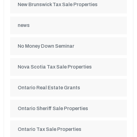
New Brunswick Tax Sale Properties
news
No Money Down Seminar
Nova Scotia Tax Sale Properties
Ontario Real Estate Grants
Ontario Sheriff Sale Properties
Ontario Tax Sale Properties