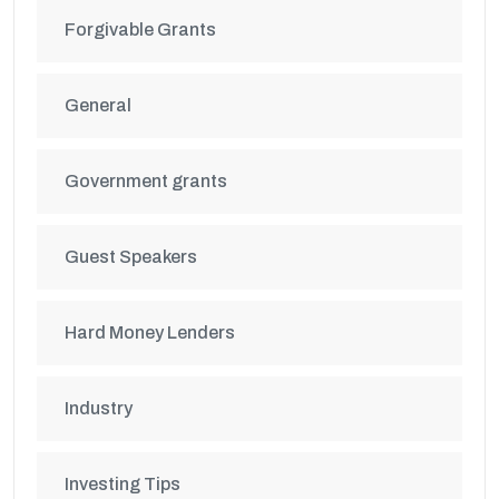
Forgivable Grants
General
Government grants
Guest Speakers
Hard Money Lenders
Industry
Investing Tips