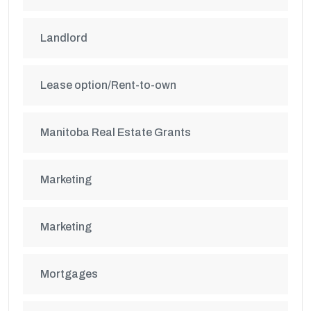
Landlord
Lease option/Rent-to-own
Manitoba Real Estate Grants
Marketing
Marketing
Mortgages