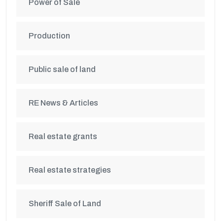
Power of Sale
Production
Public sale of land
RE News & Articles
Real estate grants
Real estate strategies
Sheriff Sale of Land