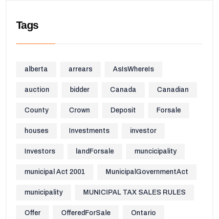
Tags
alberta
arrears
AsIsWhereIs
auction
bidder
Canada
Canadian
County
Crown
Deposit
Forsale
houses
Investments
investor
Investors
landForsale
muncicipality
municipal Act 2001
MunicipalGovernmentAct
municipality
MUNICIPAL TAX SALES RULES
Offer
OfferedForSale
Ontario