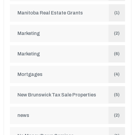
Manitoba Real Estate Grants
(1)
Marketing
(2)
Marketing
(6)
Mortgages
(4)
New Brunswick Tax Sale Properties
(5)
news
(2)