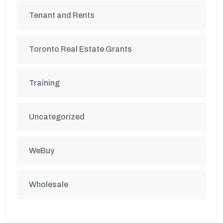
Tenant and Rents
Toronto Real Estate Grants
Training
Uncategorized
WeBuy
Wholesale