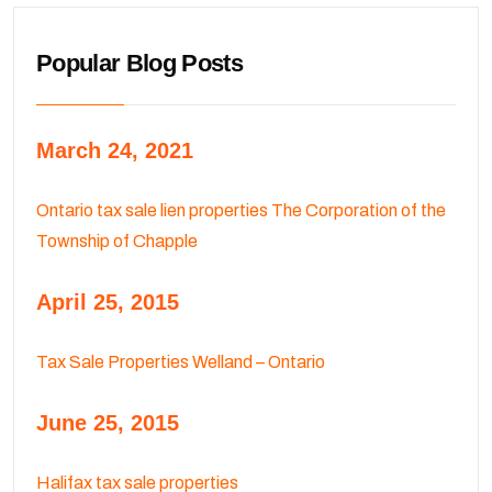
Popular Blog Posts
March 24, 2021
Ontario tax sale lien properties The Corporation of the
Township of Chapple
April 25, 2015
Tax Sale Properties Welland – Ontario
June 25, 2015
Halifax tax sale properties