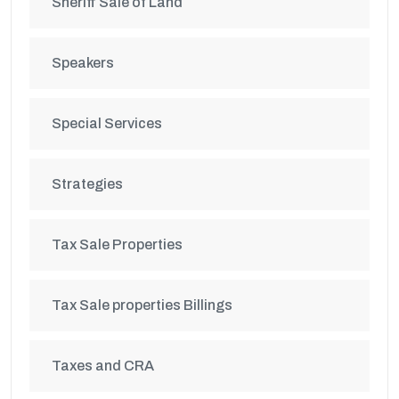
Sheriff Sale of Land
Speakers
Special Services
Strategies
Tax Sale Properties
Tax Sale properties Billings
Taxes and CRA