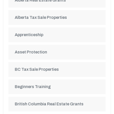
Alberta Real Estate Grants
Alberta Tax Sale Properties
Apprenticeship
Asset Protection
BC Tax Sale Properties
Beginners Training
British Columbia Real Estate Grants