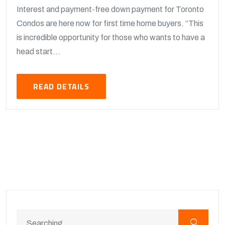
Interest and payment-free down payment for Toronto
Condos are here now for first time home buyers. “This
is incredible opportunity for those who wants to have a
head start...
READ DETAILS