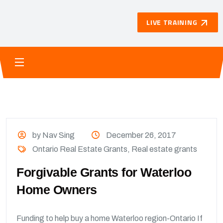
LIVE TRAINING
by Nav Sing
December 26, 2017
Ontario Real Estate Grants
,
Real estate grants
Forgivable Grants for Waterloo
Home Owners
Funding to help buy a home Waterloo region-Ontario If