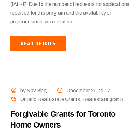
(IAH-E) Due to the number of requests for applications
received for this program and the availability of
program funds, we regret no...
READ DETAILS
by Nav Sing
December 26, 2017
Ontario Real Estate Grants
,
Real estate grants
Forgivable Grants for Toronto
Home Owners