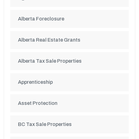
Alberta Foreclosure
Alberta Real Estate Grants
Alberta Tax Sale Properties
Apprenticeship
Asset Protection
BC Tax Sale Properties