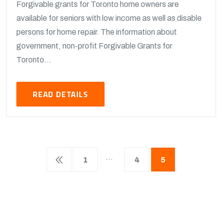
Forgivable grants for Toronto home owners are
available for seniors with low income as well as disable
persons for home repair. The information about
government, non-profit Forgivable Grants for
Toronto...
READ DETAILS
…
1
4
5