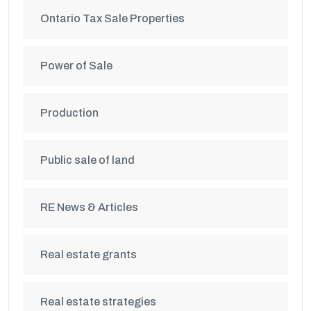
Ontario Tax Sale Properties
Power of Sale
Production
Public sale of land
RE News & Articles
Real estate grants
Real estate strategies