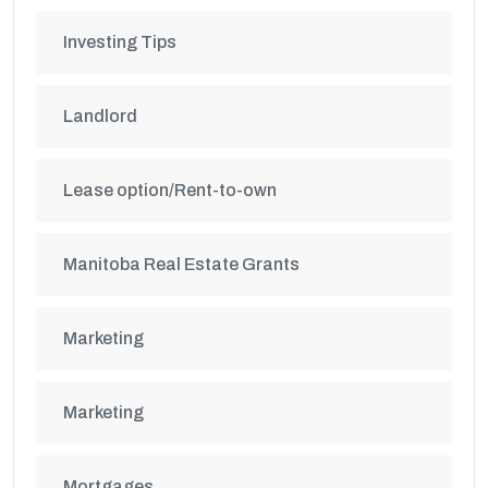
Investing Tips
Landlord
Lease option/Rent-to-own
Manitoba Real Estate Grants
Marketing
Marketing
Mortgages