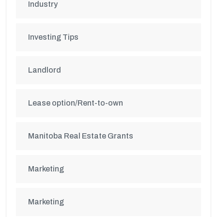
Industry
Investing Tips
Landlord
Lease option/Rent-to-own
Manitoba Real Estate Grants
Marketing
Marketing