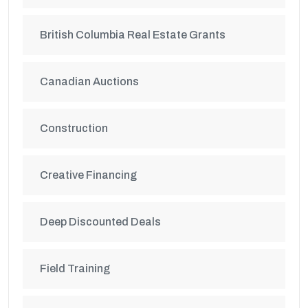
British Columbia Real Estate Grants
Canadian Auctions
Construction
Creative Financing
Deep Discounted Deals
Field Training