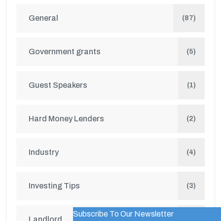
General
(87)
Government grants
(5)
Guest Speakers
(1)
Hard Money Lenders
(2)
Industry
(4)
Investing Tips
(3)
Subscribe To Our Newsletter
WordPress Popup Trial Version
Landlord
(2)