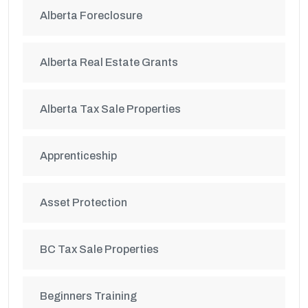
Alberta Foreclosure
Alberta Real Estate Grants
Alberta Tax Sale Properties
Apprenticeship
Asset Protection
BC Tax Sale Properties
Beginners Training