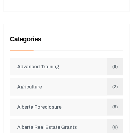
Categories
Advanced Training
(6)
Agriculture
(2)
Alberta Foreclosure
(5)
Alberta Real Estate Grants
(6)