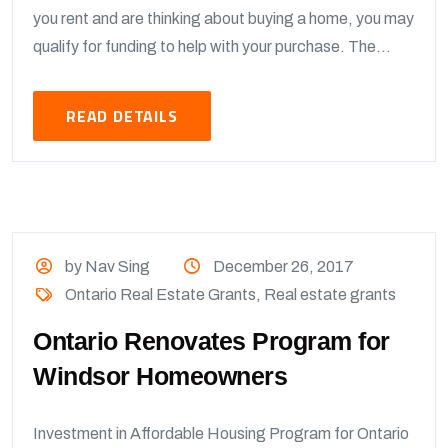
you rent and are thinking about buying a home, you may
qualify for funding to help with your purchase. The...
READ DETAILS
by Nav Sing
December 26, 2017
Ontario Real Estate Grants
,
Real estate grants
Ontario Renovates Program for
Windsor Homeowners
Investment in Affordable Housing Program for Ontario