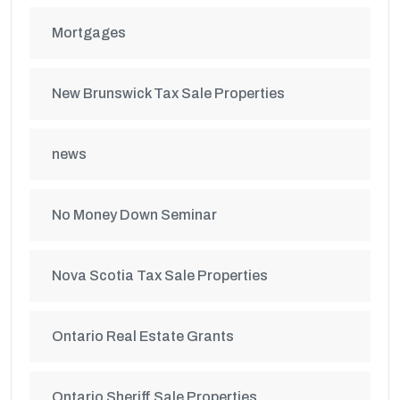
Mortgages
New Brunswick Tax Sale Properties
news
No Money Down Seminar
Nova Scotia Tax Sale Properties
Ontario Real Estate Grants
Ontario Sheriff Sale Properties