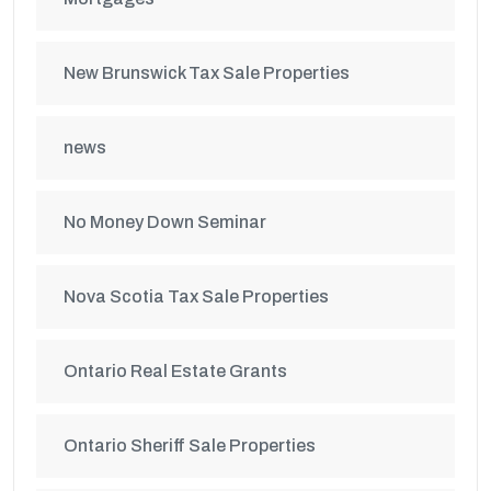
New Brunswick Tax Sale Properties
news
No Money Down Seminar
Nova Scotia Tax Sale Properties
Ontario Real Estate Grants
Ontario Sheriff Sale Properties