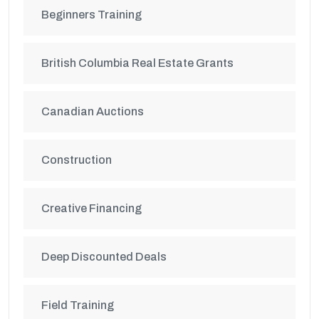
Beginners Training
British Columbia Real Estate Grants
Canadian Auctions
Construction
Creative Financing
Deep Discounted Deals
Field Training