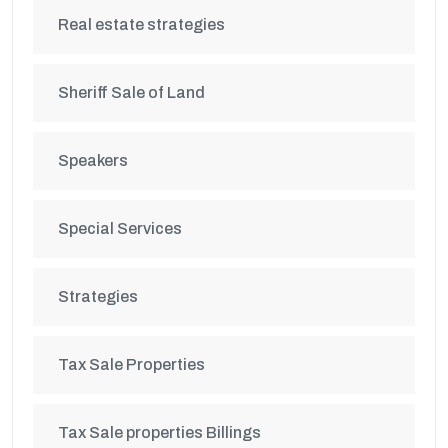
Real estate strategies
Sheriff Sale of Land
Speakers
Special Services
Strategies
Tax Sale Properties
Tax Sale properties Billings