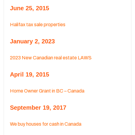
June 25, 2015
Halifax tax sale properties
January 2, 2023
2023 New Canadian real estate LAWS
April 19, 2015
Home Owner Grant in BC – Canada
September 19, 2017
We buy houses for cash in Canada