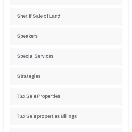
Sheriff Sale of Land
Speakers
Special Services
Strategies
Tax Sale Properties
Tax Sale properties Billings