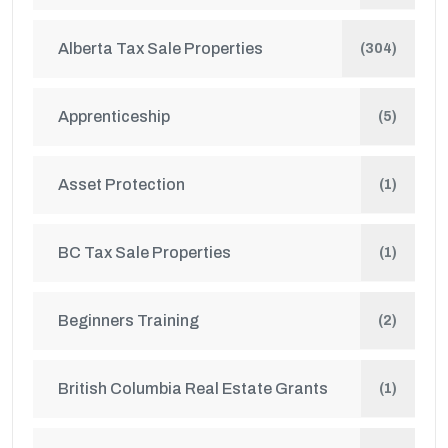
Alberta Tax Sale Properties
(304)
Apprenticeship
(5)
Asset Protection
(1)
BC Tax Sale Properties
(1)
Beginners Training
(2)
British Columbia Real Estate Grants
(1)