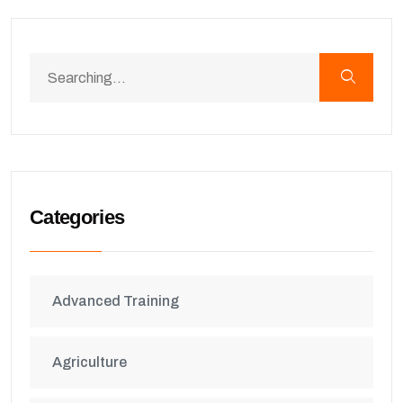
Categories
Advanced Training
Agriculture