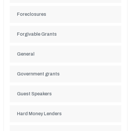
Foreclosures
Forgivable Grants
General
Government grants
Guest Speakers
Hard Money Lenders