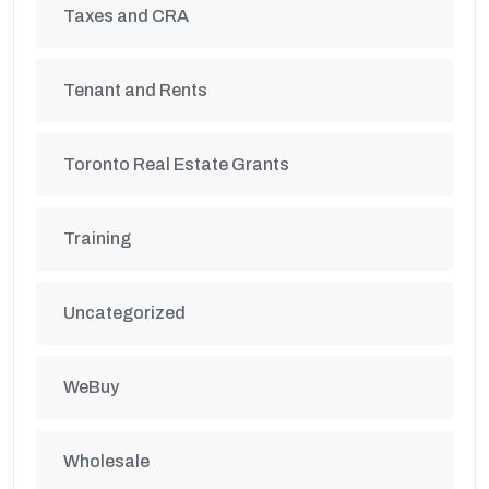
Taxes and CRA
Tenant and Rents
Toronto Real Estate Grants
Training
Uncategorized
WeBuy
Wholesale