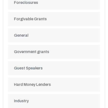
Foreclosures
Forgivable Grants
General
Government grants
Guest Speakers
Hard Money Lenders
Industry