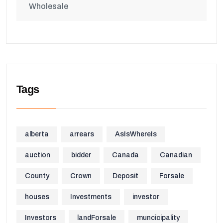
Wholesale
Tags
alberta
arrears
AsIsWhereIs
auction
bidder
Canada
Canadian
County
Crown
Deposit
Forsale
houses
Investments
investor
Investors
landForsale
muncicipality