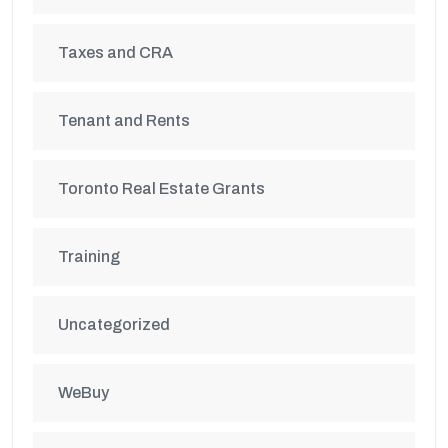
Taxes and CRA
Tenant and Rents
Toronto Real Estate Grants
Training
Uncategorized
WeBuy