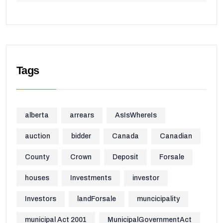
Tags
alberta
arrears
AsIsWhereIs
auction
bidder
Canada
Canadian
County
Crown
Deposit
Forsale
houses
Investments
investor
Investors
landForsale
muncicipality
municipal Act 2001
MunicipalGovernmentAct