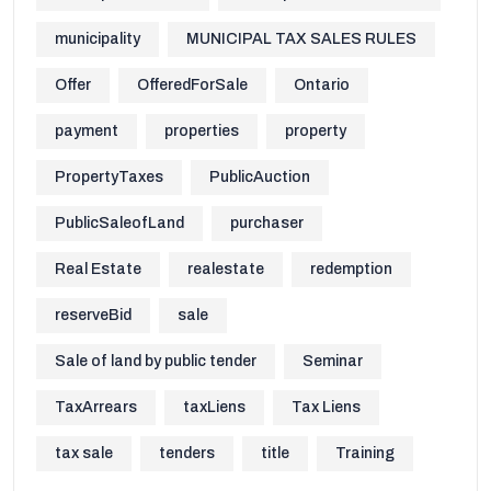
municipality
MUNICIPAL TAX SALES RULES
Offer
OfferedForSale
Ontario
payment
properties
property
PropertyTaxes
PublicAuction
PublicSaleofLand
purchaser
Real Estate
realestate
redemption
reserveBid
sale
Sale of land by public tender
Seminar
TaxArrears
taxLiens
Tax Liens
tax sale
tenders
title
Training