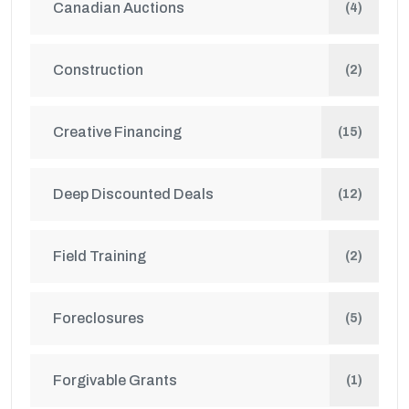
Canadian Auctions
(4)
Construction
(2)
Creative Financing
(15)
Deep Discounted Deals
(12)
Field Training
(2)
Foreclosures
(5)
Forgivable Grants
(1)