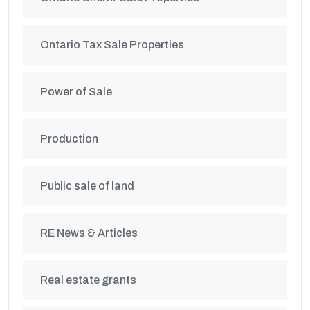
Ontario Tax Sale Properties
Power of Sale
Production
Public sale of land
RE News & Articles
Real estate grants