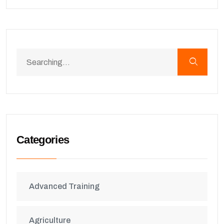
Categories
Advanced Training
Agriculture