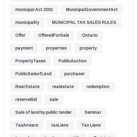
municipal Act 2001
MunicipalGovernmentAct
municipality
MUNICIPAL TAX SALES RULES
Offer
OfferedForSale
Ontario
payment
properties
property
PropertyTaxes
PublicAuction
PublicSaleofLand
purchaser
Real Estate
realestate
redemption
reserveBid
sale
Sale of land by public tender
Seminar
TaxArrears
taxLiens
Tax Liens