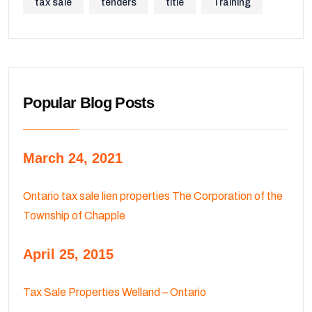
tax sale
tenders
title
Training
Popular Blog Posts
March 24, 2021
Ontario tax sale lien properties The Corporation of the
Township of Chapple
April 25, 2015
Tax Sale Properties Welland – Ontario