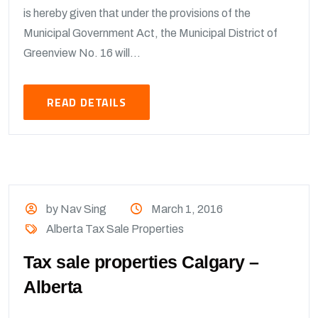
is hereby given that under the provisions of the
Municipal Government Act, the Municipal District of
Greenview No. 16 will...
READ DETAILS
by Nav Sing
March 1, 2016
Alberta Tax Sale Properties
Tax sale properties Calgary –
Alberta