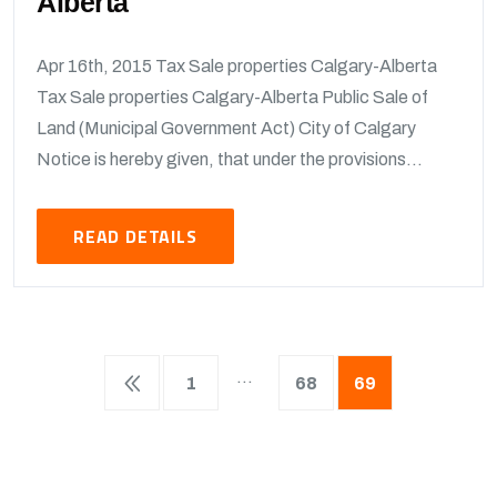
Alberta
Apr 16th, 2015 Tax Sale properties Calgary-Alberta
Tax Sale properties Calgary-Alberta Public Sale of
Land (Municipal Government Act) City of Calgary
Notice is hereby given, that under the provisions...
READ DETAILS
…
1
68
69