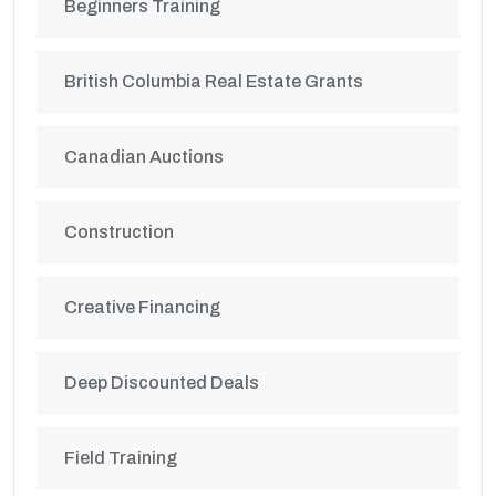
Beginners Training
British Columbia Real Estate Grants
Canadian Auctions
Construction
Creative Financing
Deep Discounted Deals
Field Training