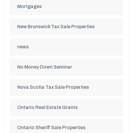
Mortgages
New Brunswick Tax Sale Properties
news
No Money Down Seminar
Nova Scotia Tax Sale Properties
Ontario Real Estate Grants
Ontario Sheriff Sale Properties