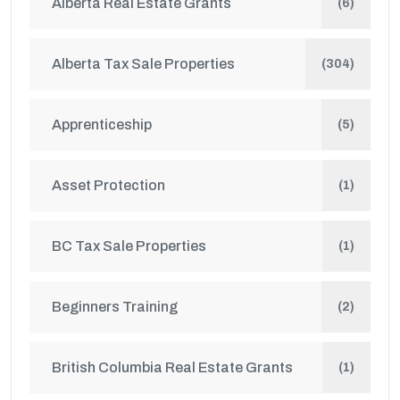
Alberta Real Estate Grants
(6)
Alberta Tax Sale Properties
(304)
Apprenticeship
(5)
Asset Protection
(1)
BC Tax Sale Properties
(1)
Beginners Training
(2)
British Columbia Real Estate Grants
(1)