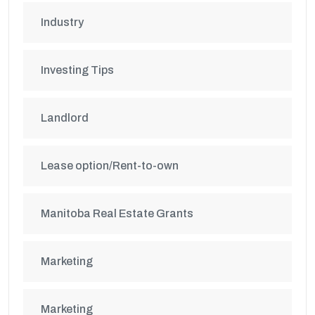
Industry
Investing Tips
Landlord
Lease option/Rent-to-own
Manitoba Real Estate Grants
Marketing
Marketing