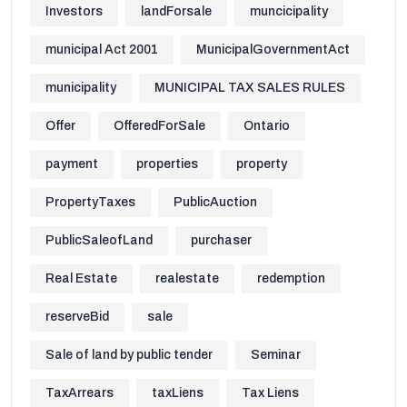
Investors
landForsale
muncicipality
municipal Act 2001
MunicipalGovernmentAct
municipality
MUNICIPAL TAX SALES RULES
Offer
OfferedForSale
Ontario
payment
properties
property
PropertyTaxes
PublicAuction
PublicSaleofLand
purchaser
Real Estate
realestate
redemption
reserveBid
sale
Sale of land by public tender
Seminar
TaxArrears
taxLiens
Tax Liens