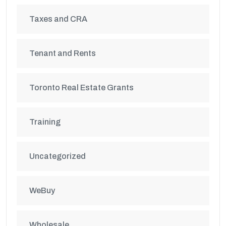
Taxes and CRA
Tenant and Rents
Toronto Real Estate Grants
Training
Uncategorized
WeBuy
Wholesale