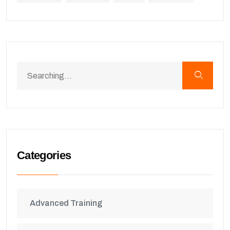
Categories
Advanced Training