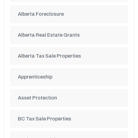
Alberta Foreclosure
Alberta Real Estate Grants
Alberta Tax Sale Properties
Apprenticeship
Asset Protection
BC Tax Sale Properties