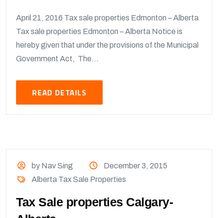
April 21, 2016 Tax sale properties Edmonton – Alberta
Tax sale properties Edmonton – Alberta Notice is
hereby given that under the provisions of the Municipal
Government Act, The...
READ DETAILS
by Nav Sing
December 3, 2015
Alberta Tax Sale Properties
Tax Sale properties Calgary-