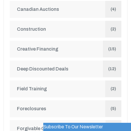
Canadian Auctions
(4)
Construction
(2)
Creative Financing
(15)
Deep Discounted Deals
(12)
Field Training
(2)
Foreclosures
(5)
Subscribe To Our Newsletter
WordPress Popup Trial Version
Forgivable Grants
(1)