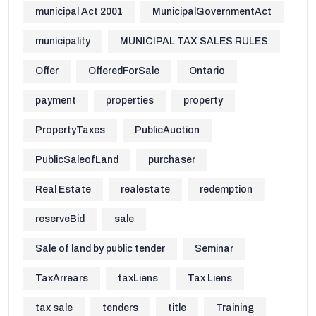
municipal Act 2001
MunicipalGovernmentAct
municipality
MUNICIPAL TAX SALES RULES
Offer
OfferedForSale
Ontario
payment
properties
property
PropertyTaxes
PublicAuction
PublicSaleofLand
purchaser
Real Estate
realestate
redemption
reserveBid
sale
Sale of land by public tender
Seminar
TaxArrears
taxLiens
Tax Liens
tax sale
tenders
title
Training