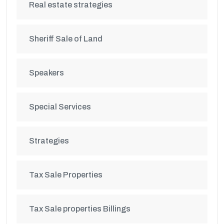
Real estate strategies
Sheriff Sale of Land
Speakers
Special Services
Strategies
Tax Sale Properties
Tax Sale properties Billings