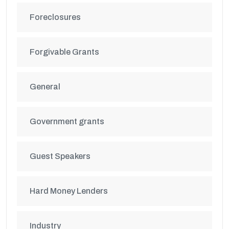
Foreclosures
Forgivable Grants
General
Government grants
Guest Speakers
Hard Money Lenders
Industry