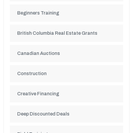
Beginners Training
British Columbia Real Estate Grants
Canadian Auctions
Construction
Creative Financing
Deep Discounted Deals