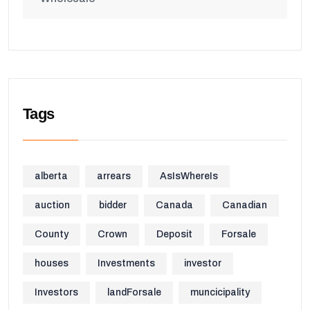
Tags
alberta
arrears
AsIsWhereIs
auction
bidder
Canada
Canadian
County
Crown
Deposit
Forsale
houses
Investments
investor
Investors
landForsale
muncicipality