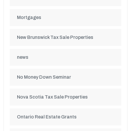
Mortgages
New Brunswick Tax Sale Properties
news
No Money Down Seminar
Nova Scotia Tax Sale Properties
Ontario Real Estate Grants