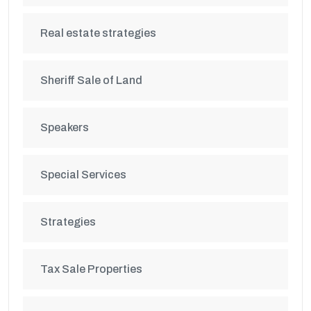
Real estate strategies
Sheriff Sale of Land
Speakers
Special Services
Strategies
Tax Sale Properties