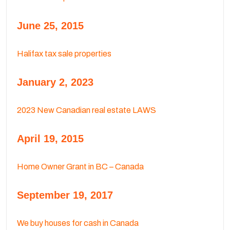
June 25, 2015
Halifax tax sale properties
January 2, 2023
2023 New Canadian real estate LAWS
April 19, 2015
Home Owner Grant in BC – Canada
September 19, 2017
We buy houses for cash in Canada