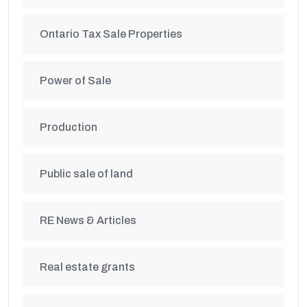
Ontario Tax Sale Properties
Power of Sale
Production
Public sale of land
RE News & Articles
Real estate grants