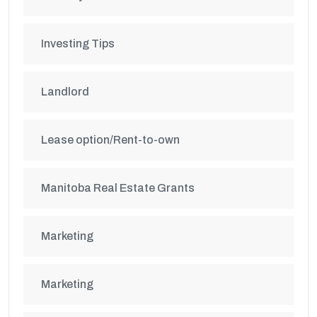
Investing Tips
Landlord
Lease option/Rent-to-own
Manitoba Real Estate Grants
Marketing
Marketing