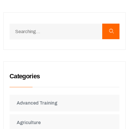
Categories
Advanced Training
Agriculture