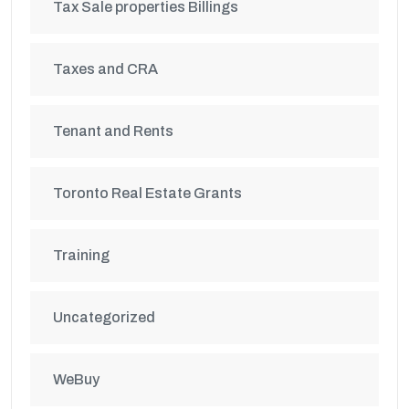
Tax Sale properties Billings
Taxes and CRA
Tenant and Rents
Toronto Real Estate Grants
Training
Uncategorized
WeBuy