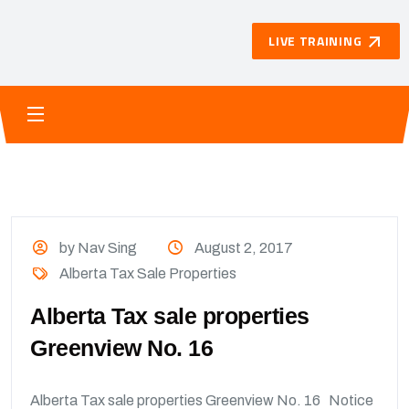
LIVE TRAINING
by Nav Sing
August 2, 2017
Alberta Tax Sale Properties
Alberta Tax sale properties
Greenview No. 16
Alberta Tax sale properties Greenview No. 16 Notice