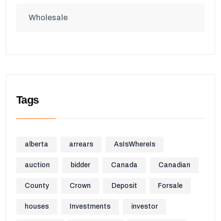
Wholesale
Tags
alberta
arrears
AsIsWhereIs
auction
bidder
Canada
Canadian
County
Crown
Deposit
Forsale
houses
Investments
investor