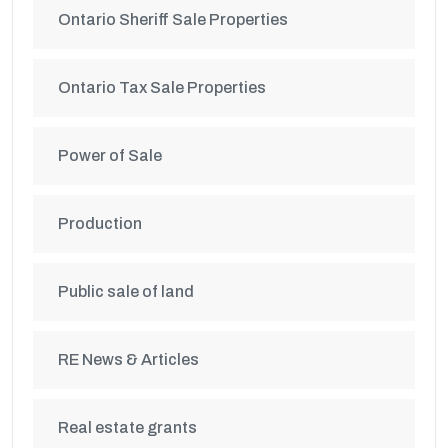
Ontario Sheriff Sale Properties
Ontario Tax Sale Properties
Power of Sale
Production
Public sale of land
RE News & Articles
Real estate grants