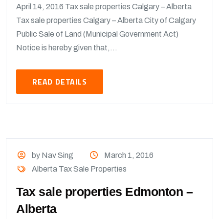
April 14, 2016 Tax sale properties Calgary – Alberta
Tax sale properties Calgary – Alberta City of Calgary
Public Sale of Land (Municipal Government Act)
Notice is hereby given that,...
READ DETAILS
by Nav Sing
March 1, 2016
Alberta Tax Sale Properties
Tax sale properties Edmonton –
Alberta