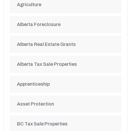
Agriculture
Alberta Foreclosure
Alberta Real Estate Grants
Alberta Tax Sale Properties
Apprenticeship
Asset Protection
BC Tax Sale Properties