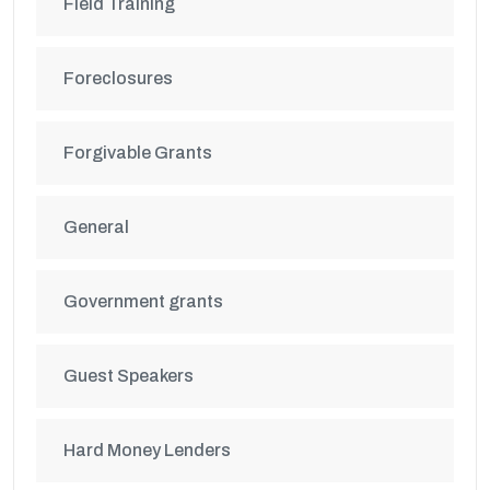
Field Training
Foreclosures
Forgivable Grants
General
Government grants
Guest Speakers
Hard Money Lenders