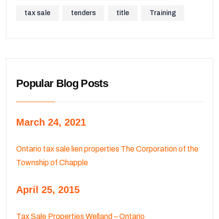
tax sale
tenders
title
Training
Popular Blog Posts
March 24, 2021
Ontario tax sale lien properties The Corporation of the
Township of Chapple
April 25, 2015
Tax Sale Properties Welland – Ontario