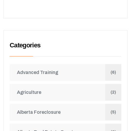
Categories
Advanced Training
(6)
Agriculture
(2)
Alberta Foreclosure
(5)