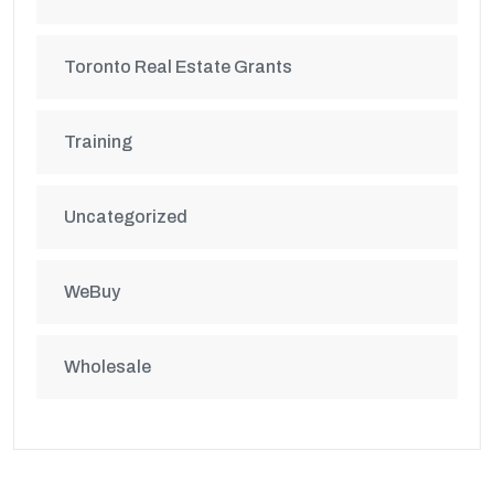
Toronto Real Estate Grants
Training
Uncategorized
WeBuy
Wholesale