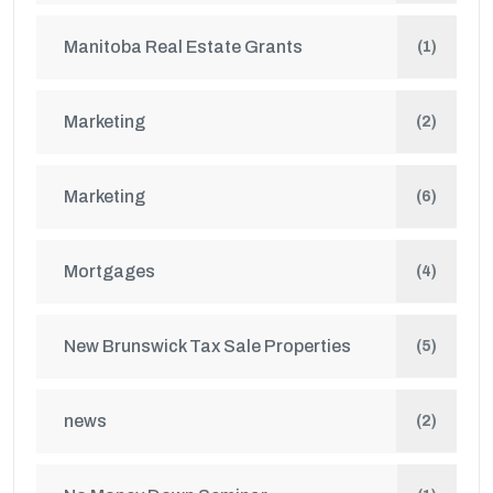
Manitoba Real Estate Grants
(1)
Marketing
(2)
Marketing
(6)
Mortgages
(4)
New Brunswick Tax Sale Properties
(5)
news
(2)