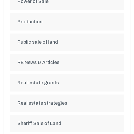
Power of Sale
Production
Public sale of land
RE News & Articles
Real estate grants
Real estate strategies
Sheriff Sale of Land