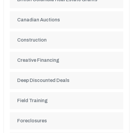
Canadian Auctions
Construction
Creative Financing
Deep Discounted Deals
Field Training
Foreclosures