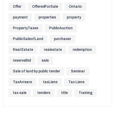
Offer
OfferedForSale
Ontario
payment
properties
property
PropertyTaxes
PublicAuction
PublicSaleofLand
purchaser
Real Estate
realestate
redemption
reserveBid
sale
Sale of land by public tender
Seminar
TaxArrears
taxLiens
Tax Liens
tax sale
tenders
title
Training