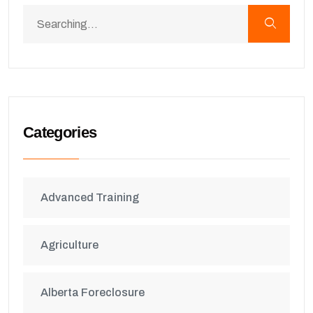
Categories
Advanced Training
Agriculture
Alberta Foreclosure