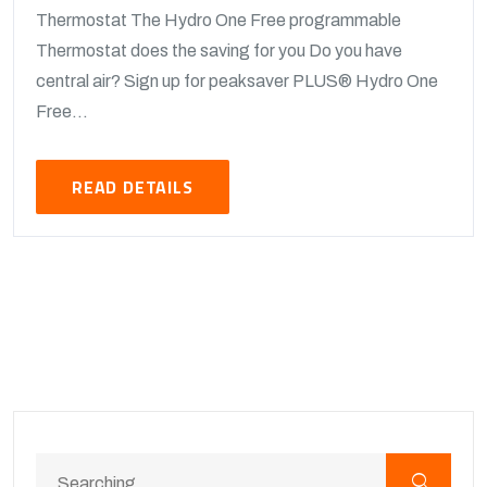
Thermostat The Hydro One Free programmable
Thermostat does the saving for you Do you have
central air? Sign up for peaksaver PLUS® Hydro One
Free...
READ DETAILS