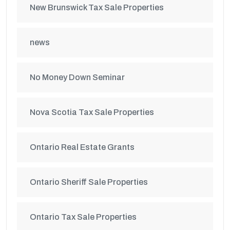
New Brunswick Tax Sale Properties
news
No Money Down Seminar
Nova Scotia Tax Sale Properties
Ontario Real Estate Grants
Ontario Sheriff Sale Properties
Ontario Tax Sale Properties