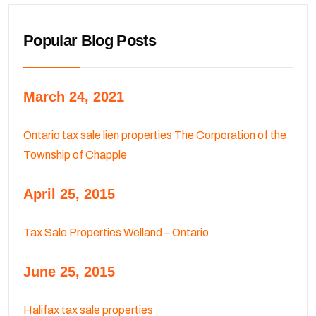
Popular Blog Posts
March 24, 2021
Ontario tax sale lien properties The Corporation of the
Township of Chapple
April 25, 2015
Tax Sale Properties Welland – Ontario
June 25, 2015
Halifax tax sale properties