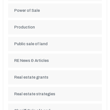
Power of Sale
Production
Public sale of land
RE News & Articles
Real estate grants
Real estate strategies