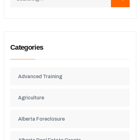
Categories
Advanced Training
Agriculture
Alberta Foreclosure