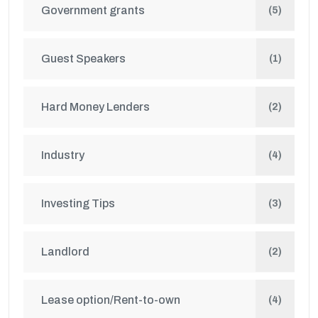
Government grants
(5)
Guest Speakers
(1)
Hard Money Lenders
(2)
Industry
(4)
Investing Tips
(3)
Landlord
(2)
Lease option/Rent-to-own
(4)