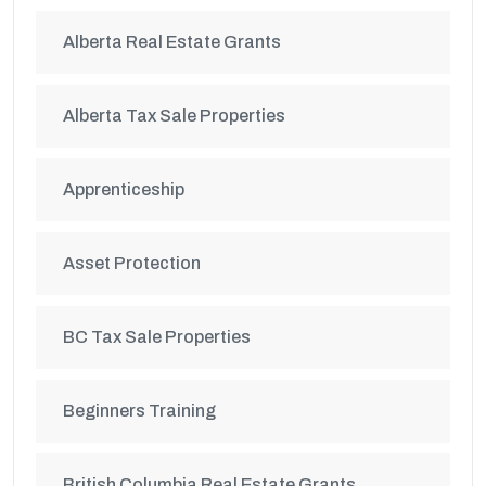
Alberta Real Estate Grants
Alberta Tax Sale Properties
Apprenticeship
Asset Protection
BC Tax Sale Properties
Beginners Training
British Columbia Real Estate Grants