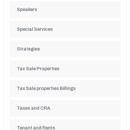
Speakers
Special Services
Strategies
Tax Sale Properties
Tax Sale properties Billings
Taxes and CRA
Tenant and Rents