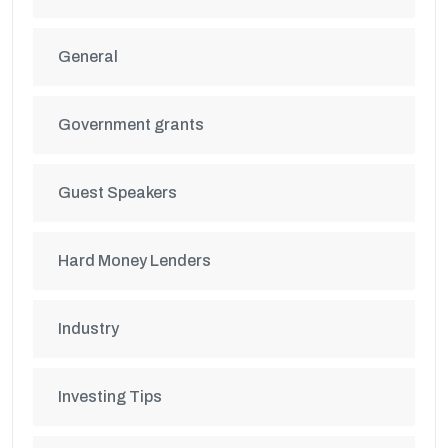
General
Government grants
Guest Speakers
Hard Money Lenders
Industry
Investing Tips