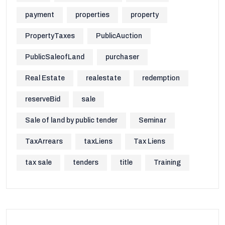
payment
properties
property
PropertyTaxes
PublicAuction
PublicSaleofLand
purchaser
Real Estate
realestate
redemption
reserveBid
sale
Sale of land by public tender
Seminar
TaxArrears
taxLiens
Tax Liens
tax sale
tenders
title
Training