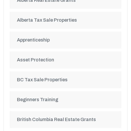
Alberta Real Estate Grants
Alberta Tax Sale Properties
Apprenticeship
Asset Protection
BC Tax Sale Properties
Beginners Training
British Columbia Real Estate Grants