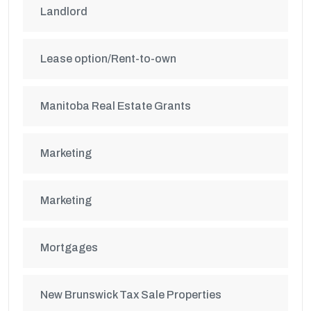
Landlord
Lease option/Rent-to-own
Manitoba Real Estate Grants
Marketing
Marketing
Mortgages
New Brunswick Tax Sale Properties