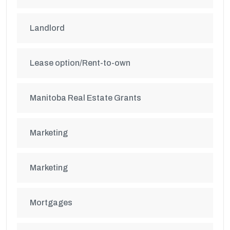
Landlord
Lease option/Rent-to-own
Manitoba Real Estate Grants
Marketing
Marketing
Mortgages