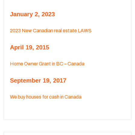
January 2, 2023
2023 New Canadian real estate LAWS
April 19, 2015
Home Owner Grant in BC – Canada
September 19, 2017
We buy houses for cash in Canada