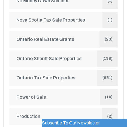
No Money Down Seminar
(1)
Nova Scotia Tax Sale Properties
(1)
Ontario Real Estate Grants
(23)
Ontario Sheriff Sale Properties
(198)
Ontario Tax Sale Properties
(651)
Power of Sale
(14)
Production
(2)
Subscribe To Our Newsletter
WordPress Popup Trial Version