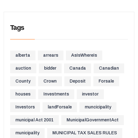
Tags
alberta
arrears
AsIsWhereIs
auction
bidder
Canada
Canadian
County
Crown
Deposit
Forsale
houses
Investments
investor
Investors
landForsale
muncicipality
municipal Act 2001
MunicipalGovernmentAct
municipality
MUNICIPAL TAX SALES RULES