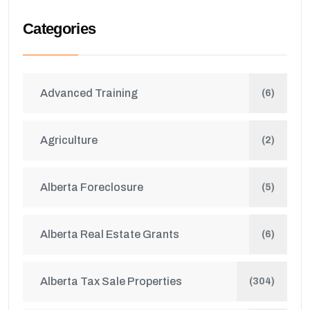
Categories
Advanced Training
(6)
Agriculture
(2)
Alberta Foreclosure
(5)
Alberta Real Estate Grants
(6)
Alberta Tax Sale Properties
(304)