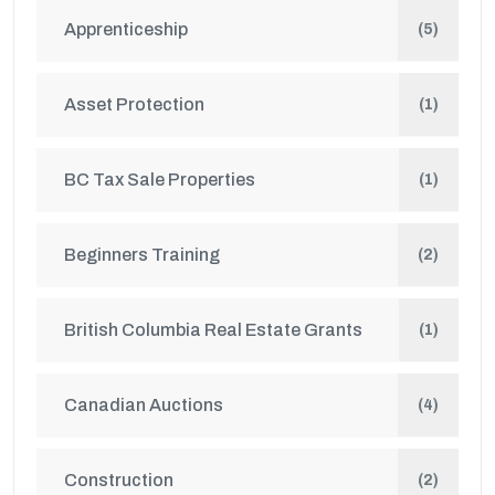
Apprenticeship
(5)
Asset Protection
(1)
BC Tax Sale Properties
(1)
Beginners Training
(2)
British Columbia Real Estate Grants
(1)
Canadian Auctions
(4)
Construction
(2)