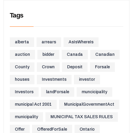
Tags
alberta
arrears
AsIsWhereIs
auction
bidder
Canada
Canadian
County
Crown
Deposit
Forsale
houses
Investments
investor
Investors
landForsale
muncicipality
municipal Act 2001
MunicipalGovernmentAct
municipality
MUNICIPAL TAX SALES RULES
Offer
OfferedForSale
Ontario