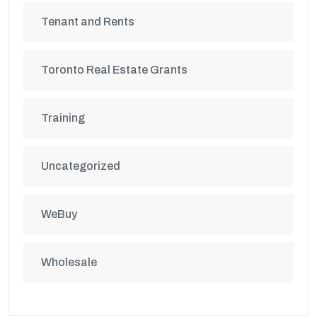
Tenant and Rents
Toronto Real Estate Grants
Training
Uncategorized
WeBuy
Wholesale