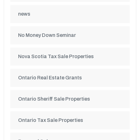
news
No Money Down Seminar
Nova Scotia Tax Sale Properties
Ontario Real Estate Grants
Ontario Sheriff Sale Properties
Ontario Tax Sale Properties