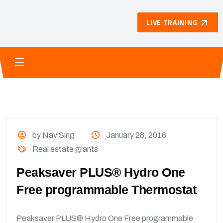
LIVE TRAINING
by Nav Sing
January 28, 2016
Real estate grants
Peaksaver PLUS® Hydro One
Free programmable Thermostat
Peaksaver PLUS® Hydro One Free programmable