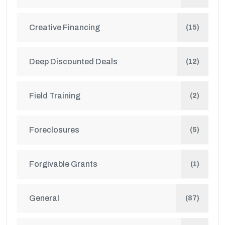
Creative Financing
(15)
Deep Discounted Deals
(12)
Field Training
(2)
Foreclosures
(5)
Forgivable Grants
(1)
General
(87)