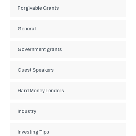
Forgivable Grants
General
Government grants
Guest Speakers
Hard Money Lenders
Industry
Investing Tips