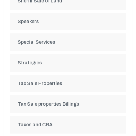
Sheriff Sale of Land
Speakers
Special Services
Strategies
Tax Sale Properties
Tax Sale properties Billings
Taxes and CRA