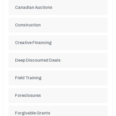
Canadian Auctions
Construction
Creative Financing
Deep Discounted Deals
Field Training
Foreclosures
Forgivable Grants