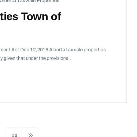
Alberta Tax Sale Properties
rties Town of
ment Act Dec 12,2018 Alberta tax sale properties
given that under the provisions...
16