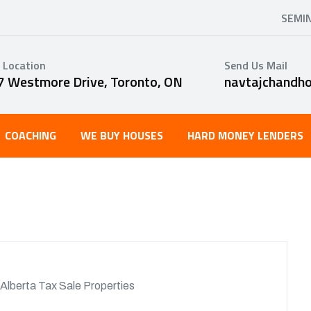
SEMI
 Location
Send Us Mail
7 Westmore Drive, Toronto, ON
navtajchandh
COACHING
WE BUY HOUSES
HARD MONEY LENDERS
Alberta Tax Sale Properties