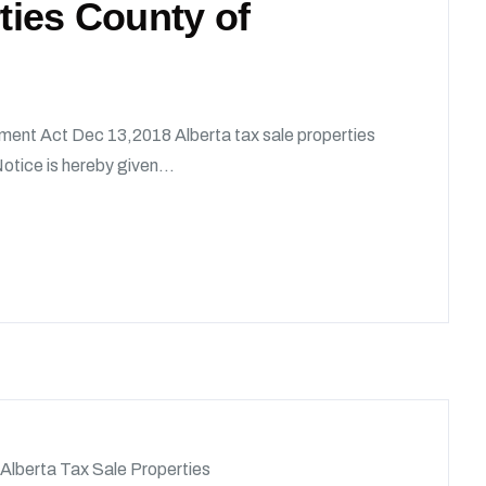
rties County of
ment Act Dec 13,2018 Alberta tax sale properties
tice is hereby given...
Alberta Tax Sale Properties