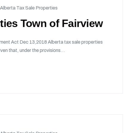
Alberta Tax Sale Properties
rties Town of Fairview
ment Act Dec 13,2018 Alberta tax sale properties
en that, under the provisions...