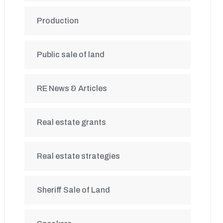
Production
Public sale of land
RE News & Articles
Real estate grants
Real estate strategies
Sheriff Sale of Land