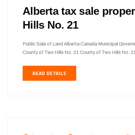
Alberta tax sale prope
Hills No. 21
Public Sale of Land Alberta Canada Municipal Govern
County of Two Hills No. 21 County of Two Hills No. 21
READ DETAILS