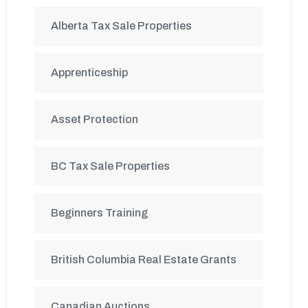
Alberta Tax Sale Properties
Apprenticeship
Asset Protection
BC Tax Sale Properties
Beginners Training
British Columbia Real Estate Grants
Canadian Auctions