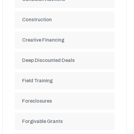
Construction
Creative Financing
Deep Discounted Deals
Field Training
Foreclosures
Forgivable Grants