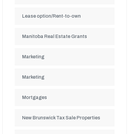
Lease option/Rent-to-own
Manitoba Real Estate Grants
Marketing
Marketing
Mortgages
New Brunswick Tax Sale Properties