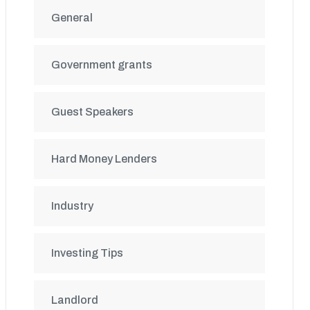
General
Government grants
Guest Speakers
Hard Money Lenders
Industry
Investing Tips
Landlord