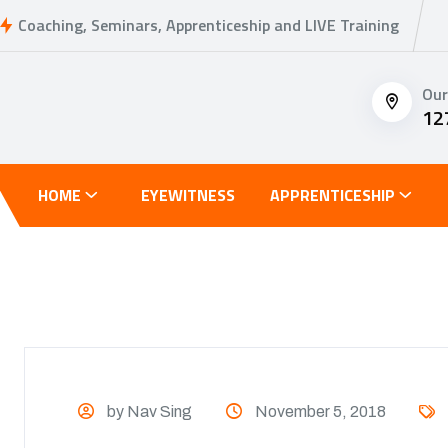
Coaching, Seminars, Apprenticeship and LIVE Training
Our
12
HOME
EYEWITNESS
APPRENTICESHIP
by Nav Sing
November 5, 2018