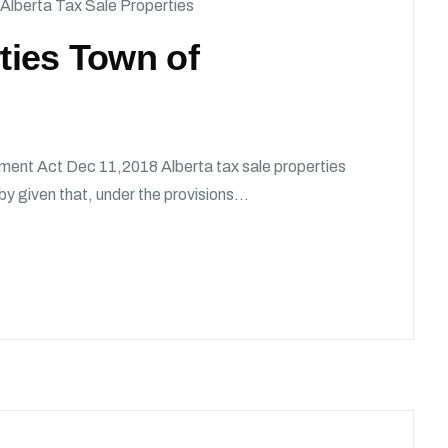
Alberta Tax Sale Properties
rties Town of
ment Act Dec 11,2018 Alberta tax sale properties
given that, under the provisions...