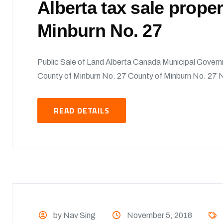
Alberta tax sale prope
Minburn No. 27
Public Sale of Land Alberta Canada Municipal Govern
County of Minburn No. 27 County of Minburn No. 27 No
READ DETAILS
by Nav Sing
November 5, 2018