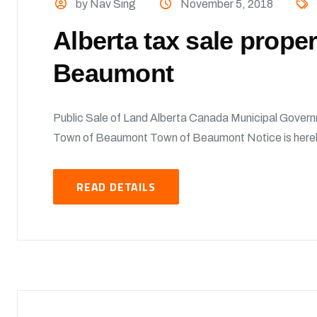
by Nav Sing
November 5, 2018
Alberta tax sale prope
Beaumont
Public Sale of Land Alberta Canada Municipal Govern
Town of Beaumont Town of Beaumont Notice is hereby 
READ DETAILS