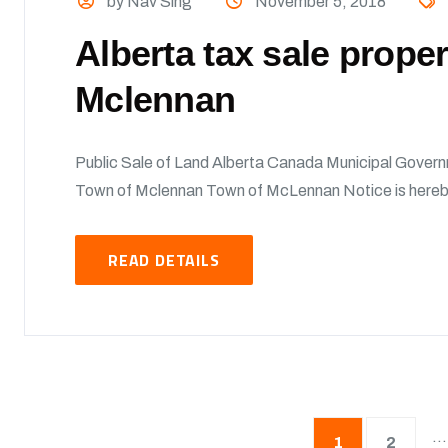
by Nav Sing
November 5, 2018
Alberta tax sale prope
Mclennan
Public Sale of Land Alberta Canada Municipal Govern
Town of Mclennan Town of McLennan Notice is hereby 
READ DETAILS
…
1
2