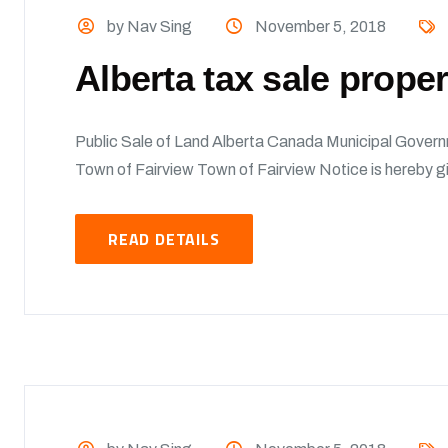
by Nav Sing
November 5, 2018
Alberta tax sale prope
Public Sale of Land Alberta Canada Municipal Govern
Town of Fairview Town of Fairview Notice is hereby giv
READ DETAILS