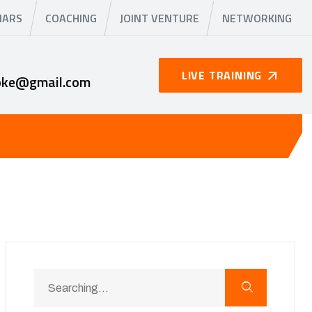
NARS
COACHING
JOINT VENTURE
NETWORKING
LIVE TRAINING
oke@gmail.com