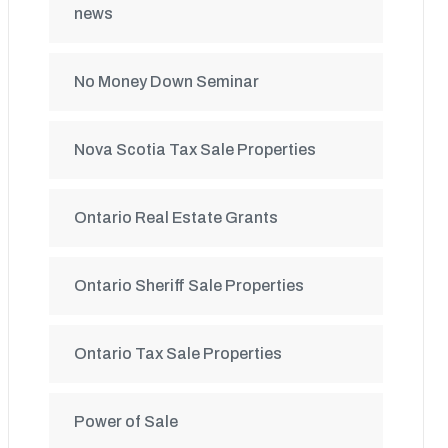
news
No Money Down Seminar
Nova Scotia Tax Sale Properties
Ontario Real Estate Grants
Ontario Sheriff Sale Properties
Ontario Tax Sale Properties
Power of Sale