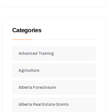
Categories
Advanced Training
Agriculture
Alberta Foreclosure
Alberta Real Estate Grants