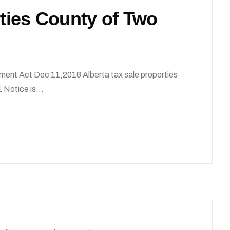
rties County of Two
ment Act Dec 11,2018 Alberta tax sale properties
 Notice is...