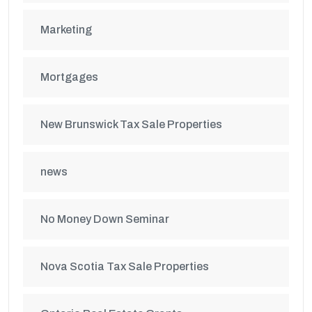
Marketing
Mortgages
New Brunswick Tax Sale Properties
news
No Money Down Seminar
Nova Scotia Tax Sale Properties