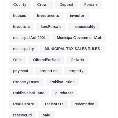
County
Crown
Deposit
Forsale
houses
Investments
investor
Investors
landForsale
muncicipality
municipal Act 2001
MunicipalGovernmentAct
municipality
MUNICIPAL TAX SALES RULES
Offer
OfferedForSale
Ontario
payment
properties
property
PropertyTaxes
PublicAuction
PublicSaleofLand
purchaser
Real Estate
realestate
redemption
reserveBid
sale