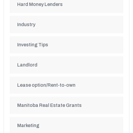
Hard Money Lenders
Industry
Investing Tips
Landlord
Lease option/Rent-to-own
Manitoba Real Estate Grants
Marketing