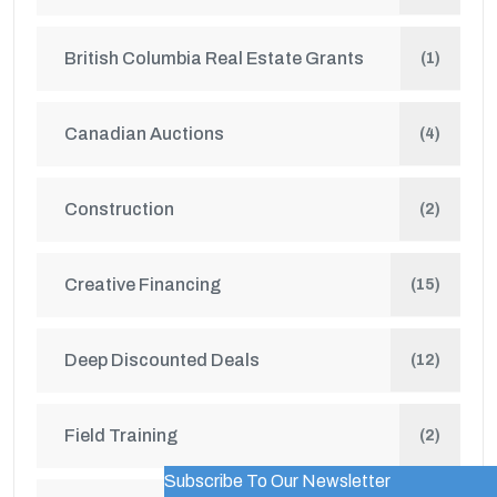
British Columbia Real Estate Grants
(1)
Canadian Auctions
(4)
Construction
(2)
Creative Financing
(15)
Deep Discounted Deals
(12)
Field Training
(2)
Subscribe To Our Newsletter
WordPress Popup Trial Version