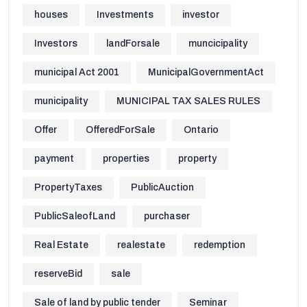
houses
Investments
investor
Investors
landForsale
muncicipality
municipal Act 2001
MunicipalGovernmentAct
municipality
MUNICIPAL TAX SALES RULES
Offer
OfferedForSale
Ontario
payment
properties
property
PropertyTaxes
PublicAuction
PublicSaleofLand
purchaser
Real Estate
realestate
redemption
reserveBid
sale
Sale of land by public tender
Seminar