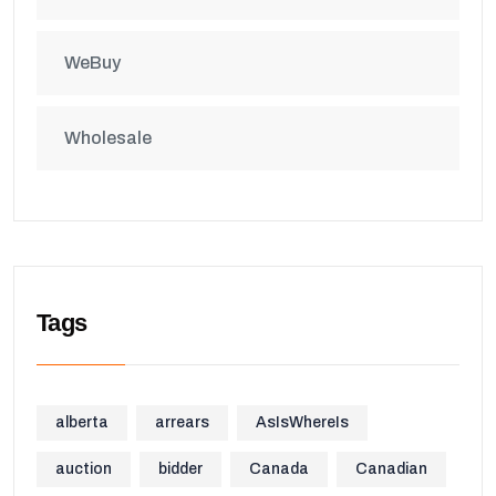
WeBuy
Wholesale
Tags
alberta
arrears
AsIsWhereIs
auction
bidder
Canada
Canadian