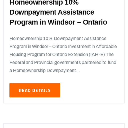
Homeownership 10%
Downpayment Assistance
Program in Windsor – Ontario
Homeownership 10% Downpayment Assistance
Program in Windsor – Ontario Investment in Affordable
Housing Program for Ontario Extension (IAH-E) The
Federal and Provincial governments partnered to fund
a Homeownership Downpayment...
READ DETAILS