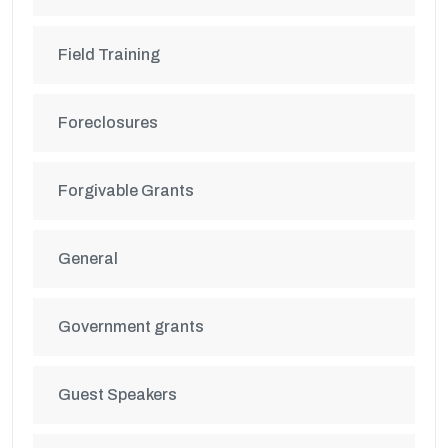
Field Training
Foreclosures
Forgivable Grants
General
Government grants
Guest Speakers