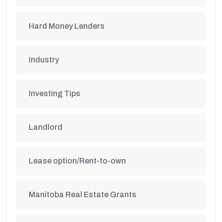
Hard Money Lenders
Industry
Investing Tips
Landlord
Lease option/Rent-to-own
Manitoba Real Estate Grants