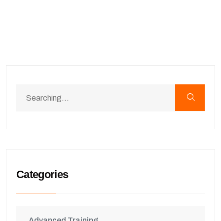
Categories
Advanced Training