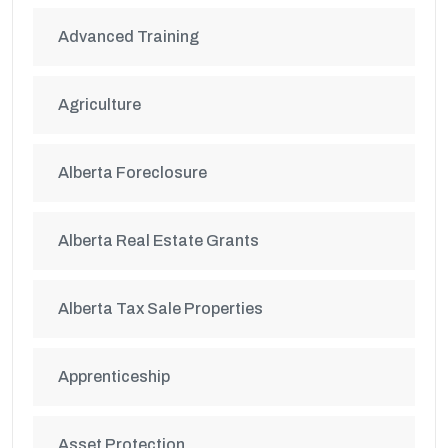
Advanced Training
Agriculture
Alberta Foreclosure
Alberta Real Estate Grants
Alberta Tax Sale Properties
Apprenticeship
Asset Protection