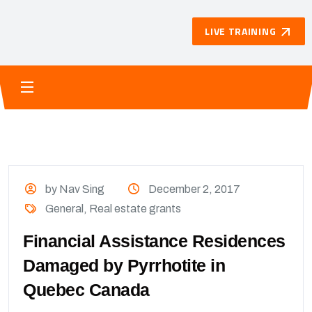
LIVE TRAINING
by Nav Sing
December 2, 2017
General
,
Real estate grants
Financial Assistance Residences
Damaged by Pyrrhotite in
Quebec Canada