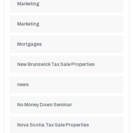
Marketing
Marketing
Mortgages
New Brunswick Tax Sale Properties
news
No Money Down Seminar
Nova Scotia Tax Sale Properties