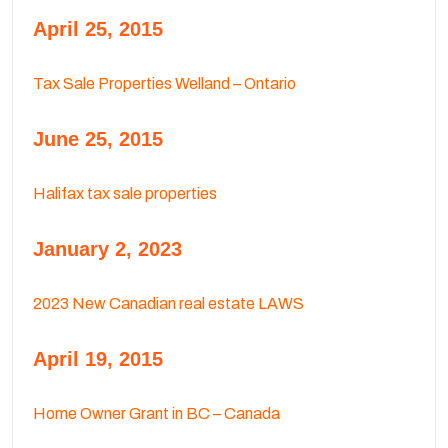
April 25, 2015
Tax Sale Properties Welland – Ontario
June 25, 2015
Halifax tax sale properties
January 2, 2023
2023 New Canadian real estate LAWS
April 19, 2015
Home Owner Grant in BC – Canada