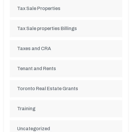
Tax Sale Properties
Tax Sale properties Billings
Taxes and CRA
Tenant and Rents
Toronto Real Estate Grants
Training
Uncategorized