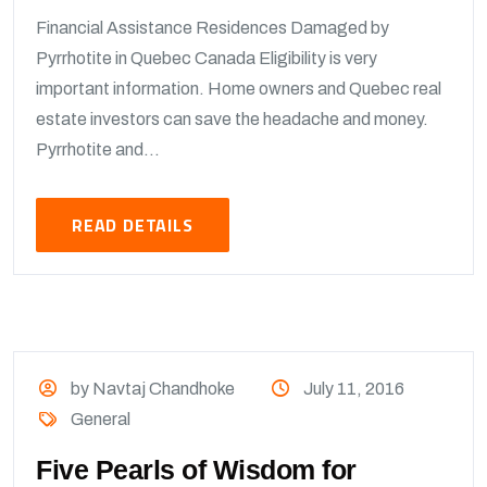
Financial Assistance Residences Damaged by
Pyrrhotite in Quebec Canada Eligibility is very
important information. Home owners and Quebec real
estate investors can save the headache and money.
Pyrrhotite and...
READ DETAILS
by Navtaj Chandhoke
July 11, 2016
General
Five Pearls of Wisdom for