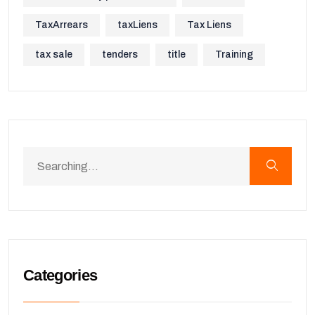
TaxArrears
taxLiens
Tax Liens
tax sale
tenders
title
Training
Categories