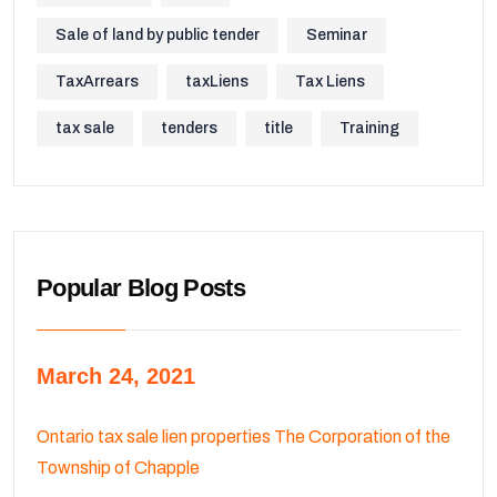
Sale of land by public tender
Seminar
TaxArrears
taxLiens
Tax Liens
tax sale
tenders
title
Training
Popular Blog Posts
March 24, 2021
Ontario tax sale lien properties The Corporation of the
Township of Chapple