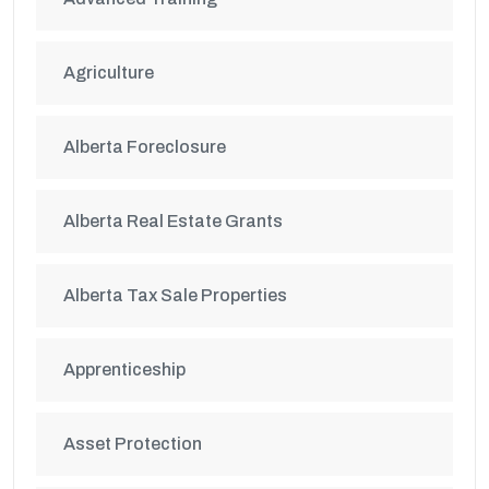
Agriculture
Alberta Foreclosure
Alberta Real Estate Grants
Alberta Tax Sale Properties
Apprenticeship
Asset Protection