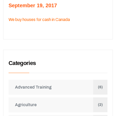
September 19, 2017
We buy houses for cash in Canada
Categories
Advanced Training
(6)
Agriculture
(2)