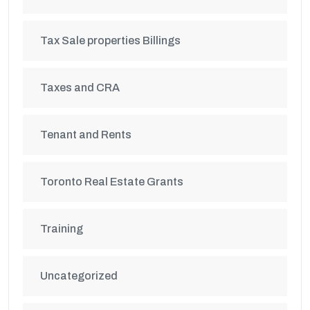
Tax Sale properties Billings
Taxes and CRA
Tenant and Rents
Toronto Real Estate Grants
Training
Uncategorized