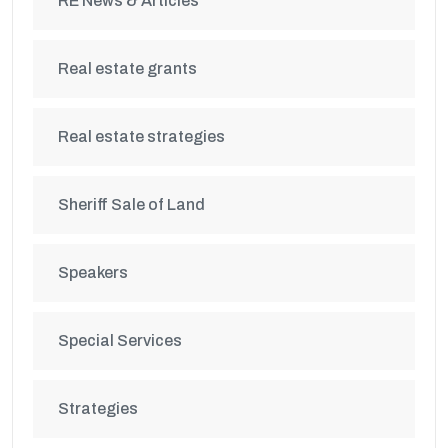
RE News & Articles
Real estate grants
Real estate strategies
Sheriff Sale of Land
Speakers
Special Services
Strategies