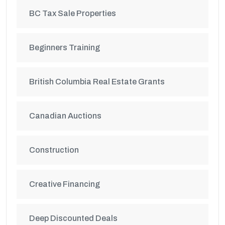
BC Tax Sale Properties
Beginners Training
British Columbia Real Estate Grants
Canadian Auctions
Construction
Creative Financing
Deep Discounted Deals