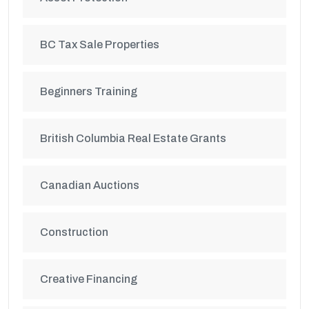
BC Tax Sale Properties
Beginners Training
British Columbia Real Estate Grants
Canadian Auctions
Construction
Creative Financing