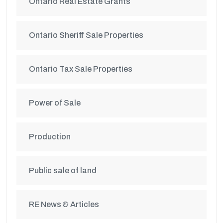
Ontario Real Estate Grants
Ontario Sheriff Sale Properties
Ontario Tax Sale Properties
Power of Sale
Production
Public sale of land
RE News & Articles