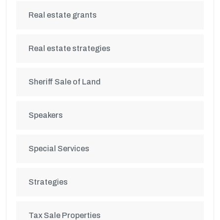
Real estate grants
Real estate strategies
Sheriff Sale of Land
Speakers
Special Services
Strategies
Tax Sale Properties