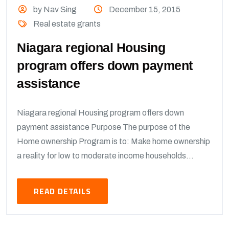
by Nav Sing
December 15, 2015
Real estate grants
Niagara regional Housing
program offers down payment
assistance
Niagara regional Housing program offers down
payment assistance Purpose The purpose of the
Home ownership Program is to: Make home ownership
a reality for low to moderate income households...
READ DETAILS