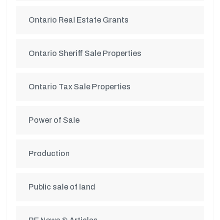
Ontario Real Estate Grants
Ontario Sheriff Sale Properties
Ontario Tax Sale Properties
Power of Sale
Production
Public sale of land