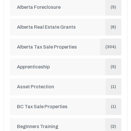
Alberta Foreclosure
(5)
Alberta Real Estate Grants
(6)
Alberta Tax Sale Properties
(304)
Apprenticeship
(5)
Asset Protection
(1)
BC Tax Sale Properties
(1)
Beginners Training
(2)