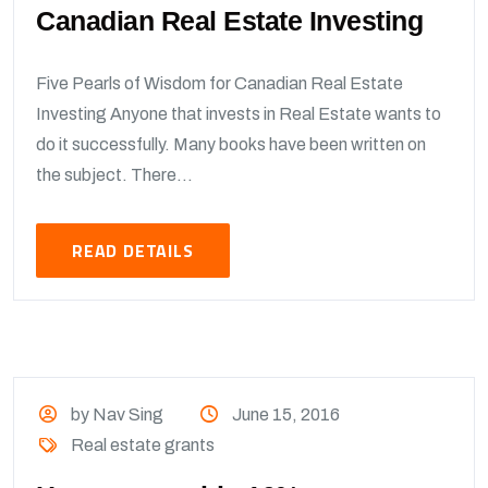
Canadian Real Estate Investing
Five Pearls of Wisdom for Canadian Real Estate
Investing Anyone that invests in Real Estate wants to
do it successfully. Many books have been written on
the subject. There...
READ DETAILS
by Nav Sing
June 15, 2016
Real estate grants