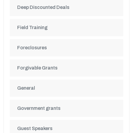
Deep Discounted Deals
Field Training
Foreclosures
Forgivable Grants
General
Government grants
Guest Speakers