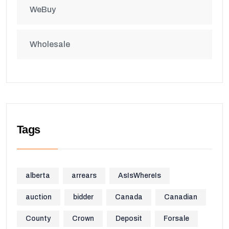
WeBuy
Wholesale
Tags
alberta
arrears
AsIsWhereIs
auction
bidder
Canada
Canadian
County
Crown
Deposit
Forsale