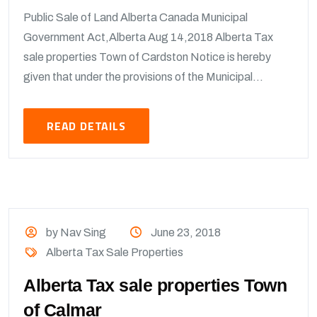
Public Sale of Land Alberta Canada Municipal
Government Act,Alberta Aug 14,2018 Alberta Tax
sale properties Town of Cardston Notice is hereby
given that under the provisions of the Municipal...
READ DETAILS
by Nav Sing
June 23, 2018
Alberta Tax Sale Properties
Alberta Tax sale properties Town
of Calmar