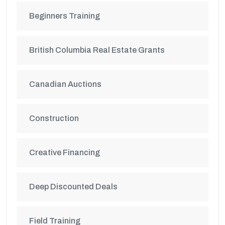
Beginners Training
British Columbia Real Estate Grants
Canadian Auctions
Construction
Creative Financing
Deep Discounted Deals
Field Training