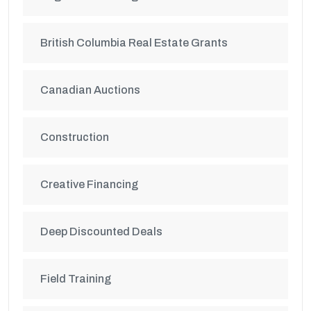
British Columbia Real Estate Grants
Canadian Auctions
Construction
Creative Financing
Deep Discounted Deals
Field Training