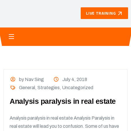
LIVE TRAINING
by Nav Sing
July 4, 2018
General
,
Strategies
,
Uncategorized
Analysis paralysis in real estate
Analysis paralysis in real estate Analysis Paralysis in
real estate will lead you to confusion. Some of us have