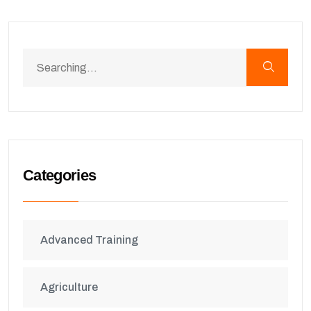
Categories
Advanced Training
Agriculture