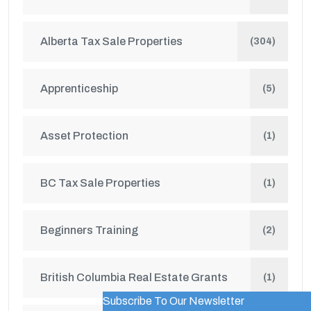
Alberta Tax Sale Properties
(304)
Apprenticeship
(5)
Asset Protection
(1)
BC Tax Sale Properties
(1)
Beginners Training
(2)
British Columbia Real Estate Grants
(1)
Subscribe To Our Newsletter
WordPress Popup Trial Version