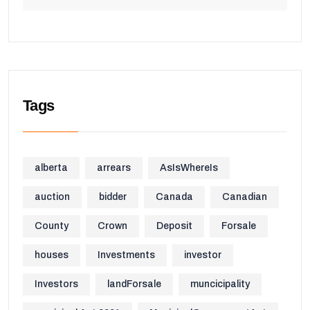
Tags
alberta
arrears
AsIsWhereIs
auction
bidder
Canada
Canadian
County
Crown
Deposit
Forsale
houses
Investments
investor
Investors
landForsale
muncicipality