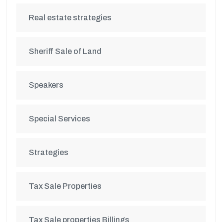
Real estate strategies
Sheriff Sale of Land
Speakers
Special Services
Strategies
Tax Sale Properties
Tax Sale properties Billings