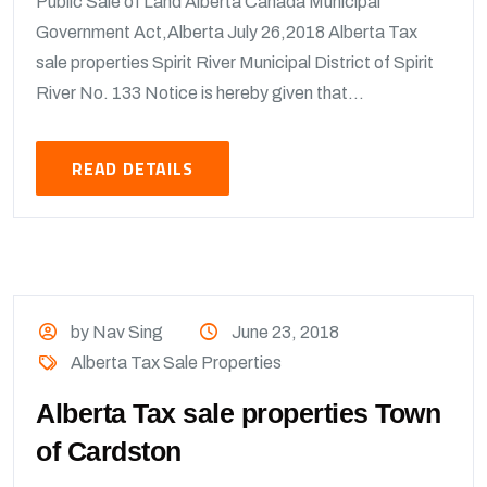
Public Sale of Land Alberta Canada Municipal
Government Act,Alberta July 26,2018 Alberta Tax
sale properties Spirit River Municipal District of Spirit
River No. 133 Notice is hereby given that...
READ DETAILS
by Nav Sing
June 23, 2018
Alberta Tax Sale Properties
Alberta Tax sale properties Town
of Cardston