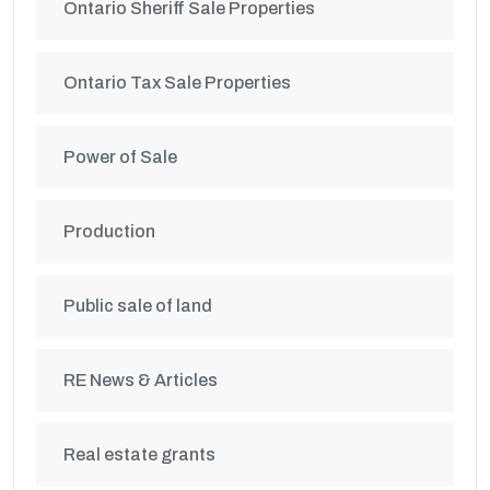
Ontario Sheriff Sale Properties
Ontario Tax Sale Properties
Power of Sale
Production
Public sale of land
RE News & Articles
Real estate grants