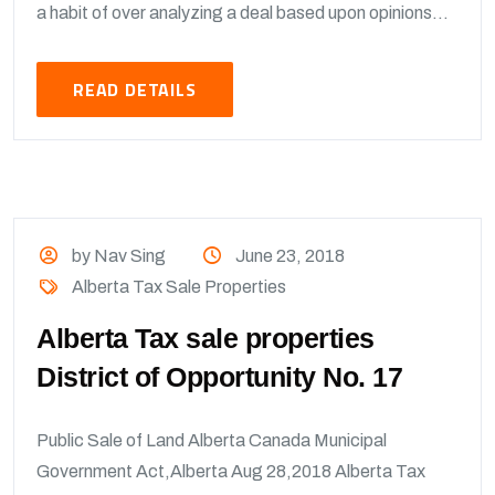
a habit of over analyzing a deal based upon opinions...
READ DETAILS
by Nav Sing
June 23, 2018
Alberta Tax Sale Properties
Alberta Tax sale properties
District of Opportunity No. 17
Public Sale of Land Alberta Canada Municipal
Government Act,Alberta Aug 28,2018 Alberta Tax