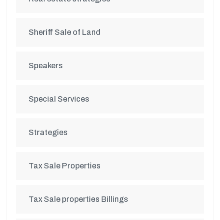
Sheriff Sale of Land
Speakers
Special Services
Strategies
Tax Sale Properties
Tax Sale properties Billings