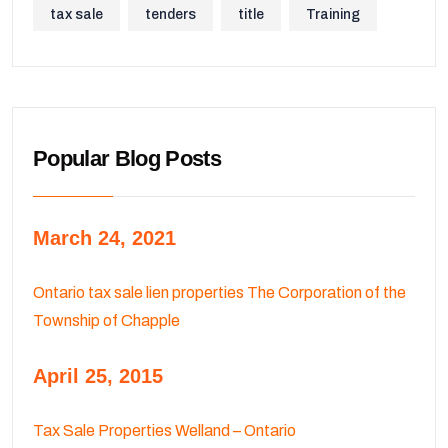
tax sale
tenders
title
Training
Popular Blog Posts
March 24, 2021
Ontario tax sale lien properties The Corporation of the
Township of Chapple
April 25, 2015
Tax Sale Properties Welland – Ontario