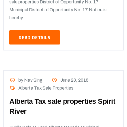
sale properties District of Opportunity No. 17
Municipal District of Opportunity No. 17 Notice is
hereby...
READ DETAILS
by Nav Sing
June 23, 2018
Alberta Tax Sale Properties
Alberta Tax sale properties Spirit
River