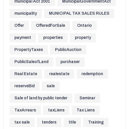
municipal Act 2001
MunicipalGovernmentAct
municipality
MUNICIPAL TAX SALES RULES
Offer
OfferedForSale
Ontario
payment
properties
property
PropertyTaxes
PublicAuction
PublicSaleofLand
purchaser
Real Estate
realestate
redemption
reserveBid
sale
Sale of land by public tender
Seminar
TaxArrears
taxLiens
Tax Liens
tax sale
tenders
title
Training