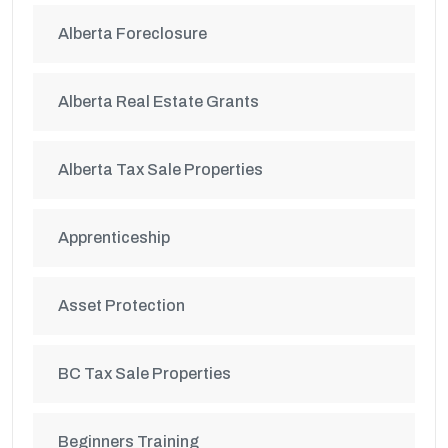
Alberta Foreclosure
Alberta Real Estate Grants
Alberta Tax Sale Properties
Apprenticeship
Asset Protection
BC Tax Sale Properties
Beginners Training