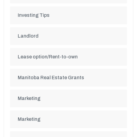
Investing Tips
Landlord
Lease option/Rent-to-own
Manitoba Real Estate Grants
Marketing
Marketing