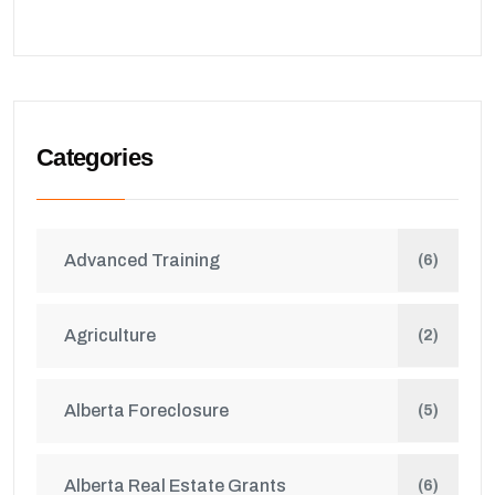
Categories
Advanced Training
(6)
Agriculture
(2)
Alberta Foreclosure
(5)
Alberta Real Estate Grants
(6)