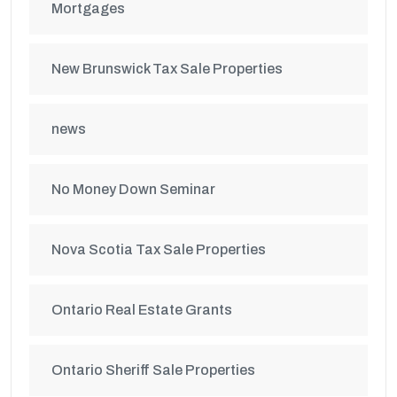
Mortgages
New Brunswick Tax Sale Properties
news
No Money Down Seminar
Nova Scotia Tax Sale Properties
Ontario Real Estate Grants
Ontario Sheriff Sale Properties