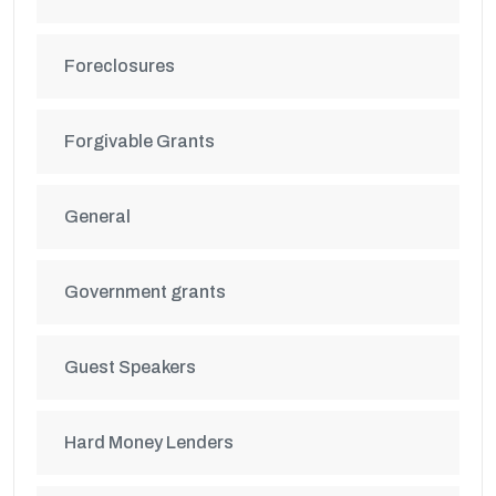
Foreclosures
Forgivable Grants
General
Government grants
Guest Speakers
Hard Money Lenders