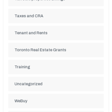
Taxes and CRA
Tenant and Rents
Toronto Real Estate Grants
Training
Uncategorized
WeBuy