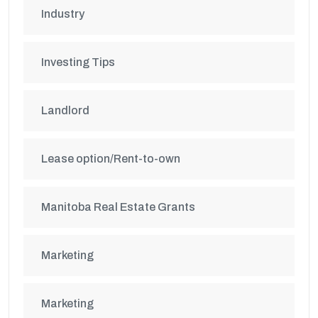
Industry
Investing Tips
Landlord
Lease option/Rent-to-own
Manitoba Real Estate Grants
Marketing
Marketing