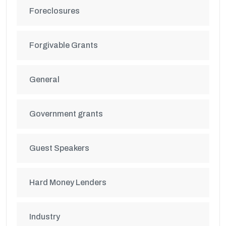
Foreclosures
Forgivable Grants
General
Government grants
Guest Speakers
Hard Money Lenders
Industry