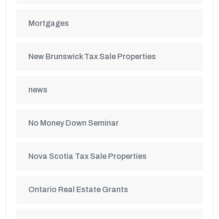
Mortgages
New Brunswick Tax Sale Properties
news
No Money Down Seminar
Nova Scotia Tax Sale Properties
Ontario Real Estate Grants