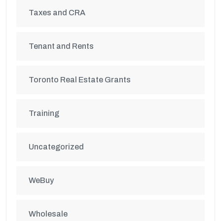
Taxes and CRA
Tenant and Rents
Toronto Real Estate Grants
Training
Uncategorized
WeBuy
Wholesale