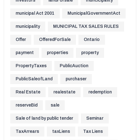
Investors
landForsale
muncicipality
municipal Act 2001
MunicipalGovernmentAct
municipality
MUNICIPAL TAX SALES RULES
Offer
OfferedForSale
Ontario
payment
properties
property
PropertyTaxes
PublicAuction
PublicSaleofLand
purchaser
Real Estate
realestate
redemption
reserveBid
sale
Sale of land by public tender
Seminar
TaxArrears
taxLiens
Tax Liens