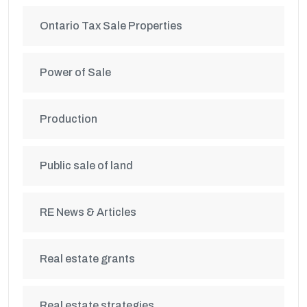
Ontario Tax Sale Properties
Power of Sale
Production
Public sale of land
RE News & Articles
Real estate grants
Real estate strategies