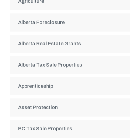
Agriculture
Alberta Foreclosure
Alberta Real Estate Grants
Alberta Tax Sale Properties
Apprenticeship
Asset Protection
BC Tax Sale Properties