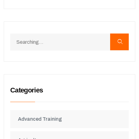
Categories
Advanced Training