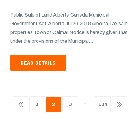
Public Sale of Land Alberta Canada Municipal
Government Act,Alberta Jul 26,2018 Alberta Tax sale
properties Town of Calmar Notice is hereby given that
under the provisions of the Municipal...
READ DETAILS
…
1
2
3
104