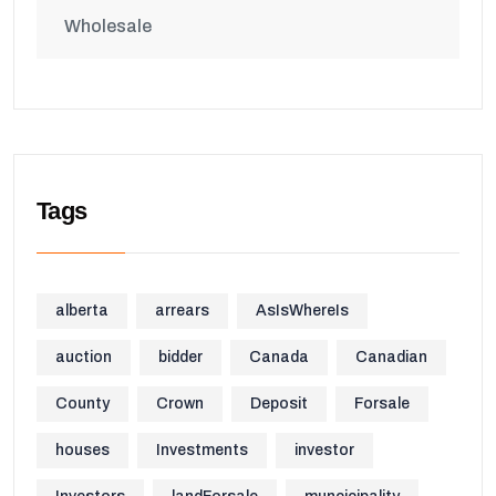
Wholesale
Tags
alberta
arrears
AsIsWhereIs
auction
bidder
Canada
Canadian
County
Crown
Deposit
Forsale
houses
Investments
investor