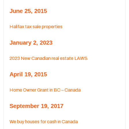
June 25, 2015
Halifax tax sale properties
January 2, 2023
2023 New Canadian real estate LAWS
April 19, 2015
Home Owner Grant in BC – Canada
September 19, 2017
We buy houses for cash in Canada