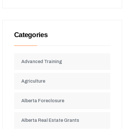
Categories
Advanced Training
Agriculture
Alberta Foreclosure
Alberta Real Estate Grants