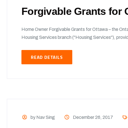
Forgivable Grants fo
Home Owner Forgivable Grants for Ottawa – the Onta
Housing Services branch ("Housing Services"), provide
READ DETAILS
by Nav Sing
December 26, 2017