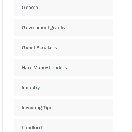
General
Government grants
Guest Speakers
Hard Money Lenders
Industry
Investing Tips
Landlord