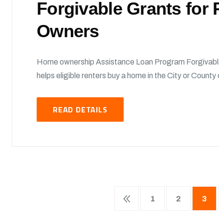
Forgivable Grants fo
Owners
Home ownership Assistance Loan Program Forgivabl
helps eligible renters buy a home in the City or Count
READ DETAILS
1
2
3