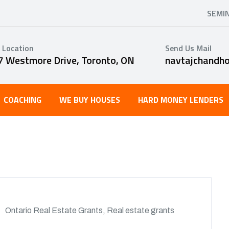
SEMI
 Location
Send Us Mail
7 Westmore Drive, Toronto, ON
navtajchandh
COACHING
WE BUY HOUSES
HARD MONEY LENDERS
Ontario Real Estate Grants
,
Real estate grants