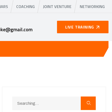
NARS
COACHING
JOINT VENTURE
NETWORKING
LIVE TRAINING
oke@gmail.com