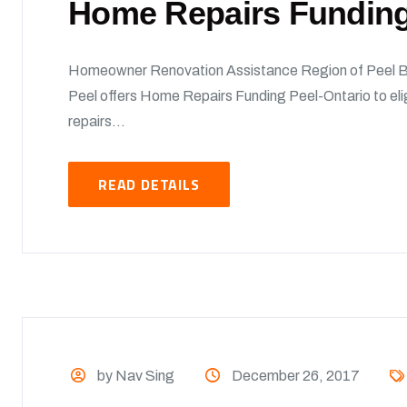
Home Repairs Funding
Homeowner Renovation Assistance Region of Peel B
Peel offers Home Repairs Funding Peel-Ontario to el
repairs...
READ DETAILS
by Nav Sing
December 26, 2017