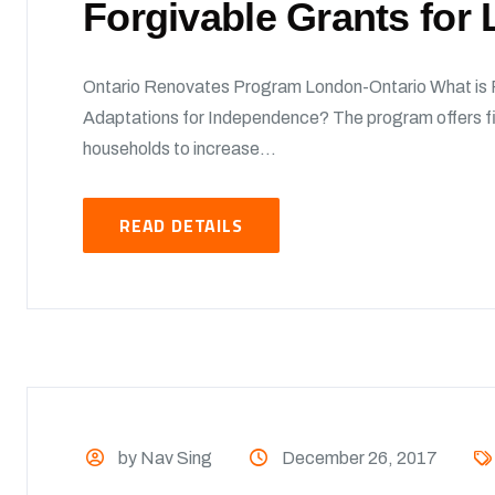
Forgivable Grants fo
Ontario Renovates Program London-Ontario What is
Adaptations for Independence? The program offers fi
households to increase...
READ DETAILS
by Nav Sing
December 26, 2017