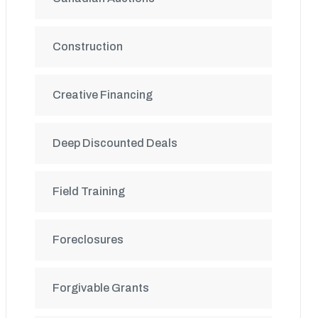
Construction
Creative Financing
Deep Discounted Deals
Field Training
Foreclosures
Forgivable Grants