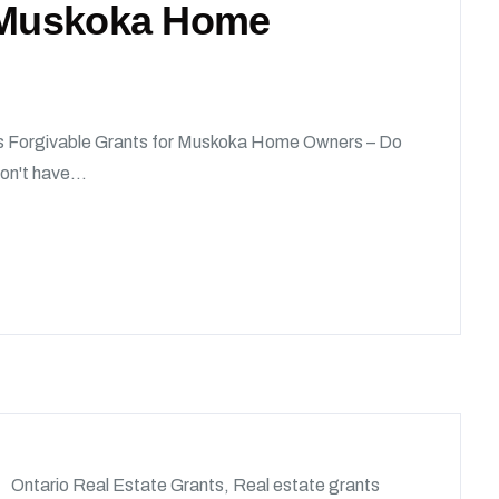
r Muskoka Home
 Forgivable Grants for Muskoka Home Owners – Do
on't have...
Ontario Real Estate Grants
,
Real estate grants