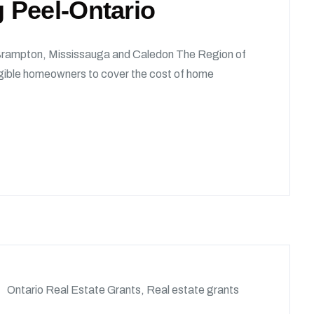
 Peel-Ontario
rampton, Mississauga and Caledon The Region of
igible homeowners to cover the cost of home
Ontario Real Estate Grants
,
Real estate grants