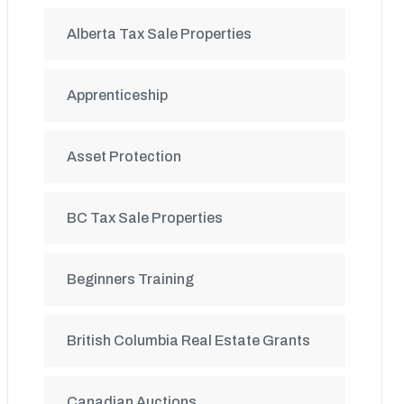
Alberta Tax Sale Properties
Apprenticeship
Asset Protection
BC Tax Sale Properties
Beginners Training
British Columbia Real Estate Grants
Canadian Auctions