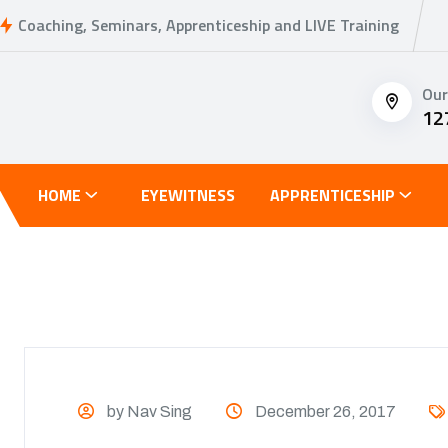
Coaching, Seminars, Apprenticeship and LIVE Training
Our
12
HOME
EYEWITNESS
APPRENTICESHIP
by Nav Sing
December 26, 2017