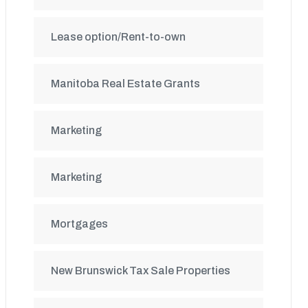
Lease option/Rent-to-own
Manitoba Real Estate Grants
Marketing
Marketing
Mortgages
New Brunswick Tax Sale Properties