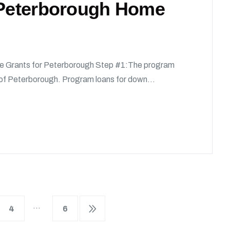
r Peterborough Home
e Grants for Peterborough Step #1:The program
y of Peterborough. Program loans for down...
…
4
6