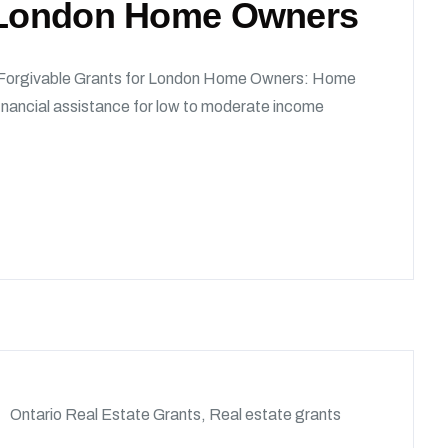
r London Home Owners
 Forgivable Grants for London Home Owners: Home
nancial assistance for low to moderate income
Ontario Real Estate Grants
,
Real estate grants