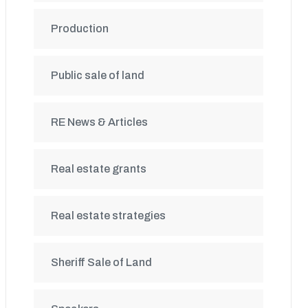
Production
Public sale of land
RE News & Articles
Real estate grants
Real estate strategies
Sheriff Sale of Land