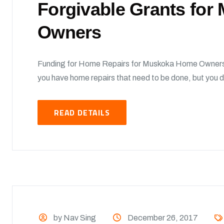
Forgivable Grants fo
Owners
Funding for Home Repairs for Muskoka Home Owners
you have home repairs that need to be done, but you d
READ DETAILS
by Nav Sing
December 26, 2017