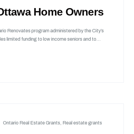
r Ottawa Home Owners
rio Renovates program administered by the City’s
s limited funding to low income seniors and to...
Ontario Real Estate Grants
,
Real estate grants