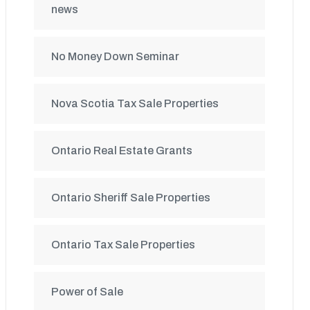
news
No Money Down Seminar
Nova Scotia Tax Sale Properties
Ontario Real Estate Grants
Ontario Sheriff Sale Properties
Ontario Tax Sale Properties
Power of Sale