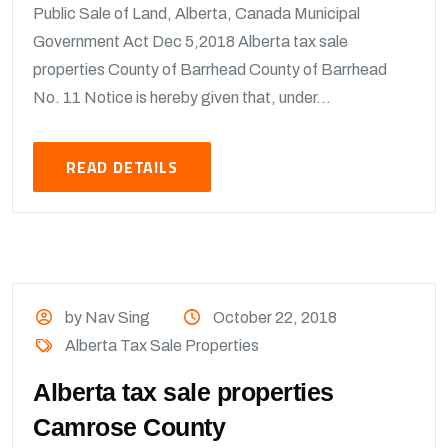
Public Sale of Land, Alberta, Canada Municipal
Government Act Dec 5,2018 Alberta tax sale
properties County of Barrhead County of Barrhead
No. 11 Notice is hereby given that, under...
READ DETAILS
by Nav Sing
October 22, 2018
Alberta Tax Sale Properties
Alberta tax sale properties
Camrose County