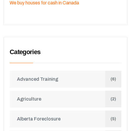
We buy houses for cash in Canada
Categories
Advanced Training
(6)
Agriculture
(2)
Alberta Foreclosure
(5)