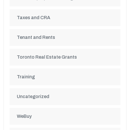
Taxes and CRA
Tenant and Rents
Toronto Real Estate Grants
Training
Uncategorized
WeBuy