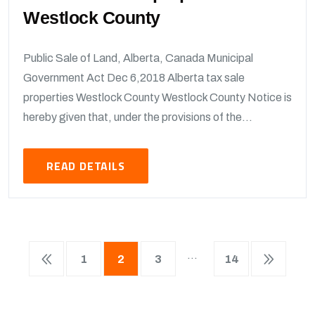
Westlock County
Public Sale of Land, Alberta, Canada Municipal
Government Act Dec 6,2018 Alberta tax sale
properties Westlock County Westlock County Notice is
hereby given that, under the provisions of the...
READ DETAILS
…
1
2
3
14