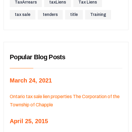
TaxArrears
taxLiens
Tax Liens
tax sale
tenders
title
Training
Popular Blog Posts
March 24, 2021
Ontario tax sale lien properties The Corporation of the
Township of Chapple
April 25, 2015