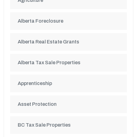
Agriculture
Alberta Foreclosure
Alberta Real Estate Grants
Alberta Tax Sale Properties
Apprenticeship
Asset Protection
BC Tax Sale Properties