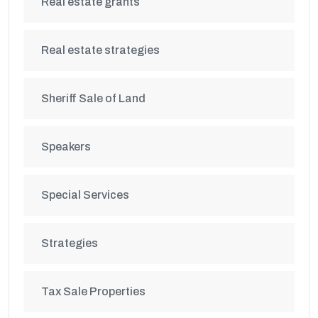
Real estate grants
Real estate strategies
Sheriff Sale of Land
Speakers
Special Services
Strategies
Tax Sale Properties