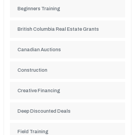
Beginners Training
British Columbia Real Estate Grants
Canadian Auctions
Construction
Creative Financing
Deep Discounted Deals
Field Training