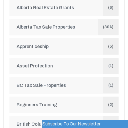
Alberta Real Estate Grants
(6)
Alberta Tax Sale Properties
(304)
Apprenticeship
(5)
Asset Protection
(1)
BC Tax Sale Properties
(1)
Beginners Training
(2)
Subscribe To Our Newsletter
British Columbia Real Estate Grants
WordPress Popup Trial Version
(1)