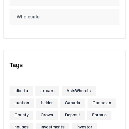
Wholesale
Tags
alberta
arrears
AsIsWhereIs
auction
bidder
Canada
Canadian
County
Crown
Deposit
Forsale
houses
Investments
investor