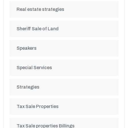
Real estate strategies
Sheriff Sale of Land
Speakers
Special Services
Strategies
Tax Sale Properties
Tax Sale properties Billings