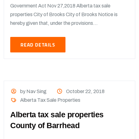
Government Act Nov 27,2018 Alberta tax sale
properties City of Brooks City of Brooks Notice is
hereby given that, under the provisions...
READ DETAILS
by Nav Sing
October 22, 2018
Alberta Tax Sale Properties
Alberta tax sale properties
County of Barrhead