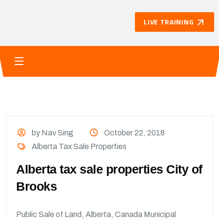
LIVE TRAINING
by Nav Sing
October 22, 2018
Alberta Tax Sale Properties
Alberta tax sale properties City of
Brooks
Public Sale of Land, Alberta, Canada Municipal