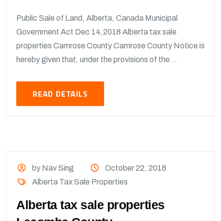
Public Sale of Land, Alberta, Canada Municipal
Government Act Dec 14,2018 Alberta tax sale
properties Camrose County Camrose County Notice is
hereby given that, under the provisions of the...
READ DETAILS
by Nav Sing
October 22, 2018
Alberta Tax Sale Properties
Alberta tax sale properties