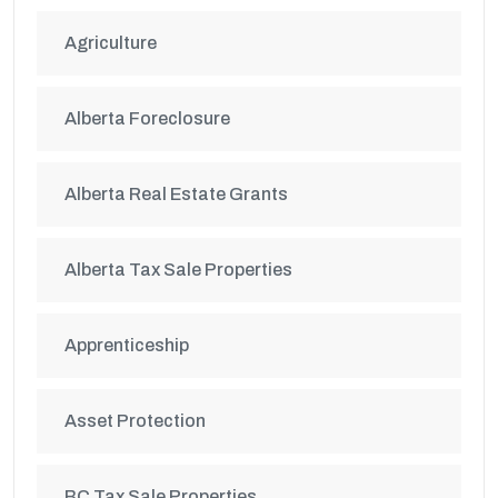
Agriculture
Alberta Foreclosure
Alberta Real Estate Grants
Alberta Tax Sale Properties
Apprenticeship
Asset Protection
BC Tax Sale Properties