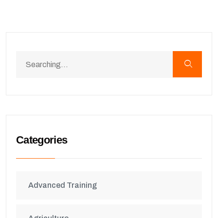
Categories
Advanced Training