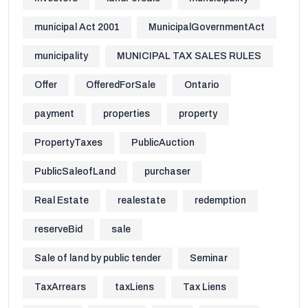
municipal Act 2001
MunicipalGovernmentAct
municipality
MUNICIPAL TAX SALES RULES
Offer
OfferedForSale
Ontario
payment
properties
property
PropertyTaxes
PublicAuction
PublicSaleofLand
purchaser
Real Estate
realestate
redemption
reserveBid
sale
Sale of land by public tender
Seminar
TaxArrears
taxLiens
Tax Liens