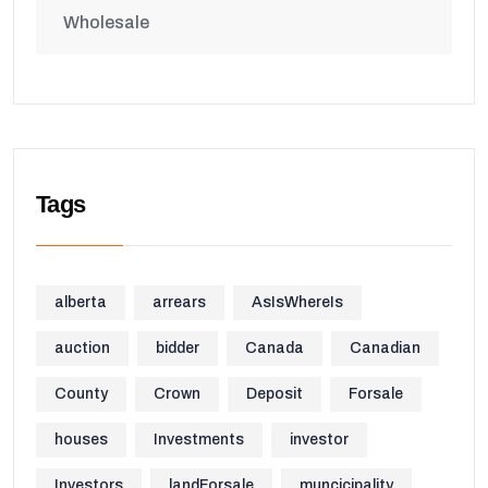
Wholesale
Tags
alberta
arrears
AsIsWhereIs
auction
bidder
Canada
Canadian
County
Crown
Deposit
Forsale
houses
Investments
investor
Investors
landForsale
muncicipality