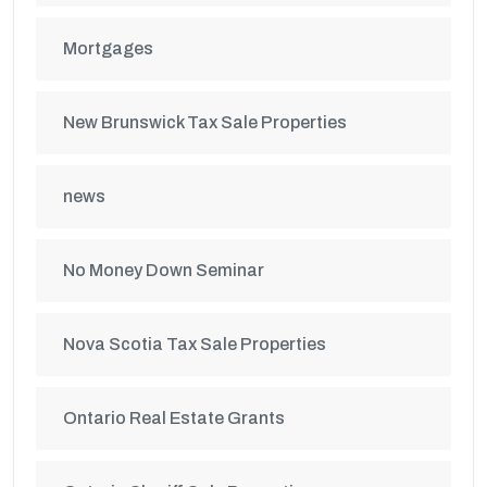
Mortgages
New Brunswick Tax Sale Properties
news
No Money Down Seminar
Nova Scotia Tax Sale Properties
Ontario Real Estate Grants