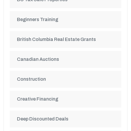
Beginners Training
British Columbia Real Estate Grants
Canadian Auctions
Construction
Creative Financing
Deep Discounted Deals