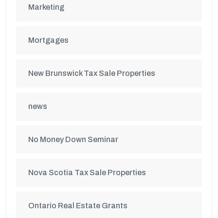
Marketing
Mortgages
New Brunswick Tax Sale Properties
news
No Money Down Seminar
Nova Scotia Tax Sale Properties
Ontario Real Estate Grants