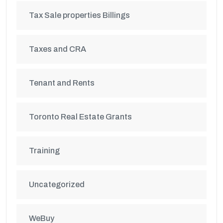
Tax Sale properties Billings
Taxes and CRA
Tenant and Rents
Toronto Real Estate Grants
Training
Uncategorized
WeBuy