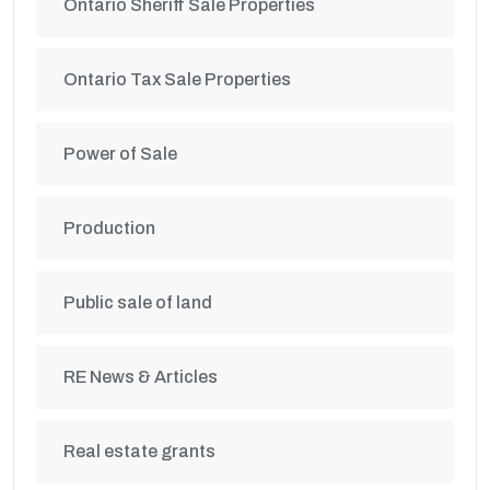
Ontario Sheriff Sale Properties
Ontario Tax Sale Properties
Power of Sale
Production
Public sale of land
RE News & Articles
Real estate grants