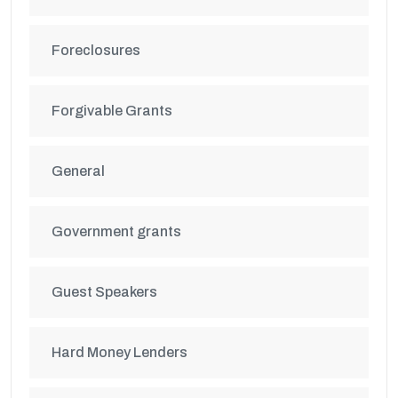
Foreclosures
Forgivable Grants
General
Government grants
Guest Speakers
Hard Money Lenders