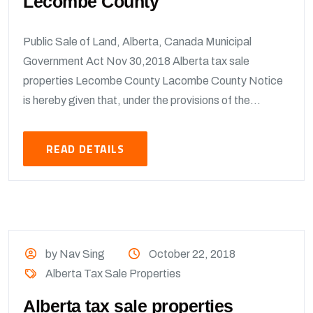
Lecombe County
Public Sale of Land, Alberta, Canada Municipal
Government Act Nov 30,2018 Alberta tax sale
properties Lecombe County Lacombe County Notice
is hereby given that, under the provisions of the...
READ DETAILS
by Nav Sing
October 22, 2018
Alberta Tax Sale Properties
Alberta tax sale properties