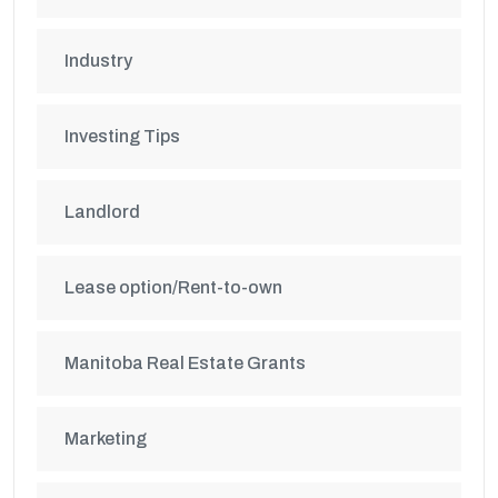
Industry
Investing Tips
Landlord
Lease option/Rent-to-own
Manitoba Real Estate Grants
Marketing