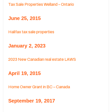
Tax Sale Properties Welland – Ontario
June 25, 2015
Halifax tax sale properties
January 2, 2023
2023 New Canadian real estate LAWS
April 19, 2015
Home Owner Grant in BC – Canada
September 19, 2017