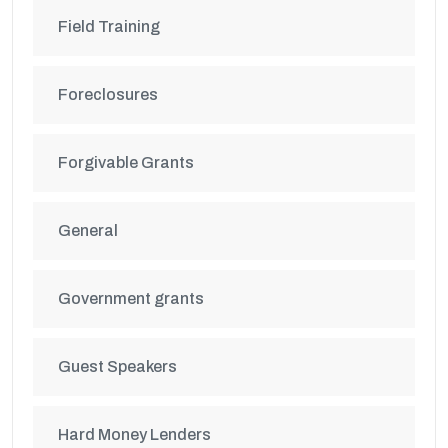
Field Training
Foreclosures
Forgivable Grants
General
Government grants
Guest Speakers
Hard Money Lenders