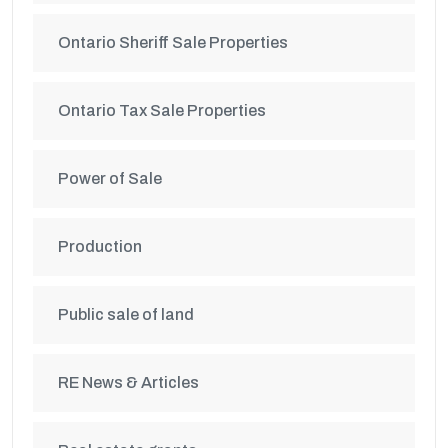
Ontario Sheriff Sale Properties
Ontario Tax Sale Properties
Power of Sale
Production
Public sale of land
RE News & Articles