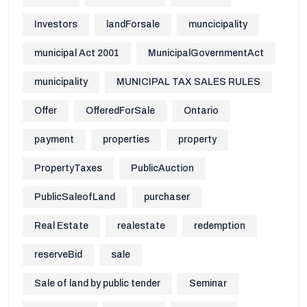
Investors
landForsale
muncicipality
municipal Act 2001
MunicipalGovernmentAct
municipality
MUNICIPAL TAX SALES RULES
Offer
OfferedForSale
Ontario
payment
properties
property
PropertyTaxes
PublicAuction
PublicSaleofLand
purchaser
Real Estate
realestate
redemption
reserveBid
sale
Sale of land by public tender
Seminar