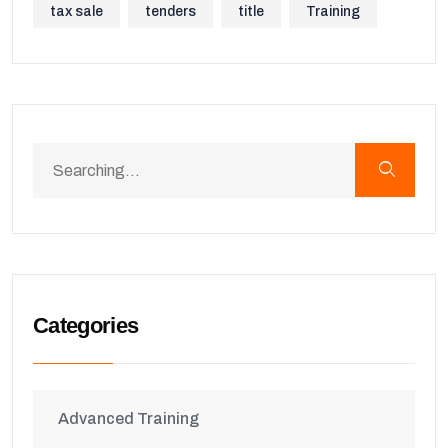
tax sale
tenders
title
Training
Categories
Advanced Training