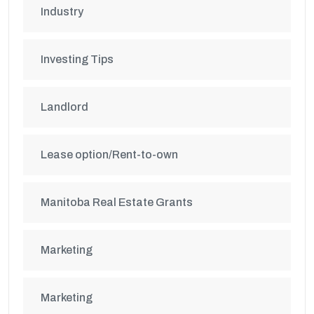
Industry
Investing Tips
Landlord
Lease option/Rent-to-own
Manitoba Real Estate Grants
Marketing
Marketing