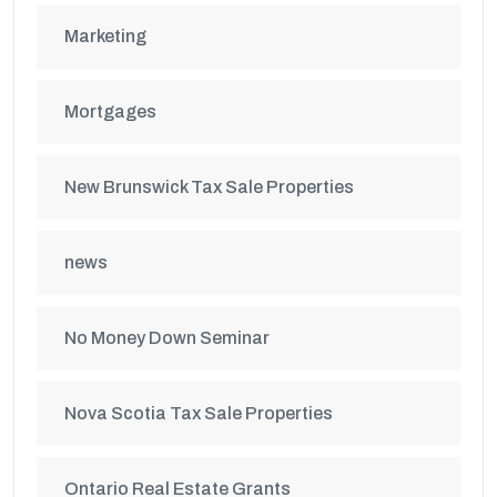
Marketing
Mortgages
New Brunswick Tax Sale Properties
news
No Money Down Seminar
Nova Scotia Tax Sale Properties
Ontario Real Estate Grants