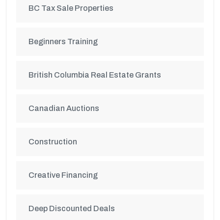
BC Tax Sale Properties
Beginners Training
British Columbia Real Estate Grants
Canadian Auctions
Construction
Creative Financing
Deep Discounted Deals