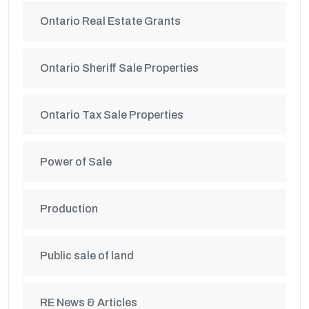
Ontario Real Estate Grants
Ontario Sheriff Sale Properties
Ontario Tax Sale Properties
Power of Sale
Production
Public sale of land
RE News & Articles