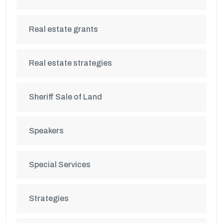
Real estate grants
Real estate strategies
Sheriff Sale of Land
Speakers
Special Services
Strategies