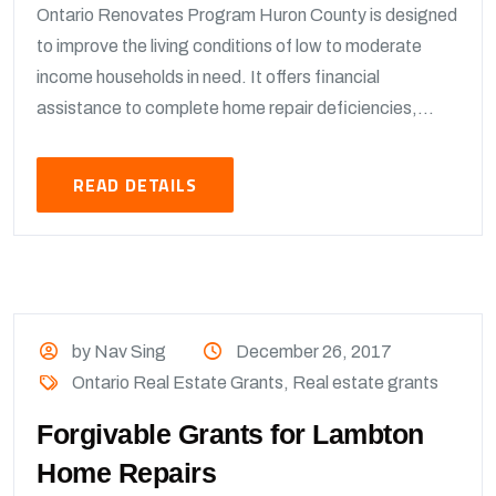
Ontario Renovates Program Huron County is designed
to improve the living conditions of low to moderate
income households in need. It offers financial
assistance to complete home repair deficiencies,...
READ DETAILS
by Nav Sing
December 26, 2017
Ontario Real Estate Grants
,
Real estate grants
Forgivable Grants for Lambton
Home Repairs