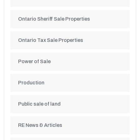
Ontario Sheriff Sale Properties
Ontario Tax Sale Properties
Power of Sale
Production
Public sale of land
RE News & Articles