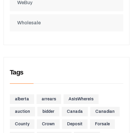
WeBuy
Wholesale
Tags
alberta
arrears
AsIsWhereIs
auction
bidder
Canada
Canadian
County
Crown
Deposit
Forsale