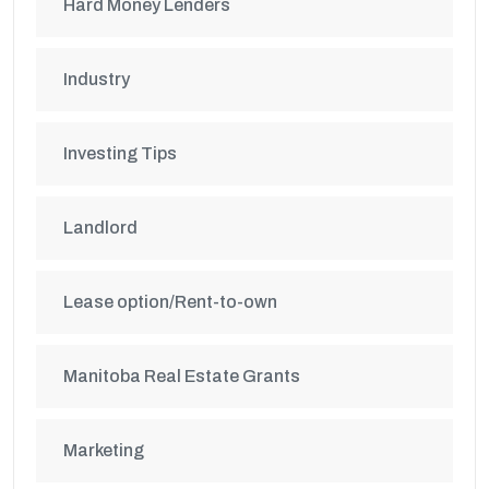
Hard Money Lenders
Industry
Investing Tips
Landlord
Lease option/Rent-to-own
Manitoba Real Estate Grants
Marketing