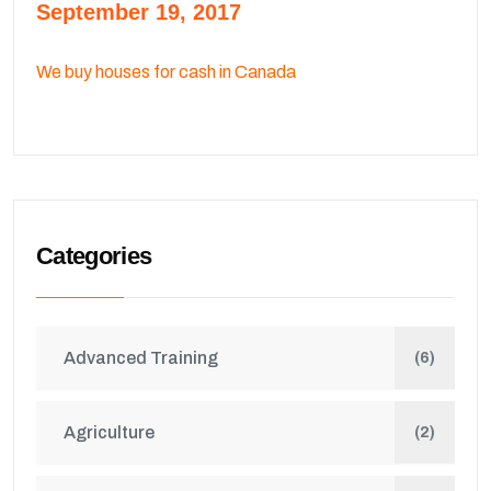
September 19, 2017
We buy houses for cash in Canada
Categories
Advanced Training
(6)
Agriculture
(2)