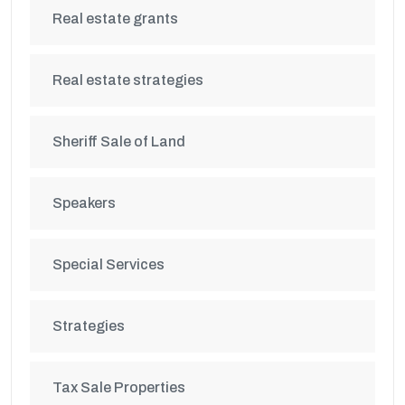
Real estate grants
Real estate strategies
Sheriff Sale of Land
Speakers
Special Services
Strategies
Tax Sale Properties