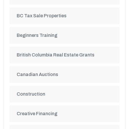
BC Tax Sale Properties
Beginners Training
British Columbia Real Estate Grants
Canadian Auctions
Construction
Creative Financing