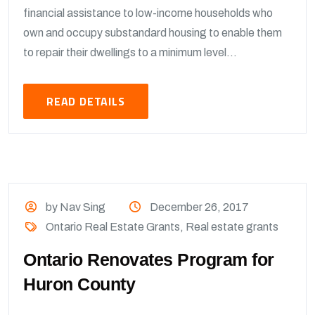
financial assistance to low-income households who
own and occupy substandard housing to enable them
to repair their dwellings to a minimum level...
READ DETAILS
by Nav Sing
December 26, 2017
Ontario Real Estate Grants
,
Real estate grants
Ontario Renovates Program for
Huron County