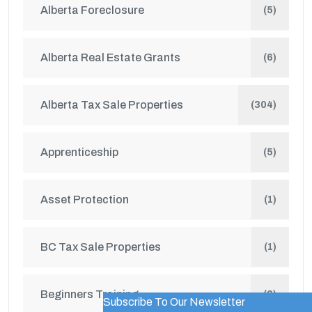
Alberta Foreclosure
(5)
Alberta Real Estate Grants
(6)
Alberta Tax Sale Properties
(304)
Apprenticeship
(5)
Asset Protection
(1)
BC Tax Sale Properties
(1)
Beginners Training
(2)
Subscribe To Our Newsletter
WordPress Popup Trial Version