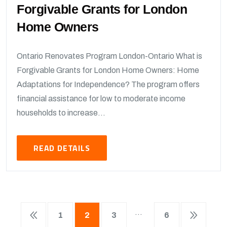
Forgivable Grants for London
Home Owners
Ontario Renovates Program London-Ontario What is
Forgivable Grants for London Home Owners: Home
Adaptations for Independence? The program offers
financial assistance for low to moderate income
households to increase...
READ DETAILS
…
1
2
3
6