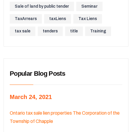
Sale of land by public tender
Seminar
TaxArrears
taxLiens
Tax Liens
tax sale
tenders
title
Training
Popular Blog Posts
March 24, 2021
Ontario tax sale lien properties The Corporation of the
Township of Chapple