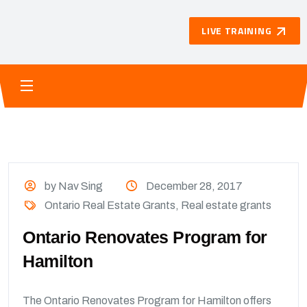
LIVE TRAINING
by Nav Sing
December 28, 2017
Ontario Real Estate Grants
,
Real estate grants
Ontario Renovates Program for
Hamilton
The Ontario Renovates Program for Hamilton offers