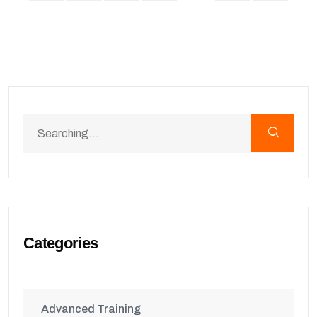
Categories
Advanced Training