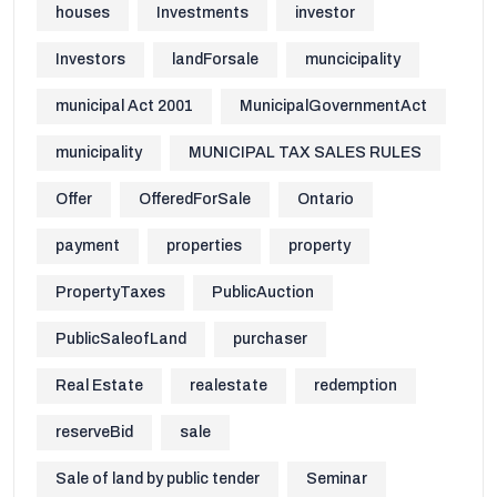
houses
Investments
investor
Investors
landForsale
muncicipality
municipal Act 2001
MunicipalGovernmentAct
municipality
MUNICIPAL TAX SALES RULES
Offer
OfferedForSale
Ontario
payment
properties
property
PropertyTaxes
PublicAuction
PublicSaleofLand
purchaser
Real Estate
realestate
redemption
reserveBid
sale
Sale of land by public tender
Seminar