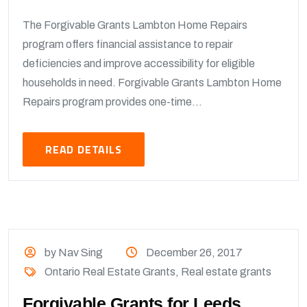
The Forgivable Grants Lambton Home Repairs
program offers financial assistance to repair
deficiencies and improve accessibility for eligible
households in need. Forgivable Grants Lambton Home
Repairs program provides one-time...
READ DETAILS
by Nav Sing
December 26, 2017
Ontario Real Estate Grants
,
Real estate grants
Forgivable Grants for Leeds