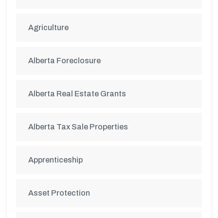
Agriculture
Alberta Foreclosure
Alberta Real Estate Grants
Alberta Tax Sale Properties
Apprenticeship
Asset Protection