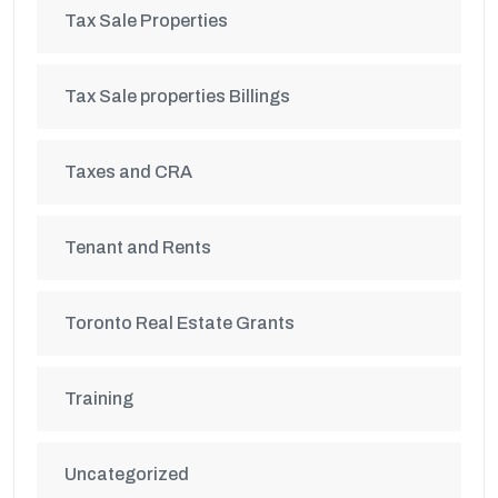
Tax Sale Properties
Tax Sale properties Billings
Taxes and CRA
Tenant and Rents
Toronto Real Estate Grants
Training
Uncategorized