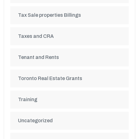
Tax Sale properties Billings
Taxes and CRA
Tenant and Rents
Toronto Real Estate Grants
Training
Uncategorized