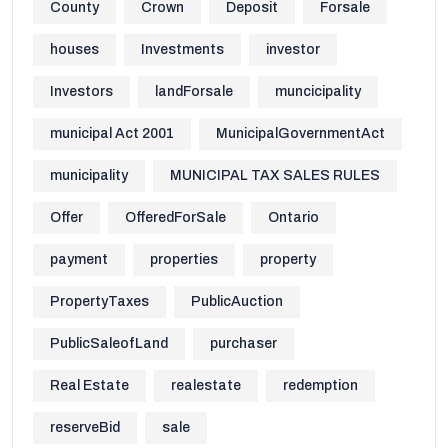
County
Crown
Deposit
Forsale
houses
Investments
investor
Investors
landForsale
muncicipality
municipal Act 2001
MunicipalGovernmentAct
municipality
MUNICIPAL TAX SALES RULES
Offer
OfferedForSale
Ontario
payment
properties
property
PropertyTaxes
PublicAuction
PublicSaleofLand
purchaser
Real Estate
realestate
redemption
reserveBid
sale