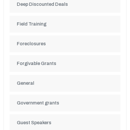
Deep Discounted Deals
Field Training
Foreclosures
Forgivable Grants
General
Government grants
Guest Speakers