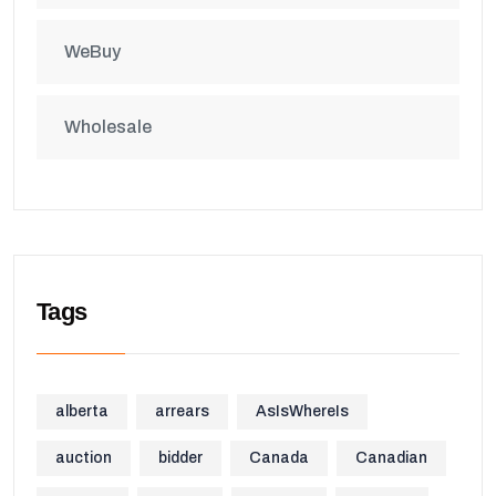
WeBuy
Wholesale
Tags
alberta
arrears
AsIsWhereIs
auction
bidder
Canada
Canadian