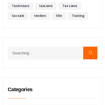
TaxArrears
taxLiens
Tax Liens
tax sale
tenders
title
Training
Categories