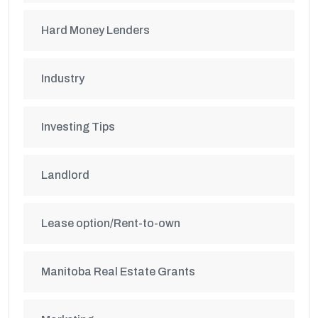
Hard Money Lenders
Industry
Investing Tips
Landlord
Lease option/Rent-to-own
Manitoba Real Estate Grants