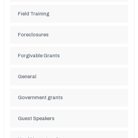
Field Training
Foreclosures
Forgivable Grants
General
Government grants
Guest Speakers