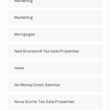
Marketing
Marketing
Mortgages
New Brunswick Tax Sale Properties
news
No Money Down Seminar
Nova Scotia Tax Sale Properties