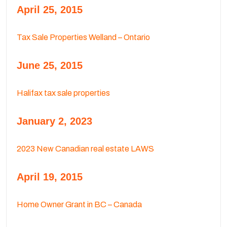
April 25, 2015
Tax Sale Properties Welland – Ontario
June 25, 2015
Halifax tax sale properties
January 2, 2023
2023 New Canadian real estate LAWS
April 19, 2015
Home Owner Grant in BC – Canada