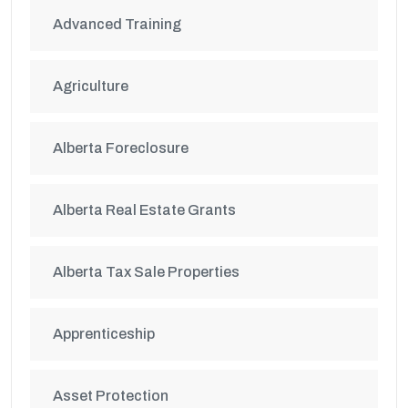
Advanced Training
Agriculture
Alberta Foreclosure
Alberta Real Estate Grants
Alberta Tax Sale Properties
Apprenticeship
Asset Protection