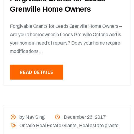
Grenville Home Owners
Forgivable Grants for Leeds Grenville Home Owners –
Are you a homeowner in Leeds Grenville Ontario and is
your home in need of repairs? Does your home require
modifications...
READ DETAILS
by Nav Sing
December 26, 2017
Ontario Real Estate Grants
,
Real estate grants